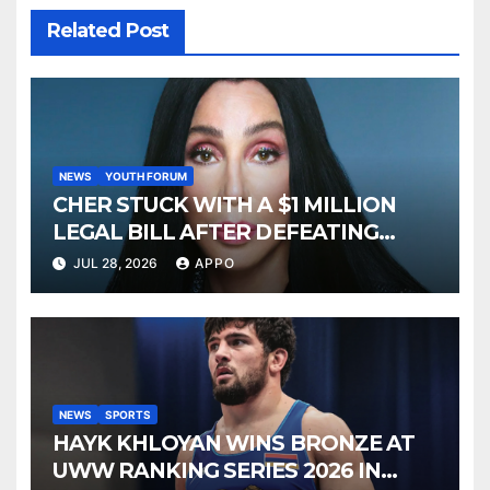
Related Post
NEWS
YOUTH FORUM
CHER STUCK WITH A $1 MILLION
LEGAL BILL AFTER DEFEATING
SONNY BONO’S WIDOW
JUL 28, 2026
APPO
NEWS
SPORTS
HAYK KHLOYAN WINS BRONZE AT
UWW RANKING SERIES 2026 IN