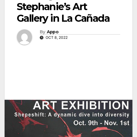
Stephanie’s Art
Gallery in La Cañada
By
Appo
OCT 8, 2022