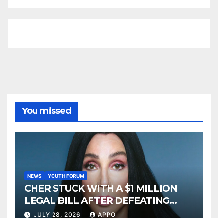
You missed
NEWS
YOUTH FORUM
CHER STUCK WITH A $1 MILLION
LEGAL BILL AFTER DEFEATING
SONNY BONO’S WIDOW
JULY 28, 2026
APPO