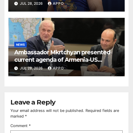
BUDAPEST
JUL 28, 2026
APPO
NEWS
Ambassador Mkrtchyan presented
current agenda of Armenia-US
relations at American Foreign Policy
JUL 28, 2026
APPO
Council
Leave a Reply
Your email address will not be published.
Required fields are
marked
*
Comment
*