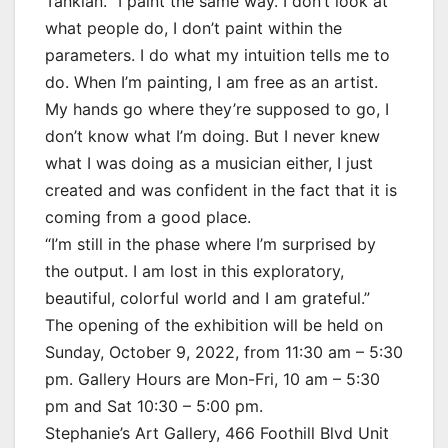
Tankian. “I paint the same way. I don’t look at
what people do, I don’t paint within the
parameters. I do what my intuition tells me to
do. When I’m painting, I am free as an artist.
My hands go where they’re supposed to go, I
don’t know what I’m doing. But I never knew
what I was doing as a musician either, I just
created and was confident in the fact that it is
coming from a good place.
“I’m still in the phase where I’m surprised by
the output. I am lost in this exploratory,
beautiful, colorful world and I am grateful.”
The opening of the exhibition will be held on
Sunday, October 9, 2022, from 11:30 am – 5:30
pm. Gallery Hours are Mon-Fri, 10 am – 5:30
pm and Sat 10:30 – 5:00 pm.
Stephanie’s Art Gallery, 466 Foothill Blvd Unit