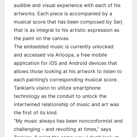
audible and visual experience with each of his
artworks. Each piece is accompanied by a
musical score that has been composed by Serj
that is as integral to his artistic expression as
the paint on the canvas.
The embedded music is currently unlocked
and accessed via Arloopa, a free mobile
application for iOS and Android devices that
allows those looking at his artwork to listen to
each painting’s corresponding musical score.
Tankian’s vision to utilize smartphone
technology as the conduit to unlock the
intertwined relationship of music and art was
the first of its kind.
“My music always has been nonconformist and
challenging – and revolting at times,” says