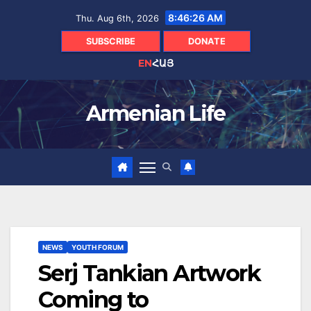
Skip
8:46:27 AM
Thu. Aug 6th, 2026
to
content
SUBSCRIBE
DONATE
EN
ՀԱՅ
Armenian Life
NEWS
YOUTH FORUM
Serj Tankian Artwork
Coming to