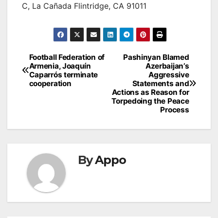
C, La Cañada Flintridge, CA 91011
Post
Football Federation of
Pashinyan Blamed
Armenia, Joaquín
Azerbaijan’s
navigation
Caparrós terminate
Aggressive
cooperation
Statements and
Actions as Reason for
Torpedoing the Peace
Process
By
Appo