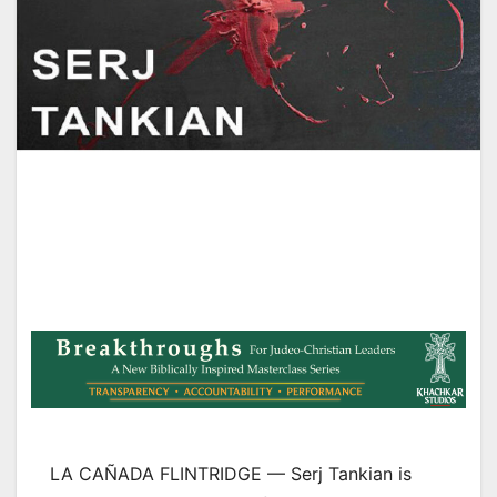
LA CAÑADA FLINTRIDGE — Serj Tankian is