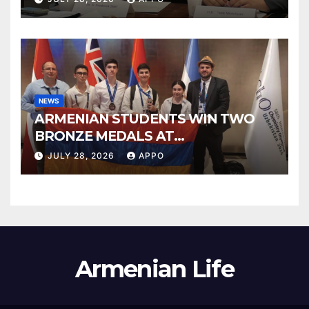
Council
NEWS
ARMENIAN STUDENTS WIN TWO
BRONZE MEDALS AT
INTERNATIONAL CHEMISTRY
JULY 28, 2026
APPO
OLYMPIAD
Armenian Life