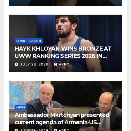
NEWS
SPORTS
HAYK KHLOYAN WINS BRONZE AT
UWW RANKING SERIES 2026 IN
BUDAPEST
JULY 28, 2026
APPO
NEWS
Ambassador Mkrtchyan presented
current agenda of Armenia-US
relations at American Foreign Policy
JULY 28, 2026
APPO