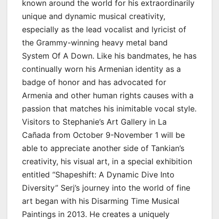
known around the world for his extraordinarily
unique and dynamic musical creativity,
especially as the lead vocalist and lyricist of
the Grammy-winning heavy metal band
System Of A Down. Like his bandmates, he has
continually worn his Armenian identity as a
badge of honor and has advocated for
Armenia and other human rights causes with a
passion that matches his inimitable vocal style.
Visitors to Stephanie’s Art Gallery in La
Cañada from October 9-November 1 will be
able to appreciate another side of Tankian’s
creativity, his visual art, in a special exhibition
entitled “Shapeshift: A Dynamic Dive Into
Diversity” Serj’s journey into the world of fine
art began with his Disarming Time Musical
Paintings in 2013. He creates a uniquely