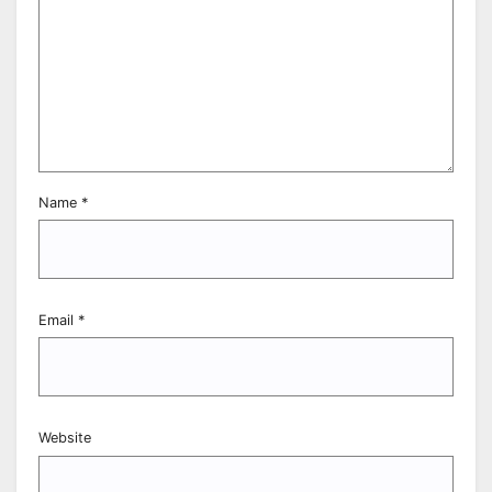
Name
*
Email
*
Website