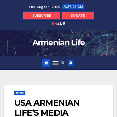
Skip
8:37:22 AM
Sun. Aug 9th, 2026
to
content
SUBSCRIBE
DONATE
EN
ՀԱՅ
Armenian Life
NEWS
USA ARMENIAN
LIFE’S MEDIA