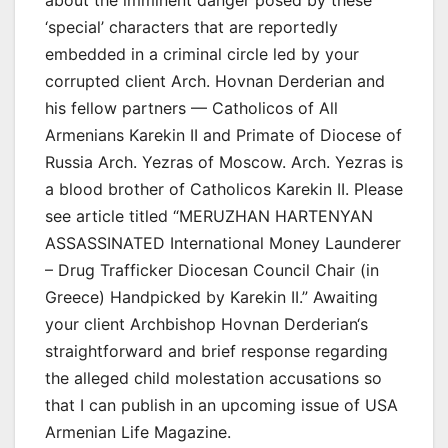
‘special’ characters that are reportedly
embedded in a criminal circle led by your
corrupted client Arch. Hovnan Derderian and
his fellow partners — Catholicos of All
Armenians Karekin II and Primate of Diocese of
Russia Arch. Yezras of Moscow. Arch. Yezras is
a blood brother of Catholicos Karekin II. Please
see article titled “MERUZHAN HARTENYAN
ASSASSINATED International Money Launderer
– Drug Trafficker Diocesan Council Chair (in
Greece) Handpicked by Karekin II.” Awaiting
your client Archbishop Hovnan Derderian‘s
straightforward and brief response regarding
the alleged child molestation accusations so
that I can publish in an upcoming issue of USA
Armenian Life Magazine.