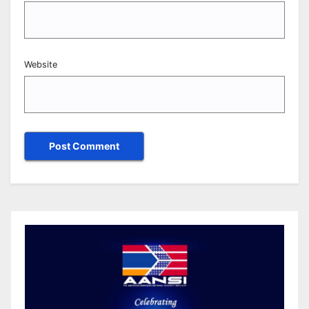
Website