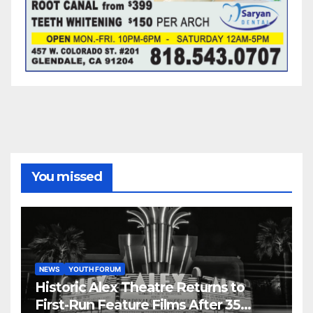
You missed
NEWS
YOUTH FORUM
Historic Alex Theatre Returns to
First-Run Feature Films After 35