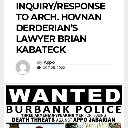
INQUIRY/RESPONSE
TO ARCH. HOVNAN
DERDERIAN’S
LAWYER BRIAN
KABATECK
By
Appo
OCT 25, 2022