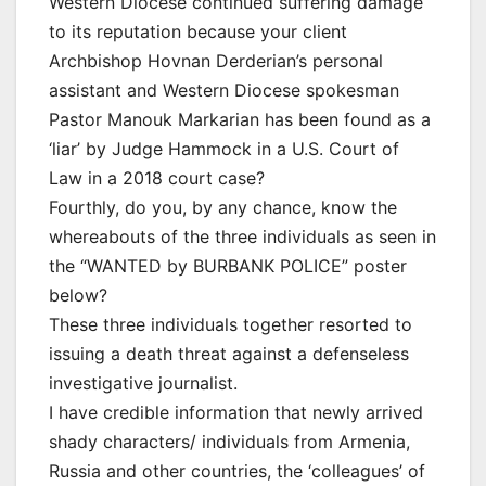
Western Diocese continued suffering damage
to its reputation because your client
Archbishop Hovnan Derderian’s personal
assistant and Western Diocese spokesman
Pastor Manouk Markarian has been found as a
‘liar’ by Judge Hammock in a U.S. Court of
Law in a 2018 court case?
Fourthly, do you, by any chance, know the
whereabouts of the three individuals as seen in
the “WANTED by BURBANK POLICE” poster
below?
These three individuals together resorted to
issuing a death threat against a defenseless
investigative journalist.
I have credible information that newly arrived
shady characters/ individuals from Armenia,
Russia and other countries, the ‘colleagues’ of