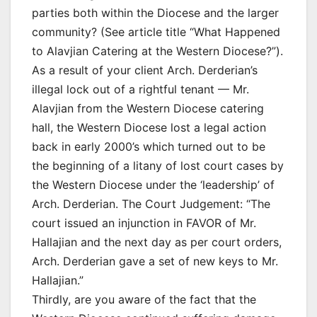
parties both within the Diocese and the larger
community? (See article title “What Happened
to Alavjian Catering at the Western Diocese?”).
As a result of your client Arch. Derderian’s
illegal lock out of a rightful tenant — Mr.
Alavjian from the Western Diocese catering
hall, the Western Diocese lost a legal action
back in early 2000’s which turned out to be
the beginning of a litany of lost court cases by
the Western Diocese under the ‘leadership’ of
Arch. Derderian. The Court Judgement: “The
court issued an injunction in FAVOR of Mr.
Hallajian and the next day as per court orders,
Arch. Derderian gave a set of new keys to Mr.
Hallajian.”
Thirdly, are you aware of the fact that the