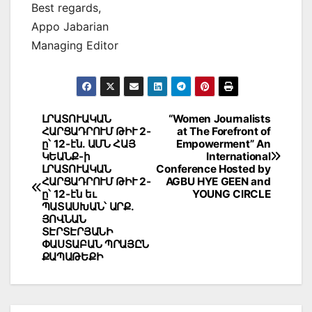
Best regards,
Appo Jabarian
Managing Editor
Post
ԼՐԱՏՈՒԱԿԱՆ
“Women Journalists
ՀԱՐՑԱԴՐՈՒՄ ԹԻՒ 2-
at The Forefront of
navigation
ը՝ 12-էն. ԱՄՆ ՀԱՅ
Empowerment” An
ԿԵԱՆՔ-ի
International
ԼՐԱՏՈՒԱԿԱՆ
Conference Hosted by
ՀԱՐՑԱԴՐՈՒՄ ԹԻՒ 2-
AGBU HYE GEEN and
ը՝ 12-էն եւ
YOUNG CIRCLE
ՊԱՏԱՍԽԱՆ՝ ԱՐՔ.
ՅՈՎՆԱՆ
ՏԷՐՏԷՐՅԱՆԻ
ՓԱՍՏԱԲԱՆ ՊՐԱՅԸՆ
ՔԱՊԱԹԵՔԻ