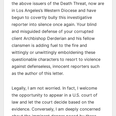
the above issuers of the Death Threat, now are
in Los Angeles’s Western Diocese and have
begun to covertly bully this investigative
reporter into silence once again. Your blind
and misguided defense of your corrupted
client Archbishop Derderian and his fellow
clansmen is adding fuel to the fire and
wittingly or unwittingly emboldening these
questionable characters to resort to violence
against defenseless, innocent reporters such
as the author of this letter.
Legally, I am not worried. In fact, I welcome
the opportunity to appear in a U.S. court of
law and let the court decide based on the
evidence. Conversely, I am deeply concerned
about the imminent danger posed by these