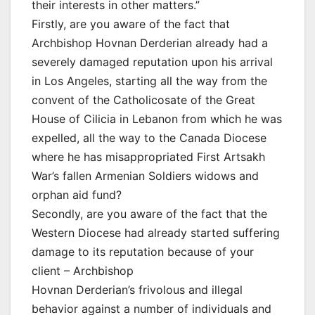
their interests in other matters.”
Firstly, are you aware of the fact that
Archbishop Hovnan Derderian already had a
severely damaged reputation upon his arrival
in Los Angeles, starting all the way from the
convent of the Catholicosate of the Great
House of Cilicia in Lebanon from which he was
expelled, all the way to the Canada Diocese
where he has misappropriated First Artsakh
War’s fallen Armenian Soldiers widows and
orphan aid fund?
Secondly, are you aware of the fact that the
Western Diocese had already started suffering
damage to its reputation because of your
client – Archbishop
Hovnan Derderian’s frivolous and illegal
behavior against a number of individuals and