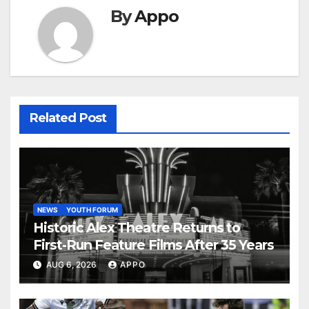
By
Appo
Related Post
NEWS
YOUTH FORUM
Historic Alex Theatre Returns to
First-Run Feature Films After 35 Years
AUG 6, 2026
APPO