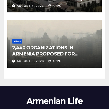
Owned Entertainment Center
AUGUST 6, 2026
APPO
NEWS
2,440 ORGANIZATIONS IN
ARMENIA PROPOSED FOR
INCLUSION IN LIST OF AIR
AUGUST 6, 2026
APPO
POLLUTERS
Armenian Life