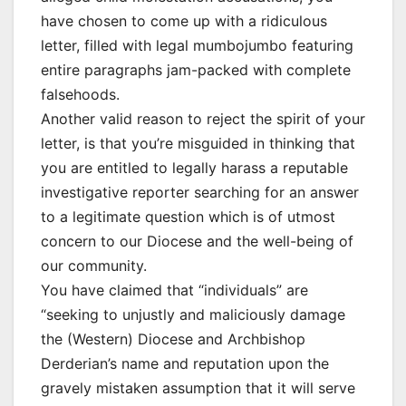
have chosen to come up with a ridiculous
letter, filled with legal mumbojumbo featuring
entire paragraphs jam-packed with complete
falsehoods.
Another valid reason to reject the spirit of your
letter, is that you’re misguided in thinking that
you are entitled to legally harass a reputable
investigative reporter searching for an answer
to a legitimate question which is of utmost
concern to our Diocese and the well-being of
our community.
You have claimed that “individuals” are
“seeking to unjustly and maliciously damage
the (Western) Diocese and Archbishop
Derderian’s name and reputation upon the
gravely mistaken assumption that it will serve