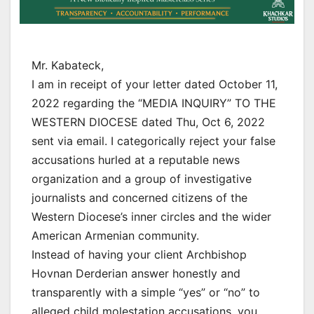
Mr. Kabateck,
I am in receipt of your letter dated October 11,
2022 regarding the “MEDIA INQUIRY” TO THE
WESTERN DIOCESE dated Thu, Oct 6, 2022
sent via email. I categorically reject your false
accusations hurled at a reputable news
organization and a group of investigative
journalists and concerned citizens of the
Western Diocese’s inner circles and the wider
American Armenian community.
Instead of having your client Archbishop
Hovnan Derderian answer honestly and
transparently with a simple “yes” or “no” to
alleged child molestation accusations, you