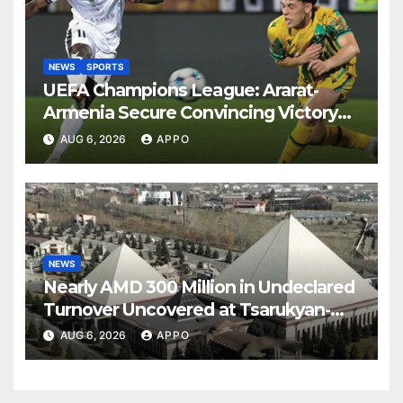
NEWS
SPORTS
UEFA Champions League: Ararat-
Armenia Secure Convincing Victory
Over Shamrock Rovers 2-0
AUG 6, 2026
APPO
NEWS
Nearly AMD 300 Million in Undeclared
Turnover Uncovered at Tsarukyan-
Owned Entertainment Center
AUG 6, 2026
APPO