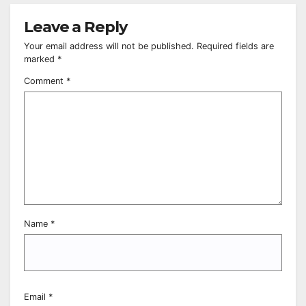
Leave a Reply
Your email address will not be published.
Required fields are
marked
*
Comment
*
Name
*
Email
*