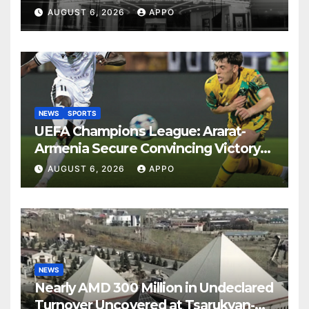
Years
AUGUST 6, 2026
APPO
NEWS
SPORTS
UEFA Champions League: Ararat-
Armenia Secure Convincing Victory
Over Shamrock Rovers 2-0
AUGUST 6, 2026
APPO
NEWS
Nearly AMD 300 Million in Undeclared
Turnover Uncovered at Tsarukyan-