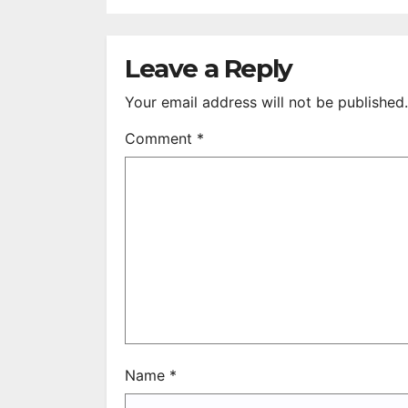
After 35 Years
V
S
R
Leave a Reply
Your email address will not be published.
Comment
*
Name
*