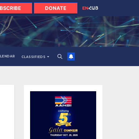
BSCRIBE
DONATE
EN
ՀԱՅ
LENDAR
CLASSIFIEDS