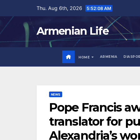
Skip
Thu. Aug 6th, 2026
5:52:09 AM
to
content
Armenian Life
ARMENIA
DIASPO
HOME
NEWS
Pope Francis a
translator for pu
Alexandria’s wo