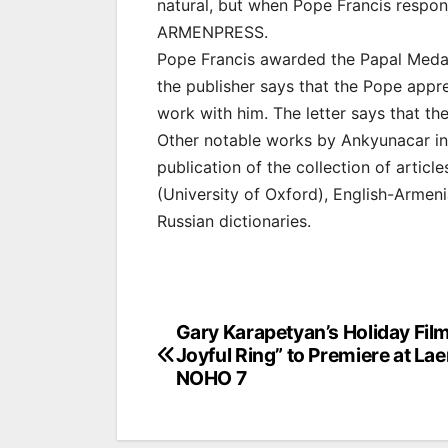
natural, but when Pope Francis respon
ARMENPRESS.
Pope Francis awarded the Papal Medal 
the publisher says that the Pope appr
work with him. The letter says that th
Other notable works by Ankyunacar inc
publication of the collection of artic
(University of Oxford), English-Armen
Russian dictionaries.
Post
Gary Karapetyan’s Holiday Fil
Joyful Ring” to Premiere at L
navigation
NOHO 7