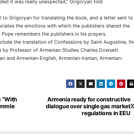
ded it was really unexpected,” Grigoryan told
to Grigoryan for translating the book, and a letter sent to
eciates the emotions with which the publishers shared the
e Pope remembers the publishers in his prayers.
lude the translation of Confessions by Saint Augustine, th
les by Professor of Armenian Studies Charles Dowsett
ian and Armenian-English, Armenian-Iranian, Armenian-
m “With
Armenia ready for constructive
aemmle
dialogue over single gas market
regulations in EEU