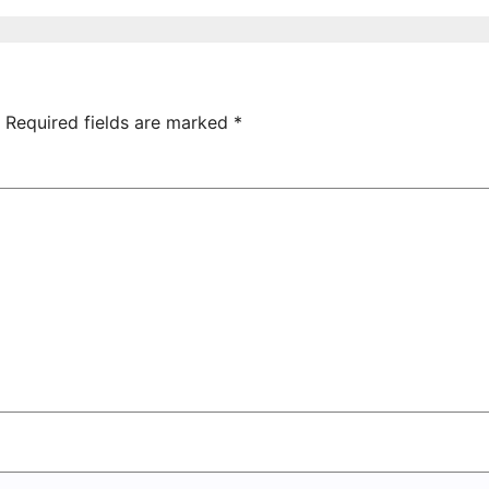
ictory Over
Uncovered at
hamrock
Tsarukyan-
overs 2-0
Owned
Entertainment
Center
Required fields are marked
*