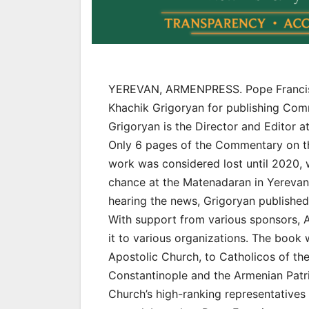
YEREVAN, ARMENPRESS. Pope Francis 
Khachik Grigoryan for publishing Comm
Grigoryan is the Director and Editor 
Only 6 pages of the Commentary on th
work was considered lost until 2020,
chance at the Matenadaran in Yerevan.
hearing the news, Grigoryan published 
With support from various sponsors, 
it to various organizations. The book 
Apostolic Church, to Catholicos of the
Constantinople and the Armenian Patri
Church’s high-ranking representatives 