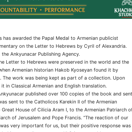
has awarded the Papal Medal to Armenian publicist
entary on the Letter to Hebrews by Cyril of Alexandria.
at the Ankyunacar Publishing Agency.
e Letter to Hebrews were preserved in the world and the
 when Armenian historian Hakob Kyoseyan found it by
 The work was being kept as part of a collection. Upon
it in Classical Armenian and English translation.
Ankyunacar published over 100 copies of the book and sen
was sent to the Catholicos Karekin II of the Armenian
 Great House of Cilicia Aram I, to the Armenian Patriarch o
arch of Jerusalem and Pope Francis. “The reaction of our
was very important for us, but their positive response was