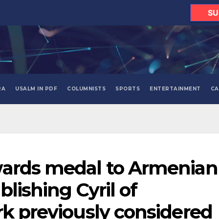
SU
RA
USALM IN PDF
COLUMNISTS
SPORTS
ENTERTAINMENT
CA
wards medal to Armenian
blishing Cyril of
rk previously considered