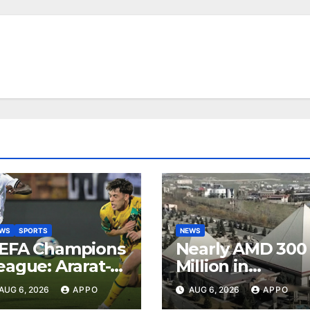
EWS
SPORTS
NEWS
EFA Champions
Nearly AMD 300
eague: Ararat-
Million in
rmenia Secure
Undeclared
AUG 6, 2026
APPO
AUG 6, 2026
APPO
onvincing
Turnover