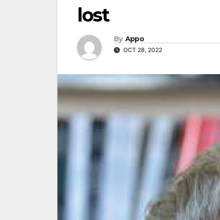
lost
By
Appo
OCT 28, 2022