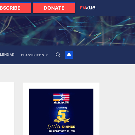
BSCRIBE
DONATE
EN
ՀԱՅ
LENDAR
CLASSIFIEDS