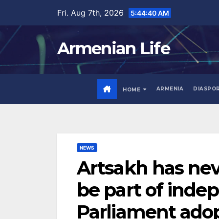
Skip
Fri. Aug 7th, 2026
5:44:42 AM
to
content
Armenian Life
ARMENIA
DIASPO
HOME
NEWS
Artsakh has nev
be part of inde
Parliament ado