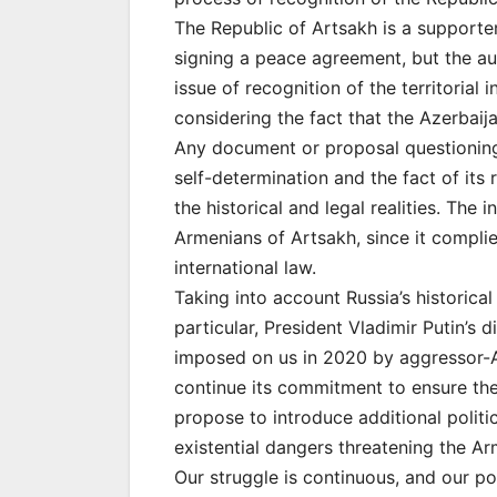
The Republic of Artsakh is a supporte
signing a peace agreement, but the au
issue of recognition of the territorial 
considering the fact that the Azerbaija
Any document or proposal questioning 
self-determination and the fact of its r
the historical and legal realities. Th
Armenians of Artsakh, since it compli
international law.
Taking into account Russia’s historical
particular, President Vladimir Putin’s 
imposed on us in 2020 by aggressor-A
continue its commitment to ensure the 
propose to introduce additional politi
existential dangers threatening the Ar
Our struggle is continuous, and our pos