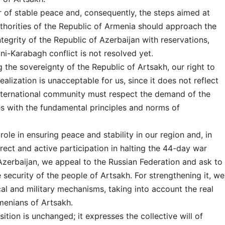
r of stable peace and, consequently, the steps aimed at
thorities of the Republic of Armenia should approach the
integrity of the Republic of Azerbaijan with reservations,
ni-Karabagh conflict is not resolved yet.
the sovereignty of the Republic of Artsakh, our right to
ealization is unacceptable for us, since it does not reflect
e international community must respect the demand of the
es with the fundamental principles and norms of
 role in ensuring peace and stability in our region and, in
direct and active participation in halting the 44-day war
zerbaijan, we appeal to the Russian Federation and ask to
security of the people of Artsakh. For strengthening it, we
cal and military mechanisms, taking into account the real
menians of Artsakh.
ition is unchanged; it expresses the collective will of