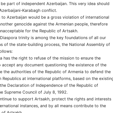
 be part of independent Azerbaijan. This very idea should
 Azerbaijani-Karabagh conflict.
to Azerbaijan would be a gross violation of international
 another genocide against the Armenian people, therefore
nacceptable for the Republic of Artsakh.
iaspora trinity is among the key foundations of all our
s of the state-building process, the National Assembly of
ollows:
a has the right to refuse of the mission to ensure the
to accept any document questioning the existence of the
e the authorities of the Republic of Armenia to defend the
Republics at international platforms, based on the existin
 the Declaration of Independence of the Republic of
he Supreme Council of July 8, 1992.
tinue to support Artsakh, protect the rights and interests
ternational instances, and by all means contribute to the
 of Artsakh.