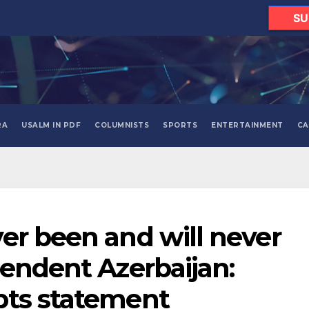
SU
RA
USALM IN PDF
COLUMNISTS
SPORTS
ENTERTAINMENT
CA
er been and will never
pendent Azerbaijan:
pts statement