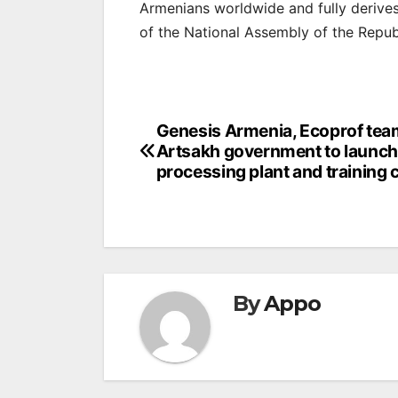
Armenians worldwide and fully derives 
of the National Assembly of the Repub
Post
Genesis Armenia, Ecoprof tea
Artsakh government to launch
navigation
processing plant and training 
By
Appo