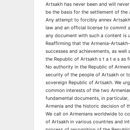
Artsakh has never been and will never
be the basis for the settlement of the
Any attempt to forcibly annex Artsakh 
law and an official license to commit
any document with such a content is u
Reaffirming that the Armenia-Artsakh-D
successes and achievements, as well a
the Republic of Artsakh s t a t e s as f
No authority in the Republic of Armeni
security of the people of Artsakh or 
sovereign Republic of Artsakh. We urg
common interests of the two Armenian 
fundamental documents, in particular,
Armenia and the historic decision of t
We call on Armenians worldwide to con
of Artsakh in various countries and in
process of recognition of the Republic