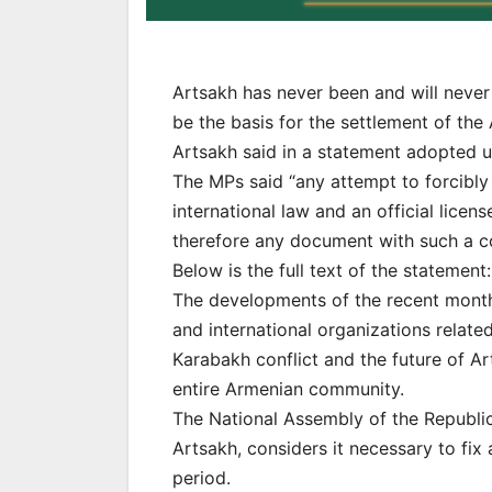
Artsakh has never been and will never
be the basis for the settlement of the
Artsakh said in a statement adopted u
The MPs said “any attempt to forcibly
international law and an official lice
therefore any document with such a co
Below is the full text of the statement:
The developments of the recent month
and international organizations relate
Karabakh conflict and the future of A
entire Armenian community.
The National Assembly of the Republic 
Artsakh, considers it necessary to fix
period.