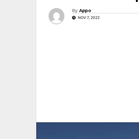
By
Appo
NOV 7, 2022