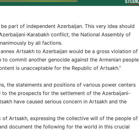
 be part of independent Azerbaijan. This very idea should
 Azerbaijani-Karabakh conflict, the National Assembly of
nanimously by all factions.
 annex Artsakh to Azerbaijan would be a gross violation of
nse to commit another genocide against the Armenian people
ntent is unacceptable for the Republic of Artsakh.”
s, the statements and positions of various power centers
d to the prospects for the settlement of the Azerbaijani-
rtsakh have caused serious concern in Artsakh and the
of Artsakh, expressing the collective will of the people of
 and document the following for the world in this crucial