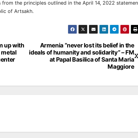
from the principles outlined in the April 14, 2022 statemen
lic of Artsakh.
m up with
Armenia “never lost its belief in the
 metal
ideals of humanity and solidarity” – FM
center
at Papal Basilica of Santa Maria
Maggiore