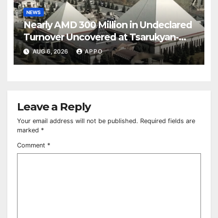
NEWS
Nearly AMD 300 Million in Undeclared
Turnover Uncovered at Tsarukyan-
Owned Entertainment Center
AUG 6, 2026
APPO
Leave a Reply
Your email address will not be published.
Required fields are
marked
*
Comment
*