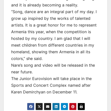
and it is already becoming a reality.
“Song, dance are an integral part of my day. I
grow up inspired by the works of talented
artists. It is a great honor for me to represent
Armenia this year, when the competition is
hosted by my country. I am glad that I will
meet children from different countries in my
homeland, showing them Armenia in all its
colors,” she said.
Nare’s song and video will be released in the
near future.
The Junior Eurovision will take place in the
Sports and Concert Complex named after
Karen Demirchyan on December 11.