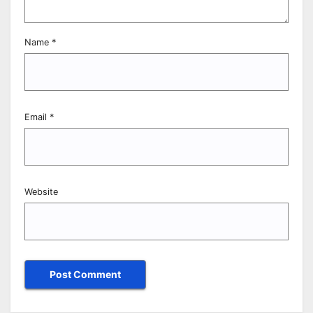
Name
*
Email
*
Website