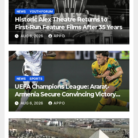
NEWS
YOUTH FORUM
Historic Alex Theatre Returns to
First-Run Feature Films After 35 Years
AUG 6, 2026
APPO
NEWS
SPORTS
UEFA Champions League: Ararat-
Armenia Secure Convincing Victory
Over Shamrock Rovers 2-0
AUG 6, 2026
APPO