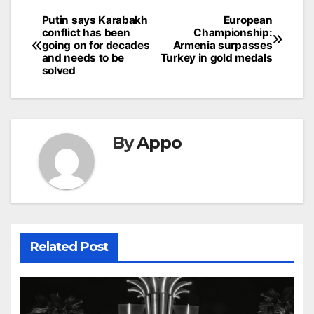
Post
Putin says Karabakh
European
conflict has been
Championship:
navigation
going on for decades
Armenia surpasses
and needs to be
Turkey in gold medals
solved
By
Appo
Related Post