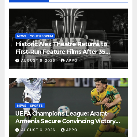
NEWS
YOUTH FORUM
Historic Alex Theatre Returns to
First-Run Feature Films After 35
Years
AUGUST 6, 2026
APPO
NEWS
SPORTS
UEFA Champions League: Ararat-
Armenia Secure Convincing Victory
Over Shamrock Rovers 2-0
AUGUST 6, 2026
APPO