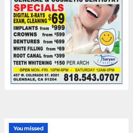
You missed