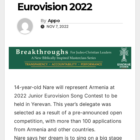
Eurovision 2022
By
Appo
NOV 7, 2022
14-year-old Nare will represent Armenia at
2022 Junior Eurovision Song Contest to be
held in Yerevan. This year’s delegate was
selected as a result of a pre-announced open
competition, with more than 100 applications
from Armenia and other countries.
Nare says her dream is to sing on a big stage