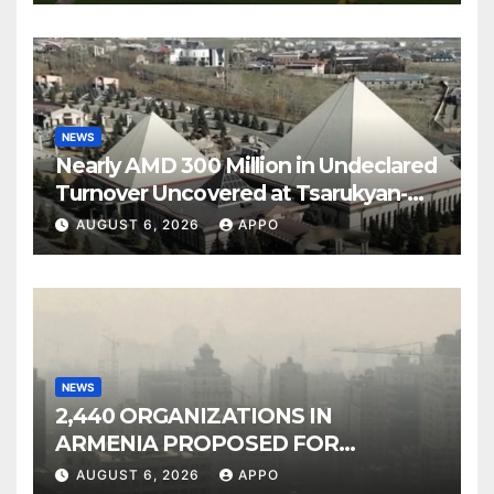
NEWS
Nearly AMD 300 Million in Undeclared
Turnover Uncovered at Tsarukyan-
Owned Entertainment Center
AUGUST 6, 2026
APPO
NEWS
2,440 ORGANIZATIONS IN
ARMENIA PROPOSED FOR
INCLUSION IN LIST OF AIR
AUGUST 6, 2026
APPO