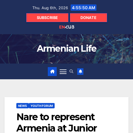
Skip
4:55:51 AM
Thu. Aug 6th, 2026
to
content
SUBSCRIBE
DONATE
EN
ՀԱՅ
Armenian Life
NEWS
YOUTH FORUM
Nare to represent
Armenia at Junior