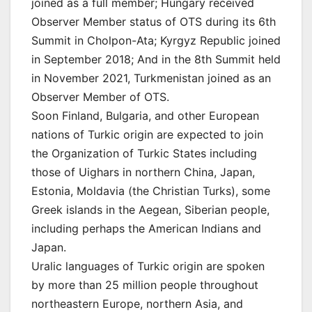
joined as a full member; Hungary received
Observer Member status of OTS during its 6th
Summit in Cholpon-Ata; Kyrgyz Republic joined
in September 2018; And in the 8th Summit held
in November 2021, Turkmenistan joined as an
Observer Member of OTS.
Soon Finland, Bulgaria, and other European
nations of Turkic origin are expected to join
the Organization of Turkic States including
those of Uighars in northern China, Japan,
Estonia, Moldavia (the Christian Turks), some
Greek islands in the Aegean, Siberian people,
including perhaps the American Indians and
Japan.
Uralic languages of Turkic origin are spoken
by more than 25 million people throughout
northeastern Europe, northern Asia, and