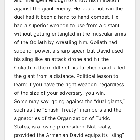
and intelligent enough to know his limitation
against the giant enemy. He could not win the
duel had it been a hand to hand combat. He
had a superior weapon to use from a distant
without getting entangled in the muscular arms
of the Goliath by wrestling him. Goliath had
superior power, a sharp spear, but David used
his sling like an attack drone and hit the
Goliath in the middle of his forehead and killed
the giant from a distance. Political lesson to
learn: if you have the right weapon, regardless
of the size of your adversary, you win.
Some may say, going against the “dual giants,”
such as the “Shushi Treaty” members and the
signatories of the Organization of Turkic
States, is a losing proposition. Not really,
provided the Armenian David equips its “sling”