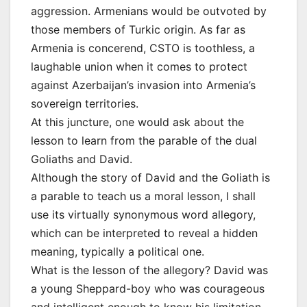
aggression. Armenians would be outvoted by
those members of Turkic origin. As far as
Armenia is concerend, CSTO is toothless, a
laughable union when it comes to protect
against Azerbaijan’s invasion into Armenia’s
sovereign territories.
At this juncture, one would ask about the
lesson to learn from the parable of the dual
Goliaths and David.
Although the story of David and the Goliath is
a parable to teach us a moral lesson, I shall
use its virtually synonymous word allegory,
which can be interpreted to reveal a hidden
meaning, typically a political one.
What is the lesson of the allegory? David was
a young Sheppard-boy who was courageous