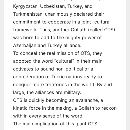
Kyrgyzstan, Uzbekistan, Turkey, and
Turkmenistan, unanimously declared their
commitment to cooperate in a joint “cultural”
framework. Thus, another Goliath (called OTS)
was born to add to the mighty power of
Azerbaijan and Turkey alliance.
To conceal the real mission of OTS, they
adopted the word “cultural” in their main
activates to sound non-political or a
confederation of Turkic nations ready to
conquer more territories in the world. By and
large, the alliances are military.
OTS is quickly becoming an avalanche, a
kinetic force in the making, a Goliath to reckon
with in every sense of the word.
The main implication of this giant OTS