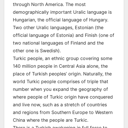
through North America. The most
demographically important Uralic language is
Hungarian, the official language of Hungary.
Two other Uralic languages, Estonian (the
official language of Estonia) and Finish (one of
two national languages of Finland and the
other one is Swedish).
Turkic people, an ethnic group covering some
140 million people in Central Asia alone, the
place of Turkish peoples’ origin. Naturally, the
world Turkic people comprises of triple that
number when you expand the geography of
where people of Turkic origin have conquered
and live now, such as a stretch of countries
and regions from Southern Europe to Western
China where the people are Turkic.
There is a Turkish awakening in full force to