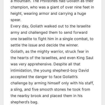
a mountain. The Philistines had Goliath as their
champion, who was a giant of over nine feet in
height, wearing armor and carrying a huge
spear.
Every day, Goliath walked out to the Israelite
army and challenged them to send forward
one Israelite to fight him in a single combat, to
settle the issue and decide the winner.
Goliath, as the mighty warrior, struck fear in
the hearts of the Israelites, and even King Saul
was very apprehensive. Despite all that
intimidation, the young shepherd-boy David
accepted the danger to face Goliath’s
challenge by arming himself only with his staff,
a sling, and five smooth stones he took from
the nearby brook and placed them in his
shepherd’s bag.