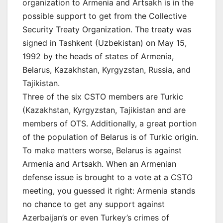
organization to Armenia and Artsakh is in the
possible support to get from the Collective
Security Treaty Organization. The treaty was
signed in Tashkent (Uzbekistan) on May 15,
1992 by the heads of states of Armenia,
Belarus, Kazakhstan, Kyrgyzstan, Russia, and
Tajikistan.
Three of the six CSTO members are Turkic
(Kazakhstan, Kyrgyzstan, Tajikistan and are
members of OTS. Additionally, a great portion
of the population of Belarus is of Turkic origin.
To make matters worse, Belarus is against
Armenia and Artsakh. When an Armenian
defense issue is brought to a vote at a CSTO
meeting, you guessed it right: Armenia stands
no chance to get any support against
Azerbaijan’s or even Turkey’s crimes of