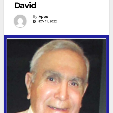
David
By
Appo
NOV 11, 2022