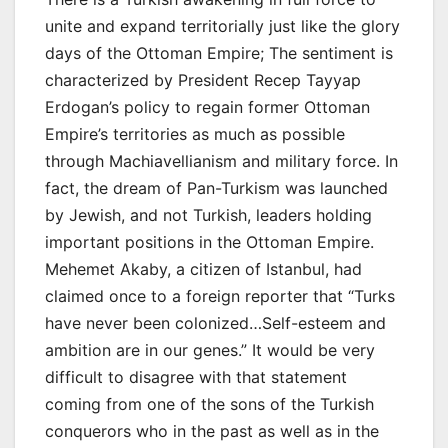
unite and expand territorially just like the glory
days of the Ottoman Empire; The sentiment is
characterized by President Recep Tayyap
Erdogan’s policy to regain former Ottoman
Empire’s territories as much as possible
through Machiavellianism and military force. In
fact, the dream of Pan-Turkism was launched
by Jewish, and not Turkish, leaders holding
important positions in the Ottoman Empire.
Mehemet Akaby, a citizen of Istanbul, had
claimed once to a foreign reporter that “Turks
have never been colonized…Self-esteem and
ambition are in our genes.” It would be very
difficult to disagree with that statement
coming from one of the sons of the Turkish
conquerors who in the past as well as in the