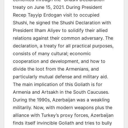
treaty on June 15, 2021. During President
Recep Tayyip Erdogan visit to occupied
Shushi, he signed the Shushi Declaration with
President Ilham Aliyev to solidify their allied
relations against their common adversary. The
declaration, a treaty for all practical purposes,
consists of many cultural; economic
cooperation and development, and how to
divide the loot from the Armenians, and
particularly mutual defense and military aid.
The main implication of this Goliath is for
Armenia and Artsakh in the South Caucuses.
During the 1990s, Azerbaijan was a weakling
militarily. Now, with modern weapons plus the
alliance with Turkey’s proxy forces, Azerbaijan
finds itself invincible Goliath and tries to bully