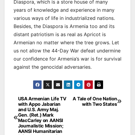
Diaspora, which is a store house of many
years of knowledge and experience in many
various ways of life in industrialized nations.
Besides, the Diaspora is Armenia too and its
distant patriotism is as real as Apricot is
Armenian no matter where the tree grows. Let
us not allow the 44-Day War defeat undermine
our confidence for Armenia’s war is for survival
against the genocidal adversaries.
Post
USA Armenian Life TV
A Tale of One Nation
with Appo Jabarian
with Two States
navigation
and U.S. Army Maj.
Gen. (Ret.) Mark
MacCarley on AANSI
Journalistic Mission;
AANSI Humanitarian