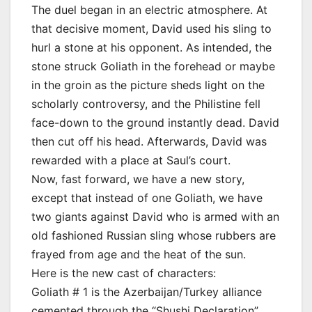
The duel began in an electric atmosphere. At
that decisive moment, David used his sling to
hurl a stone at his opponent. As intended, the
stone struck Goliath in the forehead or maybe
in the groin as the picture sheds light on the
scholarly controversy, and the Philistine fell
face-down to the ground instantly dead. David
then cut off his head. Afterwards, David was
rewarded with a place at Saul’s court.
Now, fast forward, we have a new story,
except that instead of one Goliath, we have
two giants against David who is armed with an
old fashioned Russian sling whose rubbers are
frayed from age and the heat of the sun.
Here is the new cast of characters:
Goliath # 1 is the Azerbaijan/Turkey alliance
cemented through the “Shushi Declaration”