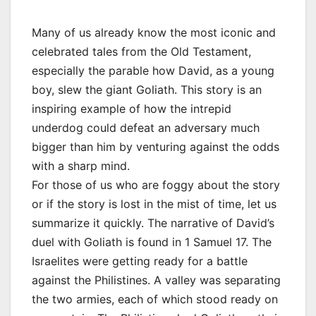
Many of us already know the most iconic and
celebrated tales from the Old Testament,
especially the parable how David, as a young
boy, slew the giant Goliath. This story is an
inspiring example of how the intrepid
underdog could defeat an adversary much
bigger than him by venturing against the odds
with a sharp mind.
For those of us who are foggy about the story
or if the story is lost in the mist of time, let us
summarize it quickly. The narrative of David’s
duel with Goliath is found in 1 Samuel 17. The
Israelites were getting ready for a battle
against the Philistines. A valley was separating
the two armies, each of which stood ready on