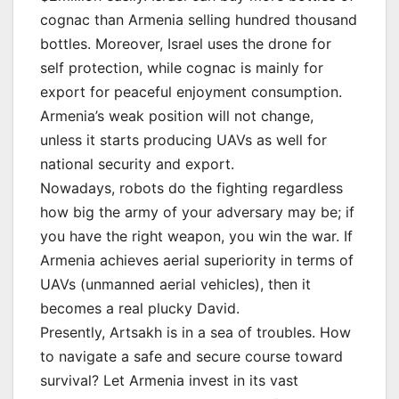
cognac than Armenia selling hundred thousand
bottles. Moreover, Israel uses the drone for
self protection, while cognac is mainly for
export for peaceful enjoyment consumption.
Armenia’s weak position will not change,
unless it starts producing UAVs as well for
national security and export.
Nowadays, robots do the fighting regardless
how big the army of your adversary may be; if
you have the right weapon, you win the war. If
Armenia achieves aerial superiority in terms of
UAVs (unmanned aerial vehicles), then it
becomes a real plucky David.
Presently, Artsakh is in a sea of troubles. How
to navigate a safe and secure course toward
survival? Let Armenia invest in its vast