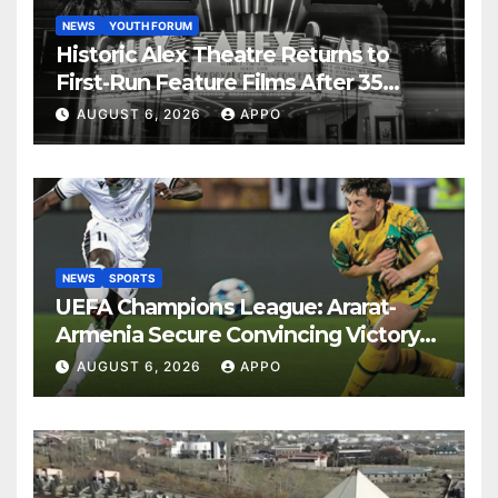
NEWS
YOUTH FORUM
Historic Alex Theatre Returns to
First-Run Feature Films After 35
Years
AUGUST 6, 2026
APPO
NEWS
SPORTS
UEFA Champions League: Ararat-
Armenia Secure Convincing Victory
Over Shamrock Rovers 2-0
AUGUST 6, 2026
APPO