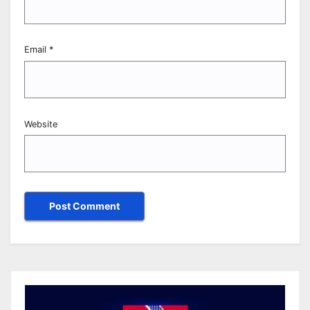
Email
*
Website