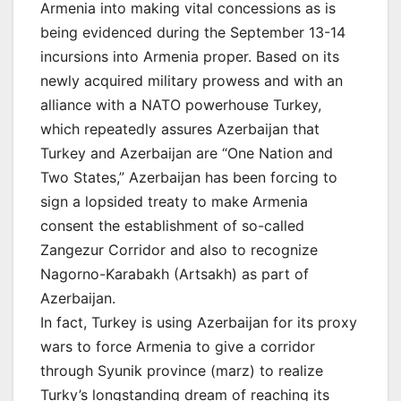
Armenia into making vital concessions as is
being evidenced during the September 13-14
incursions into Armenia proper. Based on its
newly acquired military prowess and with an
alliance with a NATO powerhouse Turkey,
which repeatedly assures Azerbaijan that
Turkey and Azerbaijan are “One Nation and
Two States,” Azerbaijan has been forcing to
sign a lopsided treaty to make Armenia
consent the establishment of so-called
Zangezur Corridor and also to recognize
Nagorno-Karabakh (Artsakh) as part of
Azerbaijan.
In fact, Turkey is using Azerbaijan for its proxy
wars to force Armenia to give a corridor
through Syunik province (marz) to realize
Turky’s longstanding dream of reaching its