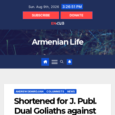
Skip
3:26:53 PM
Sun. Aug 9th, 2026
to
content
SUBSCRIBE
DONATE
EN
ՀԱՅ
Armenian Life
ANDREW DEMIRDJIAN
COLUMNISTS
NEWS
Shortened for J. Publ.
Dual Goliaths against