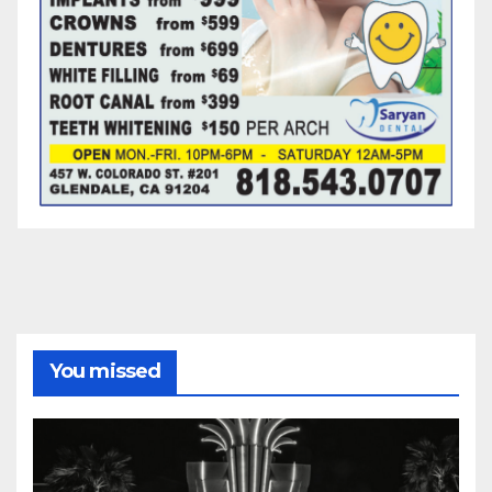
You missed