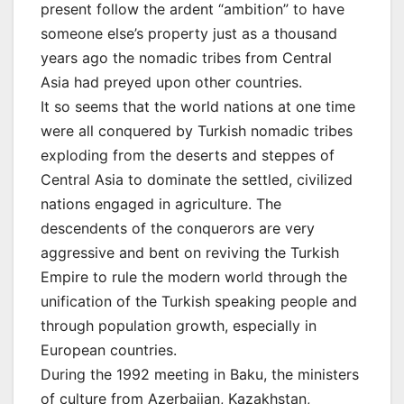
present follow the ardent “ambition” to have
someone else’s property just as a thousand
years ago the nomadic tribes from Central
Asia had preyed upon other countries.
It so seems that the world nations at one time
were all conquered by Turkish nomadic tribes
exploding from the deserts and steppes of
Central Asia to dominate the settled, civilized
nations engaged in agriculture. The
descendents of the conquerors are very
aggressive and bent on reviving the Turkish
Empire to rule the modern world through the
unification of the Turkish speaking people and
through population growth, especially in
European countries.
During the 1992 meeting in Baku, the ministers
of culture from Azerbaijan, Kazakhstan,