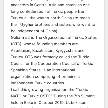
ancestors in Central Asia and establish one
long confederation of Turkic people from
Turkey all the way to north China (to reach
their Uyghur brothers and sisters who want to
be independent of China).
Goliath #2 is The Organization of Turkic States
(OTS), whose founding members are
Azerbaijan, Kazakhstan, Kyrgyzstan, and
Turkey. OTS was formerly called the Turkic
Council or the Cooperation Council of Turkic
Speaking States, is an international
organization comprising of prominent
independent Turkic countries.
I call this growing organization the “Turkic
NATO or Turkic CSTO.” During the 7th Summit
held in Baku in October 2019, Uzbekistan