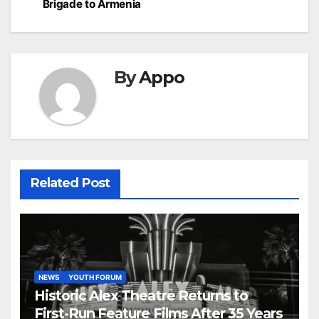
Brigade to Armenia
By
Appo
Related Post
NEWS
YOUTH FORUM
Historic Alex Theatre Returns to
First-Run Feature Films After 35 Years