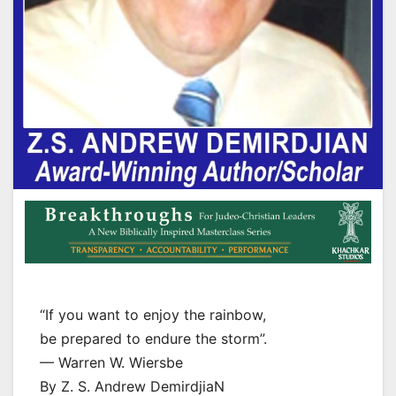
“If you want to enjoy the rainbow,
be prepared to endure the storm”.
— Warren W. Wiersbe
By Z. S. Andrew DemirdjiaN