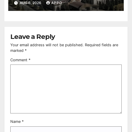
Owned Entertainment Center
AUG 6, 2026
APPO
Leave a Reply
Your email address will not be published.
Required fields are
marked
*
Comment
*
Name
*