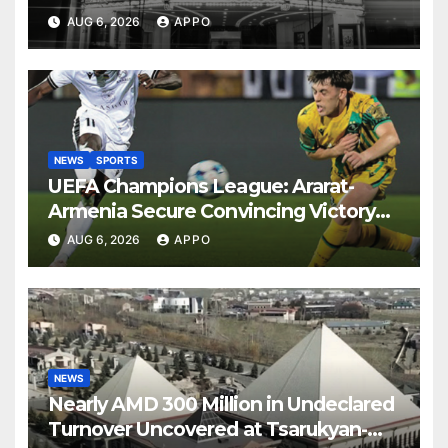
AUG 6, 2026
APPO
NEWS
SPORTS
UEFA Champions League: Ararat-
Armenia Secure Convincing Victory
Over Shamrock Rovers 2-0
AUG 6, 2026
APPO
NEWS
Nearly AMD 300 Million in Undeclared
Turnover Uncovered at Tsarukyan-