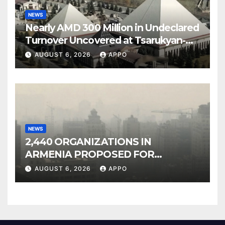
NEWS
Nearly AMD 300 Million in Undeclared
Turnover Uncovered at Tsarukyan-
Owned Entertainment Center
AUGUST 6, 2026
APPO
NEWS
2,440 ORGANIZATIONS IN
ARMENIA PROPOSED FOR
INCLUSION IN LIST OF AIR
AUGUST 6, 2026
APPO
POLLUTERS