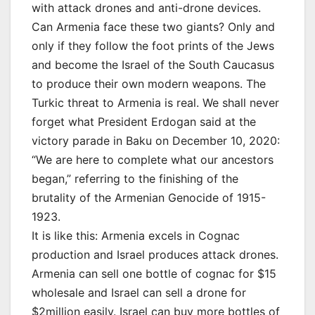
with attack drones and anti-drone devices.
Can Armenia face these two giants? Only and
only if they follow the foot prints of the Jews
and become the Israel of the South Caucasus
to produce their own modern weapons. The
Turkic threat to Armenia is real. We shall never
forget what President Erdogan said at the
victory parade in Baku on December 10, 2020:
“We are here to complete what our ancestors
began,” referring to the finishing of the
brutality of the Armenian Genocide of 1915-
1923.
It is like this: Armenia excels in Cognac
production and Israel produces attack drones.
Armenia can sell one bottle of cognac for $15
wholesale and Israel can sell a drone for
$2million easily. Israel can buy more bottles of