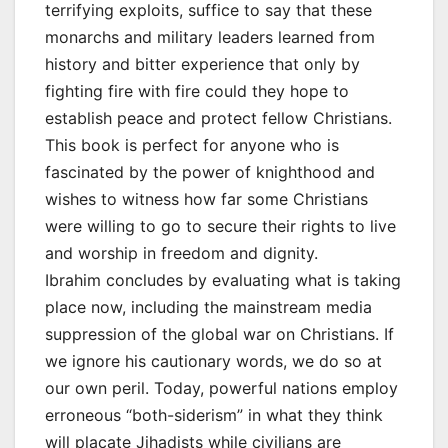
terrifying exploits, suffice to say that these
monarchs and military leaders learned from
history and bitter experience that only by
fighting fire with fire could they hope to
establish peace and protect fellow Christians.
This book is perfect for anyone who is
fascinated by the power of knighthood and
wishes to witness how far some Christians
were willing to go to secure their rights to live
and worship in freedom and dignity.
Ibrahim concludes by evaluating what is taking
place now, including the mainstream media
suppression of the global war on Christians. If
we ignore his cautionary words, we do so at
our own peril. Today, powerful nations employ
erroneous “both-siderism” in what they think
will placate Jihadists while civilians are