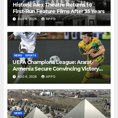
Historic Alex Theatre Returns to
First-Run Feature Films After 35 Years
AUG 6, 2026
APPO
NEWS
SPORTS
UEFA Champions League: Ararat-
Armenia Secure Convincing Victory
Over Shamrock Rovers 2-0
AUG 6, 2026
APPO
NEWS