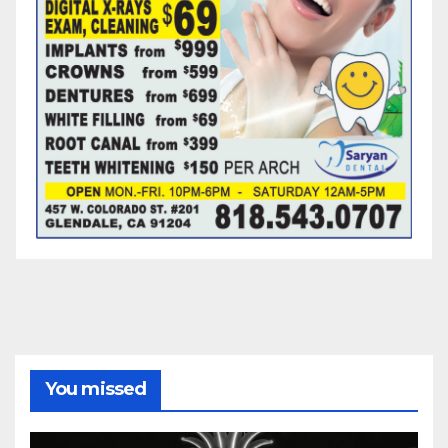
You missed