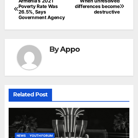
Post
Armenia’s 2021
When unresolved
Poverty Rate Was
differences become
navigation
26.5%, Says
destructive
Government Agency
By
Appo
Related Post
NEWS
YOUTH FORUM