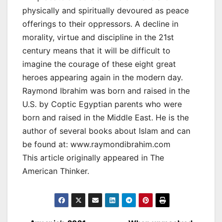
physically and spiritually devoured as peace
offerings to their oppressors. A decline in
morality, virtue and discipline in the 21st
century means that it will be difficult to
imagine the courage of these eight great
heroes appearing again in the modern day.
Raymond Ibrahim was born and raised in the
U.S. by Coptic Egyptian parents who were
born and raised in the Middle East. He is the
author of several books about Islam and can
be found at: www.raymondibrahim.com
This article originally appeared in The
American Thinker.