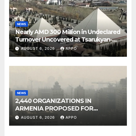
NEWS
Nearly AMD 300 Million in Undeclared
Turnover Uncovered at Tsarukyan-
Owned Entertainment Center
AUGUST 6, 2026
APPO
NEWS
2,440 ORGANIZATIONS IN
ARMENIA PROPOSED FOR
INCLUSION IN LIST OF AIR
AUGUST 6, 2026
APPO
POLLUTERS