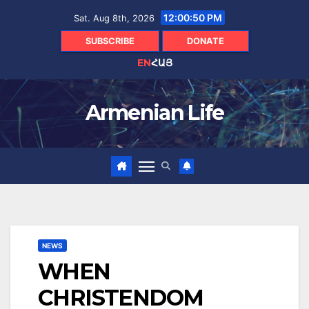
Skip
12:00:51 PM
Sat. Aug 8th, 2026
to
content
SUBSCRIBE
DONATE
EN
ՀԱՅ
Armenian Life
NEWS
WHEN
CHRISTENDOM