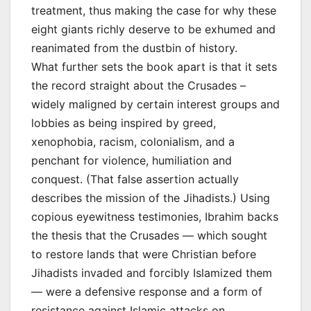
treatment, thus making the case for why these
eight giants richly deserve to be exhumed and
reanimated from the dustbin of history.
What further sets the book apart is that it sets
the record straight about the Crusades –
widely maligned by certain interest groups and
lobbies as being inspired by greed,
xenophobia, racism, colonialism, and a
penchant for violence, humiliation and
conquest. (That false assertion actually
describes the mission of the Jihadists.) Using
copious eyewitness testimonies, Ibrahim backs
the thesis that the Crusades — which sought
to restore lands that were Christian before
Jihadists invaded and forcibly Islamized them
— were a defensive response and a form of
resistance against Islamic attacks on