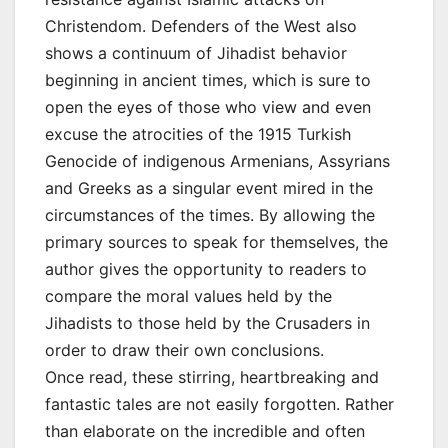
Christendom. Defenders of the West also
shows a continuum of Jihadist behavior
beginning in ancient times, which is sure to
open the eyes of those who view and even
excuse the atrocities of the 1915 Turkish
Genocide of indigenous Armenians, Assyrians
and Greeks as a singular event mired in the
circumstances of the times. By allowing the
primary sources to speak for themselves, the
author gives the opportunity to readers to
compare the moral values held by the
Jihadists to those held by the Crusaders in
order to draw their own conclusions.
Once read, these stirring, heartbreaking and
fantastic tales are not easily forgotten. Rather
than elaborate on the incredible and often