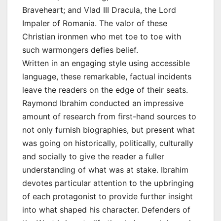
Braveheart; and Vlad III Dracula, the Lord
Impaler of Romania. The valor of these
Christian ironmen who met toe to toe with
such warmongers defies belief.
Written in an engaging style using accessible
language, these remarkable, factual incidents
leave the readers on the edge of their seats.
Raymond Ibrahim conducted an impressive
amount of research from first-hand sources to
not only furnish biographies, but present what
was going on historically, politically, culturally
and socially to give the reader a fuller
understanding of what was at stake. Ibrahim
devotes particular attention to the upbringing
of each protagonist to provide further insight
into what shaped his character. Defenders of