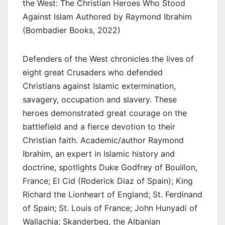
the West: The Christian Heroes Who Stood
Against Islam Authored by Raymond Ibrahim
(Bombadier Books, 2022)
Defenders of the West chronicles the lives of
eight great Crusaders who defended
Christians against Islamic extermination,
savagery, occupation and slavery. These
heroes demonstrated great courage on the
battlefield and a fierce devotion to their
Christian faith. Academic/author Raymond
Ibrahim, an expert in Islamic history and
doctrine, spotlights Duke Godfrey of Bouillon,
France; El Cid (Roderick Diaz of Spain); King
Richard the Lionheart of England; St. Ferdinand
of Spain; St. Louis of France; John Hunyadi of
Wallachia; Skanderbeg, the Albanian