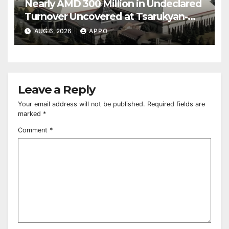
Nearly AMD 300 Million in Undeclared
Turnover Uncovered at Tsarukyan-
Owned Entertainment Center
AUG 6, 2026
APPO
Leave a Reply
Your email address will not be published.
Required fields are
marked
*
Comment
*