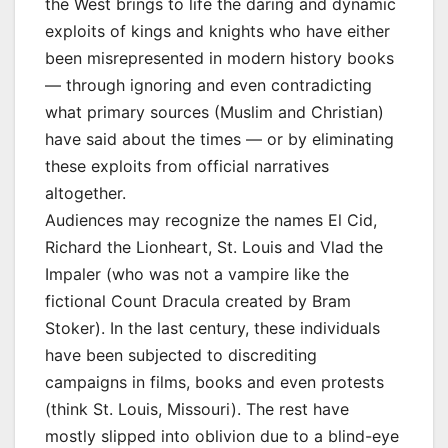
the West brings to life the daring and dynamic
exploits of kings and knights who have either
been misrepresented in modern history books
— through ignoring and even contradicting
what primary sources (Muslim and Christian)
have said about the times — or by eliminating
these exploits from official narratives
altogether.
Audiences may recognize the names El Cid,
Richard the Lionheart, St. Louis and Vlad the
Impaler (who was not a vampire like the
fictional Count Dracula created by Bram
Stoker). In the last century, these individuals
have been subjected to discrediting
campaigns in films, books and even protests
(think St. Louis, Missouri). The rest have
mostly slipped into oblivion due to a blind-eye