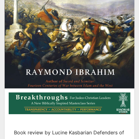
Book review by Lucine Kasbarian Defenders of