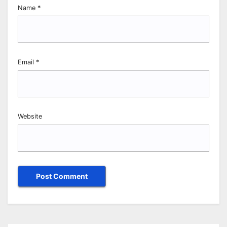
Name
*
Email
*
Website