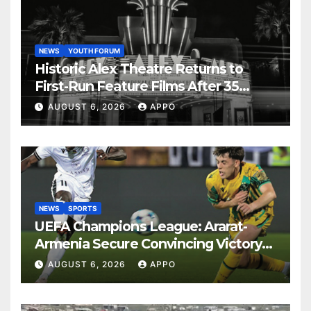
NEWS
YOUTH FORUM
Historic Alex Theatre Returns to
First-Run Feature Films After 35
Years
AUGUST 6, 2026
APPO
NEWS
SPORTS
UEFA Champions League: Ararat-
Armenia Secure Convincing Victory
Over Shamrock Rovers 2-0
AUGUST 6, 2026
APPO