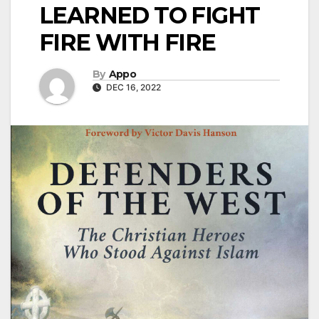
LEARNED TO FIGHT
FIRE WITH FIRE
By
Appo
DEC 16, 2022