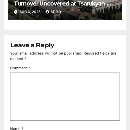
Turnover Uncovered at Tsarukyan-
Owned Entertainment Center
AUG 6, 2026
APPO
Leave a Reply
Your email address will not be published.
Required fields are
marked
*
Comment
*
Name
*