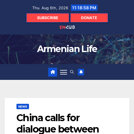
Skip
11:18:59 PM
Thu. Aug 6th, 2026
to
content
SUBSCRIBE
DONATE
EN
ՀԱՅ
Armenian Life
NEWS
China calls for
dialogue between