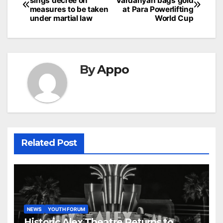
sings decree on
Vardanyan bags gold
navigation
measures to be taken
at Para Powerlifting
under martial law
World Cup
By
Appo
Related Post
NEWS
YOUTH FORUM
Historic Alex Theatre Returns to