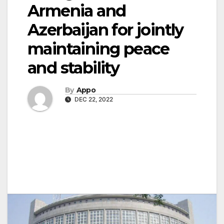
Armenia and
Azerbaijan for jointly
maintaining peace
and stability
By
Appo
DEC 22, 2022