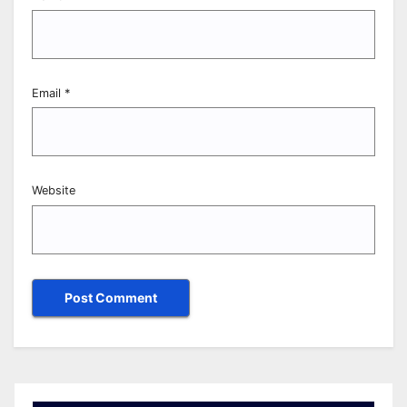
Email
*
Website