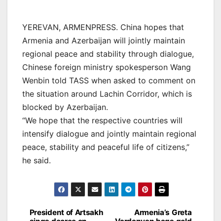
YEREVAN, ARMENPRESS. China hopes that
Armenia and Azerbaijan will jointly maintain
regional peace and stability through dialogue,
Chinese foreign ministry spokesperson Wang
Wenbin told TASS when asked to comment on
the situation around Lachin Corridor, which is
blocked by Azerbaijan.
“We hope that the respective countries will
intensify dialogue and jointly maintain regional
peace, stability and peaceful life of citizens,”
he said.
Post
President of Artsakh
Armenia’s Greta