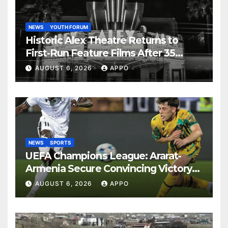
NEWS
YOUTH FORUM
Historic Alex Theatre Returns to
First-Run Feature Films After 35
Years
AUGUST 6, 2026
APPO
NEWS
SPORTS
UEFA Champions League: Ararat-
Armenia Secure Convincing Victory
Over Shamrock Rovers 2-0
AUGUST 6, 2026
APPO