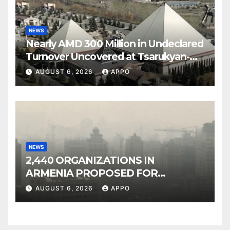
NEWS
Nearly AMD 300 Million in Undeclared
Turnover Uncovered at Tsarukyan-
Owned Entertainment Center
AUGUST 6, 2026
APPO
NEWS
2,440 ORGANIZATIONS IN
ARMENIA PROPOSED FOR
INCLUSION IN LIST OF AIR
AUGUST 6, 2026
APPO
POLLUTERS