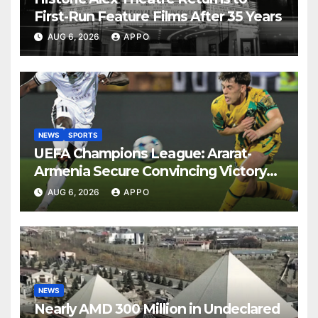
First-Run Feature Films After 35 Years
AUG 6, 2026
APPO
NEWS
SPORTS
UEFA Champions League: Ararat-
Armenia Secure Convincing Victory
Over Shamrock Rovers 2-0
AUG 6, 2026
APPO
NEWS
Nearly AMD 300 Million in Undeclared