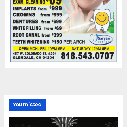
You missed