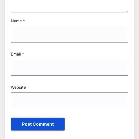
Name
*
Email
*
Website