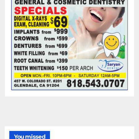
You missed