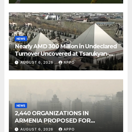
NEWS
Nearly AMD 300 Million in Undeclared
Turnover Uncovered at Tsarukyan-
Owned Entertainment Center
AUGUST 6, 2026
APPO
NEWS
2,440 ORGANIZATIONS IN
ARMENIA PROPOSED FOR
INCLUSION IN LIST OF AIR
AUGUST 6, 2026
APPO