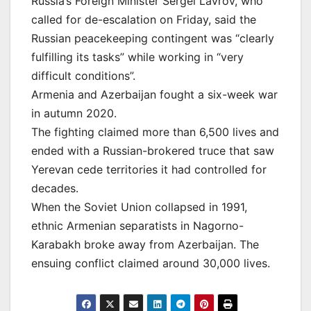
Russia’s Foreign Minister Sergei Lavrov, who
called for de-escalation on Friday, said the
Russian peacekeeping contingent was “clearly
fulfilling its tasks” while working in “very
difficult conditions”.
Armenia and Azerbaijan fought a six-week war
in autumn 2020.
The fighting claimed more than 6,500 lives and
ended with a Russian-brokered truce that saw
Yerevan cede territories it had controlled for
decades.
When the Soviet Union collapsed in 1991,
ethnic Armenian separatists in Nagorno-
Karabakh broke away from Azerbaijan. The
ensuing conflict claimed around 30,000 lives.