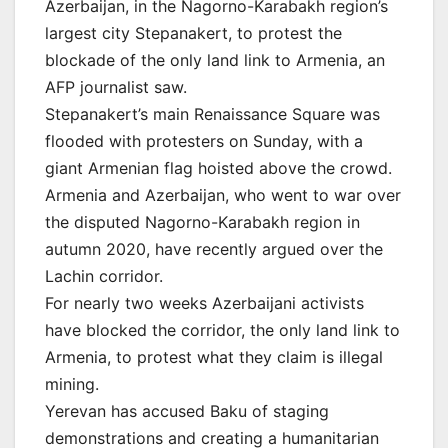
Azerbaijan, in the Nagorno-Karabakh region’s
largest city Stepanakert, to protest the
blockade of the only land link to Armenia, an
AFP journalist saw.
Stepanakert’s main Renaissance Square was
flooded with protesters on Sunday, with a
giant Armenian flag hoisted above the crowd.
Armenia and Azerbaijan, who went to war over
the disputed Nagorno-Karabakh region in
autumn 2020, have recently argued over the
Lachin corridor.
For nearly two weeks Azerbaijani activists
have blocked the corridor, the only land link to
Armenia, to protest what they claim is illegal
mining.
Yerevan has accused Baku of staging
demonstrations and creating a humanitarian