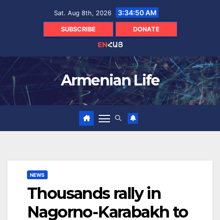
Skip
3:34:51 AM
Sat. Aug 8th, 2026
to
content
SUBSCRIBE
DONATE
EN
ՀԱՅ
Armenian Life
NEWS
Thousands rally in
Nagorno-Karabakh to