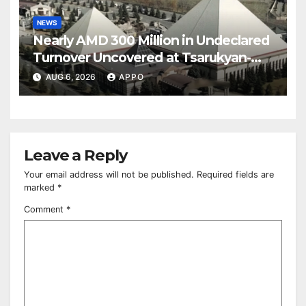
NEWS
Nearly AMD 300 Million in Undeclared
Turnover Uncovered at Tsarukyan-
Owned Entertainment Center
AUG 6, 2026
APPO
Leave a Reply
Your email address will not be published.
Required fields are
marked
*
Comment
*