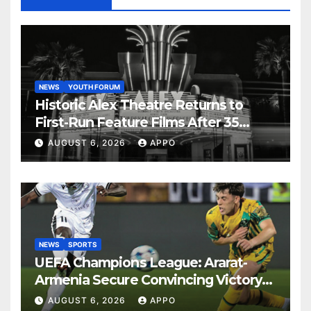
NEWS
YOUTH FORUM
Historic Alex Theatre Returns to
First-Run Feature Films After 35
Years
AUGUST 6, 2026
APPO
NEWS
SPORTS
UEFA Champions League: Ararat-
Armenia Secure Convincing Victory
Over Shamrock Rovers 2-0
AUGUST 6, 2026
APPO