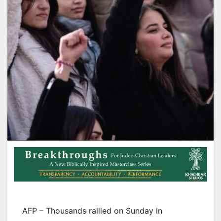
AFP – Thousands rallied on Sunday in