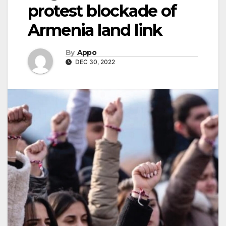
protest blockade of
Armenia land link
By
Appo
DEC 30, 2022