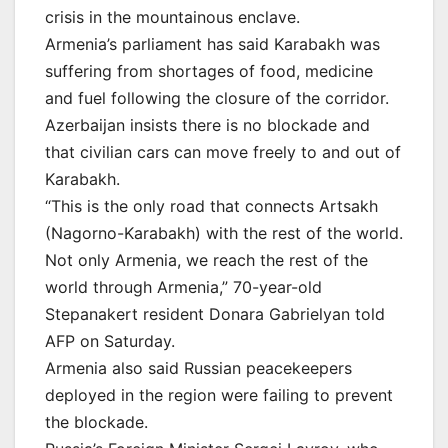
crisis in the mountainous enclave.
Armenia’s parliament has said Karabakh was
suffering from shortages of food, medicine
and fuel following the closure of the corridor.
Azerbaijan insists there is no blockade and
that civilian cars can move freely to and out of
Karabakh.
“This is the only road that connects Artsakh
(Nagorno-Karabakh) with the rest of the world.
Not only Armenia, we reach the rest of the
world through Armenia,” 70-year-old
Stepanakert resident Donara Gabrielyan told
AFP on Saturday.
Armenia also said Russian peacekeepers
deployed in the region were failing to prevent
the blockade.