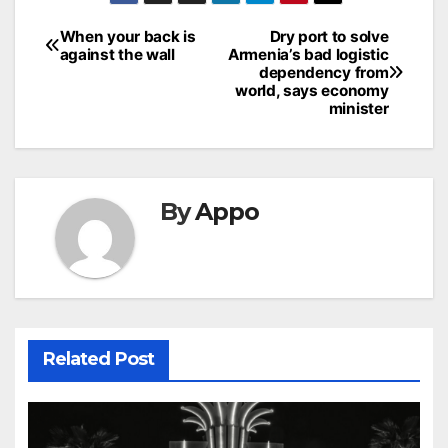
Post
When your back is
Dry port to solve
against the wall
Armenia’s bad logistic
navigation
dependency from
world, says economy
minister
By
Appo
Related Post