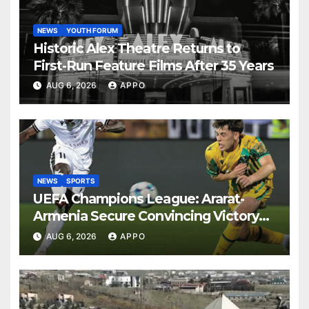
NEWS
YOUTH FORUM
Historic Alex Theatre Returns to
First-Run Feature Films After 35 Years
AUG 6, 2026
APPO
NEWS
SPORTS
UEFA Champions League: Ararat-
Armenia Secure Convincing Victory
Over Shamrock Rovers 2-0
AUG 6, 2026
APPO