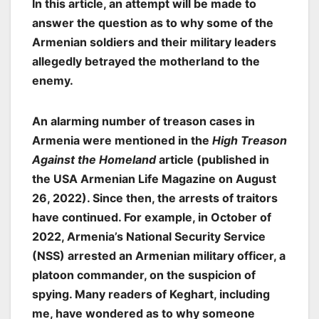
In this article, an attempt will be made to
answer the question as to
why
some of the
Armenian soldiers and their military leaders
allegedly betrayed the motherland to the
enemy.
An alarming number of treason cases in
Armenia were mentioned in the
High Treason
Against the Homeland
article (published in
the USA Armenian Life Magazine on August
26, 2022). Since then, the arrests of traitors
have continued. For example, in October of
2022, Armenia’s National Security Service
(NSS) arrested an Armenian military officer, a
platoon commander, on the suspicion of
spying. Many readers of Keghart, including
me, have wondered as to why someone