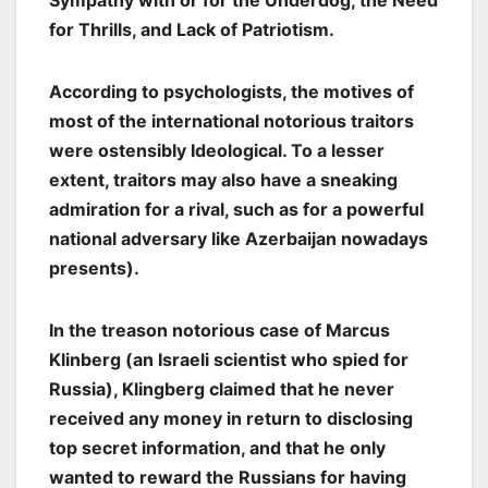
Sympathy with or for the Underdog, the Need
for Thrills, and Lack of Patriotism.
According to psychologists, the motives of
most of the international notorious traitors
were ostensibly
Ideological. To a lesser
extent, traitors may also have a sneaking
admiration for a rival, such as for a powerful
national adversary like Azerbaijan nowadays
presents).
In the treason notorious case of Marcus
Klinberg (an Israeli scientist who spied for
Russia), Klingberg claimed that he never
received any money in return to disclosing
top secret information, and that he only
wanted to reward the Russians for having