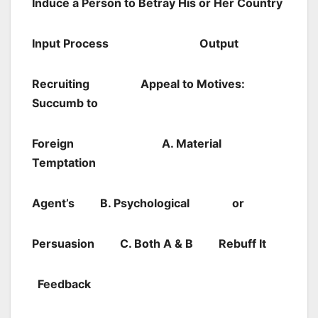
Induce a Person to Betray His or Her Country
I
nput
Process
Output
Recruiting
Appeal to Motives:
Succumb to
Foreign A. Material
Temptation
Agent’s
B. Psychological
or
Persuasion
C. Both A & B
Rebuff It
Feedback