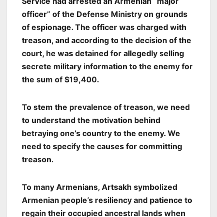
Service had arrested an Armenian “major
officer” of the Defense Ministry on grounds
of espionage. The officer was charged with
treason, and according to the decision of the
court, he was detained for allegedly selling
secrete military information to the enemy for
the sum of $19,400.
To stem the prevalence of treason, we need
to understand the motivation behind
betraying one’s country to the enemy. We
need to specify the causes for committing
treason.
To many Armenians, Artsakh symbolized
Armenian people’s resiliency and patience to
regain their occupied ancestral lands when