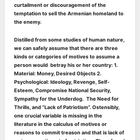
curtailment or discouragement of the
temptation to sell the Armenian homeland to
the enemy.
Distilled from some studies of human nature,
we can safely assume that there are three
kinds or categories of motives to assume a
person would betray his or her country: 1.
Material: Money, Desired Objects 2.
Psychological: Ideology, Revenge, Self-
Esteem, Compromise National Security,
Sympathy for the Underdog. The Need for
Thrills, and “Lack of Patriotism”. Ostensibly,
one crucial variable is missing in the
literature in the calculus of motives or
reasons to commit treason and that is lack of