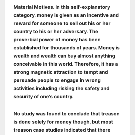
Material Motives
. In this self-explanatory
category, money is given as an incentive and
reward for someone to sell out his or her
country to his or her adversary. The
proverbial power of money has been
established for thousands of years. Money is
wealth and wealth can buy almost anything
conceivable in this world. Therefore, it has a
strong magnetic attraction to tempt and
persuade people to engage in wrong
activities including risking the safety and
security of one’s country.
No study was found to conclude that treason
is done solely for money though, but most
treason case studies indicated that there