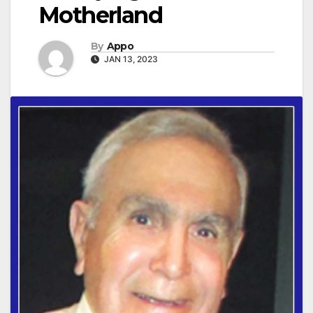
Motherland
By
Appo
JAN 13, 2023