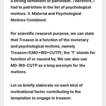
a strong sentiment of patriotism. Therefore, I
had to patriotism in the list of psychological
motives. 3. Material and Psychological
Motives Combined.
For scientific research purpose, we can state
that Treason is a function of the monetary
and psychological motives, namely
Treason=f(MD+IRS+CUTP); the “f” stands for
function of or caused by. We can also use
MD-IRS-CUTP as a long acronym for the
motives.
Let us briefly elaborate on each kind of
motivational factor contributing to the
temptation to engage in treason: