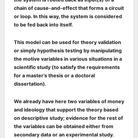
chain of cause-and-effect that forms a circuit
or loop. In this way, the system is considered
to be fed back into itself.
This model can be used for theory validation
or simply hypothesis testing by manipulating
the motive variables in various situations in a
scientific study (to satisfy the requirements
for a master’s thesis or a doctoral
dissertation).
We already have here two variables of money
and ideology that support the theory based
on descriptive study; evidence for the rest of
the variables can be obtained either from
secondary data or an experimental study.