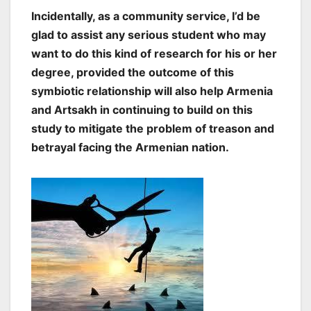
Incidentally, as a community service, I’d be
glad to assist any serious student who may
want to do this kind of research for his or her
degree, provided the outcome of this
symbiotic relationship will also help Armenia
and Artsakh in continuing to build on this
study to mitigate the problem of treason and
betrayal facing the Armenian nation.