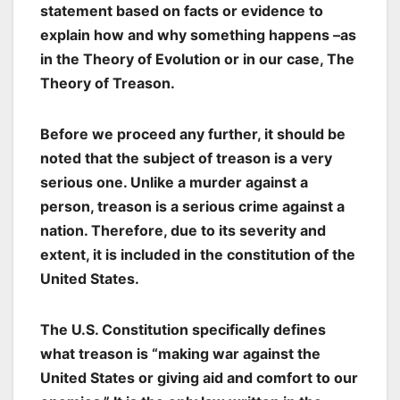
statement based on facts or evidence to
explain how and why something happens –as
in the Theory of Evolution or in our case, The
Theory of Treason.
Before we proceed any further, it should be
noted that the subject of treason is a very
serious one. Unlike a murder against a
person, treason is a serious crime against a
nation. Therefore, due to its severity and
extent, it is included in the constitution of the
United States.
The U.S. Constitution specifically defines
what treason is “making war against the
United States or giving aid and comfort to our