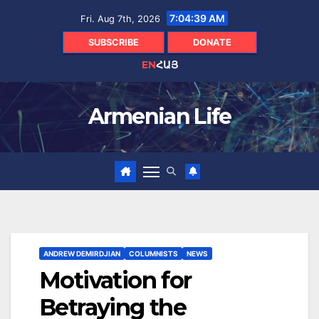
Skip
7:04:40 AM
Fri. Aug 7th, 2026
to
content
SUBSCRIBE
DONATE
EN
ՀԱՅ
Armenian Life
ANDREW DEMIRDJIAN
COLUMNISTS
NEWS
Motivation for
Betraying the