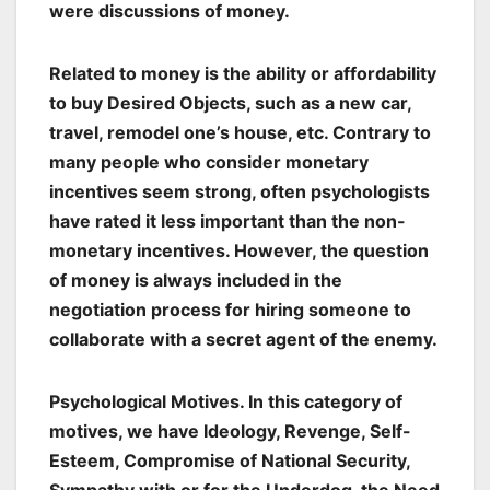
were discussions of money.
Related to money is the ability or affordability
to buy Desired Objects, such as a new car,
travel, remodel one’s house, etc. Contrary to
many people who consider monetary
incentives seem strong, often psychologists
have rated it less important than the non-
monetary incentives. However, the question
of money is always included in the
negotiation process for hiring someone to
collaborate with a secret agent of the enemy.
Psychological Motives
. In this category of
motives, we have Ideology, Revenge, Self-
Esteem, Compromise of National Security,