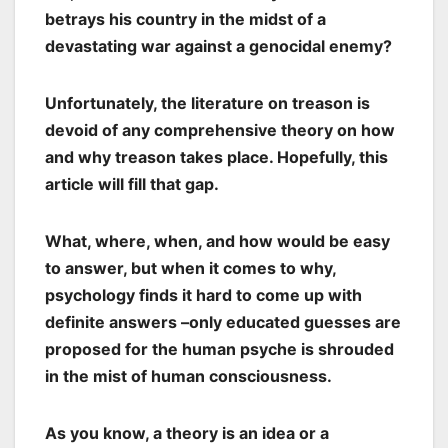
betrays his country in the midst of a
devastating war against a genocidal enemy?
Unfortunately, the literature on treason is
devoid of any comprehensive theory on how
and why treason takes place. Hopefully, this
article will fill that gap.
What, where, when, and how would be easy
to answer, but when it comes to why,
psychology finds it hard to come up with
definite answers –only educated guesses are
proposed for the human psyche is shrouded
in the mist of human consciousness.
As you know, a theory is an idea or a