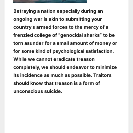
Betraying a nation especially during an
ongoing war is akin to submitting your
country’s armed forces to the mercy of a
frenzied college of “genocidal sharks” to be
torn asunder for a small amount of money or
for some kind of psychological satisfaction.
While we cannot eradicate treason
completely, we should endeavor to minimize
its incidence as much as possible. Traitors
should know that treason is a form of
unconscious suicide.