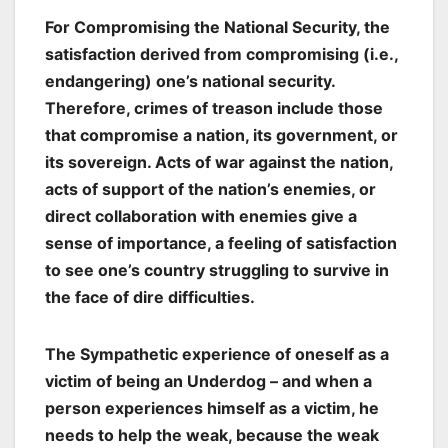
For
Compromising the National Security,
the
satisfaction derived from compromising (i.e.,
endangering) one’s national security.
Therefore, crimes of treason include those
that compromise a nation, its government, or
its sovereign. Acts of war against the nation,
acts of support of the nation’s enemies, or
direct collaboration with enemies give a
sense of importance, a feeling of satisfaction
to see one’s country struggling to survive in
the face of dire difficulties.
The Sympathetic experience of oneself as a
victim of being an
Underdog
– and when a
person experiences himself as a victim, he
needs to help the weak, because the weak