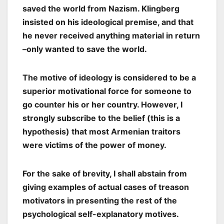
saved the world from Nazism. Klingberg
insisted on his ideological premise, and that
he never received anything material in return
–only wanted to save the world.
The motive of ideology is considered to be a
superior motivational force for someone to
go counter his or her country. However, I
strongly subscribe to the belief (this is a
hypothesis) that most Armenian traitors
were victims of the power of money.
For the sake of brevity, I shall abstain from
giving examples of actual cases of treason
motivators in presenting the rest of the
psychological self-explanatory motives.