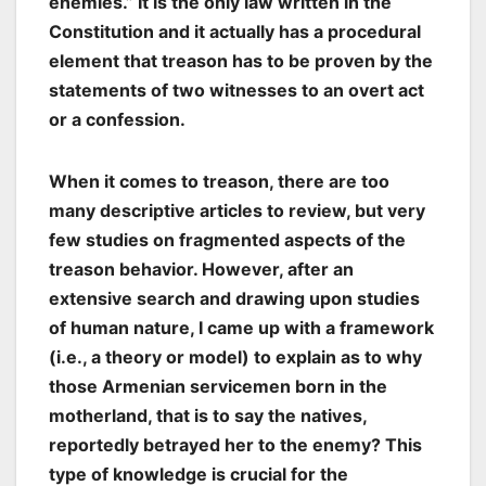
enemies.” It is the only law written in the
Constitution and it actually has a procedural
element that treason has to be proven by the
statements of two witnesses to an overt act
or a confession.
When it comes to treason, there are too
many descriptive articles to review, but very
few studies on fragmented aspects of the
treason behavior. However, after an
extensive search and drawing upon studies
of human nature, I came up with a
framework
(i.e., a theory or model) to explain as to why
those Armenian servicemen born in the
motherland, that is to say the natives,
reportedly betrayed her to the enemy? This
type of knowledge is crucial for the