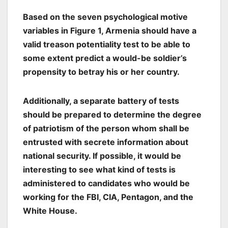
Based on the seven psychological motive
variables in Figure 1, Armenia should have a
valid treason potentiality test to be able to
some extent predict a would-be soldier’s
propensity to betray his or her country.
Additionally, a separate battery of tests
should be prepared to determine the degree
of patriotism of the person whom shall be
entrusted with secrete information about
national security. If possible, it would be
interesting to see what kind of tests is
administered to candidates who would be
working for the FBI, CIA, Pentagon, and the
White House.