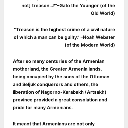
not] treason…?”
–Gato the Younger (of the
Old World)
“Treason is the highest crime of a civil nature
of which a man can be guilty.” –Noah Webster
(of the Modern World)
After so many centuries of the Armenian
motherland, the Greater Armenia lands,
being occupied by the sons of the Ottoman
and Seljuk conquerors and others, the
liberation of Nagorno-Karabakh (Artsakh)
province provided a great consolation and
pride for many Armenians.
It meant that Armenians are not only