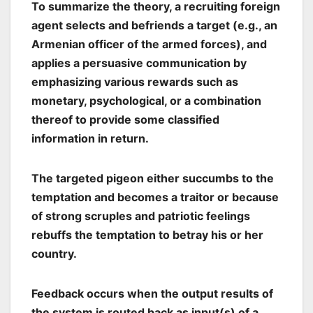
To summarize the theory, a recruiting foreign
agent selects and befriends a target (e.g., an
Armenian officer of the armed forces), and
applies a persuasive communication by
emphasizing various rewards such as
monetary, psychological, or a combination
thereof to provide some classified
information in return.
The targeted pigeon either succumbs to the
temptation and becomes a traitor or because
of strong scruples and patriotic feelings
rebuffs the temptation to betray his or her
country.
Feedback occurs when the output results of
the system is routed back as input(s) of a