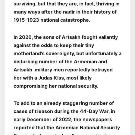
surviving, but that they are, in fact, thriving in
many ways after the nadir in their history of
1915-1923 national catastrophe.
In 2020, the sons of Artsakh fought valiantly
against the odds to keep their tiny
motherland’s sovereignty, but unfortunately a
disturbing number of the Armenian and
Artsakh military men reportedly betrayed
her with a Judas Kiss, most likely
compromising her national security.
To add to an already staggering number of
cases of treason during the 44-Day War, in
early December of 2022, the newspapers
reported that the Armenian National Security