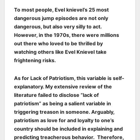
To most people, Evel knievel’s 25 most
dangerous jump episodes are not only
dangerous, but also very silly to act.
However, in the 1970s, there were millions
out there who loved to be thrilled by
watching others like Evel Knievel take
frightening risks.
As for Lack of Patriotism, this variable is self-
explanatory. My extensive review of the
literature failed to disclose “lack of
patriotism” as being a salient variable in
triggering treason in someone. Arguably,
patriotism as love for and loyalty to one’s
country should be included in explaining and
predicting treacherous behavior. Therefore,