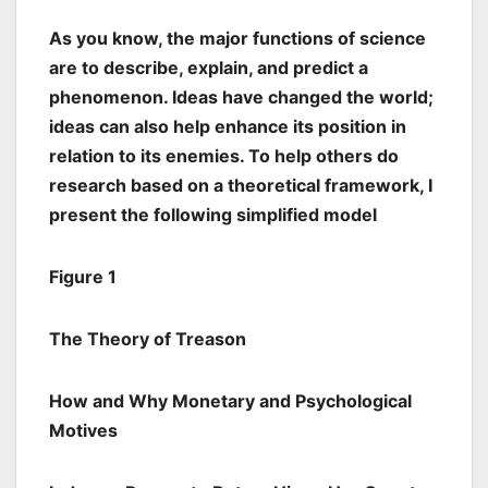
As you know, the major functions of science
are to describe, explain, and predict a
phenomenon. Ideas have changed the world;
ideas can also help enhance its position in
relation to its enemies. To help others do
research based on a theoretical framework, I
present the following simplified model
Figure 1
The Theory of Treason
How and Why Monetary and Psychological
Motives