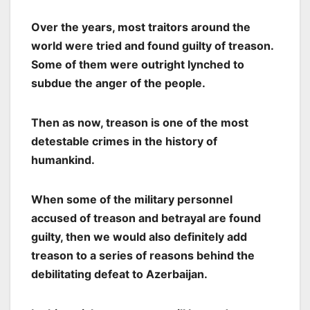
Over the years, most traitors around the
world were tried and found guilty of treason.
Some of them were outright lynched to
subdue the anger of the people.
Then as now, treason is one of the most
detestable crimes in the history of
humankind.
When some of the military personnel
accused of treason and betrayal are found
guilty, then we would also definitely add
treason to a series of reasons behind the
debilitating defeat to Azerbaijan.