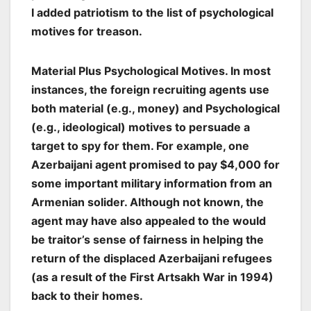
I added patriotism to the list of psychological
motives for treason.
Material Plus Psychological Motives.
In most
instances, the foreign recruiting agents use
both material (e.g., money) and Psychological
(e.g., ideological) motives to persuade a
target to spy for them. For example, one
Azerbaijani agent promised to pay $4,000 for
some important military information from an
Armenian solider. Although not known, the
agent may have also appealed to the would
be traitor’s sense of fairness in helping the
return of the displaced Azerbaijani refugees
(as a result of the First Artsakh War in 1994)
back to their homes.