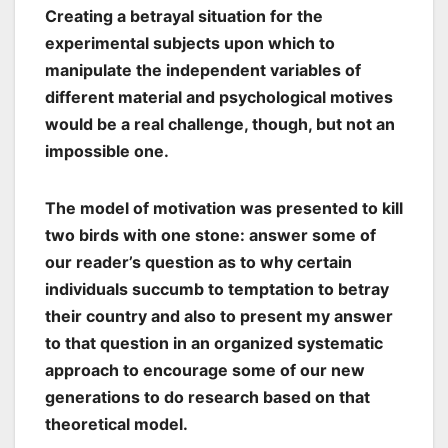
Creating a betrayal situation for the
experimental subjects upon which to
manipulate the independent variables of
different material and psychological motives
would be a real challenge, though, but not an
impossible one.
The model of motivation was presented to kill
two birds with one stone: answer some of
our reader’s question as to why certain
individuals succumb to temptation to betray
their country and also to present my answer
to that question in an organized systematic
approach to encourage some of our new
generations to do research based on that
theoretical model.