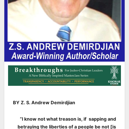
BY Z. S. Andrew Demirdjian
“I know not what treason is, if sapping and
betraying the liberties
of a people be not [is