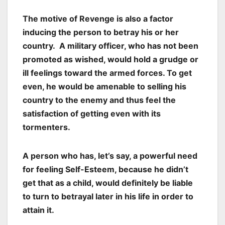
The motive of
Revenge
is also a factor
inducing the person to betray his or her
country. A military officer, who has not been
promoted as wished, would hold a grudge or
ill feelings toward the armed forces. To get
even, he would be amenable to selling his
country to the enemy and thus feel the
satisfaction of getting even with its
tormenters.
A person who has, let’s say, a powerful need
for feeling Self-Esteem, because he didn’t
get that as a child, would definitely be liable
to turn to betrayal later in his life in order to
attain it.