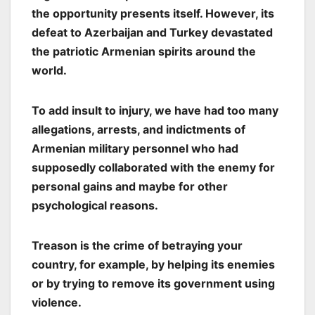
the opportunity presents itself. However, its
defeat to Azerbaijan and Turkey devastated
the patriotic Armenian spirits around the
world.
To add insult to injury, we have had too many
allegations, arrests, and indictments of
Armenian military personnel who had
supposedly collaborated with the enemy for
personal gains and maybe for other
psychological reasons.
Treason is the crime of betraying your
country, for example, by helping its enemies
or by trying to remove its government using
violence.