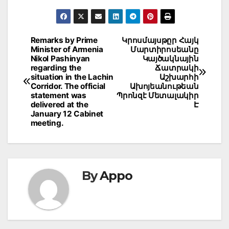
Post
Remarks by Prime
Կրոսմայսթըր Հայկ
Minister of Armenia
Մարտիրոսեանը
navigation
Nikol Pashinyan
Կայծակնային
regarding the
Ճատրակի
situation in the Lachin
Աշխարհի
Corridor. The official
Ախոյեանութեան
statement was
Պրոնզէ Մետալակիր
delivered at the
Է
January 12 Cabinet
meeting.
By
Appo