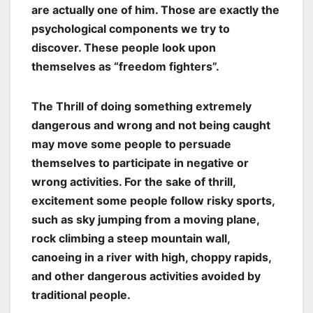
are actually one of him. Those are exactly the
psychological components we try to
discover. These people look upon
themselves as “freedom fighters”.
The Thrill of doing something extremely
dangerous and wrong and not being caught
may move some people to persuade
themselves to participate in negative or
wrong activities. For the sake of thrill,
excitement some people follow risky sports,
such as sky jumping from a moving plane,
rock climbing a steep mountain wall,
canoeing in a river with high, choppy rapids,
and other dangerous activities avoided by
traditional people.