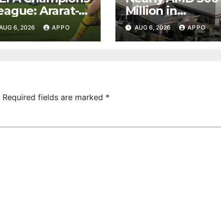
eague: Ararat-
Million in
rmenia Secure
Undeclared
AUG 6, 2026
APPO
AUG 6, 2026
APPO
onvincing
Turnover
ictory Over
Uncovered at
hamrock
Tsarukyan-
overs 2-0
Owned
Entertainment
Center
Required fields are marked
*