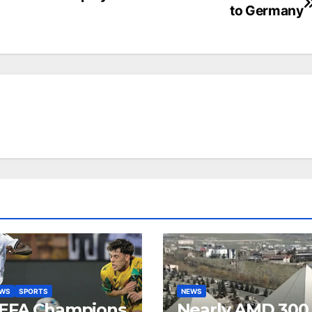
to Germany
EWS
SPORTS
NEWS
EFA Champions
Nearly AMD 300