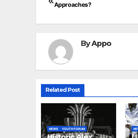
Approaches?
navigation
By
Appo
Related Post
NEWS
YOUTH FORUM
N
Historic Alex
U