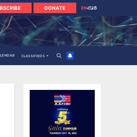
BSCRIBE
DONATE
EN
ՀԱՅ
LENDAR
CLASSIFIEDS