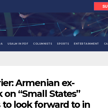
SU
RA
USALM IN PDF
COLUMNISTS
SPORTS
ENTERTAINMENT
CA
ier: Armenian ex-
k on “Small States”
to look forward to in