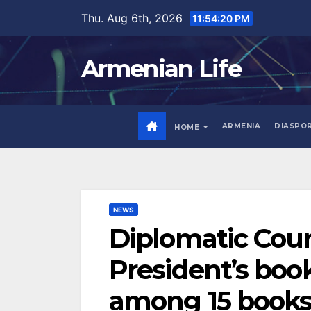
Skip
Thu. Aug 6th, 2026
11:54:21 PM
to
content
Armenian Life
ARMENIA
DIASPO
HOME
NEWS
Diplomatic Cour
President’s boo
among 15 books 