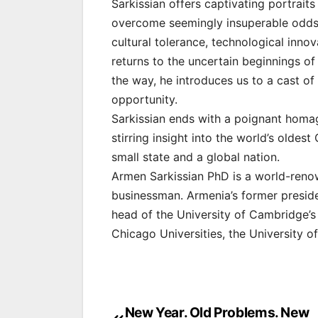
Sarkissian offers captivating portraits
overcome seemingly insuperable odds to
cultural tolerance, technological innov
returns to the uncertain beginnings of
the way, he introduces us to a cast of
opportunity.
Sarkissian ends with a poignant homage
stirring insight into the world’s oldest
small state and a global nation.
Armen Sarkissian PhD is a world-renown
businessman. Armenia’s former preside
head of the University of Cambridge’s
Chicago Universities, the University
Post
New Year. Old Problems. New