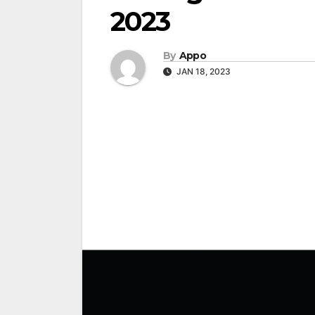
2023
By
Appo
JAN 18, 2023