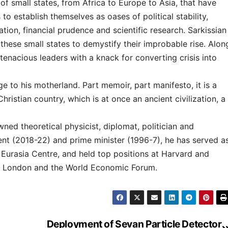
 of small states, from Africa to Europe to Asia, that have
 establish themselves as oases of political stability,
ation, financial prudence and scientific research. Sarkissian
 these small states to demystify their improbable rise. Alon
 tenacious leaders with a knack for converting crisis into
 to his motherland. Part memoir, part manifesto, it is a
 Christian country, which is at once an ancient civilization, a
ed theoretical physicist, diplomat, politician and
nt (2018-22) and prime minister (1996-7), he has served a
 Eurasia Centre, and held top positions at Harvard and
 of London and the World Economic Forum.
Deployment of Sevan Particle Detector