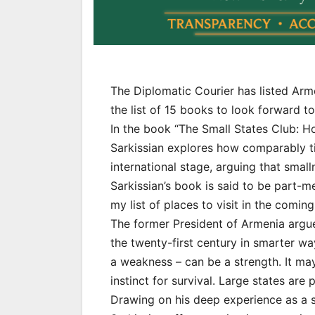
The Diplomatic Courier has listed Ar
the list of 15 books to look forward to
In the book “The Small States Club: 
Sarkissian explores how comparably tin
international stage, arguing that small
Sarkissian’s book is said to be part
my list of places to visit in the coming
The former President of Armenia argue
the twenty-first century in smarter wa
a weakness – can be a strength. It may
instinct for survival. Large states are
Drawing on his deep experience as a s