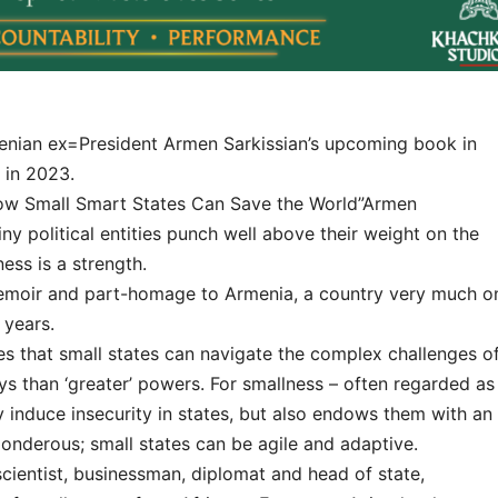
menian ex=President Armen Sarkissian’s upcoming book in
 in 2023.
How Small Smart States Can Save the World”Armen
y political entities punch well above their weight on the
ness is a strength.
-memoir and part-homage to Armenia, a country very much o
 years.
s that small states can navigate the complex challenges o
ys than ‘greater’ powers. For smallness – often regarded as
 induce insecurity in states, but also endows them with an
 ponderous; small states can be agile and adaptive.
cientist, businessman, diplomat and head of state,