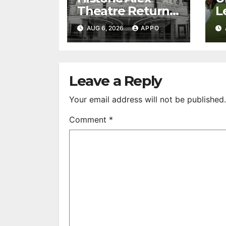
Theatre Returns
L
to First-Run
A
AUG 6, 2026
APPO
Feature Films
C
After 35 Years
V
S
R
Leave a Reply
Your email address will not be published.
Comment
*