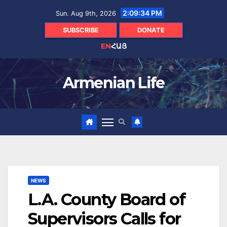
Skip
2:09:35 PM
Sun. Aug 9th, 2026
to
content
SUBSCRIBE
DONATE
EN
ՀԱՅ
Armenian Life
NEWS
L.A. County Board of
Supervisors Calls for