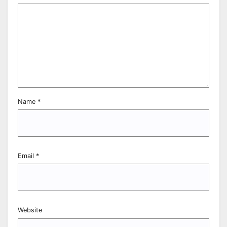
Name
*
Email
*
Website