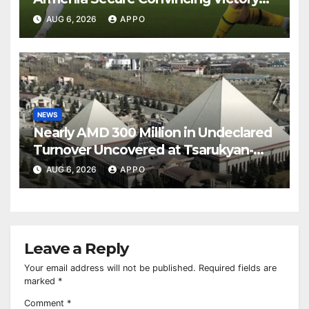
Over Shamrock Rovers 2-0
AUG 6, 2026
APPO
NEWS
Nearly AMD 300 Million in Undeclared
Turnover Uncovered at Tsarukyan-
Owned Entertainment Center
AUG 6, 2026
APPO
Leave a Reply
Your email address will not be published.
Required fields are
marked
*
Comment
*