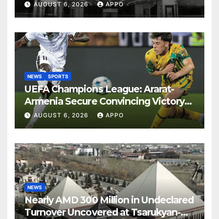
Years
AUGUST 6, 2026
APPO
NEWS
SPORTS
UEFA Champions League: Ararat-
Armenia Secure Convincing Victory
Over Shamrock Rovers 2-0
AUGUST 6, 2026
APPO
NEWS
Nearly AMD 300 Million in Undeclared
Turnover Uncovered at Tsarukyan-