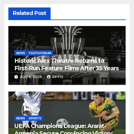
Related Post
NEWS
YOUTH FORUM
Historic Alex Theatre Returns to
First-Run Feature Films After 35 Years
AUG 6, 2026
APPO
NEWS
SPORTS
UEFA Champions League: Ararat-
Armenia Secure Convincing Victory