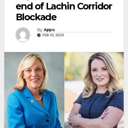
end of Lachin Corridor
Blockade
By
Appo
FEB 10, 2023