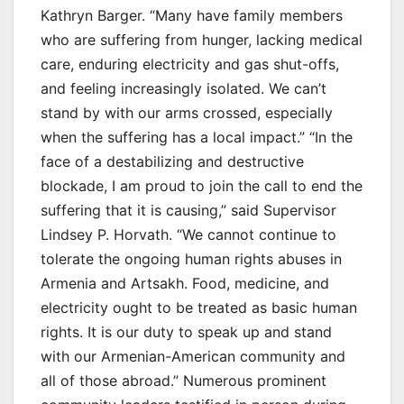
Kathryn Barger. “Many have family members
who are suffering from hunger, lacking medical
care, enduring electricity and gas shut-offs,
and feeling increasingly isolated. We can’t
stand by with our arms crossed, especially
when the suffering has a local impact.” “In the
face of a destabilizing and destructive
blockade, I am proud to join the call to end the
suffering that it is causing,” said Supervisor
Lindsey P. Horvath. “We cannot continue to
tolerate the ongoing human rights abuses in
Armenia and Artsakh. Food, medicine, and
electricity ought to be treated as basic human
rights. It is our duty to speak up and stand
with our Armenian-American community and
all of those abroad.” Numerous prominent