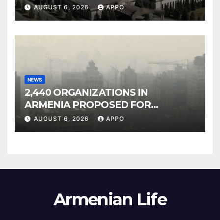
Owned Entertainment Center
AUGUST 6, 2026
APPO
NEWS
2,440 ORGANIZATIONS IN
ARMENIA PROPOSED FOR
INCLUSION IN LIST OF AIR
AUGUST 6, 2026
APPO
POLLUTERS
Armenian Life