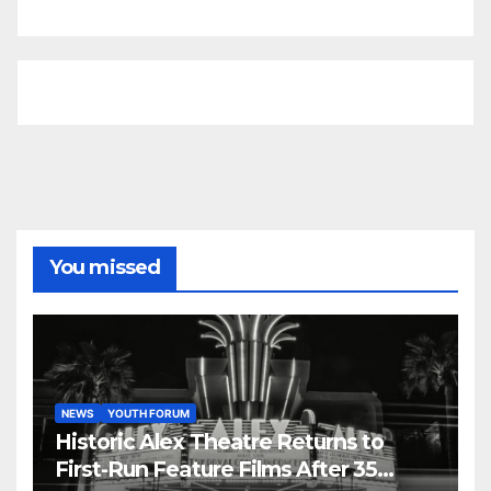
You missed
NEWS
YOUTH FORUM
Historic Alex Theatre Returns to
First-Run Feature Films After 35