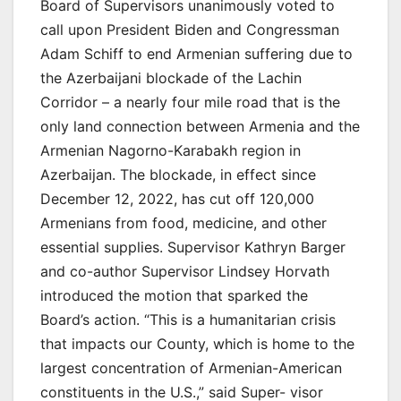
Board of Supervisors unanimously voted to
call upon President Biden and Congressman
Adam Schiff to end Armenian suffering due to
the Azerbaijani blockade of the Lachin
Corridor – a nearly four mile road that is the
only land connection between Armenia and the
Armenian Nagorno-Karabakh region in
Azerbaijan. The blockade, in effect since
December 12, 2022, has cut off 120,000
Armenians from food, medicine, and other
essential supplies. Supervisor Kathryn Barger
and co-author Supervisor Lindsey Horvath
introduced the motion that sparked the
Board’s action. “This is a humanitarian crisis
that impacts our County, which is home to the
largest concentration of Armenian-American
constituents in the U.S.,” said Super- visor