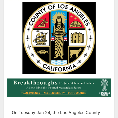
On Tuesday Jan 24, the Los Angeles County