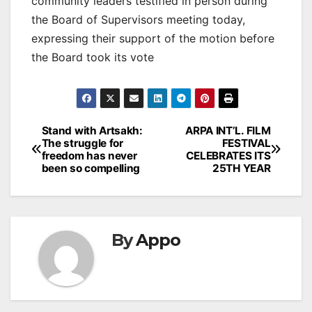
community leaders testified in person during
the Board of Supervisors meeting today,
expressing their support of the motion before
the Board took its vote
Post
Stand with Artsakh:
ARPA INT’L. FILM
The struggle for
FESTIVAL
navigation
freedom has never
CELEBRATES ITS
been so compelling
25TH YEAR
By
Appo