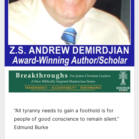
“All tyranny needs to gain a foothold is for
people of good conscience to remain silent.”
Edmund Burke