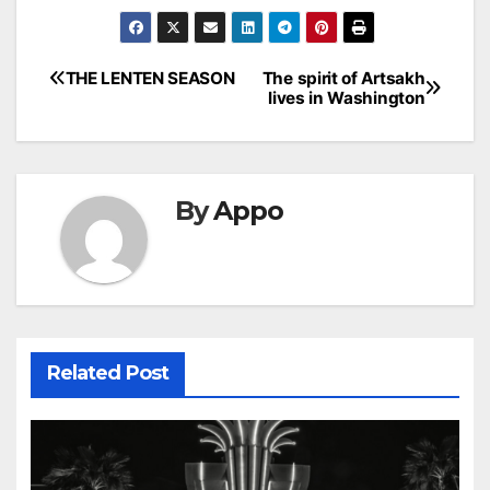
Post
THE LENTEN SEASON
The spirit of Artsakh
lives in Washington
navigation
By
Appo
Related Post