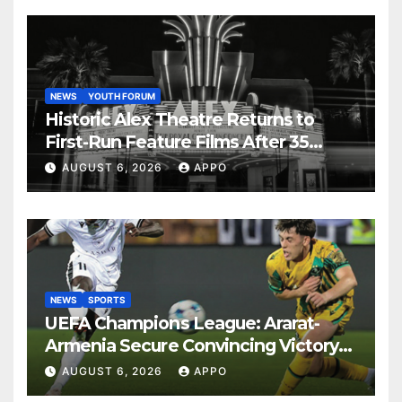
NEWS
YOUTH FORUM
Historic Alex Theatre Returns to
First-Run Feature Films After 35
Years
AUGUST 6, 2026
APPO
NEWS
SPORTS
UEFA Champions League: Ararat-
Armenia Secure Convincing Victory
Over Shamrock Rovers 2-0
AUGUST 6, 2026
APPO