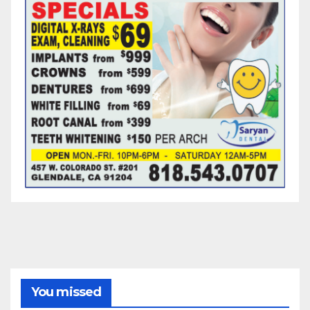
You missed