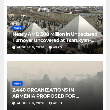
NEWS
Nearly AMD 300 Million in Undeclared
Turnover Uncovered at Tsarukyan-
Owned Entertainment Center
AUGUST 6, 2026
APPO
NEWS
2,440 ORGANIZATIONS IN
ARMENIA PROPOSED FOR
INCLUSION IN LIST OF AIR
AUGUST 6, 2026
APPO
POLLUTERS