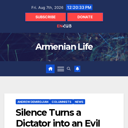
Skip
12:20:35 PM
Fri. Aug 7th, 2026
to
content
SUBSCRIBE
DONATE
EN
ՀԱՅ
Armenian Life
ANDREW DEMIRDJIAN
COLUMNISTS
NEWS
Silence Turns a
Dictator into an Evil