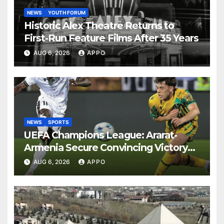
NEWS
YOUTH FORUM
Historic Alex Theatre Returns to
First-Run Feature Films After 35 Years
AUG 6, 2026
APPO
NEWS
SPORTS
UEFA Champions League: Ararat-
Armenia Secure Convincing Victory
Over Shamrock Rovers 2-0
AUG 6, 2026
APPO