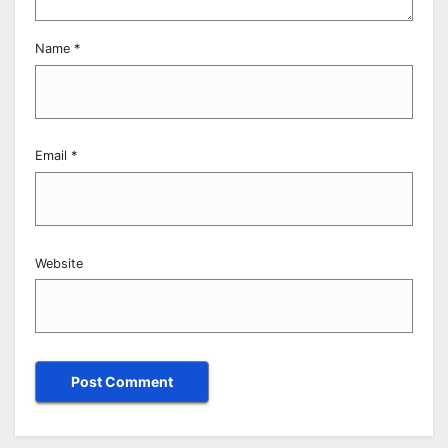
Name
*
Email
*
Website