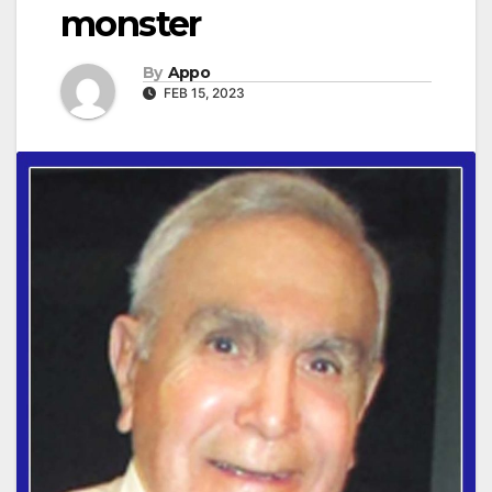
monster
By
Appo
FEB 15, 2023