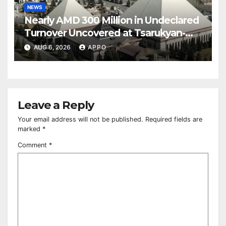
NEWS
Nearly AMD 300 Million in Undeclared
Turnover Uncovered at Tsarukyan-
Owned Entertainment Center
AUG 6, 2026
APPO
Leave a Reply
Your email address will not be published.
Required fields are
marked
*
Comment
*