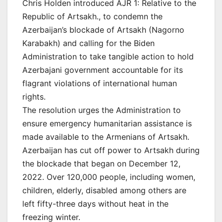
Chris Holden introduced AJR 1: Relative to the
Republic of Artsakh., to condemn the
Azerbaijan’s blockade of Artsakh (Nagorno
Karabakh) and calling for the Biden
Administration to take tangible action to hold
Azerbajani government accountable for its
flagrant violations of international human
rights.
The resolution urges the Administration to
ensure emergency humanitarian assistance is
made available to the Armenians of Artsakh.
Azerbaijan has cut off power to Artsakh during
the blockade that began on December 12,
2022. Over 120,000 people, including women,
children, elderly, disabled among others are
left fifty-three days without heat in the
freezing winter.