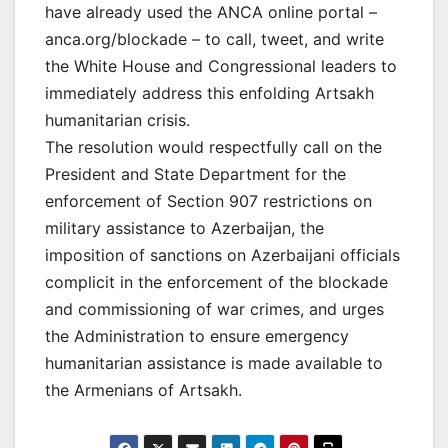
have already used the ANCA online portal –
anca.org/blockade – to call, tweet, and write
the White House and Congressional leaders to
immediately address this enfolding Artsakh
humanitarian crisis.
The resolution would respectfully call on the
President and State Department for the
enforcement of Section 907 restrictions on
military assistance to Azerbaijan, the
imposition of sanctions on Azerbaijani officials
complicit in the enforcement of the blockade
and commissioning of war crimes, and urges
the Administration to ensure emergency
humanitarian assistance is made available to
the Armenians of Artsakh.