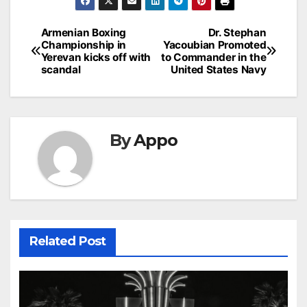
Post
Armenian Boxing
Dr. Stephan
Championship in
Yacoubian Promoted
navigation
Yerevan kicks off with
to Commander in the
scandal
United States Navy
By
Appo
Related Post