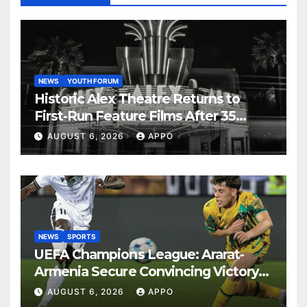
NEWS
YOUTH FORUM
Historic Alex Theatre Returns to
First-Run Feature Films After 35
Years
AUGUST 6, 2026
APPO
NEWS
SPORTS
UEFA Champions League: Ararat-
Armenia Secure Convincing Victory
Over Shamrock Rovers 2-0
AUGUST 6, 2026
APPO