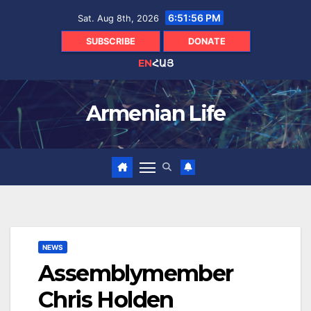
Skip
6:51:57 PM
Sat. Aug 8th, 2026
to
content
SUBSCRIBE
DONATE
EN
ՀԱՅ
Armenian Life
NEWS
Assemblymember
Chris Holden