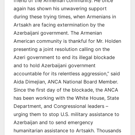
friend of the Armenian community. He once
again has shown his unwavering support
during these trying times, when Armenians in
Artsakh are facing extermination by the
Azerbaijani government. The Armenian
American community is thankful for Mr. Holden
presenting a joint resolution calling on the
Azeri government to end its illegal blockade
and to hold Azerbaijani government
accountable for its relentless aggression,” said
Aida Dimejian, ANCA National Board Member.
Since the first day of the blockade, the ANCA
has been working with the White House, State
Department, and Congressional leaders –
urging them to stop U.S. military assistance to
Azerbaijan and to send emergency
humanitarian assistance to Artsakh. Thousands