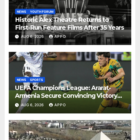
NEWS
YOUTH FORUM
Historic Alex Theatre Returns to
First-Run Feature Films After 35 Years
AUG 6, 2026
APPO
NEWS
SPORTS
UEFA Champions League: Ararat-
Armenia Secure Convincing Victory
Over Shamrock Rovers 2-0
AUG 6, 2026
APPO