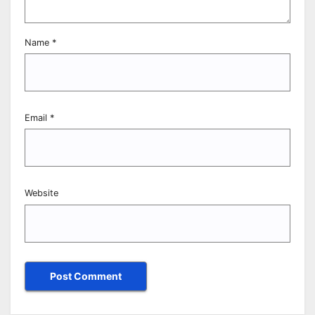
Name
*
Email
*
Website