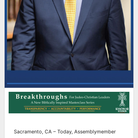
Sacramento, CA – Today, Assemblymember