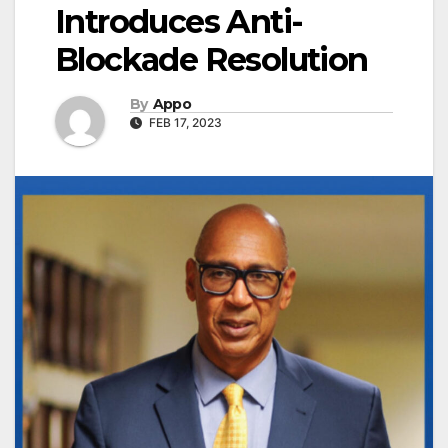
Introduces Anti-
Blockade Resolution
By
Appo
FEB 17, 2023