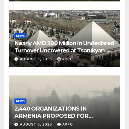
NEWS
Nearly AMD 300 Million in Undeclared
Turnover Uncovered at Tsarukyan-
Owned Entertainment Center
AUGUST 6, 2026
APPO
NEWS
2,440 ORGANIZATIONS IN
ARMENIA PROPOSED FOR
INCLUSION IN LIST OF AIR
AUGUST 6, 2026
APPO