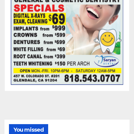
You missed