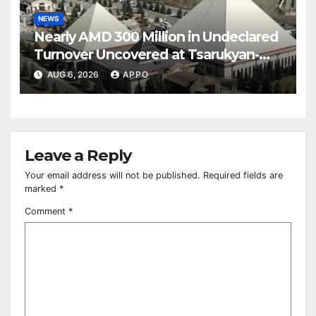
NEWS
Nearly AMD 300 Million in Undeclared
Turnover Uncovered at Tsarukyan-
Owned Entertainment Center
AUG 6, 2026
APPO
Leave a Reply
Your email address will not be published.
Required fields are
marked
*
Comment
*