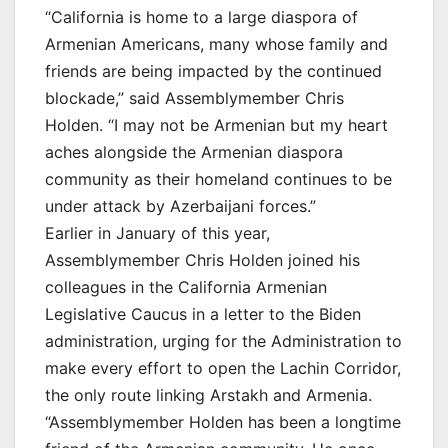
“California is home to a large diaspora of
Armenian Americans, many whose family and
friends are being impacted by the continued
blockade,” said Assemblymember Chris
Holden. “I may not be Armenian but my heart
aches alongside the Armenian diaspora
community as their homeland continues to be
under attack by Azerbaijani forces.”
Earlier in January of this year,
Assemblymember Chris Holden joined his
colleagues in the California Armenian
Legislative Caucus in a letter to the Biden
administration, urging for the Administration to
make every effort to open the Lachin Corridor,
the only route linking Arstakh and Armenia.
“Assemblymember Holden has been a longtime