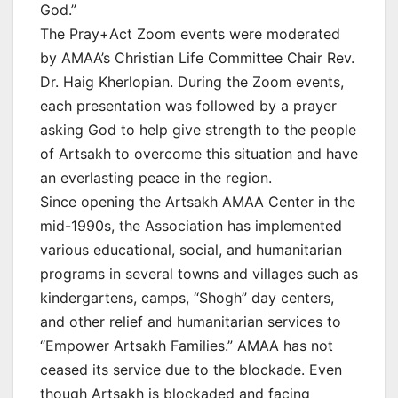
God.”
The Pray+Act Zoom events were moderated
by AMAA’s Christian Life Committee Chair Rev.
Dr. Haig Kherlopian. During the Zoom events,
each presentation was followed by a prayer
asking God to help give strength to the people
of Artsakh to overcome this situation and have
an everlasting peace in the region.
Since opening the Artsakh AMAA Center in the
mid-1990s, the Association has implemented
various educational, social, and humanitarian
programs in several towns and villages such as
kindergartens, camps, “Shogh” day centers,
and other relief and humanitarian services to
“Empower Artsakh Families.” AMAA has not
ceased its service due to the blockade. Even
though Artsakh is blockaded and facing