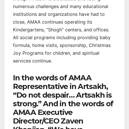
numerous challenges and many educational
institutions and organizations have had to
close, AMAA continues operating its
Kindergartens, “Shogh” centers, and offices.
All social programs including providing baby
formula, home visits, sponsorship, Christmas
Joy Programs for children, and spiritual
services continue.
In the words of AMAA
Representative in Artsakh,
“Do not despair… Artsakh is
strong.” And in the words of
AMAA Executive
Director/CEO Zaven