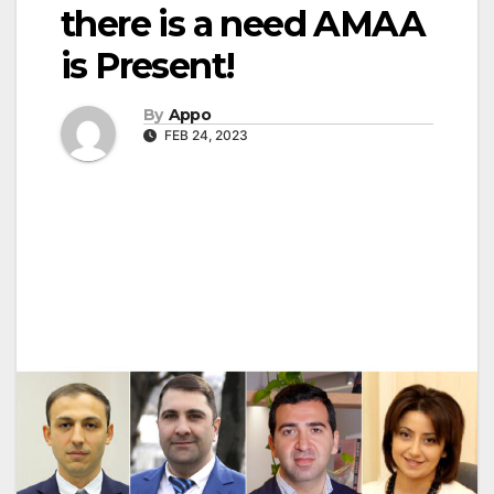
there is a need AMAA
is Present!
By
Appo
FEB 24, 2023