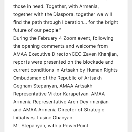
those in need. Together, with Armenia,
together with the Diaspora, together we will
find the path through liberation… for the bright
future of our people.”
During the February 4 Zoom event, following
the opening comments and welcome from
AMAA Executive Director/CEO Zaven Khanjian,
reports were presented on the blockade and
current conditions in Artsakh by Human Rights
Ombudsman of the Republic of Artsakh
Gegham Stepanyan, AMAA Artsakh
Representative Viktor Karapetyan, AMAA
Armenia Representative Aren Deyirmenjian,
and AMAA Armenia Director of Strategic
Initiatives, Lusine Ohanyan.
Mr. Stepanyan, with a PowerPoint