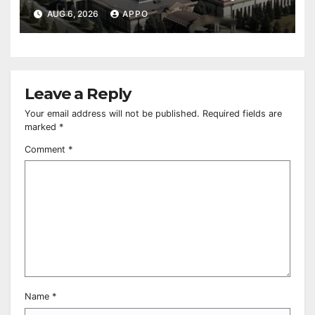
Owned Entertainment Center
AUG 6, 2026
APPO
Leave a Reply
Your email address will not be published.
Required fields are
marked
*
Comment
*
Name
*