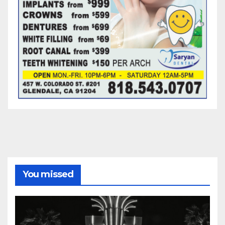
You missed