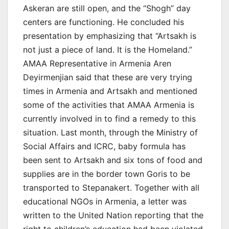
Askeran are still open, and the “Shogh” day
centers are functioning. He concluded his
presentation by emphasizing that “Artsakh is
not just a piece of land. It is the Homeland.”
AMAA Representative in Armenia Aren
Deyirmenjian said that these are very trying
times in Armenia and Artsakh and mentioned
some of the activities that AMAA Armenia is
currently involved in to find a remedy to this
situation. Last month, through the Ministry of
Social Affairs and ICRC, baby formula has
been sent to Artsakh and six tons of food and
supplies are in the border town Goris to be
transported to Stepanakert. Together with all
educational NGOs in Armenia, a letter was
written to the United Nation reporting that the
right to children’s education had been violated.