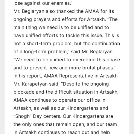
lose against our enemies.”
Mr. Beglaryan also thanked the AMAA for its
ongoing prayers and efforts for Artsakh. “The
main thing we need is to be unified and to
have unified efforts to tackle this issue. This is
not a short-term problem, but the continuation
of a long-term problem,” said Mr. Beglaryan.
“We need to be unified to overcome this phase
and to prevent new and more brutal phases.”
In his report, AMAA Representative in Artsakh
Mr. Karapetyan said, “Despite the ongoing
blockade and the difficult situation in Artsakh,
AMAA continues to operate our office in
Artsakh, as well as our Kindergartens and
“Shogh” Day centers. Our Kindergartens are
the only ones that remain open, and our team
in Artsakh continues to reach out and help