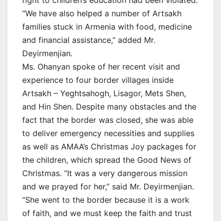
“We have also helped a number of Artsakh
families stuck in Armenia with food, medicine
and financial assistance,” added Mr.
Deyirmenjian.
Ms. Ohanyan spoke of her recent visit and
experience to four border villages inside
Artsakh – Yeghtsahogh, Lisagor, Mets Shen,
and Hin Shen. Despite many obstacles and the
fact that the border was closed, she was able
to deliver emergency necessities and supplies
as well as AMAA’s Christmas Joy packages for
the children, which spread the Good News of
Christmas. “It was a very dangerous mission
and we prayed for her,” said Mr. Deyirmenjian.
“She went to the border because it is a work
of faith, and we must keep the faith and trust