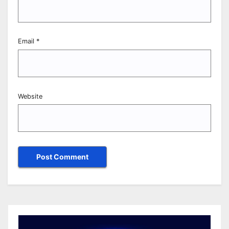
Email
*
Website