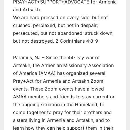
PRAY+ACT+SUPPORT+ADVOCATE for Armenia
and Artsakh
We are hard pressed on every side, but not
crushed; perplexed, but not in despair;
persecuted, but not abandoned; struck down,
but not destroyed. 2 Corinthians 4:8-9
Paramus, NJ – Since the 44-Day war of
Artsakh, the Armenian Missionary Association
of America (AMAA) has organized several
Pray+Act for Armenia and Artsakh Zoom
events. These Zoom events have allowed
AMAA members and friends to stay current on
the ongoing situation in the Homeland, to
come together to pray for their brothers and
sisters living in Armenia and Artsakh, and to
learn how they can help support them in their