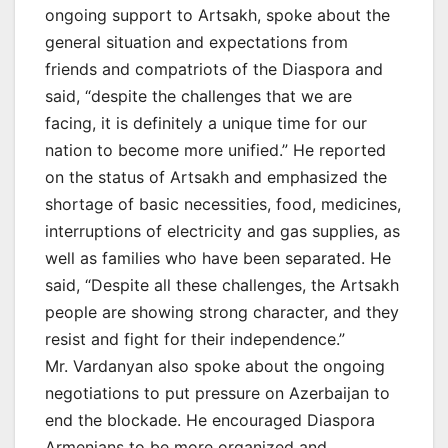
ongoing support to Artsakh, spoke about the
general situation and expectations from
friends and compatriots of the Diaspora and
said, “despite the challenges that we are
facing, it is definitely a unique time for our
nation to become more unified.” He reported
on the status of Artsakh and emphasized the
shortage of basic necessities, food, medicines,
interruptions of electricity and gas supplies, as
well as families who have been separated. He
said, “Despite all these challenges, the Artsakh
people are showing strong character, and they
resist and fight for their independence.”
Mr. Vardanyan also spoke about the ongoing
negotiations to put pressure on Azerbaijan to
end the blockade. He encouraged Diaspora
Armenians to be more organized and