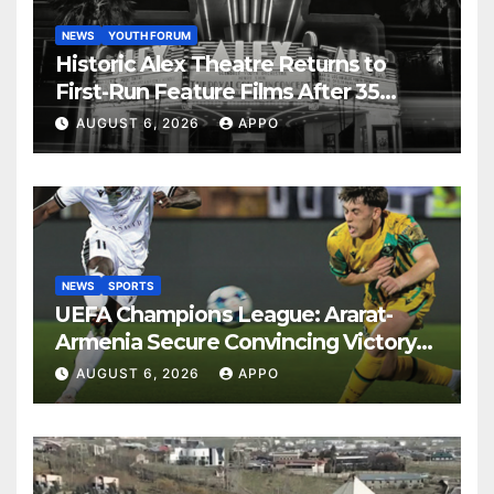
NEWS
YOUTH FORUM
Historic Alex Theatre Returns to
First-Run Feature Films After 35
Years
AUGUST 6, 2026
APPO
NEWS
SPORTS
UEFA Champions League: Ararat-
Armenia Secure Convincing Victory
Over Shamrock Rovers 2-0
AUGUST 6, 2026
APPO