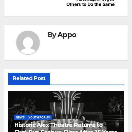
Others to Do the Same
By
Appo
Related Post
NEWS
YOUTH FORUM
Historic Alex Theatre Returns to