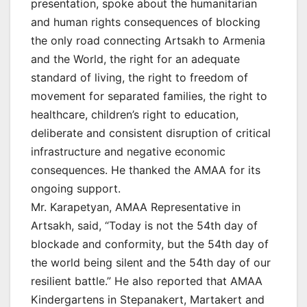
presentation, spoke about the humanitarian
and human rights consequences of blocking
the only road connecting Artsakh to Armenia
and the World, the right for an adequate
standard of living, the right to freedom of
movement for separated families, the right to
healthcare, children’s right to education,
deliberate and consistent disruption of critical
infrastructure and negative economic
consequences. He thanked the AMAA for its
ongoing support.
Mr. Karapetyan, AMAA Representative in
Artsakh, said, “Today is not the 54th day of
blockade and conformity, but the 54th day of
the world being silent and the 54th day of our
resilient battle.” He also reported that AMAA
Kindergartens in Stepanakert, Martakert and