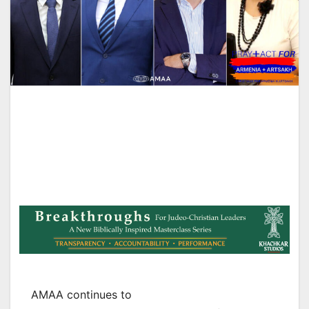
AMAA continues to