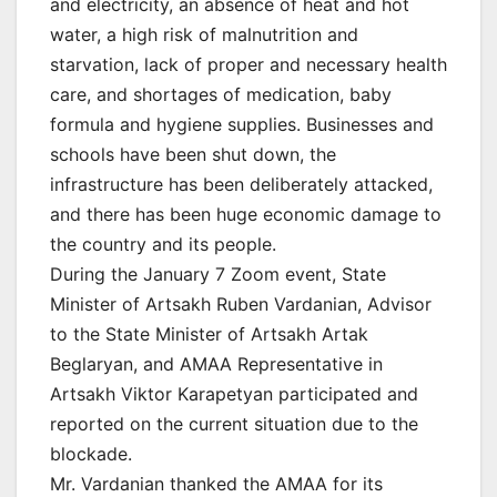
and electricity, an absence of heat and hot
water, a high risk of malnutrition and
starvation, lack of proper and necessary health
care, and shortages of medication, baby
formula and hygiene supplies. Businesses and
schools have been shut down, the
infrastructure has been deliberately attacked,
and there has been huge economic damage to
the country and its people.
During the January 7 Zoom event, State
Minister of Artsakh Ruben Vardanian, Advisor
to the State Minister of Artsakh Artak
Beglaryan, and AMAA Representative in
Artsakh Viktor Karapetyan participated and
reported on the current situation due to the
blockade.
Mr. Vardanian thanked the AMAA for its