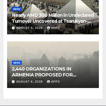
NEWS
Nearly AMD 300 Million in Undeclared
Turnover Uncovered at Tsarukyan-
Owned Entertainment Center
AUGUST 6, 2026
APPO
NEWS
2,440 ORGANIZATIONS IN
ARMENIA PROPOSED FOR
INCLUSION IN LIST OF AIR
AUGUST 6, 2026
APPO
POLLUTERS