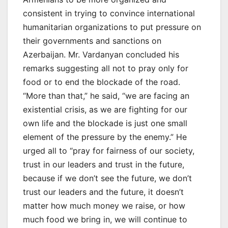
consistent in trying to convince international
humanitarian organizations to put pressure on
their governments and sanctions on
Azerbaijan. Mr. Vardanyan concluded his
remarks suggesting all not to pray only for
food or to end the blockade of the road.
“More than that,” he said, “we are facing an
existential crisis, as we are fighting for our
own life and the blockade is just one small
element of the pressure by the enemy.” He
urged all to “pray for fairness of our society,
trust in our leaders and trust in the future,
because if we don’t see the future, we don’t
trust our leaders and the future, it doesn’t
matter how much money we raise, or how
much food we bring in, we will continue to