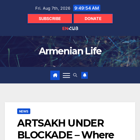
Skip
9:49:55 AM
Fri. Aug 7th, 2026
to
content
SUBSCRIBE
DONATE
EN
ՀԱՅ
Armenian Life
NEWS
ARTSAKH UNDER
BLOCKADE – Where