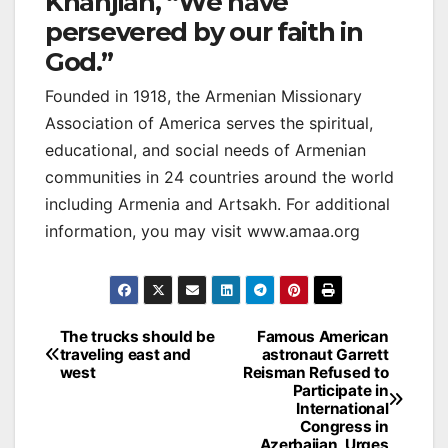
Khanjian, “We have
persevered by our faith in
God.”
Founded in 1918, the Armenian Missionary
Association of America serves the spiritual,
educational, and social needs of Armenian
communities in 24 countries around the world
including Armenia and Artsakh. For additional
information, you may visit www.amaa.org
Post
The trucks should be
Famous American
traveling east and
astronaut Garrett
navigation
west
Reisman Refused to
Participate in
International
Congress in
Azerbaijan, Urges