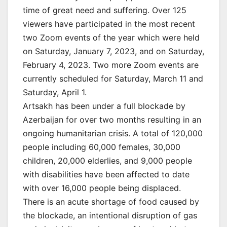
time of great need and suffering. Over 125
viewers have participated in the most recent
two Zoom events of the year which were held
on Saturday, January 7, 2023, and on Saturday,
February 4, 2023. Two more Zoom events are
currently scheduled for Saturday, March 11 and
Saturday, April 1.
Artsakh has been under a full blockade by
Azerbaijan for over two months resulting in an
ongoing humanitarian crisis. A total of 120,000
people including 60,000 females, 30,000
children, 20,000 elderlies, and 9,000 people
with disabilities have been affected to date
with over 16,000 people being displaced.
There is an acute shortage of food caused by
the blockade, an intentional disruption of gas