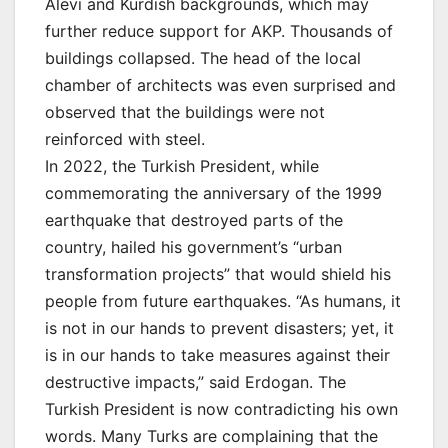
Alevi and Kurdish backgrounds, which may
further reduce support for AKP. Thousands of
buildings collapsed. The head of the local
chamber of architects was even surprised and
observed that the buildings were not
reinforced with steel.
In 2022, the Turkish President, while
commemorating the anniversary of the 1999
earthquake that destroyed parts of the
country, hailed his government’s “urban
transformation projects” that would shield his
people from future earthquakes. “As humans, it
is not in our hands to prevent disasters; yet, it
is in our hands to take measures against their
destructive impacts,” said Erdogan. The
Turkish President is now contradicting his own
words. Many Turks are complaining that the