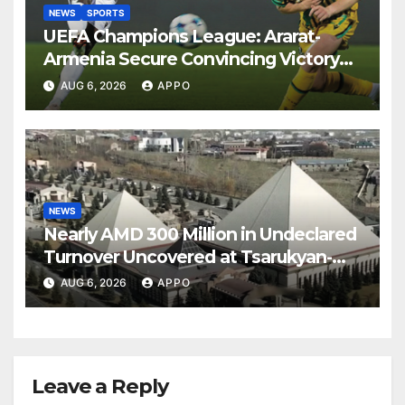
NEWS
SPORTS
UEFA Champions League: Ararat-
Armenia Secure Convincing Victory
Over Shamrock Rovers 2-0
AUG 6, 2026
APPO
NEWS
Nearly AMD 300 Million in Undeclared
Turnover Uncovered at Tsarukyan-
Owned Entertainment Center
AUG 6, 2026
APPO
Leave a Reply