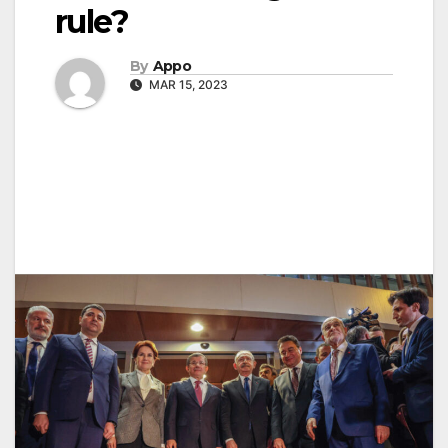
rule?
By
Appo
MAR 15, 2023