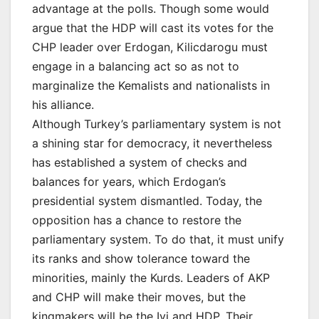
advantage at the polls. Though some would
argue that the HDP will cast its votes for the
CHP leader over Erdogan, Kilicdarogu must
engage in a balancing act so as not to
marginalize the Kemalists and nationalists in
his alliance.
Although Turkey’s parliamentary system is not
a shining star for democracy, it nevertheless
has established a system of checks and
balances for years, which Erdogan’s
presidential system dismantled. Today, the
opposition has a chance to restore the
parliamentary system. To do that, it must unify
its ranks and show tolerance toward the
minorities, mainly the Kurds. Leaders of AKP
and CHP will make their moves, but the
kingmakers will be the Iyi and HDP. Their