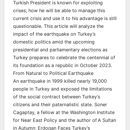
Turkish President is known for exploiting
crises; how he will be able to manage this
current crisis and use it to his advantage is still
questionable. This article will analyze the
impact of the earthquake on Turkey’s
domestic politics amid the upcoming
presidential and parliamentary elections as
Turkey prepares to celebrate the centennial of
its foundation as a republic in October 2023.
From Natural to Political Earthquake
An earthquake in 1999 killed nearly 19,000
people in Turkey and exposed the limitations
of the social contract between Turkey’s
citizens and their paternalistic state. Soner
Cagaptay, a fellow at the Washington Institute
for Near East Policy and the author of A Sultan
in Autumn: Erdogan Faces Turkey’s