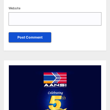
Website