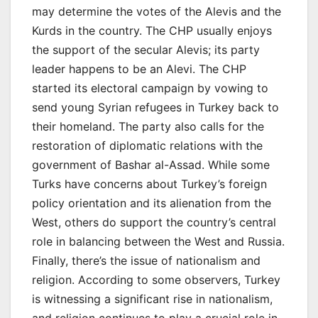
may determine the votes of the Alevis and the
Kurds in the country. The CHP usually enjoys
the support of the secular Alevis; its party
leader happens to be an Alevi. The CHP
started its electoral campaign by vowing to
send young Syrian refugees in Turkey back to
their homeland. The party also calls for the
restoration of diplomatic relations with the
government of Bashar al-Assad. While some
Turks have concerns about Turkey’s foreign
policy orientation and its alienation from the
West, others do support the country’s central
role in balancing between the West and Russia.
Finally, there’s the issue of nationalism and
religion. According to some observers, Turkey
is witnessing a significant rise in nationalism,
and religion continues to play a crucial role in