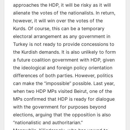
approaches the HDP, it will be risky as it will
alienate the votes of the nationalists. In return,
however, it will win over the votes of the
Kurds. Of course, this can be a temporary
electoral arrangement as any government in
Turkey is not ready to provide concessions to
the Kurdish demands. It is also unlikely to form
a future coalition government with HDP, given
the ideological and foreign policy orientation
differences of both parties. However, politics
can make the “impossible” possible. Last year,
when two HDP MPs visited Beirut, one of the
MPs confirmed that HDP is ready for dialogue
with the government for purposes beyond
elections, arguing that the opposition is also
“nationalistic and authoritarian.”