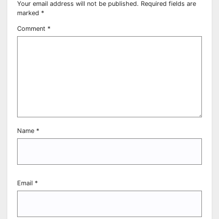
Your email address will not be published.
Required fields are
marked
*
Comment
*
Name
*
Email
*