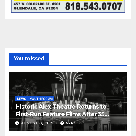
You missed
NEWS
YOUTH FORUM
Historic Alex Theatre Returns to
First-Run Feature Films After 35
Years
AUGUST 6, 2026
APPO