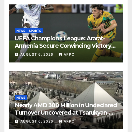
NEWS
SPORTS
UEFA Champions League: Ararat-
Armenia Secure Convincing Victory
Over Shamrock Rovers 2-0
AUGUST 6, 2026
APPO
NEWS
Nearly AMD 300 Million in Undeclared
Turnover Uncovered at Tsarukyan-
Owned Entertainment Center
AUGUST 6, 2026
APPO