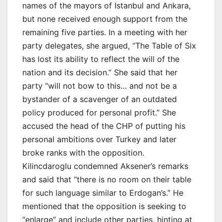
names of the mayors of Istanbul and Ankara,
but none received enough support from the
remaining five parties. In a meeting with her
party delegates, she argued, “The Table of Six
has lost its ability to reflect the will of the
nation and its decision.” She said that her
party “will not bow to this… and not be a
bystander of a scavenger of an outdated
policy produced for personal profit.” She
accused the head of the CHP of putting his
personal ambitions over Turkey and later
broke ranks with the opposition.
Kilincdaroglu condemned Aksener’s remarks
and said that “there is no room on their table
for such language similar to Erdogan’s.” He
mentioned that the opposition is seeking to
“enlarge” and include other parties, hinting at