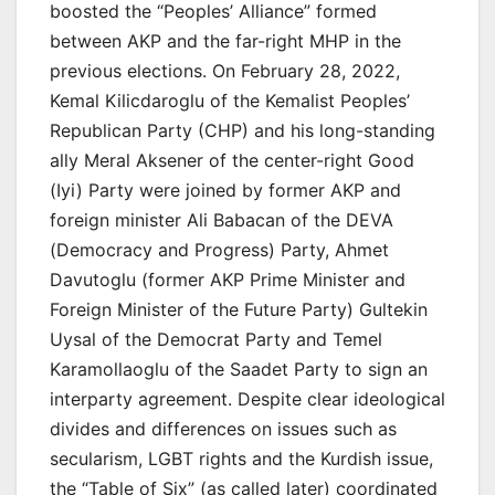
boosted the “Peoples’ Alliance” formed
between AKP and the far-right MHP in the
previous elections. On February 28, 2022,
Kemal Kilicdaroglu of the Kemalist Peoples’
Republican Party (CHP) and his long-standing
ally Meral Aksener of the center-right Good
(Iyi) Party were joined by former AKP and
foreign minister Ali Babacan of the DEVA
(Democracy and Progress) Party, Ahmet
Davutoglu (former AKP Prime Minister and
Foreign Minister of the Future Party) Gultekin
Uysal of the Democrat Party and Temel
Karamollaoglu of the Saadet Party to sign an
interparty agreement. Despite clear ideological
divides and differences on issues such as
secularism, LGBT rights and the Kurdish issue,
the “Table of Six” (as called later) coordinated