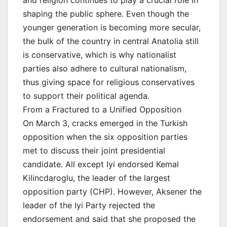
shaping the public sphere. Even though the
younger generation is becoming more secular,
the bulk of the country in central Anatolia still
is conservative, which is why nationalist
parties also adhere to cultural nationalism,
thus giving space for religious conservatives
to support their political agenda.
From a Fractured to a Unified Opposition
On March 3, cracks emerged in the Turkish
opposition when the six opposition parties
met to discuss their joint presidential
candidate. All except Iyi endorsed Kemal
Kilincdaroglu, the leader of the largest
opposition party (CHP). However, Aksener the
leader of the Iyi Party rejected the
endorsement and said that she proposed the