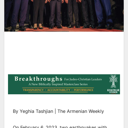
By Yeghia Tashjian | The Armenian Weekly
On February 6, 2023, two earthquakes with