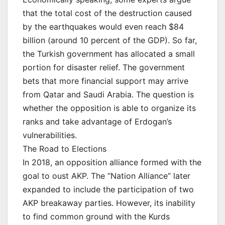
that the total cost of the destruction caused
by the earthquakes would even reach $84
billion (around 10 percent of the GDP). So far,
the Turkish government has allocated a small
portion for disaster relief. The government
bets that more financial support may arrive
from Qatar and Saudi Arabia. The question is
whether the opposition is able to organize its
ranks and take advantage of Erdogan’s
vulnerabilities.
The Road to Elections
In 2018, an opposition alliance formed with the
goal to oust AKP. The “Nation Alliance” later
expanded to include the participation of two
AKP breakaway parties. However, its inability
to find common ground with the Kurds