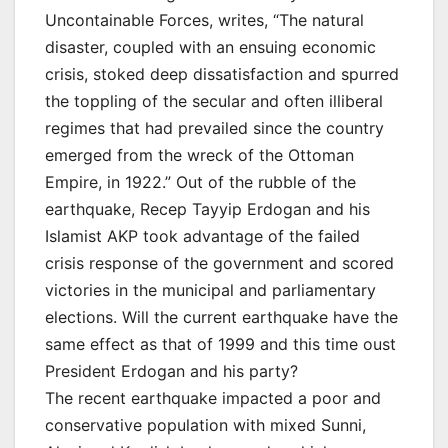
Uncontainable Forces, writes, “The natural
disaster, coupled with an ensuing economic
crisis, stoked deep dissatisfaction and spurred
the toppling of the secular and often illiberal
regimes that had prevailed since the country
emerged from the wreck of the Ottoman
Empire, in 1922.” Out of the rubble of the
earthquake, Recep Tayyip Erdogan and his
Islamist AKP took advantage of the failed
crisis response of the government and scored
victories in the municipal and parliamentary
elections. Will the current earthquake have the
same effect as that of 1999 and this time oust
President Erdogan and his party?
The recent earthquake impacted a poor and
conservative population with mixed Sunni,