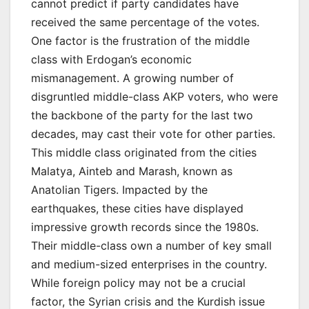
cannot predict if party candidates have
received the same percentage of the votes.
One factor is the frustration of the middle
class with Erdogan’s economic
mismanagement. A growing number of
disgruntled middle-class AKP voters, who were
the backbone of the party for the last two
decades, may cast their vote for other parties.
This middle class originated from the cities
Malatya, Ainteb and Marash, known as
Anatolian Tigers. Impacted by the
earthquakes, these cities have displayed
impressive growth records since the 1980s.
Their middle-class own a number of key small
and medium-sized enterprises in the country.
While foreign policy may not be a crucial
factor, the Syrian crisis and the Kurdish issue