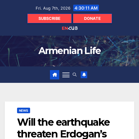
Skip
4:30:12 AM
Fri. Aug 7th, 2026
to
content
SUBSCRIBE
DONATE
EN
ՀԱՅ
Armenian Life
NEWS
Will the earthquake
threaten Erdogan’s