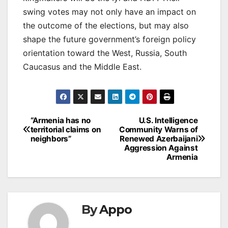
swing votes may not only have an impact on
the outcome of the elections, but may also
shape the future government’s foreign policy
orientation toward the West, Russia, South
Caucasus and the Middle East.
Post
“Armenia has no
U.S. Intelligence
territorial claims on
Community Warns of
navigation
neighbors”
Renewed Azerbaijani
Aggression Against
Armenia
By
Appo