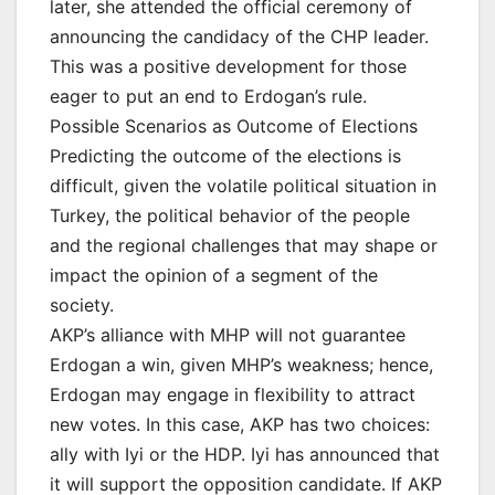
later, she attended the official ceremony of
announcing the candidacy of the CHP leader.
This was a positive development for those
eager to put an end to Erdogan’s rule.
Possible Scenarios as Outcome of Elections
Predicting the outcome of the elections is
difficult, given the volatile political situation in
Turkey, the political behavior of the people
and the regional challenges that may shape or
impact the opinion of a segment of the
society.
AKP’s alliance with MHP will not guarantee
Erdogan a win, given MHP’s weakness; hence,
Erdogan may engage in flexibility to attract
new votes. In this case, AKP has two choices:
ally with Iyi or the HDP. Iyi has announced that
it will support the opposition candidate. If AKP