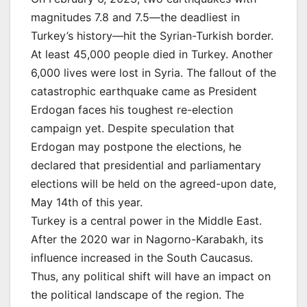
magnitudes 7.8 and 7.5—the deadliest in
Turkey’s history—hit the Syrian-Turkish border.
At least 45,000 people died in Turkey. Another
6,000 lives were lost in Syria. The fallout of the
catastrophic earthquake came as President
Erdogan faces his toughest re-election
campaign yet. Despite speculation that
Erdogan may postpone the elections, he
declared that presidential and parliamentary
elections will be held on the agreed-upon date,
May 14th of this year.
Turkey is a central power in the Middle East.
After the 2020 war in Nagorno-Karabakh, its
influence increased in the South Caucasus.
Thus, any political shift will have an impact on
the political landscape of the region. The