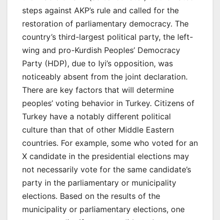
steps against AKP’s rule and called for the
restoration of parliamentary democracy. The
country’s third-largest political party, the left-
wing and pro-Kurdish Peoples’ Democracy
Party (HDP), due to Iyi’s opposition, was
noticeably absent from the joint declaration.
There are key factors that will determine
peoples’ voting behavior in Turkey. Citizens of
Turkey have a notably different political
culture than that of other Middle Eastern
countries. For example, some who voted for an
X candidate in the presidential elections may
not necessarily vote for the same candidate’s
party in the parliamentary or municipality
elections. Based on the results of the
municipality or parliamentary elections, one