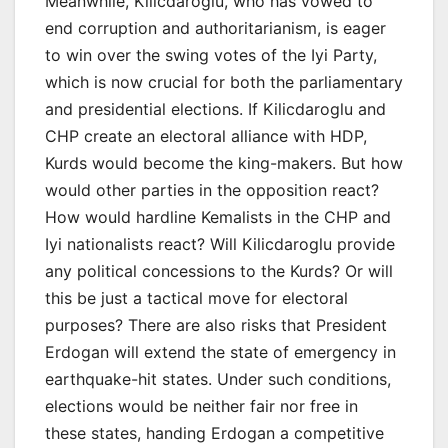
Meanwhile, Kilicdaroglu, who has vowed to
end corruption and authoritarianism, is eager
to win over the swing votes of the Iyi Party,
which is now crucial for both the parliamentary
and presidential elections. If Kilicdaroglu and
CHP create an electoral alliance with HDP,
Kurds would become the king-makers. But how
would other parties in the opposition react?
How would hardline Kemalists in the CHP and
Iyi nationalists react? Will Kilicdaroglu provide
any political concessions to the Kurds? Or will
this be just a tactical move for electoral
purposes? There are also risks that President
Erdogan will extend the state of emergency in
earthquake-hit states. Under such conditions,
elections would be neither fair nor free in
these states, handing Erdogan a competitive