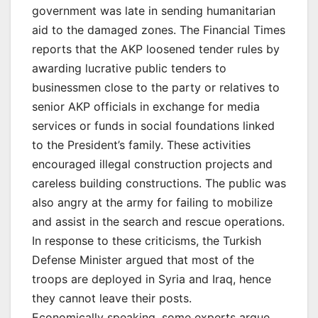
government was late in sending humanitarian
aid to the damaged zones. The Financial Times
reports that the AKP loosened tender rules by
awarding lucrative public tenders to
businessmen close to the party or relatives to
senior AKP officials in exchange for media
services or funds in social foundations linked
to the President’s family. These activities
encouraged illegal construction projects and
careless building constructions. The public was
also angry at the army for failing to mobilize
and assist in the search and rescue operations.
In response to these criticisms, the Turkish
Defense Minister argued that most of the
troops are deployed in Syria and Iraq, hence
they cannot leave their posts.
Economically speaking, some experts argue