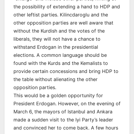
the possibility of extending a hand to HDP and
other leftist parties. Kilincdaroglu and the
other opposition parties are well aware that
without the Kurdish and the votes of the
liberals, they will not have a chance to
withstand Erdogan in the presidential
elections. A common language should be
found with the Kurds and the Kemalists to
provide certain concessions and bring HDP to
the table without alienating the other
opposition parties.
This would be a golden opportunity for
President Erdogan. However, on the evening of
March 6, the mayors of Istanbul and Ankara
made a sudden visit to the Iyi Party’s leader
and convinced her to come back. A few hours