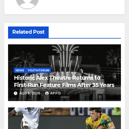
Related Post
NEWS
YOUTH FORUM
Historic Alex Theatre Returns to
First-Run Feature Films After 35 Years
AUG 6, 2026
APPO