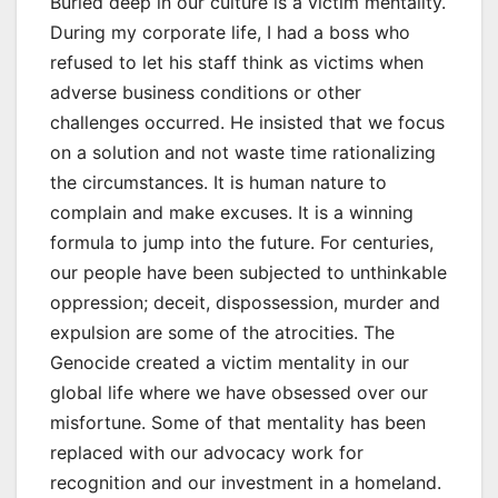
Buried deep in our culture is a victim mentality.
During my corporate life, I had a boss who
refused to let his staff think as victims when
adverse business conditions or other
challenges occurred. He insisted that we focus
on a solution and not waste time rationalizing
the circumstances. It is human nature to
complain and make excuses. It is a winning
formula to jump into the future. For centuries,
our people have been subjected to unthinkable
oppression; deceit, dispossession, murder and
expulsion are some of the atrocities. The
Genocide created a victim mentality in our
global life where we have obsessed over our
misfortune. Some of that mentality has been
replaced with our advocacy work for
recognition and our investment in a homeland.