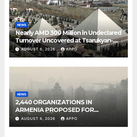
NEWS
Nearly AMD 300 Million in Undeclared
Turnover Uncovered at Tsarukyan-
Owned Entertainment Center
AUGUST 6, 2026
APPO
NEWS
2,440 ORGANIZATIONS IN
ARMENIA PROPOSED FOR
INCLUSION IN LIST OF AIR
AUGUST 6, 2026
APPO
POLLUTERS