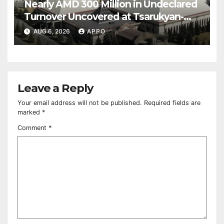
Nearly AMD 300 Million in Undeclared
Turnover Uncovered at Tsarukyan-
Owned Entertainment Center
AUG 6, 2026
APPO
Leave a Reply
Your email address will not be published.
Required fields are
marked
*
Comment
*