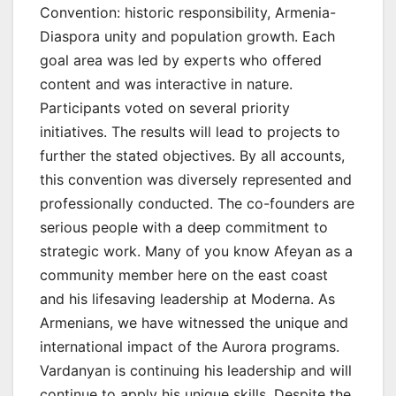
Convention: historic responsibility, Armenia-
Diaspora unity and population growth. Each
goal area was led by experts who offered
content and was interactive in nature.
Participants voted on several priority
initiatives. The results will lead to projects to
further the stated objectives. By all accounts,
this convention was diversely represented and
professionally conducted. The co-founders are
serious people with a deep commitment to
strategic work. Many of you know Afeyan as a
community member here on the east coast
and his lifesaving leadership at Moderna. As
Armenians, we have witnessed the unique and
international impact of the Aurora programs.
Vardanyan is continuing his leadership and will
continue to apply his unique skills. Despite the