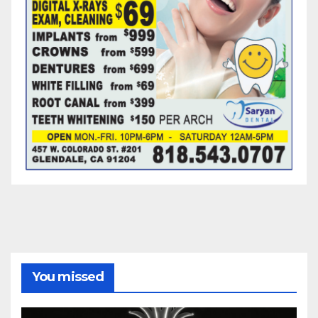
You missed