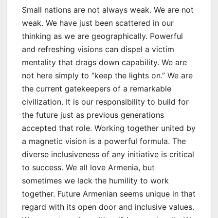
Small nations are not always weak. We are not
weak. We have just been scattered in our
thinking as we are geographically. Powerful
and refreshing visions can dispel a victim
mentality that drags down capability. We are
not here simply to “keep the lights on.” We are
the current gatekeepers of a remarkable
civilization. It is our responsibility to build for
the future just as previous generations
accepted that role. Working together united by
a magnetic vision is a powerful formula. The
diverse inclusiveness of any initiative is critical
to success. We all love Armenia, but
sometimes we lack the humility to work
together. Future Armenian seems unique in that
regard with its open door and inclusive values.