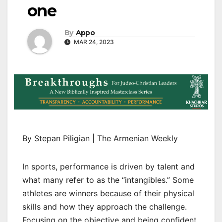
one
By
Appo
MAR 24, 2023
By Stepan Piligian | The Armenian Weekly
In sports, performance is driven by talent and
what many refer to as the “intangibles.” Some
athletes are winners because of their physical
skills and how they approach the challenge.
Focusing on the objective and being confident