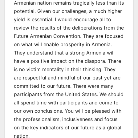
Armenian nation remains tragically less than its
potential. Given our challenges, a much higher
yield is essential. I would encourage all to
review the results of the deliberations from the
Future Armenian Convention. They are focused
on what will enable prosperity in Armenia.
They understand that a strong Armenia will
have a positive impact on the diaspora. There
is no victim mentality in their thinking. They
are respectful and mindful of our past yet are
committed to our future. There were many
participants from the United States. We should
all spend time with participants and come to
our own conclusions. You will be pleased with
the professionalism, inclusiveness and focus
on the key indicators of our future as a global
nation.