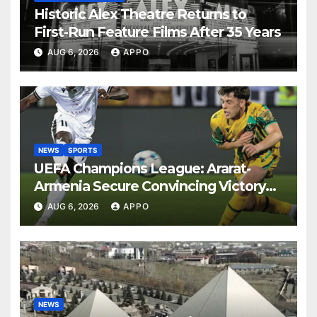
Historic Alex Theatre Returns to
First-Run Feature Films After 35 Years
AUG 6, 2026
APPO
NEWS
SPORTS
UEFA Champions League: Ararat-
Armenia Secure Convincing Victory
Over Shamrock Rovers 2-0
AUG 6, 2026
APPO
NEWS