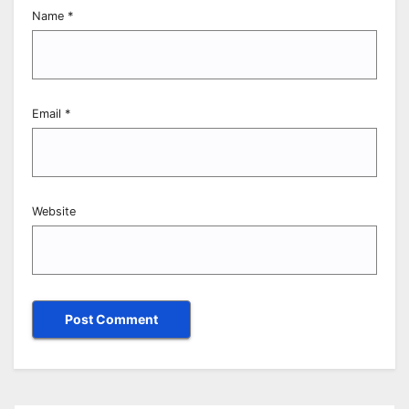
Name
*
Email
*
Website