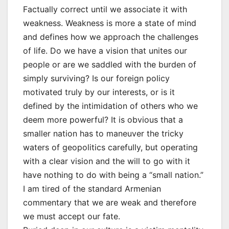
Factually correct until we associate it with
weakness. Weakness is more a state of mind
and defines how we approach the challenges
of life. Do we have a vision that unites our
people or are we saddled with the burden of
simply surviving? Is our foreign policy
motivated truly by our interests, or is it
defined by the intimidation of others who we
deem more powerful? It is obvious that a
smaller nation has to maneuver the tricky
waters of geopolitics carefully, but operating
with a clear vision and the will to go with it
have nothing to do with being a “small nation.”
I am tired of the standard Armenian
commentary that we are weak and therefore
we must accept our fate.