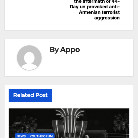
the aftermath of 44-
Day un provoked anti-
Armenian terrorist
aggression
By
Appo
Related Post
NEWS
YOUTH FORUM