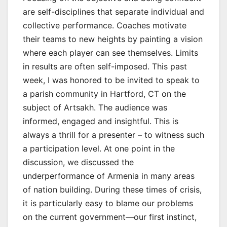
are self-disciplines that separate individual and
collective performance. Coaches motivate
their teams to new heights by painting a vision
where each player can see themselves. Limits
in results are often self-imposed. This past
week, I was honored to be invited to speak to
a parish community in Hartford, CT on the
subject of Artsakh. The audience was
informed, engaged and insightful. This is
always a thrill for a presenter – to witness such
a participation level. At one point in the
discussion, we discussed the
underperformance of Armenia in many areas
of nation building. During these times of crisis,
it is particularly easy to blame our problems
on the current government—our first instinct,