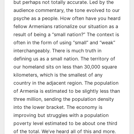
but perhaps not totally accurate. Led by the
audience commentary, the tone evolved to our
psyche as a people. How often have you heard
fellow Armenians rationalize our situation as a
result of being a “small nation?” The context is
often in the form of using “small” and “weak”
interchangeably. There is much truth in
defining us as a small nation. The territory of
our homeland sits on less than 30,000 square
kilometers, which is the smallest of any
country in the adjacent region. The population
of Armenia is estimated to be slightly less than
three million, sending the population density
into the lower bracket. The economy is
improving but struggles with a population
poverty level estimated to be about one third
of the total. We’ve heard all of this and more.