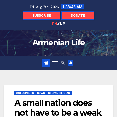
Skip
1:38:47 AM
Fri. Aug 7th, 2026
to
content
SUBSCRIBE
DONATE
EN
ՀԱՅ
Armenian Life
COLUMNISTS
NEWS
STEPAN PILIGIAN
A small nation does
not have to be a weak