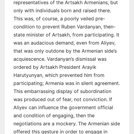
representatives of the Artsakh Armenians, but
only with individuals born and raised there.
This was, of course, a poorly veiled pre-
condition to prevent Ruben Vardanyan, then-
state minister of Artsakh, from participating. It
was an audacious demand, even from Aliyev,
that was only outdone by the Armenian side’s
acquiescence. Vardanyan’s dismissal was
ordered by Artsakh President Arayik
Harutyunyan, which prevented him from
participating; Armenia was in silent agreement.
This embarrassing display of subordination
was produced out of fear, not conviction. If
Aliyev can influence the government official
and condition of engaging, then the
negotiations are a mockery. The Armenian side
offered this gesture in order to engage in