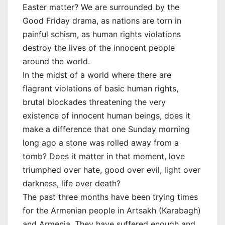
Easter matter? We are surrounded by the
Good Friday drama, as nations are torn in
painful schism, as human rights violations
destroy the lives of the innocent people
around the world.
In the midst of a world where there are
flagrant violations of basic human rights,
brutal blockades threatening the very
existence of innocent human beings, does it
make a difference that one Sunday morning
long ago a stone was rolled away from a
tomb? Does it matter in that moment, love
triumphed over hate, good over evil, light over
darkness, life over death?
The past three months have been trying times
for the Armenian people in Artsakh (Karabagh)
and Armenia. They have suffered enough and