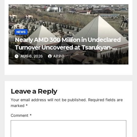
NEWS
Nearly AMD 300 Million in Undeclared
Turnover Uncovered at Tsarukyan-
Owned Entertainment Center
AUG 6, 2026
APPO
Leave a Reply
Your email address will not be published.
Required fields are
marked
*
Comment
*