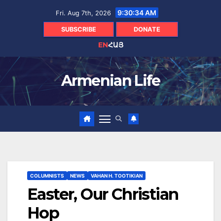
Skip
9:30:35 AM
Fri. Aug 7th, 2026
to
content
SUBSCRIBE
DONATE
EN
ՀԱՅ
Armenian Life
COLUMNISTS
NEWS
VAHAN H. TOOTIKIAN
Easter, Our Christian
Hop