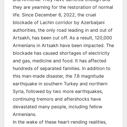
they are yearning for the restoration of normal
life. Since December 6, 2022, the cruel
blockade of Lachin corridor by Azerbaijani
authorities, the only road leading in and out of
Artsakh, has been cut off. As a result, 120,000
Armenians in Artsakh have been impacted. The
blockade has caused shortages of electricity
and gas, medicine and food. It has affected
hundreds of separated families. In addition to
this man-made disaster, the 7.8 magnitude
earthquake in southern Turkey and northern
Syria, followed by two more earthquakes,
continuing tremors and aftershocks have
devastated many people, including fellow
Armenians.
In the wake of these heart-rending realities,