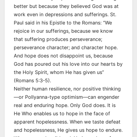
better but because they believed God was at
work even in depressions and sufferings. St.
Paul said in his Epistle to the Romans: “We
rejoice in our sufferings, because we know
that suffering produces perseverance;
perseverance character; and character hope.
And hope does not disappoint us, because
God has poured out his love into our hearts by
the Holy Spirit, whom He has given us”
(Romans 5:3-5).
Neither human resilience, nor positive thinking
—or Pollyanna-type optimism—can engender
real and enduring hope. Only God does. It is
He Who enables us to hope in the face of
apparent hopelessness. When we taste defeat
and hopelessness, He gives us hope to endure.