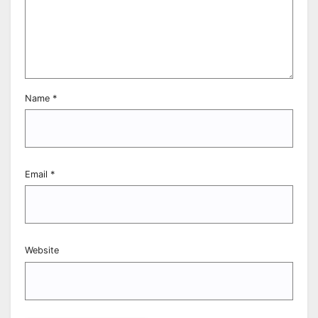
Name
*
Email
*
Website