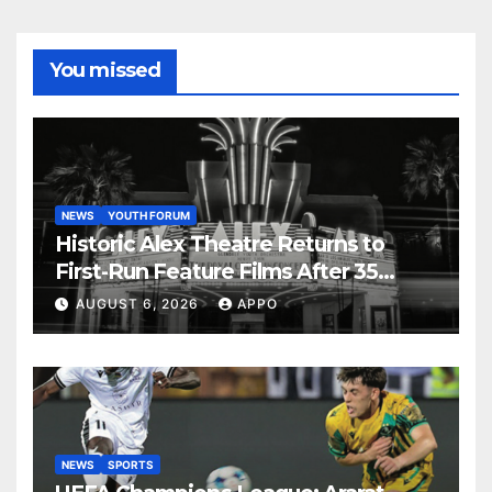
You missed
NEWS
YOUTH FORUM
Historic Alex Theatre Returns to
First-Run Feature Films After 35
Years
AUGUST 6, 2026
APPO
NEWS
SPORTS