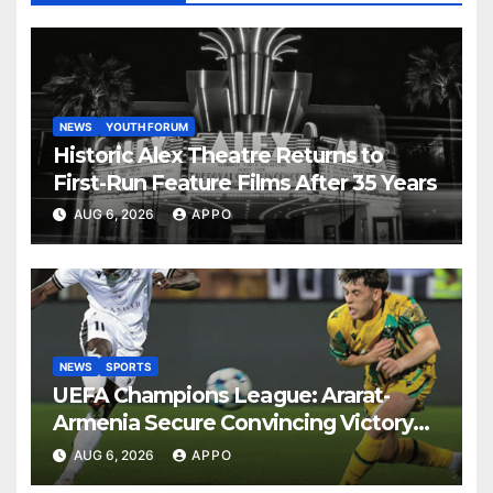
NEWS
YOUTH FORUM
Historic Alex Theatre Returns to
First-Run Feature Films After 35 Years
AUG 6, 2026
APPO
NEWS
SPORTS
UEFA Champions League: Ararat-
Armenia Secure Convincing Victory
Over Shamrock Rovers 2-0
AUG 6, 2026
APPO