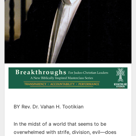
BY Rev. Dr. Vahan H. Tootikian
In the midst of a world that seems to be
overwhelmed with strife, division, evil—does