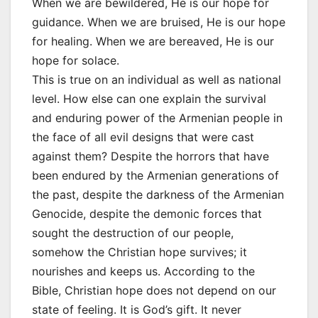
When we are bewildered, He is our hope for
guidance. When we are bruised, He is our hope
for healing. When we are bereaved, He is our
hope for solace.
This is true on an individual as well as national
level. How else can one explain the survival
and enduring power of the Armenian people in
the face of all evil designs that were cast
against them? Despite the horrors that have
been endured by the Armenian generations of
the past, despite the darkness of the Armenian
Genocide, despite the demonic forces that
sought the destruction of our people,
somehow the Christian hope survives; it
nourishes and keeps us. According to the
Bible, Christian hope does not depend on our
state of feeling. It is God’s gift. It never