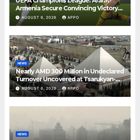
UEFA Champions League: Ararat-
Armenia Secure Convincing Victory
Over Shamrock Rovers 2-0
AUGUST 6, 2026
APPO
NEWS
Nearly AMD 300 Million in Undeclared
Turnover Uncovered at Tsarukyan-
Owned Entertainment Center
AUGUST 6, 2026
APPO
NEWS