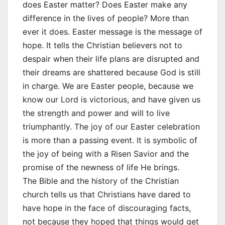
does Easter matter? Does Easter make any
difference in the lives of people? More than
ever it does. Easter message is the message of
hope. It tells the Christian believers not to
despair when their life plans are disrupted and
their dreams are shattered because God is still
in charge. We are Easter people, because we
know our Lord is victorious, and have given us
the strength and power and will to live
triumphantly. The joy of our Easter celebration
is more than a passing event. It is symbolic of
the joy of being with a Risen Savior and the
promise of the newness of life He brings.
The Bible and the history of the Christian
church tells us that Christians have dared to
have hope in the face of discouraging facts,
not because they hoped that things would get