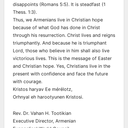
disappoints (Romans 5:5). It is steadfast (1
Thess. 1:3).
Thus, we Armenians live in Christian hope
because of what God has done in Christ
through his resurrection. Christ lives and reigns
triumphantly. And because he is triumphant
Lord, those who believe in him shall also live
victorious lives. This is the message of Easter
and Christian hope. Yes, Christians live in the
present with confidence and face the future
with courage.
Kristos haryav Ee mérélotz,
Orhnyal eh harootyunen Kristosi.
Rev. Dr. Vahan H. Tootikian
Executive Director, Armenian