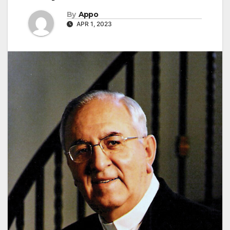
By
Appo
APR 1, 2023