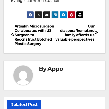
Evangelical World Council
Post
Artsakh Microsurgeon
Our
Collaborates with US
diaspora/homeland
navigation
Surgeon to
family affords us
Reconstruct Botched
valuable perspectives
Plastic Surgery
By
Appo
Related Post