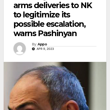
arms deliveries to NK
to legitimize its
possible escalation,
warns Pashinyan
By
Appo
APR 9, 2023