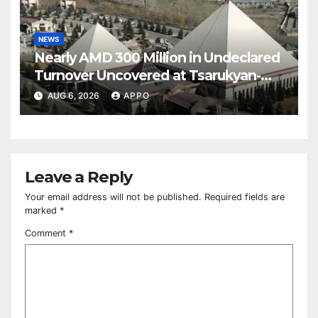
NEWS
Nearly AMD 300 Million in Undeclared
Turnover Uncovered at Tsarukyan-
Owned Entertainment Center
AUG 6, 2026
APPO
Leave a Reply
Your email address will not be published.
Required fields are
marked
*
Comment
*