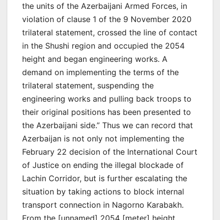
the units of the Azerbaijani Armed Forces, in
violation of clause 1 of the 9 November 2020
trilateral statement, crossed the line of contact
in the Shushi region and occupied the 2054
height and began engineering works. A
demand on implementing the terms of the
trilateral statement, suspending the
engineering works and pulling back troops to
their original positions has been presented to
the Azerbaijani side.” Thus we can record that
Azerbaijan is not only not implementing the
February 22 decision of the International Court
of Justice on ending the illegal blockade of
Lachin Corridor, but is further escalating the
situation by taking actions to block internal
transport connection in Nagorno Karabakh.
From the [unnamed] 2054 [meter] height