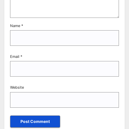
Name
*
Email
*
Website