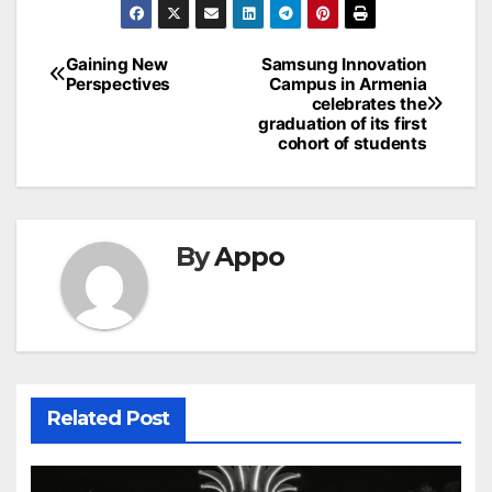
Post
Gaining New
Samsung Innovation
Perspectives
Campus in Armenia
navigation
celebrates the
graduation of its first
cohort of students
By
Appo
Related Post