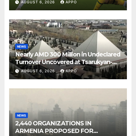
Over Shamrock Rovers 2-0
AUGUST 6, 2026
APPO
NEWS
Nearly AMD 300 Million in Undeclared
Turnover Uncovered at Tsarukyan-
Owned Entertainment Center
AUGUST 6, 2026
APPO
NEWS
2,440 ORGANIZATIONS IN
ARMENIA PROPOSED FOR