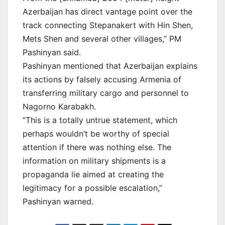
Azerbaijan has direct vantage point over the
track connecting Stepanakert with Hin Shen,
Mets Shen and several other villages,” PM
Pashinyan said.
Pashinyan mentioned that Azerbaijan explains
its actions by falsely accusing Armenia of
transferring military cargo and personnel to
Nagorno Karabakh.
“This is a totally untrue statement, which
perhaps wouldn’t be worthy of special
attention if there was nothing else. The
information on military shipments is a
propaganda lie aimed at creating the
legitimacy for a possible escalation,”
Pashinyan warned.