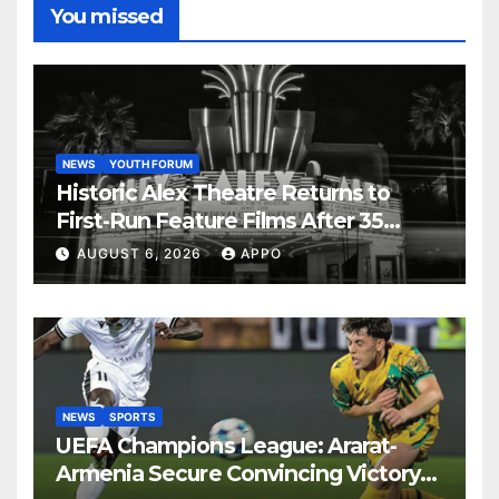
You missed
NEWS
YOUTH FORUM
Historic Alex Theatre Returns to
First-Run Feature Films After 35
Years
AUGUST 6, 2026
APPO
NEWS
SPORTS
UEFA Champions League: Ararat-
Armenia Secure Convincing Victory