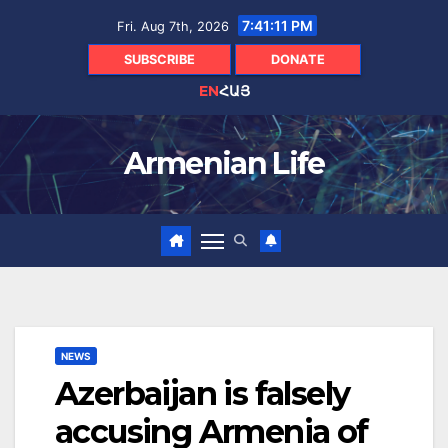
Skip
7:41:13 PM
Fri. Aug 7th, 2026
to
content
SUBSCRIBE
DONATE
EN
ՀԱՅ
Armenian Life
NEWS
Azerbaijan is falsely
accusing Armenia of