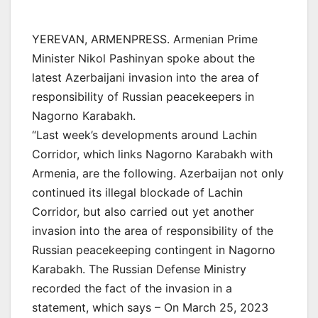
YEREVAN, ARMENPRESS. Armenian Prime
Minister Nikol Pashinyan spoke about the
latest Azerbaijani invasion into the area of
responsibility of Russian peacekeepers in
Nagorno Karabakh.
“Last week’s developments around Lachin
Corridor, which links Nagorno Karabakh with
Armenia, are the following. Azerbaijan not only
continued its illegal blockade of Lachin
Corridor, but also carried out yet another
invasion into the area of responsibility of the
Russian peacekeeping contingent in Nagorno
Karabakh. The Russian Defense Ministry
recorded the fact of the invasion in a
statement, which says – On March 25, 2023