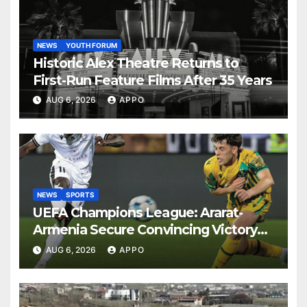
NEWS
YOUTH FORUM
Historic Alex Theatre Returns to
First-Run Feature Films After 35 Years
AUG 6, 2026
APPO
NEWS
SPORTS
UEFA Champions League: Ararat-
Armenia Secure Convincing Victory
Over Shamrock Rovers 2-0
AUG 6, 2026
APPO