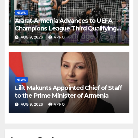
NEWS
Ararat-Armenia Advances to UEFA
Champions League Third Qualifying
Round
AUG 9, 2026
APPO
NEWS
Lilit Makunts Appointed Chief of Staff
to the Prime Minister of Armenia
AUG 9, 2026
APPO