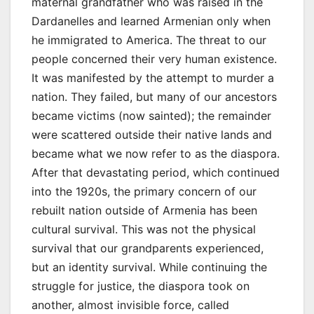
maternal grandfather who was raised in the
Dardanelles and learned Armenian only when
he immigrated to America. The threat to our
people concerned their very human existence.
It was manifested by the attempt to murder a
nation. They failed, but many of our ancestors
became victims (now sainted); the remainder
were scattered outside their native lands and
became what we now refer to as the diaspora.
After that devastating period, which continued
into the 1920s, the primary concern of our
rebuilt nation outside of Armenia has been
cultural survival. This was not the physical
survival that our grandparents experienced,
but an identity survival. While continuing the
struggle for justice, the diaspora took on
another, almost invisible force, called