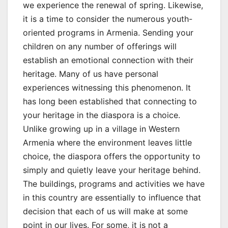
we experience the renewal of spring. Likewise,
it is a time to consider the numerous youth-
oriented programs in Armenia. Sending your
children on any number of offerings will
establish an emotional connection with their
heritage. Many of us have personal
experiences witnessing this phenomenon. It
has long been established that connecting to
your heritage in the diaspora is a choice.
Unlike growing up in a village in Western
Armenia where the environment leaves little
choice, the diaspora offers the opportunity to
simply and quietly leave your heritage behind.
The buildings, programs and activities we have
in this country are essentially to influence that
decision that each of us will make at some
point in our lives. For some, it is not a