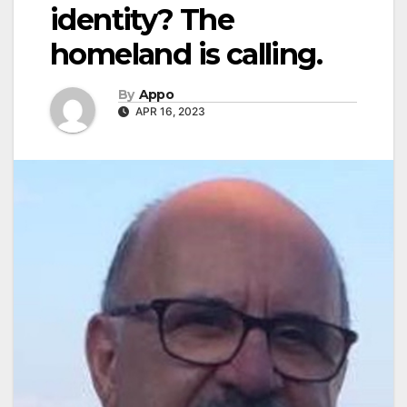
identity? The
homeland is calling.
By
Appo
APR 16, 2023