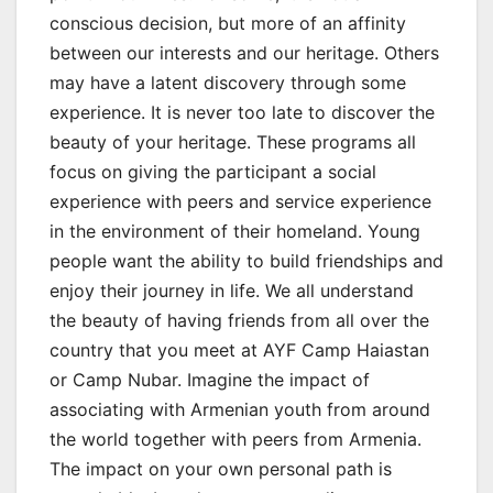
conscious decision, but more of an affinity
between our interests and our heritage. Others
may have a latent discovery through some
experience. It is never too late to discover the
beauty of your heritage. These programs all
focus on giving the participant a social
experience with peers and service experience
in the environment of their homeland. Young
people want the ability to build friendships and
enjoy their journey in life. We all understand
the beauty of having friends from all over the
country that you meet at AYF Camp Haiastan
or Camp Nubar. Imagine the impact of
associating with Armenian youth from around
the world together with peers from Armenia.
The impact on your own personal path is