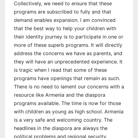
Collectively, we need to ensure that these
programs are subscribed to fully and that
demand enables expansion. I am convinced
that the best way to help your children with
their identity journey is to participate in one or
more of these superb programs. It will directly
address the concerns we have as parents, and
they will have an unprecedented experience. It
is tragic when I read that some of these
programs have openings that remain as such.
There is no need to lament our concerns with a
resource like Armenia and the diaspora
programs available. The time is now for those
with children as young as high school. Armenia
is a very safe and welcoming country. The
headlines in the diaspora are always the
political problems and regional security