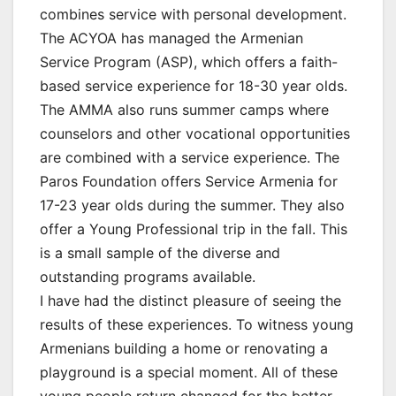
combines service with personal development.
The ACYOA has managed the Armenian
Service Program (ASP), which offers a faith-
based service experience for 18-30 year olds.
The AMMA also runs summer camps where
counselors and other vocational opportunities
are combined with a service experience. The
Paros Foundation offers Service Armenia for
17-23 year olds during the summer. They also
offer a Young Professional trip in the fall. This
is a small sample of the diverse and
outstanding programs available.
I have had the distinct pleasure of seeing the
results of these experiences. To witness young
Armenians building a home or renovating a
playground is a special moment. All of these