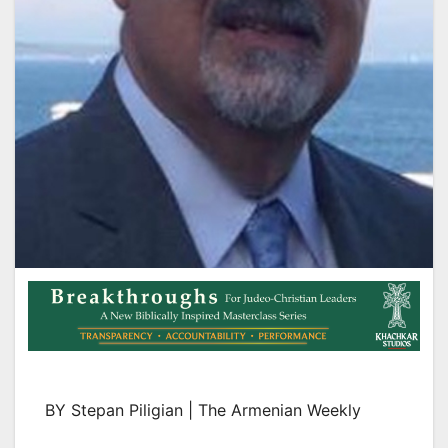
BY Stepan Piligian | The Armenian Weekly