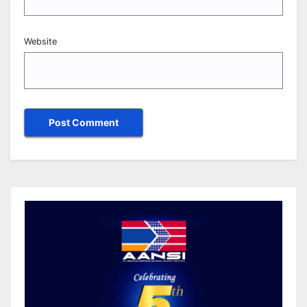
Website