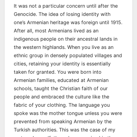
It was not a particular concern until after the
Genocide. The idea of losing identity with
one’s Armenian heritage was foreign until 1915.
After all, most Armenians lived as an
indigenous people on their ancestral lands in
the western highlands. When you live as an
ethnic group in densely populated villages and
cities, retaining your identity is essentially
taken for granted. You were born into
Armenian families, educated at Armenian
schools, taught the Christian faith of our
people and embraced the culture like the
fabric of your clothing. The language you
spoke was the mother tongue unless you were
prevented from speaking Armenian by the
Turkish authorities. This was the case of my