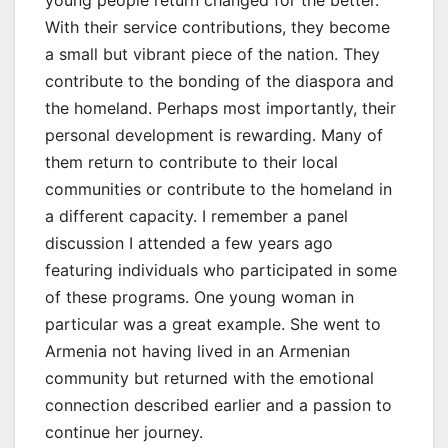
young people return changed for the better.
With their service contributions, they become
a small but vibrant piece of the nation. They
contribute to the bonding of the diaspora and
the homeland. Perhaps most importantly, their
personal development is rewarding. Many of
them return to contribute to their local
communities or contribute to the homeland in
a different capacity. I remember a panel
discussion I attended a few years ago
featuring individuals who participated in some
of these programs. One young woman in
particular was a great example. She went to
Armenia not having lived in an Armenian
community but returned with the emotional
connection described earlier and a passion to
continue her journey.