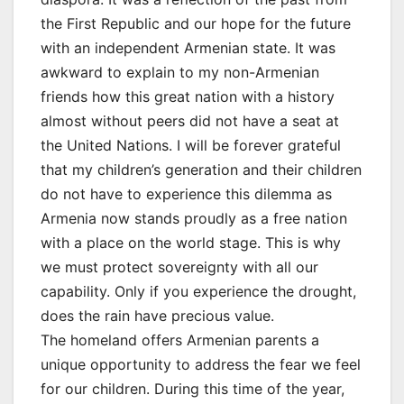
the First Republic and our hope for the future
with an independent Armenian state. It was
awkward to explain to my non-Armenian
friends how this great nation with a history
almost without peers did not have a seat at
the United Nations. I will be forever grateful
that my children’s generation and their children
do not have to experience this dilemma as
Armenia now stands proudly as a free nation
with a place on the world stage. This is why
we must protect sovereignty with all our
capability. Only if you experience the drought,
does the rain have precious value.
The homeland offers Armenian parents a
unique opportunity to address the fear we feel
for our children. During this time of the year,