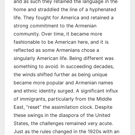
and as such they retained the language in the
home and straddled the line of a hyphenated
life. They fought for America and retained a
strong commitment to the Armenian
community. Over time, it became more
fashionable to be American here, and it is
reflected as some Armenians chose a
singularly American life. Being different was
something to avoid. In succeeding decades,
the winds shifted further as being unique
became more popular and Armenian names
and ethnic identity surged. A significant influx
of immigrants, particularly from the Middle
East, “reset” the assimilation clock. Despite
these swings in the diaspora of the United
States, the challenges remained very acute.
Just as the rules changed in the 1920s with an