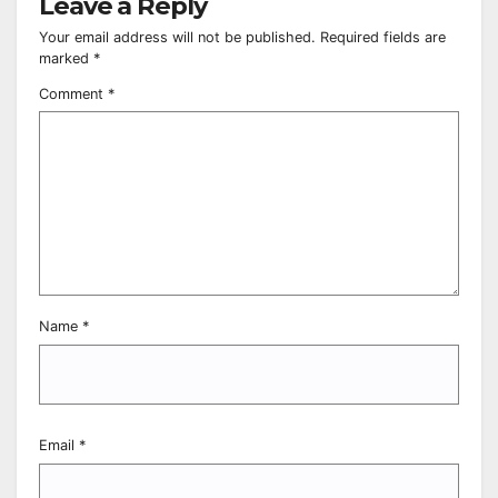
Leave a Reply
Your email address will not be published.
Required fields are
marked
*
Comment
*
Name
*
Email
*