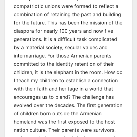
compatriotic unions were formed to reflect a
combination of retaining the past and building
for the future. This has been the mission of the
diaspora for nearly 100 years and now five
generations. It is a difficult task complicated
by a material society, secular values and
intermarriage. For those Armenian parents
committed to the identity retention of their
children, it is the elephant in the room. How do
I teach my children to establish a connection
with their faith and heritage in a world that
encourages us to blend? The challenge has
evolved over the decades. The first generation
of children born outside the Armenian
homeland was the first exposed to the host
nation culture. Their parents were survivors,