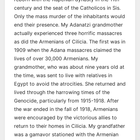
century and the seat of the Catholicos in Sis.
Only the mass murder of the inhabitants would
end their presence. My Adanatzi grandmother
actually experienced three horrific massacres
as did the Armenians of Cilicia. The first was in
1909 when the Adana massacres claimed the
lives of over 30,000 Armenians. My
grandmother, who was about nine years old at
the time, was sent to live with relatives in
Egypt to avoid the atrocities. She returned and
lived through the harrowing times of the
Genocide, particularly from 1915-1918. After
the war ended in the fall of 1918, Armenians
were encouraged by the victorious allies to
return to their homes in Cilicia. My grandfather
was a gamavor stationed with the Armenian