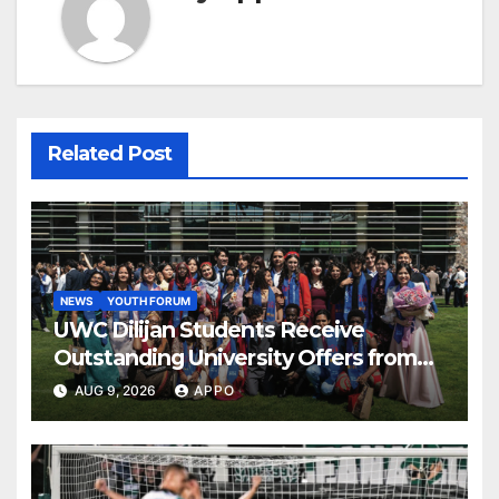
Related Post
NEWS
YOUTH FORUM
UWC Dilijan Students Receive
Outstanding University Offers from
the World’s Leading Institutions
AUG 9, 2026
APPO