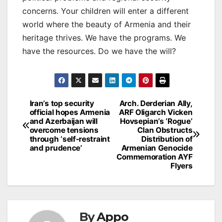
concerns. Your children will enter a different
world where the beauty of Armenia and their
heritage thrives. We have the programs. We
have the resources. Do we have the will?
Post
Iran’s top security
Arch. Derderian Ally,
official hopes Armenia
ARF Oligarch Vicken
navigation
and Azerbaijan will
Hovsepian’s ‘Rogue’
overcome tensions
Clan Obstructs
through ‘self-restraint
Distribution of
and prudence’
Armenian Genocide
Commemoration AYF
Flyers
By
Appo