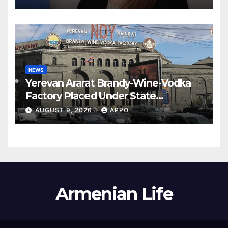
NEWS
Yerevan Ararat Brandy-Wine-Vodka
Factory Placed Under State
Administration
AUGUST 9, 2026
APPO
Armenian Life