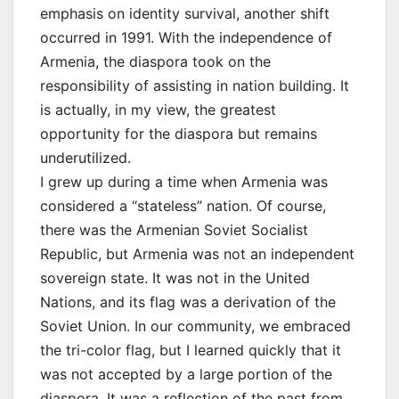
emphasis on identity survival, another shift
occurred in 1991. With the independence of
Armenia, the diaspora took on the
responsibility of assisting in nation building. It
is actually, in my view, the greatest
opportunity for the diaspora but remains
underutilized.
I grew up during a time when Armenia was
considered a “stateless” nation. Of course,
there was the Armenian Soviet Socialist
Republic, but Armenia was not an independent
sovereign state. It was not in the United
Nations, and its flag was a derivation of the
Soviet Union. In our community, we embraced
the tri-color flag, but I learned quickly that it
was not accepted by a large portion of the
diaspora. It was a reflection of the past from