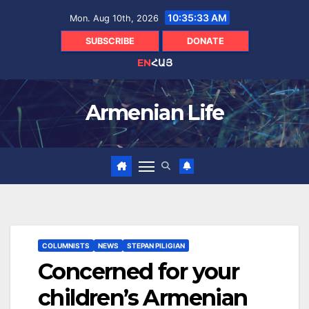
Skip
10:35:34 AM
Mon. Aug 10th, 2026
to
content
SUBSCRIBE
DONATE
EN
ՀԱՅ
Armenian Life
COLUMNISTS
NEWS
STEPAN PILIGIAN
Concerned for your
children’s Armenian