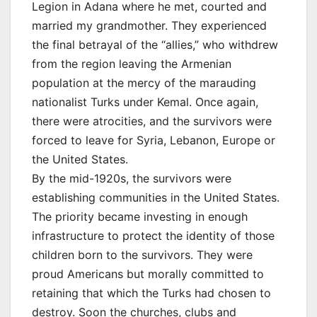
Legion in Adana where he met, courted and
married my grandmother. They experienced
the final betrayal of the “allies,” who withdrew
from the region leaving the Armenian
population at the mercy of the marauding
nationalist Turks under Kemal. Once again,
there were atrocities, and the survivors were
forced to leave for Syria, Lebanon, Europe or
the United States.
By the mid-1920s, the survivors were
establishing communities in the United States.
The priority became investing in enough
infrastructure to protect the identity of those
children born to the survivors. They were
proud Americans but morally committed to
retaining that which the Turks had chosen to
destroy. Soon the churches, clubs and