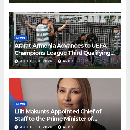
NEWS
Ararat-Armenia Advances to UEFA
Champions League Third Qualifying
Round
AUGUST 9, 2026
APPO
NEWS
Lilit Makunts Appointed Chief of
Staff to the Prime Minister of
Armenia
AUGUST 9, 2026
APPO