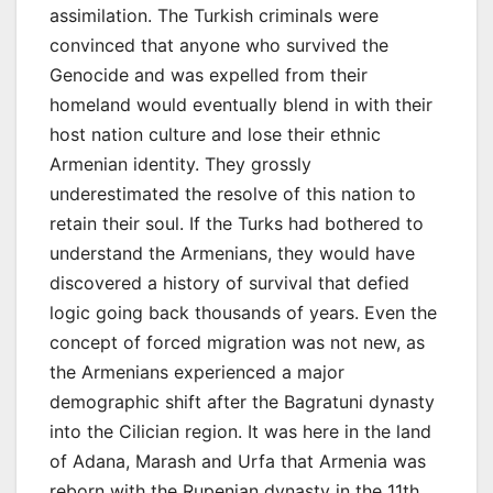
assimilation. The Turkish criminals were
convinced that anyone who survived the
Genocide and was expelled from their
homeland would eventually blend in with their
host nation culture and lose their ethnic
Armenian identity. They grossly
underestimated the resolve of this nation to
retain their soul. If the Turks had bothered to
understand the Armenians, they would have
discovered a history of survival that defied
logic going back thousands of years. Even the
concept of forced migration was not new, as
the Armenians experienced a major
demographic shift after the Bagratuni dynasty
into the Cilician region. It was here in the land
of Adana, Marash and Urfa that Armenia was
reborn with the Rupenian dynasty in the 11th