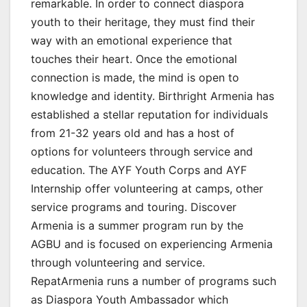
remarkable. In order to connect diaspora
youth to their heritage, they must find their
way with an emotional experience that
touches their heart. Once the emotional
connection is made, the mind is open to
knowledge and identity. Birthright Armenia has
established a stellar reputation for individuals
from 21-32 years old and has a host of
options for volunteers through service and
education. The AYF Youth Corps and AYF
Internship offer volunteering at camps, other
service programs and touring. Discover
Armenia is a summer program run by the
AGBU and is focused on experiencing Armenia
through volunteering and service.
RepatArmenia runs a number of programs such
as Diaspora Youth Ambassador which