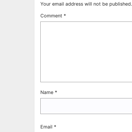
Your email address will not be published.
Comment
*
Name
*
Email
*