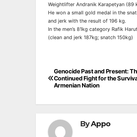
Weightlifter Andranik Karapetyan (89 k
He won a small gold medal in the snatc
and jerk with the result of 196 kg.
In the men’s 81kg category Rafik Haru
(clean and jerk 187kg; snatch 150kg)
Post
Genocide Past and Present: T
Continued Fight for the Surviva
navigation
Armenian Nation
By
Appo