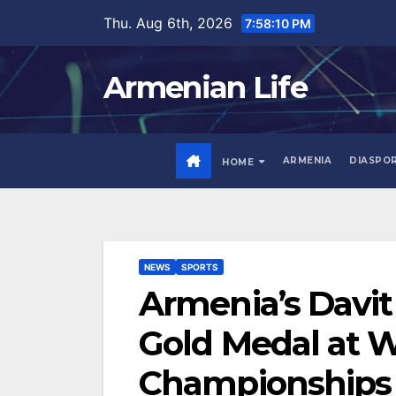
Skip
Thu. Aug 6th, 2026
7:58:11 PM
to
content
Armenian Life
ARMENIA
DIASPO
HOME
NEWS
SPORTS
Armenia’s Davi
Gold Medal at W
Championships