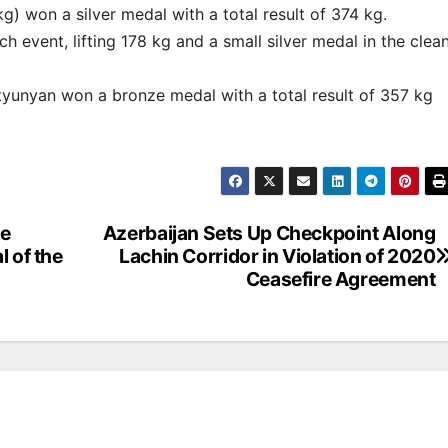
g) won a silver medal with a total result of 374 kg.
h event, lifting 178 kg and a small silver medal in the clea
tyunyan won a bronze medal with a total result of 357 kg
he
Azerbaijan Sets Up Checkpoint Along
l of the
Lachin Corridor in Violation of 2020
Ceasefire Agreement