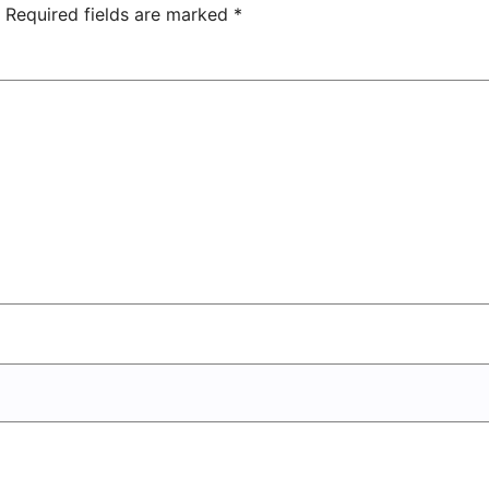
Center
Required fields are marked
*