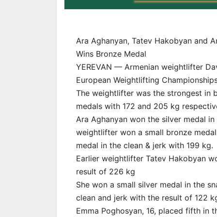
Ara Aghanyan, Tatev Hakobyan and An
Wins Bronze Medal
YEREVAN — Armenian weightlifter Davi
European Weightlifting Championships i
The weightlifter was the strongest in 
medals with 172 and 205 kg respective
Ara Aghanyan won the silver medal in 
weightlifter won a small bronze medal 
medal in the clean & jerk with 199 kg.
Earlier weightlifter Tatev Hakobyan w
result of 226 kg
She won a small silver medal in the sn
clean and jerk with the result of 122 k
Emma Poghosyan, 16, placed fifth in t