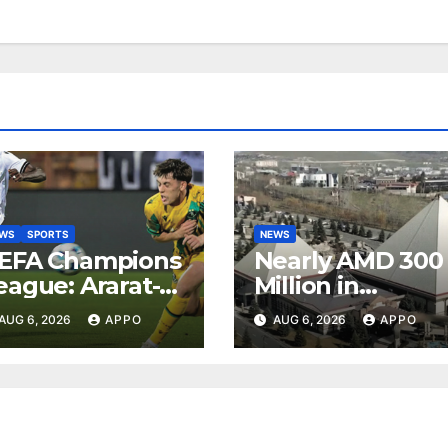
EWS
SPORTS
NEWS
EFA Champions
Nearly AMD 300
eague: Ararat-
Million in
rmenia Secure
Undeclared
AUG 6, 2026
APPO
AUG 6, 2026
APPO
onvincing
Turnover
ictory Over
Uncovered at
hamrock
Tsarukyan-
overs 2-0
Owned
Entertainment