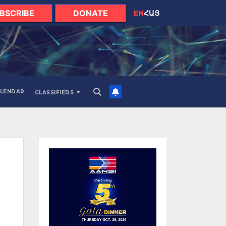
BSCRIBE
DONATE
EN
ՀԱՅ
LENDAR
CLASSIFIEDS