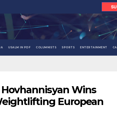
SU
RA
USALM IN PDF
COLUMNISTS
SPORTS
ENTERTAINMENT
CA
t Hovhannisyan Wins
eightlifting European