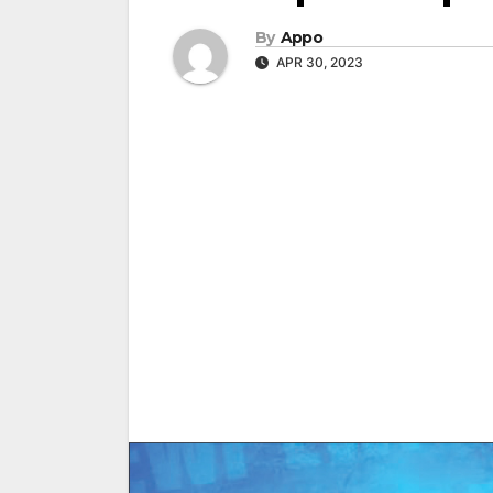
By
Appo
APR 30, 2023