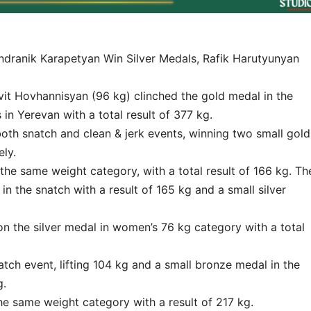
dranik Karapetyan Win Silver Medals, Rafik Harutyunyan
t Hovhannisyan (96 kg) clinched the gold medal in the
n Yerevan with a total result of 377 kg.
both snatch and clean & jerk events, winning two small gold
ly.
the same weight category, with a total result of 166 kg. Th
in the snatch with a result of 165 kg and a small silver
on the silver medal in women’s 76 kg category with a total
atch event, lifting 104 kg and a small bronze medal in the
g.
he same weight category with a result of 217 kg.