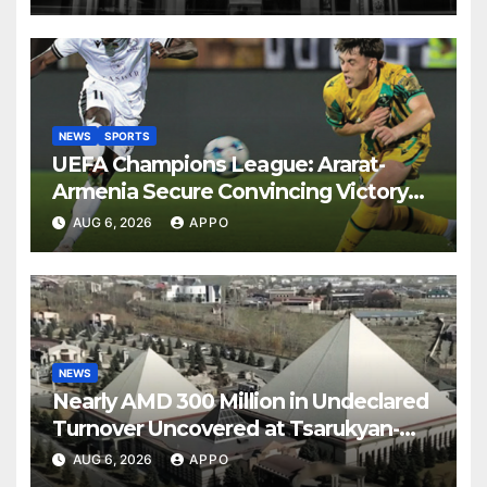
NEWS
SPORTS
UEFA Champions League: Ararat-
Armenia Secure Convincing Victory
Over Shamrock Rovers 2-0
AUG 6, 2026
APPO
NEWS
Nearly AMD 300 Million in Undeclared
Turnover Uncovered at Tsarukyan-
Owned Entertainment Center
AUG 6, 2026
APPO