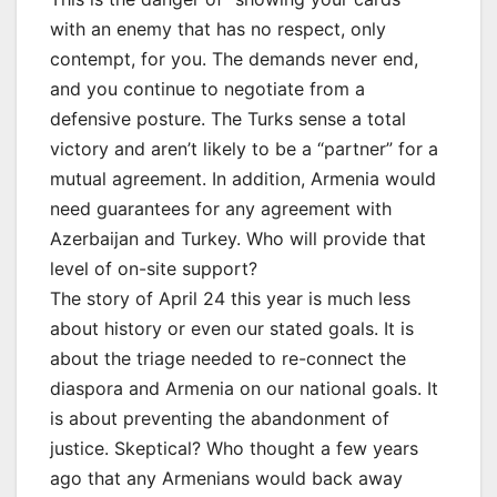
with an enemy that has no respect, only
contempt, for you. The demands never end,
and you continue to negotiate from a
defensive posture. The Turks sense a total
victory and aren’t likely to be a “partner” for a
mutual agreement. In addition, Armenia would
need guarantees for any agreement with
Azerbaijan and Turkey. Who will provide that
level of on-site support?
The story of April 24 this year is much less
about history or even our stated goals. It is
about the triage needed to re-connect the
diaspora and Armenia on our national goals. It
is about preventing the abandonment of
justice. Skeptical? Who thought a few years
ago that any Armenians would back away