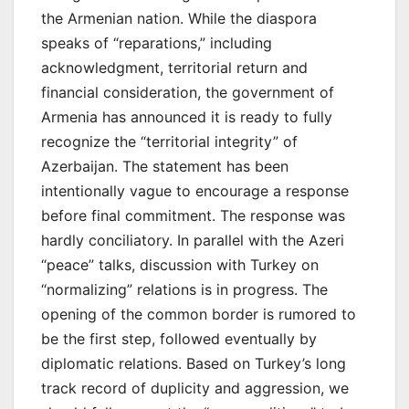
the Armenian nation. While the diaspora
speaks of “reparations,” including
acknowledgment, territorial return and
financial consideration, the government of
Armenia has announced it is ready to fully
recognize the “territorial integrity” of
Azerbaijan. The statement has been
intentionally vague to encourage a response
before final commitment. The response was
hardly conciliatory. In parallel with the Azeri
“peace” talks, discussion with Turkey on
“normalizing” relations is in progress. The
opening of the common border is rumored to
be the first step, followed eventually by
diplomatic relations. Based on Turkey’s long
track record of duplicity and aggression, we