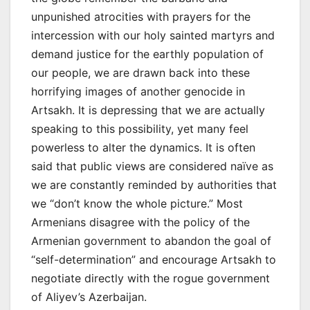
unpunished atrocities with prayers for the
intercession with our holy sainted martyrs and
demand justice for the earthly population of
our people, we are drawn back into these
horrifying images of another genocide in
Artsakh. It is depressing that we are actually
speaking to this possibility, yet many feel
powerless to alter the dynamics. It is often
said that public views are considered naïve as
we are constantly reminded by authorities that
we “don’t know the whole picture.” Most
Armenians disagree with the policy of the
Armenian government to abandon the goal of
“self-determination” and encourage Artsakh to
negotiate directly with the rogue government
of Aliyev’s Azerbaijan.