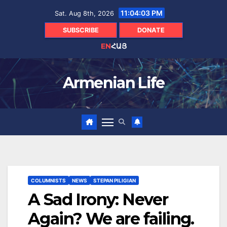
Skip
11:04:05 PM
Sat. Aug 8th, 2026
to
content
SUBSCRIBE
DONATE
EN
ՀԱՅ
Armenian Life
COLUMNISTS
NEWS
STEPAN PILIGIAN
A Sad Irony: Never
Again? We are failing.