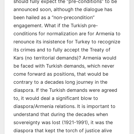
should fully expect the “pre-conditions” to be
announced soon, although the dialogue has
been hailed as a “non-precondition”
engagement. What if the Turkish pre-
conditions for normalization are for Armenia to
renounce its insistence for Turkey to recognize
its crimes and to fully accept the Treaty of
Kars (no territorial demands)? Armenia would
be faced with Turkish demands, which never
come forward as positions, that would be
contrary to a decades long journey in the
diaspora. If the Turkish demands were agreed
to, it would deal a significant blow to
diaspora/Armenia relations. It is important to
understand that during the decades when
sovereignty was lost (1921-1991), it was the
diaspora that kept the torch of justice alive