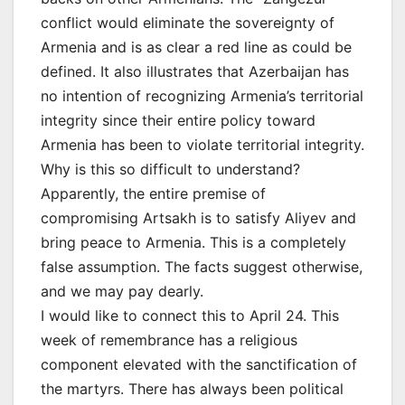
conflict would eliminate the sovereignty of
Armenia and is as clear a red line as could be
defined. It also illustrates that Azerbaijan has
no intention of recognizing Armenia’s territorial
integrity since their entire policy toward
Armenia has been to violate territorial integrity.
Why is this so difficult to understand?
Apparently, the entire premise of
compromising Artsakh is to satisfy Aliyev and
bring peace to Armenia. This is a completely
false assumption. The facts suggest otherwise,
and we may pay dearly.
I would like to connect this to April 24. This
week of remembrance has a religious
component elevated with the sanctification of
the martyrs. There has always been political