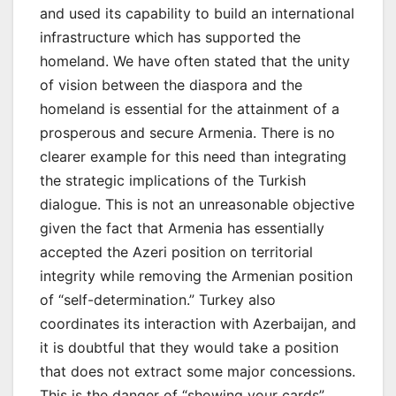
and used its capability to build an international
infrastructure which has supported the
homeland. We have often stated that the unity
of vision between the diaspora and the
homeland is essential for the attainment of a
prosperous and secure Armenia. There is no
clearer example for this need than integrating
the strategic implications of the Turkish
dialogue. This is not an unreasonable objective
given the fact that Armenia has essentially
accepted the Azeri position on territorial
integrity while removing the Armenian position
of “self-determination.” Turkey also
coordinates its interaction with Azerbaijan, and
it is doubtful that they would take a position
that does not extract some major concessions.
This is the danger of “showing your cards”