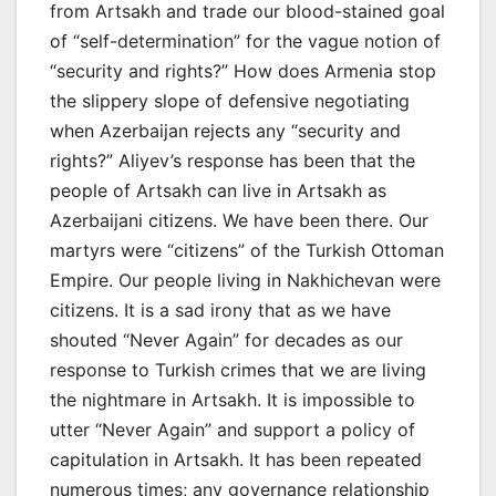
from Artsakh and trade our blood-stained goal
of “self-determination” for the vague notion of
“security and rights?” How does Armenia stop
the slippery slope of defensive negotiating
when Azerbaijan rejects any “security and
rights?” Aliyev’s response has been that the
people of Artsakh can live in Artsakh as
Azerbaijani citizens. We have been there. Our
martyrs were “citizens” of the Turkish Ottoman
Empire. Our people living in Nakhichevan were
citizens. It is a sad irony that as we have
shouted “Never Again” for decades as our
response to Turkish crimes that we are living
the nightmare in Artsakh. It is impossible to
utter “Never Again” and support a policy of
capitulation in Artsakh. It has been repeated
numerous times; any governance relationship