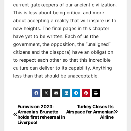
current gatekeepers of our ancient civilization.
This is less about being critical and more
about accepting a reality that will inspire us to
new heights. The final pages in this chapter
have yet to be written. Each of us (the
government, the opposition, the “unaligned”
citizens and the diaspora) have an obligation
to respect each other so that this incredible
culture can deliver to its capability. Anything
less than that should be unacceptable.
Post
Eurovision 2023:
Turkey Closes Its
Armenia’s Brunette
Airspace for Armenian
navigation
holds first rehearsal in
Airline
Liverpool