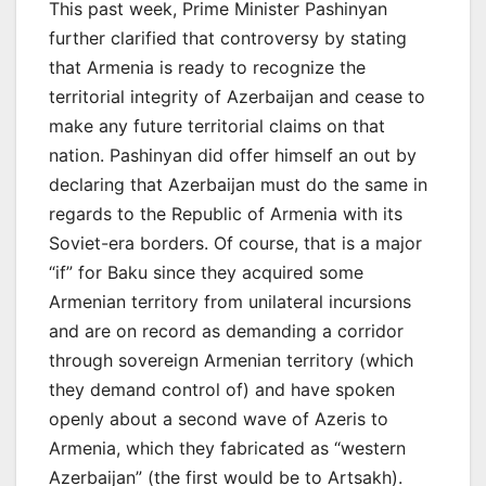
This past week, Prime Minister Pashinyan
further clarified that controversy by stating
that Armenia is ready to recognize the
territorial integrity of Azerbaijan and cease to
make any future territorial claims on that
nation. Pashinyan did offer himself an out by
declaring that Azerbaijan must do the same in
regards to the Republic of Armenia with its
Soviet-era borders. Of course, that is a major
“if” for Baku since they acquired some
Armenian territory from unilateral incursions
and are on record as demanding a corridor
through sovereign Armenian territory (which
they demand control of) and have spoken
openly about a second wave of Azeris to
Armenia, which they fabricated as “western
Azerbaijan” (the first would be to Artsakh).