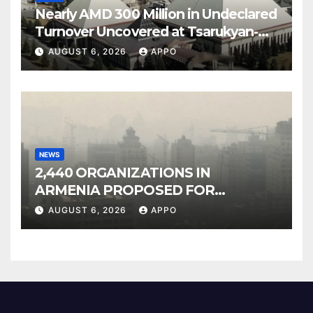
Nearly AMD 300 Million in Undeclared
Turnover Uncovered at Tsarukyan-
Owned Entertainment Center
AUGUST 6, 2026
APPO
NEWS
2,440 ORGANIZATIONS IN
ARMENIA PROPOSED FOR
INCLUSION IN LIST OF AIR
AUGUST 6, 2026
APPO
POLLUTERS