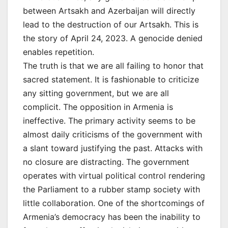
between Artsakh and Azerbaijan will directly
lead to the destruction of our Artsakh. This is
the story of April 24, 2023. A genocide denied
enables repetition.
The truth is that we are all failing to honor that
sacred statement. It is fashionable to criticize
any sitting government, but we are all
complicit. The opposition in Armenia is
ineffective. The primary activity seems to be
almost daily criticisms of the government with
a slant toward justifying the past. Attacks with
no closure are distracting. The government
operates with virtual political control rendering
the Parliament to a rubber stamp society with
little collaboration. One of the shortcomings of
Armenia’s democracy has been the inability to