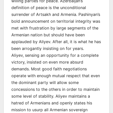
willing parties for peace. Azerbaijan’s
definition of peace is the unconditional
surrender of Artsakh and Armenia. Pashinyan’s
bold announcement on territorial integrity was
met with frustration by large segments of the
Armenian nation but should have been
applauded by Aliyev. After all, it is what he has
been arrogantly insisting on for years.
Aliyev, sensing an opportunity for a complete
victory, insisted on even more absurd
demands. Most good faith negotiations
operate with enough mutual respect that even
the dominant party will allow some
concessions to the others in order to maintain
some level of stability. Aliyev maintains a
hatred of Armenians and openly states his
mission to usurp all Armenian sovereign