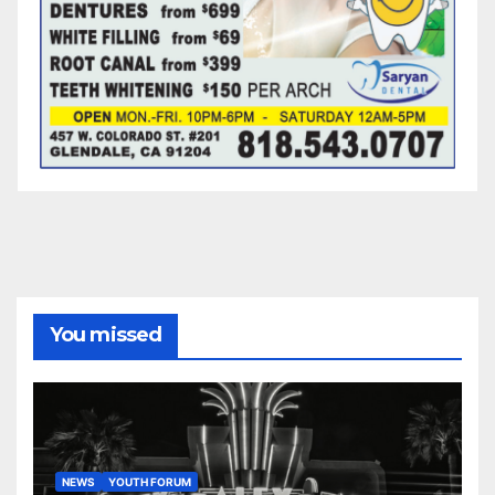
You missed
NEWS
YOUTH FORUM