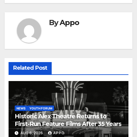
By
Appo
Related Post
NEWS
YOUTH FORUM
Historic Alex Theatre Returns to
First-Run Feature Films After 35 Years
AUG 6, 2026
APPO