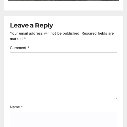
Leave a Reply
Your email address will not be published.
Required fields are
marked
*
Comment
*
Name
*