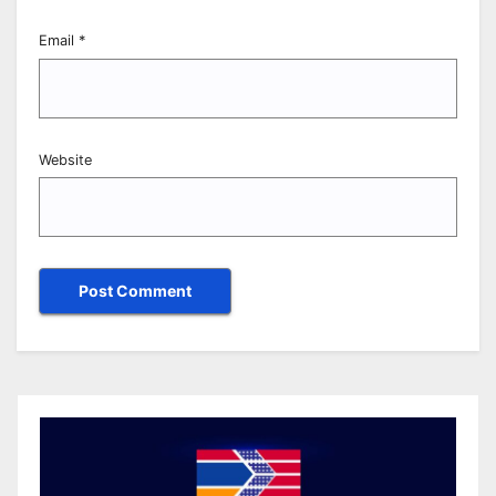
Email
*
Website