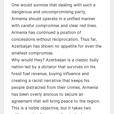
One would surmise that dealing with such a
dangerous and uncompromising party,
Armenia should operate in a unified manner
with careful compromise and clear red lines.
Armenia has continued a position of
concessions without reciprocation. Thus far,
Azerbaijan has shown no appetite for even the
smallest compromise.
Why would they? Azerbaijan is a classic bully
nation led by a dictator that survives on his
fossil fuel revenue, buying influence and
creating a racist narrative that keeps his
people distracted from their crimes. Armenia
has been overly anxious to secure an
agreement that will bring peace to the region.
This is a noble objective, but it takes two