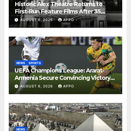
Historic Alex Theatre Returns to
First-Run Feature Films After 35
Years
AUGUST 6, 2026
APPO
NEWS
SPORTS
UEFA Champions League: Ararat-
Armenia Secure Convincing Victory
Over Shamrock Rovers 2-0
AUGUST 6, 2026
APPO
NEWS