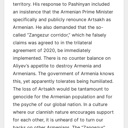
territory. His response to Pashinyan included
an insistence that the Armenian Prime Minister
specifically and publicly renounce Artsakh as
Armenian. He also demanded that the so-
called “Zangezur corridor,” which he falsely
claims was agreed to in the trilateral
agreement of 2020, be immediately
implemented. There is no counter balance on
Aliyev’s appetite to destroy Armenia and
Armenians. The government of Armenia knows
this, yet apparently tolerates being humiliated.
The loss of Artsakh would be tantamount to
genocide for the Armenian population and for
the psyche of our global nation. In a culture
where our clannish nature encourages support
for each other, it is unheard of to turn our
backs on other Armenians. The “Zangezur”