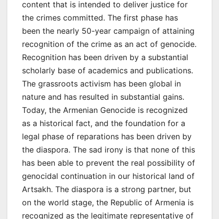
content that is intended to deliver justice for
the crimes committed. The first phase has
been the nearly 50-year campaign of attaining
recognition of the crime as an act of genocide.
Recognition has been driven by a substantial
scholarly base of academics and publications.
The grassroots activism has been global in
nature and has resulted in substantial gains.
Today, the Armenian Genocide is recognized
as a historical fact, and the foundation for a
legal phase of reparations has been driven by
the diaspora. The sad irony is that none of this
has been able to prevent the real possibility of
genocidal continuation in our historical land of
Artsakh. The diaspora is a strong partner, but
on the world stage, the Republic of Armenia is
recognized as the legitimate representative of