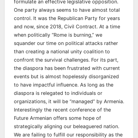
formulate an effective legislative opposition.
One party always seems to have almost total
control. It was the Republican Party for years
and now, since 2018, Civil Contract. At a time
when politically “Rome is burning,” we
squander our time on political attacks rather
than creating a national unity coalition to
confront the survival challenges. For its part,
the diaspora has been frustrated with current
events but is almost hopelessly disorganized
to have impactful influence. As long as the
diaspora is relegated to individuals or
organizations, it will be “managed” by Armenia.
Interestingly the recent conference of the
Future Armenian offers some hope of
strategically aligning our beleaguered nation.
We are failing to fulfill our responsibility as the