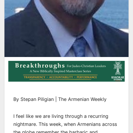
By Stepan Piligian | The Armenian Weekly
I feel like we are living through a recurring
nightmare. This week, when Armenians across
the globe remember the barbaric and