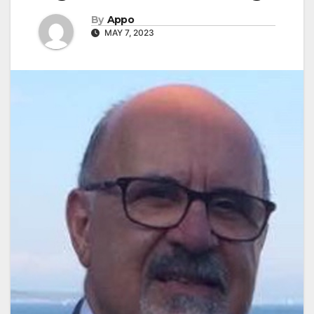
By
Appo
MAY 7, 2023