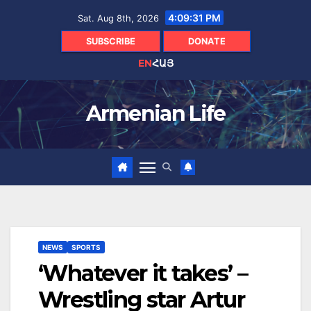
Skip
4:09:32 PM
Sat. Aug 8th, 2026
to
content
SUBSCRIBE
DONATE
EN
ՀԱՅ
Armenian Life
NEWS
SPORTS
‘Whatever it takes’ –
Wrestling star Artur