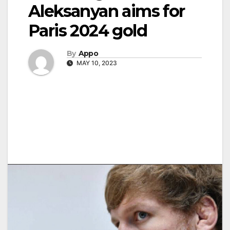
Aleksanyan aims for
Paris 2024 gold
By
Appo
MAY 10, 2023