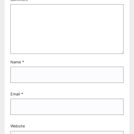
Name
*
Email
*
Website