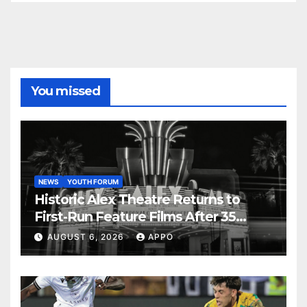
You missed
NEWS
YOUTH FORUM
Historic Alex Theatre Returns to
First-Run Feature Films After 35
Years
AUGUST 6, 2026
APPO