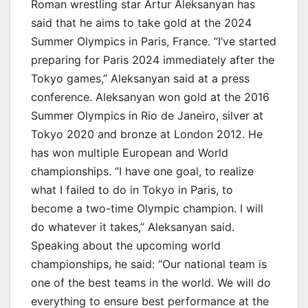
Roman wrestling star Artur Aleksanyan has
said that he aims to take gold at the 2024
Summer Olympics in Paris, France. “I’ve started
preparing for Paris 2024 immediately after the
Tokyo games,” Aleksanyan said at a press
conference. Aleksanyan won gold at the 2016
Summer Olympics in Rio de Janeiro, silver at
Tokyo 2020 and bronze at London 2012. He
has won multiple European and World
championships. “I have one goal, to realize
what I failed to do in Tokyo in Paris, to
become a two-time Olympic champion. I will
do whatever it takes,” Aleksanyan said.
Speaking about the upcoming world
championships, he said: “Our national team is
one of the best teams in the world. We will do
everything to ensure best performance at the