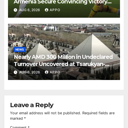
Armenia Secure Convincing Victory
Over Shamrock Rovers 2-0
AUG 6, 2026
APPO
NEWS
Nearly AMD 300 Million in Undeclared
Turnover Uncovered at Tsarukyan-
Owned Entertainment Center
AUG 6, 2026
APPO
Leave a Reply
Your email address will not be published.
Required fields are
marked
*
Comment
*