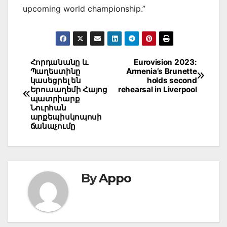
upcoming world championship.”
Post
Հորդանանը և
Eurovision 2023:
Պաղեստինը
Armenia’s Brunette
navigation
կասեցրել են
holds second
Երուսաղեմի Հայոց
rehearsal in Liverpool
պատրիարք
Նուրհան
արքեպիսկոպոսի
ճանաչումը
By
Appo