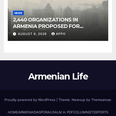
NEWS
2,440 ORGANIZATIONS IN
ARMENIA PROPOSED FOR
INCLUSION IN LIST OF AIR
AUGUST 6, 2026
APPO
POLLUTERS
Armenian Life
Proudly powered by WordPress
|
Theme: Newsup by
Themeansar
.
HOME
ARMENIA
DIASPORA
USALM in PDF
COLUMNISTS
SPORTS