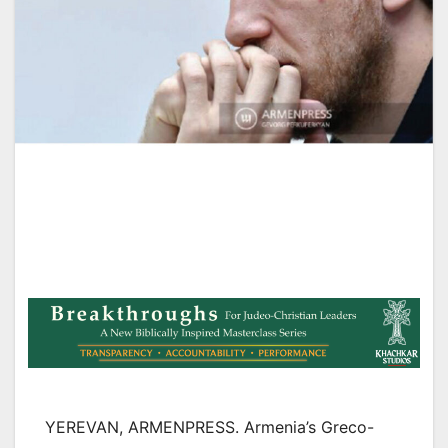
YEREVAN, ARMENPRESS. Armenia’s Greco-