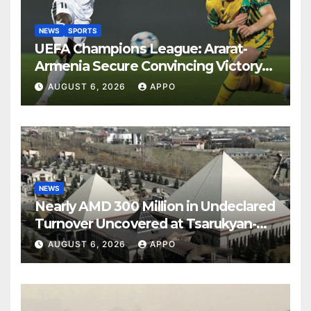
NEWS
SPORTS
UEFA Champions League: Ararat-
Armenia Secure Convincing Victory
Over Shamrock Rovers 2-0
AUGUST 6, 2026
APPO
NEWS
Nearly AMD 300 Million in Undeclared
Turnover Uncovered at Tsarukyan-
Owned Entertainment Center
AUGUST 6, 2026
APPO