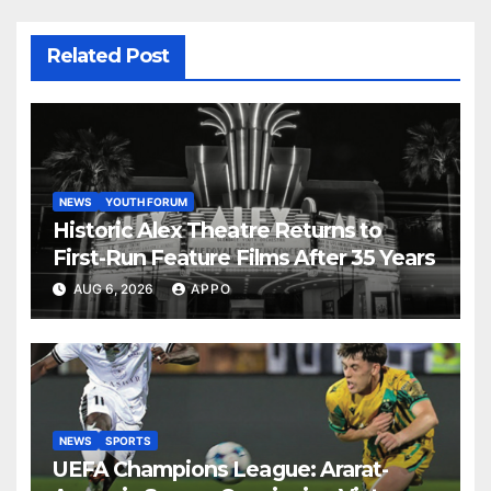
Related Post
NEWS
YOUTH FORUM
Historic Alex Theatre Returns to
First-Run Feature Films After 35 Years
AUG 6, 2026
APPO
NEWS
SPORTS
UEFA Champions League: Ararat-