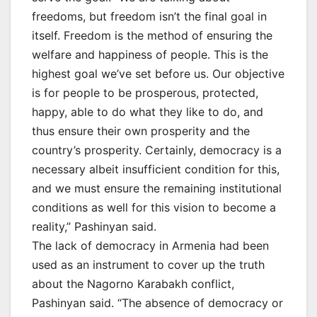
freedoms, but freedom isn’t the final goal in
itself. Freedom is the method of ensuring the
welfare and happiness of people. This is the
highest goal we’ve set before us. Our objective
is for people to be prosperous, protected,
happy, able to do what they like to do, and
thus ensure their own prosperity and the
country’s prosperity. Certainly, democracy is a
necessary albeit insufficient condition for this,
and we must ensure the remaining institutional
conditions as well for this vision to become a
reality,” Pashinyan said.
The lack of democracy in Armenia had been
used as an instrument to cover up the truth
about the Nagorno Karabakh conflict,
Pashinyan said. “The absence of democracy or