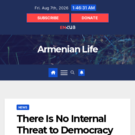
Skip
1:46:32 AM
Fri. Aug 7th, 2026
to
content
SUBSCRIBE
DONATE
EN
ՀԱՅ
Armenian Life
NEWS
There Is No Internal
Threat to Democracy