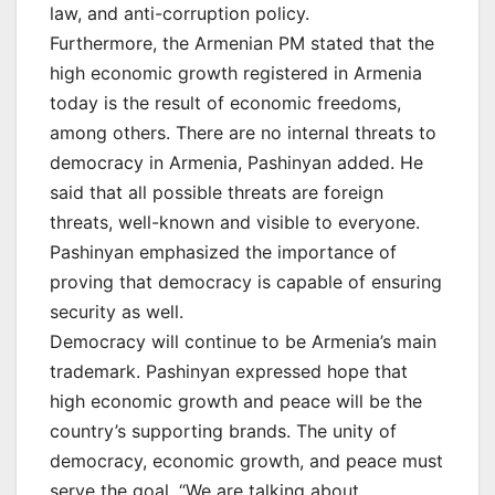
law, and anti-corruption policy.
Furthermore, the Armenian PM stated that the
high economic growth registered in Armenia
today is the result of economic freedoms,
among others. There are no internal threats to
democracy in Armenia, Pashinyan added. He
said that all possible threats are foreign
threats, well-known and visible to everyone.
Pashinyan emphasized the importance of
proving that democracy is capable of ensuring
security as well.
Democracy will continue to be Armenia’s main
trademark. Pashinyan expressed hope that
high economic growth and peace will be the
country’s supporting brands. The unity of
democracy, economic growth, and peace must
serve the goal. “We are talking about