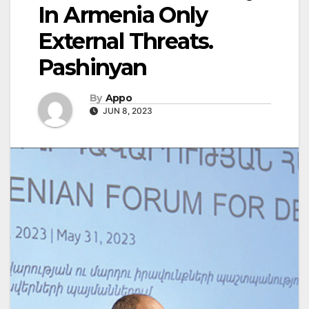
In Armenia Only
External Threats.
Pashinyan
By
Appo
JUN 8, 2023