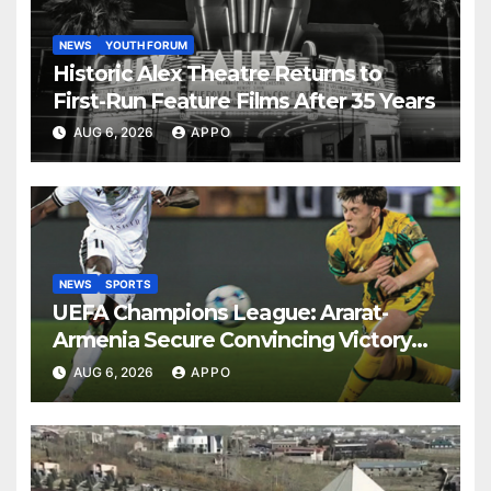
NEWS
YOUTH FORUM
Historic Alex Theatre Returns to
First-Run Feature Films After 35 Years
AUG 6, 2026
APPO
NEWS
SPORTS
UEFA Champions League: Ararat-
Armenia Secure Convincing Victory
Over Shamrock Rovers 2-0
AUG 6, 2026
APPO