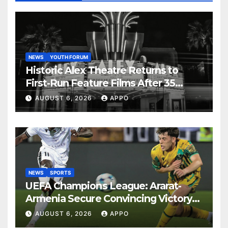
NEWS
YOUTH FORUM
Historic Alex Theatre Returns to
First-Run Feature Films After 35
Years
AUGUST 6, 2026
APPO
NEWS
SPORTS
UEFA Champions League: Ararat-
Armenia Secure Convincing Victory
Over Shamrock Rovers 2-0
AUGUST 6, 2026
APPO