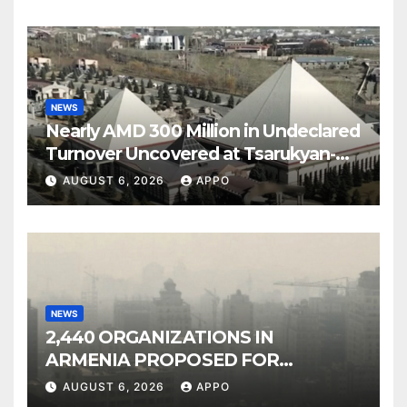
NEWS
Nearly AMD 300 Million in Undeclared
Turnover Uncovered at Tsarukyan-
Owned Entertainment Center
AUGUST 6, 2026
APPO
NEWS
2,440 ORGANIZATIONS IN
ARMENIA PROPOSED FOR
INCLUSION IN LIST OF AIR
AUGUST 6, 2026
APPO
POLLUTERS