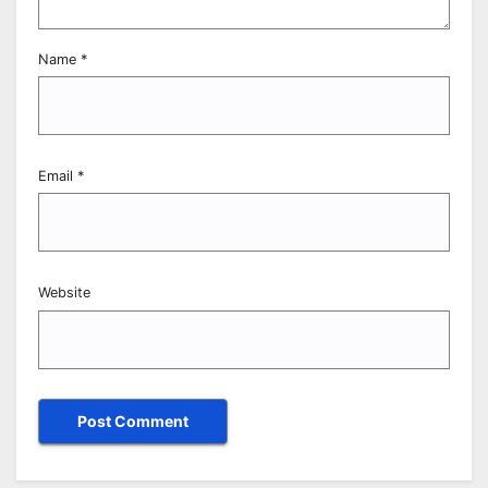
Name
*
Email
*
Website