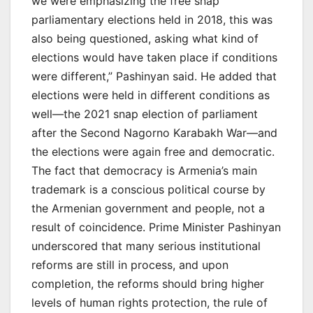
we were emphasizing the free snap
parliamentary elections held in 2018, this was
also being questioned, asking what kind of
elections would have taken place if conditions
were different,” Pashinyan said. He added that
elections were held in different conditions as
well—the 2021 snap election of parliament
after the Second Nagorno Karabakh War—and
the elections were again free and democratic.
The fact that democracy is Armenia’s main
trademark is a conscious political course by
the Armenian government and people, not a
result of coincidence. Prime Minister Pashinyan
underscored that many serious institutional
reforms are still in process, and upon
completion, the reforms should bring higher
levels of human rights protection, the rule of