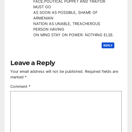
FACE,POLITICAL PUPPET AND TRAITOR
MUST GO
AS SOON AS POSSIBLE, SHAME OF
ARMENIAN
NATION AS UNABLE, TREACHEROUS
PERSON HAVING
ON MIND STAY ON POWER: NOTHING ELSE.
REPLY
Leave a Reply
Your email address will not be published.
Required fields are
marked
*
Comment
*