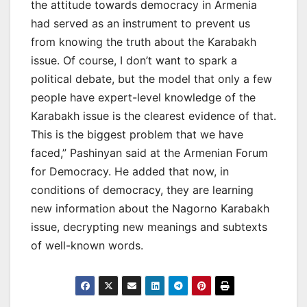
the attitude towards democracy in Armenia
had served as an instrument to prevent us
from knowing the truth about the Karabakh
issue. Of course, I don’t want to spark a
political debate, but the model that only a few
people have expert-level knowledge of the
Karabakh issue is the clearest evidence of that.
This is the biggest problem that we have
faced,” Pashinyan said at the Armenian Forum
for Democracy. He added that now, in
conditions of democracy, they are learning
new information about the Nagorno Karabakh
issue, decrypting new meanings and subtexts
of well-known words.