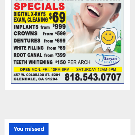
You missed