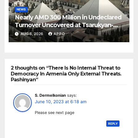
NEWS
Nearly AMD 300 Million in Undeclared
Turnover Uncovered at Tsarukyan-
Owned Entertainment Center
AUG 6, 2026
APPO
2 thoughts on “There Is No Internal Threat to
Democracy In Armenia Only External Threats.
Pashinyan”
S. Dermelkonian
says:
June 10, 2023 at 6:18 am
Please see next page
REPLY