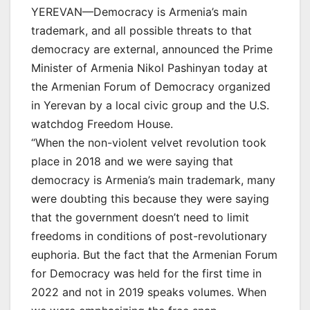
YEREVAN—Democracy is Armenia’s main
trademark, and all possible threats to that
democracy are external, announced the Prime
Minister of Armenia Nikol Pashinyan today at
the Armenian Forum of Democracy organized
in Yerevan by a local civic group and the U.S.
watchdog Freedom House.
“When the non-violent velvet revolution took
place in 2018 and we were saying that
democracy is Armenia’s main trademark, many
were doubting this because they were saying
that the government doesn’t need to limit
freedoms in conditions of post-revolutionary
euphoria. But the fact that the Armenian Forum
for Democracy was held for the first time in
2022 and not in 2019 speaks volumes. When