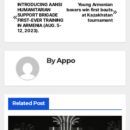
Post
INTRODUCING AANSI
Young Armenian
HUMANITARIAN
boxers win first bouts
navigation
SUPPORT BRIGADE
at Kazakhstan
FIRST-EVER TRAINING
tournament
IN ARMENIA (AUG. 5-
12, 2023).
By
Appo
Related Post