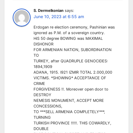
S. Dermelkonian
says:
June 10, 2023 at 6:55 am
Erdogan re election ceremony, Pashinian was
ignored as P.M. of a sovereign country.
HiS 50 degree BOWING was MAXIMAL
DISHONOR
FOR ARMENIAN NATION, SUBORDINATION
TO
TURKEY, after QUADRUPLE GENOCIDES:
1894,1909
ADANA, 1915. I921 IZMIR TOTAL 2.000,000
VICTIMS. *SHOWING* ACCEPTANCE OF
CRIME
FORGIVENESS !!. Moreover open door to
DESTROY
NEMESIS MONUMENT, ACCEPT MORE
CONCESSIONS,
TO ***SELL ARMENIA COMPLETELY***,
TURNING
TURKISH PROVINCE !!!!!. THIS COWARDLY,
DOUBLE