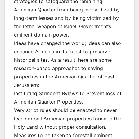
strategies to safeguard the remaining
Armenian Quarter from being jeopardized by
long-term leases and by being victimized by
the lethal weapon of Israeli Government’s
eminent domain power.
Ideas have changed the world; ideas can also
enhance Armenia in its quest to preserve
historical sites. As a result, here are some
research-based approaches to saving
properties in the Armenian Quarter of East
Jerusalem:
Instituting Stringent Bylaws to Prevent loss of
Armenian Quarter Properties.
Very strict rules should be enacted to never
lease or sell Armenian properties found in the
Holy Land without proper consultation.
Measures to be taken to forestall eminent