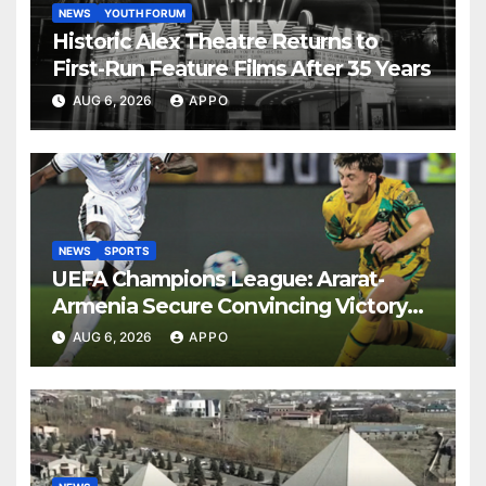
NEWS
YOUTH FORUM
Historic Alex Theatre Returns to
First-Run Feature Films After 35 Years
AUG 6, 2026
APPO
NEWS
SPORTS
UEFA Champions League: Ararat-
Armenia Secure Convincing Victory
Over Shamrock Rovers 2-0
AUG 6, 2026
APPO