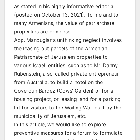
as stated in his highly informative editorial
(posted on October 13, 2021). To me and to
many Armenians, the value of patriarchate
properties are priceless.
Abp. Manougian’s unthinking neglect involves
the leasing out parcels of the Armenian
Patriarchate of Jerusalem properties to
various Israeli entities, such as to Mr. Danny
Rubenstein, a so-called private entrepreneur
from Australia, to build a hotel on the
Goveroun Bardez (Cows’ Garden) or for a
housing project, or leasing land for a parking
lot for visitors to the Wailing Wall built by the
municipality of Jerusalem, etc.
In this article, we would like to explore
preventive measures for a forum to formulate