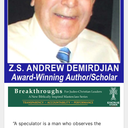
“A speculator is a man who observes the