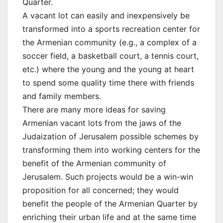
Quarter.
A vacant lot can easily and inexpensively be
transformed into a sports recreation center for
the Armenian community (e.g., a complex of a
soccer field, a basketball court, a tennis court,
etc.) where the young and the young at heart
to spend some quality time there with friends
and family members.
There are many more ideas for saving
Armenian vacant lots from the jaws of the
Judaization of Jerusalem possible schemes by
transforming them into working centers for the
benefit of the Armenian community of
Jerusalem. Such projects would be a win-win
proposition for all concerned; they would
benefit the people of the Armenian Quarter by
enriching their urban life and at the same time