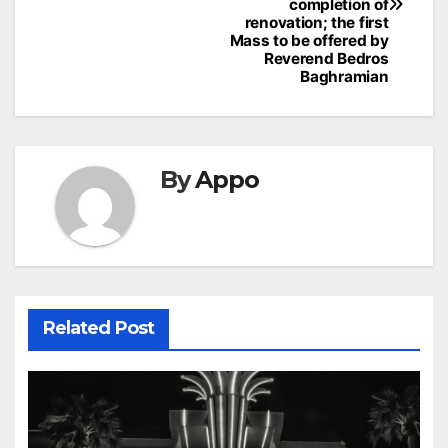
completion of
renovation; the first
Mass to be offered by
Reverend Bedros
Baghramian
By
Appo
Related Post