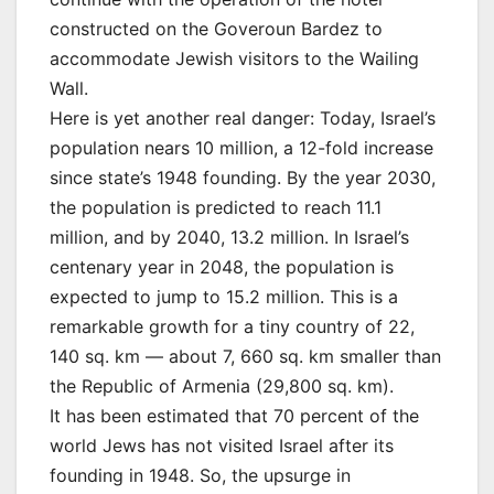
constructed on the Goveroun Bardez to
accommodate Jewish visitors to the Wailing
Wall.
Here is yet another real danger: Today, Israel’s
population nears 10 million, a 12-fold increase
since state’s 1948 founding. By the year 2030,
the population is predicted to reach 11.1
million, and by 2040, 13.2 million. In Israel’s
centenary year in 2048, the population is
expected to jump to 15.2 million. This is a
remarkable growth for a tiny country of 22,
140 sq. km — about 7, 660 sq. km smaller than
the Republic of Armenia (29,800 sq. km).
It has been estimated that 70 percent of the
world Jews has not visited Israel after its
founding in 1948. So, the upsurge in