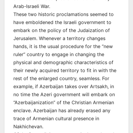
Arab-Israeli War.
These two historic proclamations seemed to
have emboldened the Israeli government to
embark on the policy of the Judaization of
Jerusalem. Whenever a territory changes
hands, it is the usual procedure for the “new
ruler” country to engage in changing the
physical and demographic characteristics of
their newly acquired territory to fit in with the
rest of the enlarged country, seamless. For
example, if Azerbaijan takes over Artsakh, in
no time the Azeri government will embark on
“Azerbaijanization” of the Christian Armenian
enclave. Azerbaijan has already erased any
trace of Armenian cultural presence in
Nakhichevan.