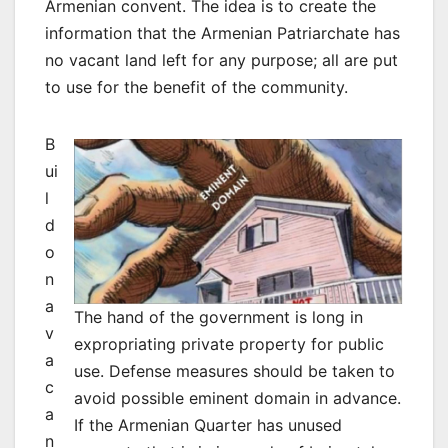
Armenian convent. The idea is to create the
information that the Armenian Patriarchate has
no vacant land left for any purpose; all are put
to use for the benefit of the community.
B
ui
l
d
o
n
a
The hand of the government is long in
v
expropriating private property for public
a
use. Defense measures should be taken to
c
avoid possible eminent domain in advance.
a
If the Armenian Quarter has unused
n