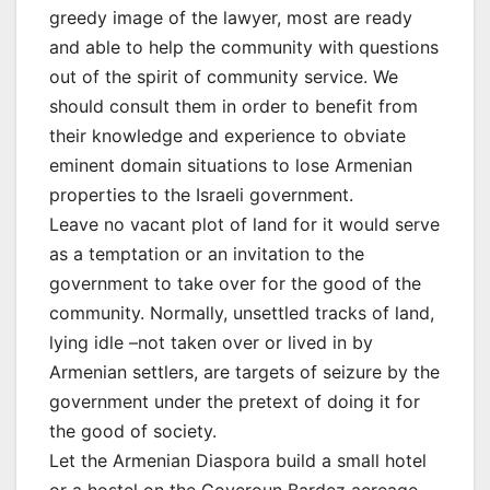
greedy image of the lawyer, most are ready
and able to help the community with questions
out of the spirit of community service. We
should consult them in order to benefit from
their knowledge and experience to obviate
eminent domain situations to lose Armenian
properties to the Israeli government.
Leave no vacant plot of land for it would serve
as a temptation or an invitation to the
government to take over for the good of the
community. Normally, unsettled tracks of land,
lying idle –not taken over or lived in by
Armenian settlers, are targets of seizure by the
government under the pretext of doing it for
the good of society.
Let the Armenian Diaspora build a small hotel