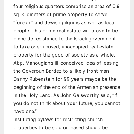
four religious quarters comprise an area of 0.9
sq. kilometers of prime property to serve
“foreign” and Jewish pilgrims as well as local
people. This prime real estate will prove to be
piece de resistance to the Israeli government
to take over unused, unoccupied real estate
property for the good of society as a whole.
Abp. Manougian’s ill-conceived idea of leasing
the Goveroun Bardez to a likely front man
Danny Rubenstein for 99 years maybe be the
beginning of the end of the Armenian presence
in the Holy Land. As John Galsworthy said, “If
you do not think about your future, you cannot
have one.”
Instituting bylaws for restricting church
properties to be sold or leased should be