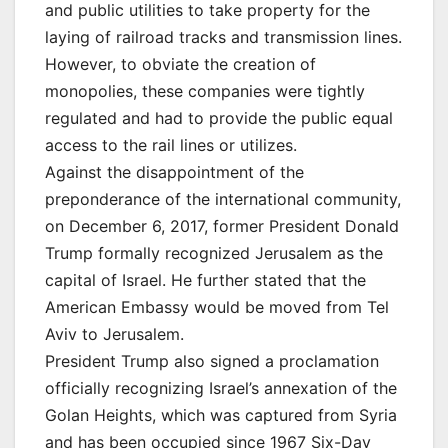
and public utilities to take property for the
laying of railroad tracks and transmission lines.
However, to obviate the creation of
monopolies, these companies were tightly
regulated and had to provide the public equal
access to the rail lines or utilizes.
Against the disappointment of the
preponderance of the international community,
on December 6, 2017, former President Donald
Trump formally recognized Jerusalem as the
capital of Israel. He further stated that the
American Embassy would be moved from Tel
Aviv to Jerusalem.
President Trump also signed a proclamation
officially recognizing Israel’s annexation of the
Golan Heights, which was captured from Syria
and has been occupied since 1967 Six-Day