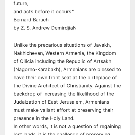
future,
and acts before it occurs.”
Bernard Baruch
by Z. S. Andrew DemirdjiaN
Unlike the precarious situations of Javakh,
Nakhichevan, Western Armenia, the Kingdom
of Cilicia including the Republic of Artsakh
(Nagorno-Karabakh), Armenians are blessed to
have their own front seat at the birthplace of
the Divine Architect of Christianity. Against the
backdrop of increasing the likelihood of the
Judaization of East Jerusalem, Armenians
must make valiant effort at preserving their
presence in the Holy Land.
In other words, it is not a question of regaining
lost lands, it is the challenge of preserving