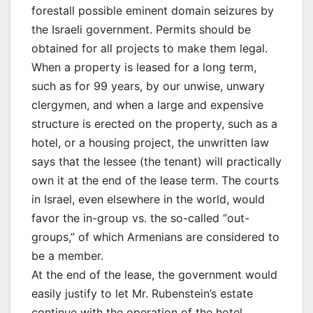
forestall possible eminent domain seizures by
the Israeli government. Permits should be
obtained for all projects to make them legal.
When a property is leased for a long term,
such as for 99 years, by our unwise, unwary
clergymen, and when a large and expensive
structure is erected on the property, such as a
hotel, or a housing project, the unwritten law
says that the lessee (the tenant) will practically
own it at the end of the lease term. The courts
in Israel, even elsewhere in the world, would
favor the in-group vs. the so-called “out-
groups,” of which Armenians are considered to
be a member.
At the end of the lease, the government would
easily justify to let Mr. Rubenstein’s estate
continue with the operation of the hotel