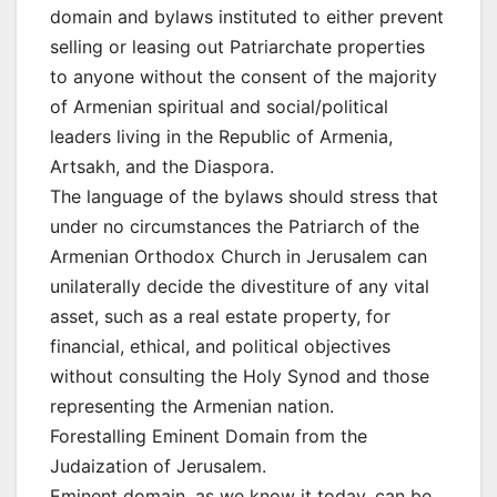
domain and bylaws instituted to either prevent
selling or leasing out Patriarchate properties
to anyone without the consent of the majority
of Armenian spiritual and social/political
leaders living in the Republic of Armenia,
Artsakh, and the Diaspora.
The language of the bylaws should stress that
under no circumstances the Patriarch of the
Armenian Orthodox Church in Jerusalem can
unilaterally decide the divestiture of any vital
asset, such as a real estate property, for
financial, ethical, and political objectives
without consulting the Holy Synod and those
representing the Armenian nation.
Forestalling Eminent Domain from the
Judaization of Jerusalem.
Eminent domain, as we know it today, can be