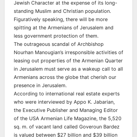
Jewish Character at the expense of its long-
standing Muslim and Christian population.
Figuratively speaking, there will be more
spitting at the Armenians of Jerusalem and
less government protection of them.
The outrageous scandal of Archbishop
Nourhan Manougian’s irresponsible activities of
leasing out properties of the Armenian Quarter
in Jerusalem must serve as a wakeup call to all
Armenians across the globe that cherish our
presence in Jerusalem.
According to international real estate experts
who were interviewed by Appo K. Jabarian,
the Executive Publisher and Managing Editor
of the USA Armenian Life Magazine, the 5,520
sq. m. of vacant land called Goveroun Bardez
is valued between $27 billion and $39 billion