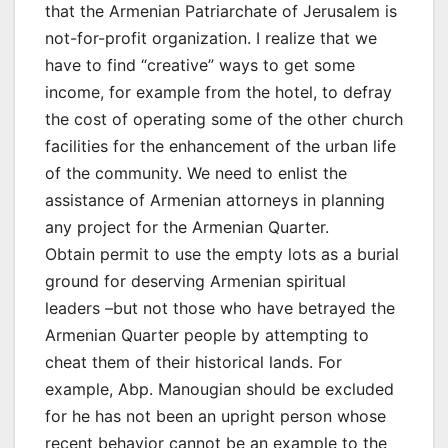
that the Armenian Patriarchate of Jerusalem is
not-for-profit organization. I realize that we
have to find “creative” ways to get some
income, for example from the hotel, to defray
the cost of operating some of the other church
facilities for the enhancement of the urban life
of the community. We need to enlist the
assistance of Armenian attorneys in planning
any project for the Armenian Quarter.
Obtain permit to use the empty lots as a burial
ground for deserving Armenian spiritual
leaders –but not those who have betrayed the
Armenian Quarter people by attempting to
cheat them of their historical lands. For
example, Abp. Manougian should be excluded
for he has not been an upright person whose
recent behavior cannot be an example to the