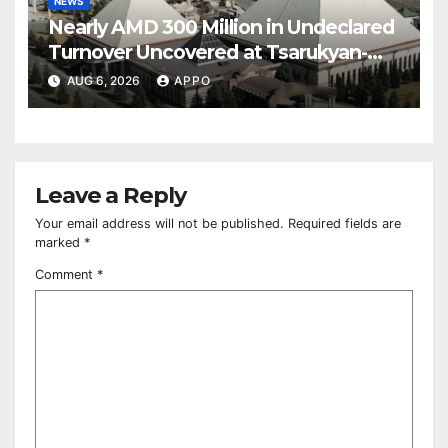
NEWS
Nearly AMD 300 Million in Undeclared
Turnover Uncovered at Tsarukyan-
Owned Entertainment Center
AUG 6, 2026
APPO
Leave a Reply
Your email address will not be published.
Required fields are
marked
*
Comment
*