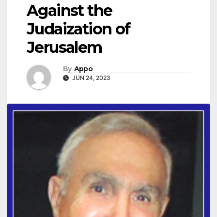
Against the
Judaization of
Jerusalem
By
Appo
JUN 24, 2023