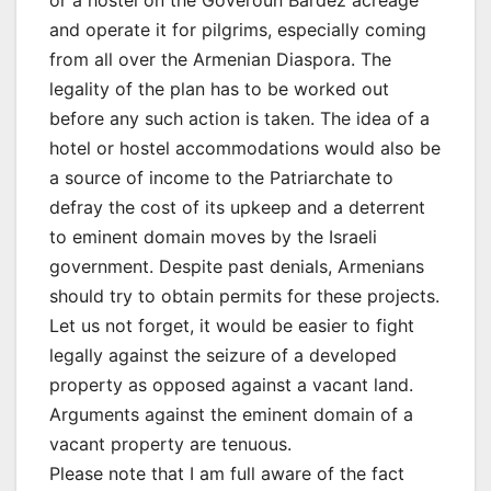
or a hostel on the Goveroun Bardez acreage
and operate it for pilgrims, especially coming
from all over the Armenian Diaspora. The
legality of the plan has to be worked out
before any such action is taken. The idea of a
hotel or hostel accommodations would also be
a source of income to the Patriarchate to
defray the cost of its upkeep and a deterrent
to eminent domain moves by the Israeli
government. Despite past denials, Armenians
should try to obtain permits for these projects.
Let us not forget, it would be easier to fight
legally against the seizure of a developed
property as opposed against a vacant land.
Arguments against the eminent domain of a
vacant property are tenuous.
Please note that I am full aware of the fact