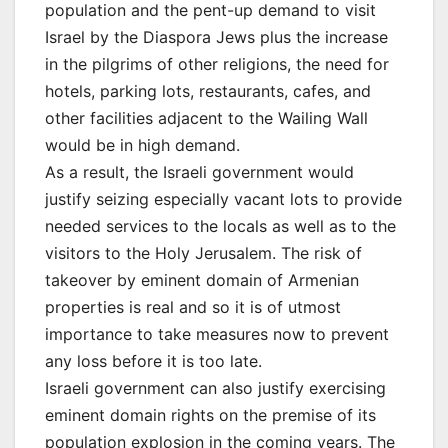
population and the pent-up demand to visit
Israel by the Diaspora Jews plus the increase
in the pilgrims of other religions, the need for
hotels, parking lots, restaurants, cafes, and
other facilities adjacent to the Wailing Wall
would be in high demand.
As a result, the Israeli government would
justify seizing especially vacant lots to provide
needed services to the locals as well as to the
visitors to the Holy Jerusalem. The risk of
takeover by eminent domain of Armenian
properties is real and so it is of utmost
importance to take measures now to prevent
any loss before it is too late.
Israeli government can also justify exercising
eminent domain rights on the premise of its
population explosion in the coming years. The