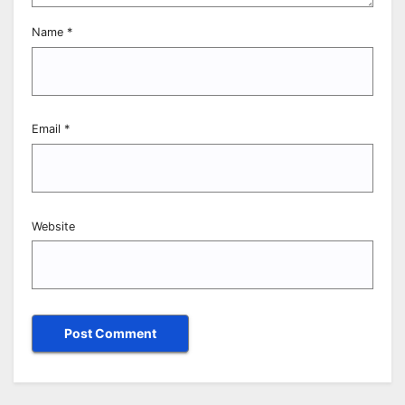
Name
*
Email
*
Website