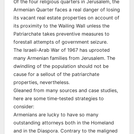
Of the four religious quarters in Jerusalem, the
Armenian Quarter faces a real danger of losing
its vacant real estate properties on account of
its proximity to the Wailing Wall unless the
Patriarchate takes preventive measures to
forestall attempts of government seizure.
The Israeli-Arab War of 1967 has uprooted
many Armenian families from Jerusalem. The
dwindling of the population should not be
cause for a sellout of the patriarchate
properties, nevertheless.
Gleaned from many sources and case studies,
here are some time-tested strategies to
consider:
Armenians are lucky to have so many
outstanding attorneys both in the Homeland
and in the Diaspora. Contrary to the maligned