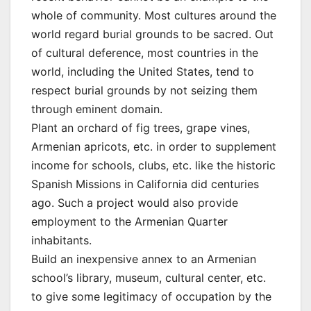
whole of community. Most cultures around the
world regard burial grounds to be sacred. Out
of cultural deference, most countries in the
world, including the United States, tend to
respect burial grounds by not seizing them
through eminent domain.
Plant an orchard of fig trees, grape vines,
Armenian apricots, etc. in order to supplement
income for schools, clubs, etc. like the historic
Spanish Missions in California did centuries
ago. Such a project would also provide
employment to the Armenian Quarter
inhabitants.
Build an inexpensive annex to an Armenian
school’s library, museum, cultural center, etc.
to give some legitimacy of occupation by the