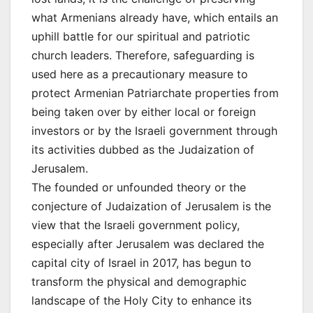
what Armenians already have, which entails an
uphill battle for our spiritual and patriotic
church leaders. Therefore, safeguarding is
used here as a precautionary measure to
protect Armenian Patriarchate properties from
being taken over by either local or foreign
investors or by the Israeli government through
its activities dubbed as the Judaization of
Jerusalem.
The founded or unfounded theory or the
conjecture of Judaization of Jerusalem is the
view that the Israeli government policy,
especially after Jerusalem was declared the
capital city of Israel in 2017, has begun to
transform the physical and demographic
landscape of the Holy City to enhance its