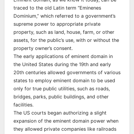
traced to the old Latin term “Eminenes
Dominium,” which referred to a government’s
supreme power to appropriate private
property, such as land, house, farm, or other
assets, for the public’s use, with or without the
property owner’s consent.
The early applications of eminent domain in
the United States during the 19th and early
20th centuries allowed governments of various
states to employ eminent domain to be used
only for true public utilities, such as roads,
bridges, parks, public buildings, and other
facilities.
The US courts began authorizing a slight
expansion of the eminent domain power when
they allowed private companies like railroads