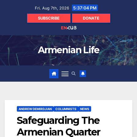
Skip
5:37:06 PM
Fri. Aug 7th, 2026
to
content
SUBSCRIBE
DONATE
EN
ՀԱՅ
Armenian Life
ANDREW DEMIRDJIAN
COLUMNISTS
NEWS
Safeguarding The
Armenian Quarter