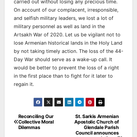
carried out without losing any precious time.
On account of our complacent, irresponsible,
and selfish military leaders, we lost a lot of
military personnel as well as land in the
Artsakh War of 2020. Let us be vigilant not to
lose Armenian historical lands in the Holy Land
by not taking timely action. The loss of the 44-
Day War should serve as a wake-up call. It
would be better to prevent the loss of a right
in the first place than to fight for it later to
regain it.
Post
Reconciling Our
St. Sarkis Armenian
Collective Moral
Apostolic Church of
navigation
Dilemmas
Glendale Parish
Council announces