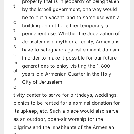
property that is in jeopardy of being taken
t
by the Israeli government, one way would
l
be to put a vacant land to some use with a
o
building permit for either temporary or
t
permanent use. Whether the Judaization of
a
Jerusalem is a myth or a reality, Armenians
s
have to safeguard against eminent domain
o
in order to make it possible for our future
ci
generations to enjoy visiting the 1, 800-
al
years-old Armenian Quarter in the Holy
a
City of Jerusalem.
c
tivity center to serve for birthdays, weddings,
picnics to be rented for a nominal donation for
its upkeep, etc. Such a place would also serve
as an outdoor, open-air worship for the
pilgrims and the inhabitants of the Armenian