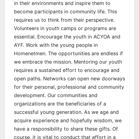
in their environments and inspire them to
become participants in community life. This
requires us to think from their perspective.
Volunteers in youth camps or programs are
essential. Encourage the youth in ACYOA and
AYF. Work with the young people in
Homenetmen. The opportunities are endless if
we embrace the mission. Mentoring our youth
requires a sustained effort to encourage and
open paths. Networks can open new doorways
for their personal, professional and community
development. Our communities and
organizations are the beneficiaries of a
successful young generation. As we age and
acquire experience and hopefully wisdom, we
have a responsibility to share these gifts. Of
course, it is vital to conduct that effort in a