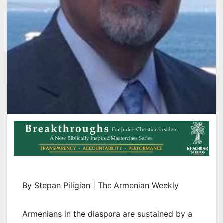
By Stepan Piligian | The Armenian Weekly
Armenians in the diaspora are sustained by a