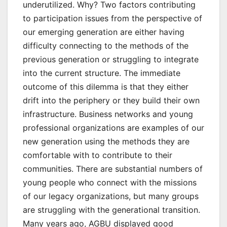
underutilized. Why? Two factors contributing
to participation issues from the perspective of
our emerging generation are either having
difficulty connecting to the methods of the
previous generation or struggling to integrate
into the current structure. The immediate
outcome of this dilemma is that they either
drift into the periphery or they build their own
infrastructure. Business networks and young
professional organizations are examples of our
new generation using the methods they are
comfortable with to contribute to their
communities. There are substantial numbers of
young people who connect with the missions
of our legacy organizations, but many groups
are struggling with the generational transition.
Many years ago, AGBU displayed good