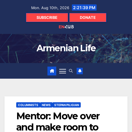
Skip
2:21:40 PM
Mon. Aug 10th, 2026
to
content
SUBSCRIBE
DONATE
EN
ՀԱՅ
Armenian Life
COLUMNISTS
NEWS
STEPAN PILIGIAN
Mentor: Move over
and make room to