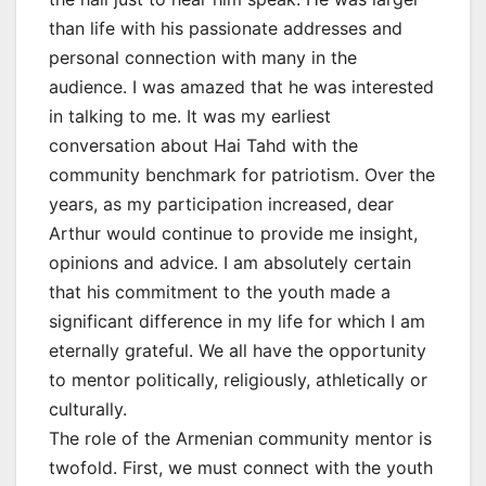
than life with his passionate addresses and
personal connection with many in the
audience. I was amazed that he was interested
in talking to me. It was my earliest
conversation about Hai Tahd with the
community benchmark for patriotism. Over the
years, as my participation increased, dear
Arthur would continue to provide me insight,
opinions and advice. I am absolutely certain
that his commitment to the youth made a
significant difference in my life for which I am
eternally grateful. We all have the opportunity
to mentor politically, religiously, athletically or
culturally.
The role of the Armenian community mentor is
twofold. First, we must connect with the youth