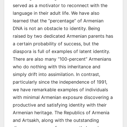
served as a motivator to reconnect with the
language in their adult life. We have also
learned that the “percentage” of Armenian
DNA is not an obstacle to identity. Being
raised by two dedicated Armenian parents has
a certain probability of success, but the
diaspora is full of examples of latent identity.
There are also many “100-percent” Armenians
who do nothing with this inheritance and
simply drift into assimilation. In contrast,
particularly since the independence of 1991,
we have remarkable examples of individuals
with minimal Armenian exposure discovering a
productive and satisfying identity with their
Armenian heritage. The Republics of Armenia
and Artsakh, along with the outstanding