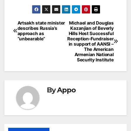
Post
Artsakh state minister
Michael and Douglas
describes Russia’s
Kazanjian of Beverly
navigation
approach as
Hills Host Successful
“unbearable”
Reception-Fundraiser
in support of AANSI –
The American
Armenian National
Security Institute
By
Appo