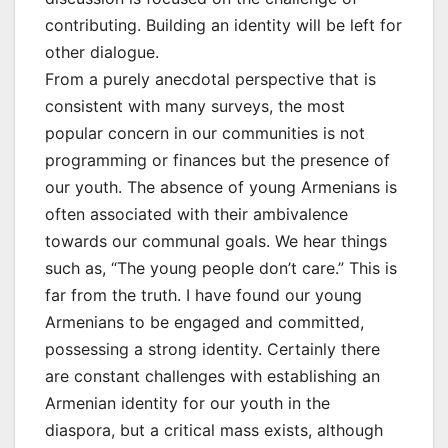
contributing. Building an identity will be left for
other dialogue.
From a purely anecdotal perspective that is
consistent with many surveys, the most
popular concern in our communities is not
programming or finances but the presence of
our youth. The absence of young Armenians is
often associated with their ambivalence
towards our communal goals. We hear things
such as, “The young people don’t care.” This is
far from the truth. I have found our young
Armenians to be engaged and committed,
possessing a strong identity. Certainly there
are constant challenges with establishing an
Armenian identity for our youth in the
diaspora, but a critical mass exists, although