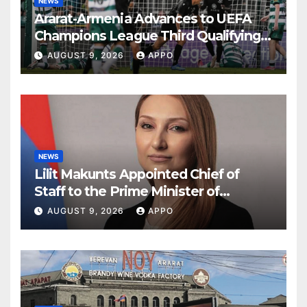
NEWS
Ararat-Armenia Advances to UEFA
Champions League Third Qualifying
Round
AUGUST 9, 2026
APPO
NEWS
Lilit Makunts Appointed Chief of
Staff to the Prime Minister of
Armenia
AUGUST 9, 2026
APPO