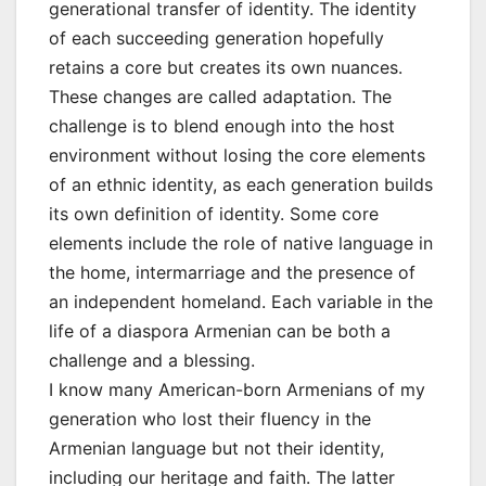
generational transfer of identity. The identity
of each succeeding generation hopefully
retains a core but creates its own nuances.
These changes are called adaptation. The
challenge is to blend enough into the host
environment without losing the core elements
of an ethnic identity, as each generation builds
its own definition of identity. Some core
elements include the role of native language in
the home, intermarriage and the presence of
an independent homeland. Each variable in the
life of a diaspora Armenian can be both a
challenge and a blessing.
I know many American-born Armenians of my
generation who lost their fluency in the
Armenian language but not their identity,
including our heritage and faith. The latter