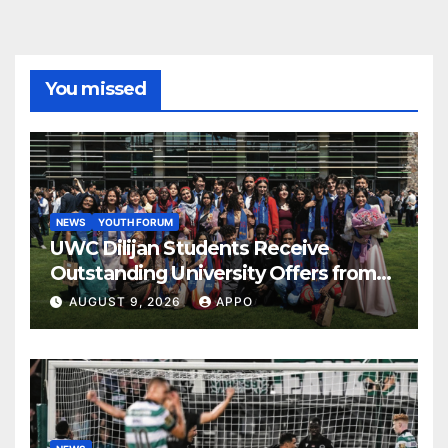
You missed
NEWS
YOUTH FORUM
UWC Dilijan Students Receive
Outstanding University Offers from
the World’s Leading Institutions
AUGUST 9, 2026
APPO