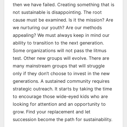
then we have failed. Creating something that is
not sustainable is disappointing. The root
cause must be examined. Is it the mission? Are
we nurturing our youth? Are our methods
appealing? We must always keep in mind our
ability to transition to the next generation.
Some organizations will not pass the litmus
test. Other new groups will evolve. There are
many mainstream groups that will struggle
only if they don’t choose to invest in the new
generations. A sustained community requires
strategic outreach. It starts by taking the time
to encourage those wide-eyed kids who are
looking for attention and an opportunity to
grow. Find your replacement and let
succession become the path for sustainability.