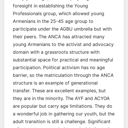
foresight in establishing the Young
Professionals group, which allowed young
Armenians in the 25-45 age group to
participate under the AGBU umbrella but with
their peers. The ANCA has attracted many
young Armenians to the activist and advocacy
domain with a grassroots structure with
substantial space for practical and meaningful
participation. Political activism has no age
barrier, so the matriculation through the ANCA
structure is an example of generational
transfer. These are excellent examples, but
they are in the minority. The AYF and ACYOA
are popular but carry age limitations. They do
a wonderful job in gathering our youth, but the
adult transition is still a challenge. Significant