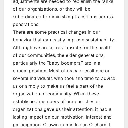
adjustments are needed to replenish the ranks
of our organizations, or they will be
subordinated to diminishing transitions across
generations.
There are some practical changes in our
behavior that can vastly improve sustainability.
Although we are all responsible for the health
of our communities, the elder generations,
particularly the “baby boomers,” are in a
critical position. Most of us can recall one or
several individuals who took the time to advise
us or simply to make us feel a part of the
organization or community. When these
established members of our churches or
organizations gave us their attention, it had a
lasting impact on our motivation, interest and
participation. Growing up in Indian Orchard, I