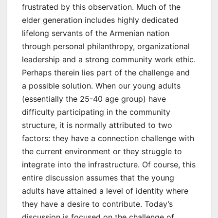
frustrated by this observation. Much of the
elder generation includes highly dedicated
lifelong servants of the Armenian nation
through personal philanthropy, organizational
leadership and a strong community work ethic.
Perhaps therein lies part of the challenge and
a possible solution. When our young adults
(essentially the 25-40 age group) have
difficulty participating in the community
structure, it is normally attributed to two
factors: they have a connection challenge with
the current environment or they struggle to
integrate into the infrastructure. Of course, this
entire discussion assumes that the young
adults have attained a level of identity where
they have a desire to contribute. Today’s
discussion is focused on the challenge of