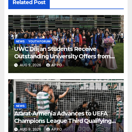
Related Post
NEWS
YOUTH FORUM
UWC Dilijan Students Receive
Outstanding University Offers from
the World’s Leading Institutions
AUG 9, 2026
APPO
NEWS
Ararat-Armenia Advances to UEFA
Champions League Third Qualifying
Round
AUG 9, 2026
APPO