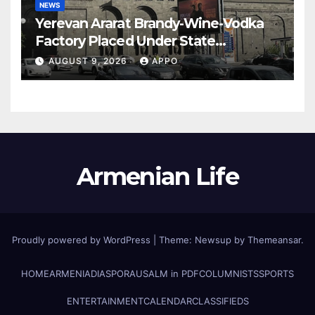
NEWS
Yerevan Ararat Brandy-Wine-Vodka
Factory Placed Under State
Administration
AUGUST 9, 2026
APPO
Armenian Life
Proudly powered by WordPress
|
Theme: Newsup by
Themeansar
.
HOME
ARMENIA
DIASPORA
USALM in PDF
COLUMNISTS
SPORTS
ENTERTAINMENT
CALENDAR
CLASSIFIEDS