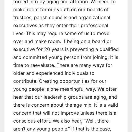
forced into by aging and attrition. We need to
make room for our youth on our boards of
trustees, parish councils and organizational
executives as they enter their professional
lives. This may require some of us to move
over and make room. If being on a board or
executive for 20 years is preventing a qualified
and committed young person from joining, it is
time to reevaluate. There are many ways for
older and experienced individuals to
contribute. Creating opportunities for our
young people is one meaningful way. We often
hear that our leadership groups are aging, and
there is concern about the age mix. It is a valid
concern that will not improve unless there is a
conscious effort. We also hear, “Well, there
aren’t any young people.” If that is the case,