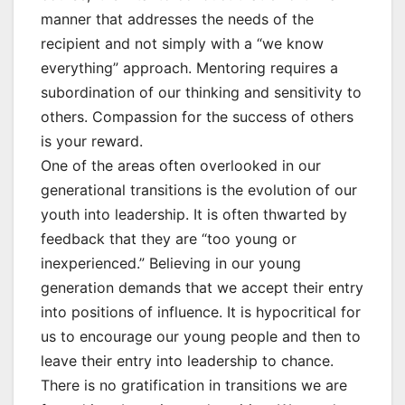
manner that addresses the needs of the
recipient and not simply with a “we know
everything” approach. Mentoring requires a
subordination of our thinking and sensitivity to
others. Compassion for the success of others
is your reward.
One of the areas often overlooked in our
generational transitions is the evolution of our
youth into leadership. It is often thwarted by
feedback that they are “too young or
inexperienced.” Believing in our young
generation demands that we accept their entry
into positions of influence. It is hypocritical for
us to encourage our young people and then to
leave their entry into leadership to chance.
There is no gratification in transitions we are