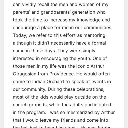
can vividly recall the men and women of my
parents’ and grandparents’ generation who
took the time to increase my knowledge and
encourage a place for me in our communities.
Today, we refer to this effort as mentoring,
although it didn’t necessarily have a formal
name in those days. They were simply
interested in encouraging the youth. One of
those men in my life was the iconic Arthur
Giragosian from Providence. He would often
come to Indian Orchard to speak at events in
our community. During these celebrations,
most of the kids would play outside on the
church grounds, while the adults participated
in the program. I was so mesmerized by Arthur
that I would leave my friends and come into
the hall just to hear him speak. He was larger