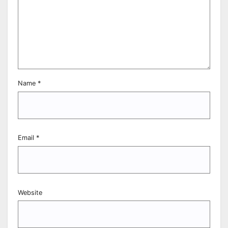
Name
*
Email
*
Website