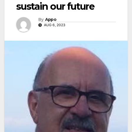
sustain our future
By
Appo
AUG 6, 2023