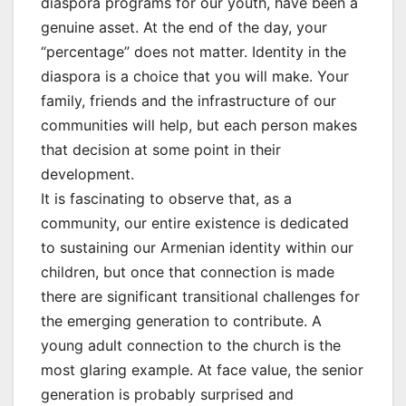
diaspora programs for our youth, have been a
genuine asset. At the end of the day, your
“percentage” does not matter. Identity in the
diaspora is a choice that you will make. Your
family, friends and the infrastructure of our
communities will help, but each person makes
that decision at some point in their
development.
It is fascinating to observe that, as a
community, our entire existence is dedicated
to sustaining our Armenian identity within our
children, but once that connection is made
there are significant transitional challenges for
the emerging generation to contribute. A
young adult connection to the church is the
most glaring example. At face value, the senior
generation is probably surprised and