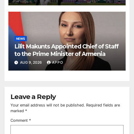
NEWS
Lilit Makunts Appointed Chief of Staff
to the Prime Minister of Armenia
AUG 9, 2026
APPO
Leave a Reply
Your email address will not be published.
Required fields are
marked
*
Comment
*