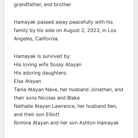
grandfather, and brother
Hamayak passed away peacefully with his
family by his side on August 2, 2023, in Los
Angeles, California.
Hamayak is survived by:
His loving wife Sossy Atayan
His adoring daughters:
Elsa Atayan
Tania Atayan Nave, her husband Jonathan, and
their sons Nicolas and Blake
Nathalie Atayan Lawrence, her husband Ken,
and their son Elliott
Romina Atayan and her son Ashton Hamayak