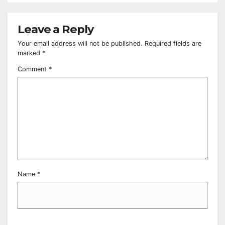
Leave a Reply
Your email address will not be published.
Required fields are
marked
*
Comment
*
Name
*