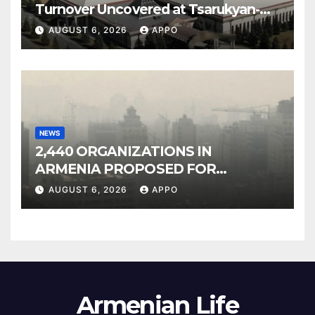
Turnover Uncovered at Tsarukyan-
Owned Entertainment Center
AUGUST 6, 2026
APPO
NEWS
2,440 ORGANIZATIONS IN
ARMENIA PROPOSED FOR
INCLUSION IN LIST OF AIR
AUGUST 6, 2026
APPO
POLLUTERS
Armenian Life