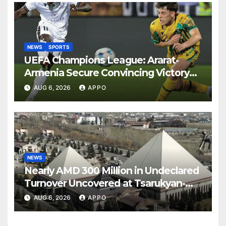
NEWS
SPORTS
UEFA Champions League: Ararat-
Armenia Secure Convincing Victory
Over Shamrock Rovers 2-0
AUG 6, 2026
APPO
NEWS
Nearly AMD 300 Million in Undeclared
Turnover Uncovered at Tsarukyan-
Owned Entertainment Center
AUG 6, 2026
APPO