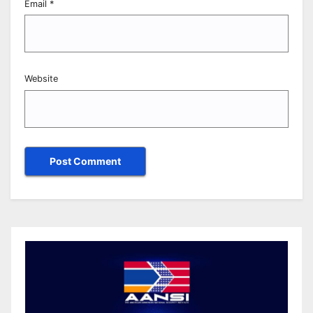
Email
*
Website