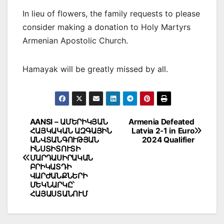
In lieu of flowers, the family requests to please
consider making a donation to Holy Martyrs
Armenian Apostolic Church.
Hamayak will be greatly missed by all.
Post
AANSI – ԱՄԵՐԻԿՅԱՆ
Armenia Defeated
ՀԱՅԿԱԿԱՆ ԱԶԳԱՅԻՆ
Latvia 2-1 in Euro
navigation
ԱՆՎՏԱՆԳՈՒԹՅԱՆ
2024 Qualifier
ԻՆՍՏԻՏՈՒՏԻ
ՄԱՐԴԱՍԻՐԱԿԱՆ
ԲՐԻԿԱՏԴԻ
ՎԱՐԺԱՆՔՆԵՐԻ
ՄԵԿՆԱՐԿԸ՝
ՀԱՅԱՍՏԱՆՈՒՄ