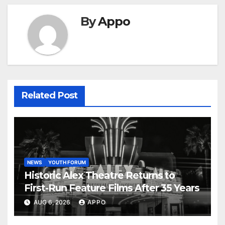
By
Appo
Related Post
NEWS
YOUTH FORUM
Historic Alex Theatre Returns to
First-Run Feature Films After 35 Years
AUG 6, 2026
APPO