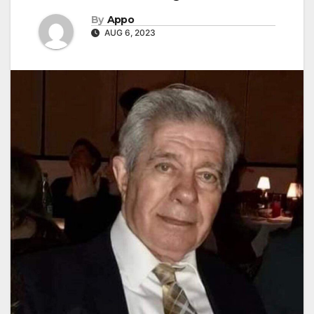
By
Appo
AUG 6, 2023