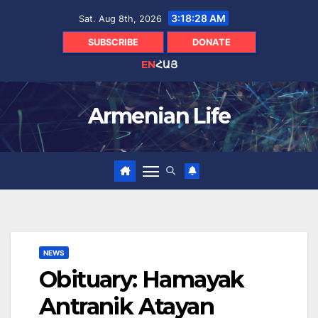
Skip
3:18:29 AM
Sat. Aug 8th, 2026
to
content
SUBSCRIBE
DONATE
EN
ՀԱՅ
Armenian Life
NEWS
Obituary: Hamayak
Antranik Atayan