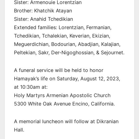
Sister: Armenouie Lorentzian
Brother: Khatchik Atayan
Sister: Anahid Tchedikian
Extended families: Lorentzian, Fermanian,
Tchedikian, Tchalekian, Keverian, Ekizian,
Meguerdichian, Bodourian, Abadjian, Kalajian,
Peltekian, Sakr, Der-Nigoghossian, & Sejournet.
A funeral service will be held to honor
Hamayak’s life on Saturday, August 12, 2023,
at 10:30am at:
Holy Martyrs Armenian Apostolic Church
5300 White Oak Avenue Encino, California.
A memorial luncheon will follow at Dikranian
Hall.