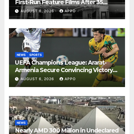
First-Run Feature Films After 35
Years
AUGUST 6, 2026
APPO
NEWS
SPORTS
UEFA Champions League: Ararat-
Armenia Secure Convincing Victory
Over Shamrock Rovers 2-0
AUGUST 6, 2026
APPO
NEWS
Nearly AMD 300 Million in Undeclared