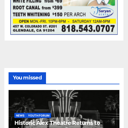
You missed
NEWS
YOUTH FORUM
Historic Alex Theatre Returns to