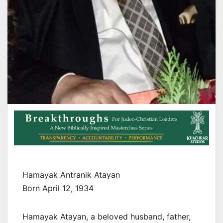
Hamayak Antranik Atayan
Born April 12, 1934
Hamayak Atayan, a beloved husband, father,