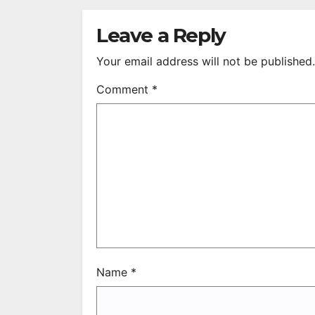
S
R
Leave a Reply
Your email address will not be published.
Comment
*
Name
*