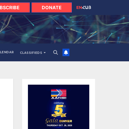
BSCRIBE
DONATE
EN
ՀԱՅ
LENDAR
CLASSIFIEDS