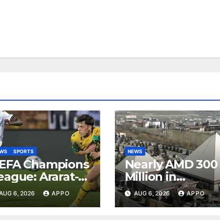
EWS
SPORTS
NEWS
EFA Champions
Nearly AMD 300
eague: Ararat-
Million in
rmenia Secure
Undeclared
AUG 6, 2026
APPO
AUG 6, 2026
APPO
onvincing
Turnover
ictory Over
Uncovered at