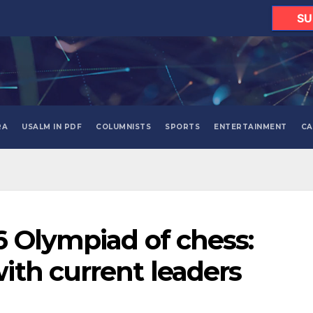
SU
RA
USALM IN PDF
COLUMNISTS
SPORTS
ENTERTAINMENT
CA
 Olympiad of chess:
th current leaders