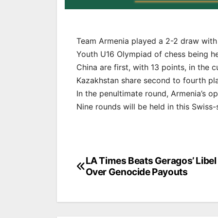
Team Armenia played a 2-2 draw with c
Youth U16 Olympiad of chess being he
China are first, with 13 points, in the 
Kazakhstan share second to fourth pla
In the penultimate round, Armenia’s op
Nine rounds will be held in this Swiss
Post
LA Times Beats Geragos’ Libel 
Over Genocide Payouts
navigation