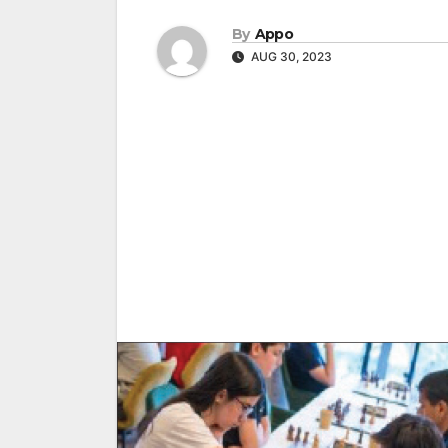
By
Appo
AUG 30, 2023