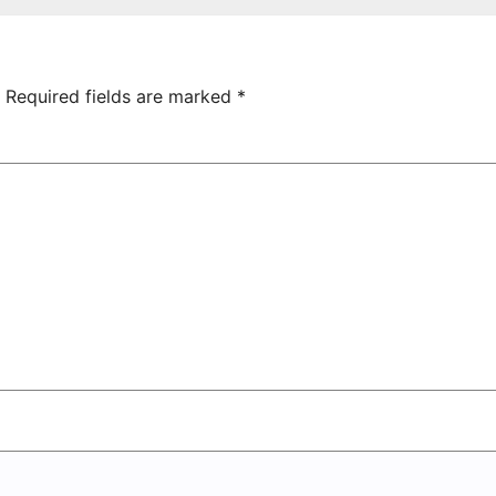
hamrock
Tsarukyan-
overs 2-0
Owned
Entertainment
Center
Required fields are marked
*