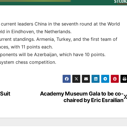
urrent leaders China in the seventh round at the World
ld in Eindhoven, the Netherlands.
current standings. Armenia, Turkey, and the first team of
ces, with 11 points each.
ponents will be Azerbaijan, which have 10 points.
-system chess competition.
Suit
Academy Museum Gala to be co-
chaired by Eric Esrailian