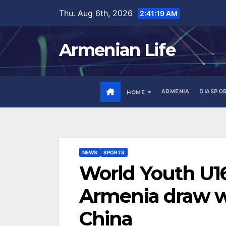
Skip
Thu. Aug 6th, 2026
2:41:21 AM
to
content
Armenian Life
ARMENIA
DIASPO
HOME
NEWS
SPORTS
World Youth U16
Armenia draw wi
China