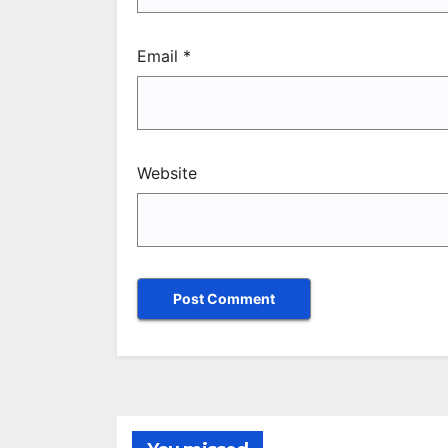
Email
*
Website