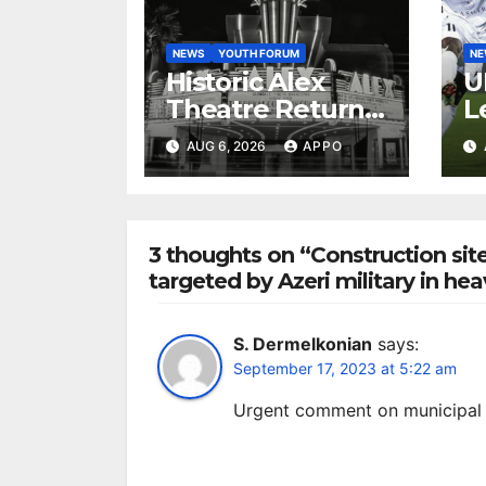
NEWS
YOUTH FORUM
N
Historic Alex
U
Theatre Returns
L
to First-Run
A
AUG 6, 2026
APPO
Feature Films
C
After 35 Years
V
S
R
3 thoughts on “Construction site
targeted by Azeri military in he
S. Dermelkonian
says:
September 17, 2023 at 5:22 am
Urgent comment on municipal 