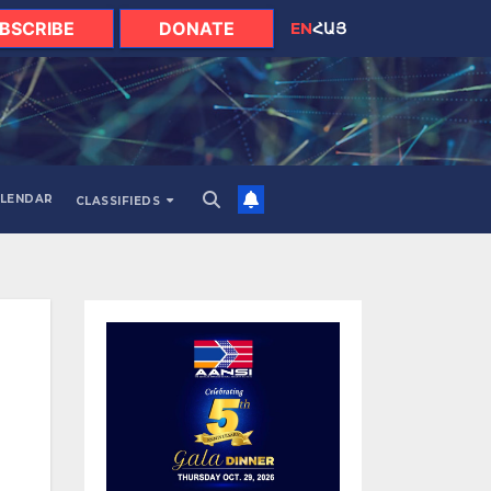
BSCRIBE
DONATE
EN
ՀԱՅ
LENDAR
CLASSIFIEDS