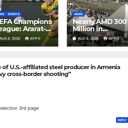
EWS
SPORTS
NEWS
EFA Champions
Nearly AMD 300
eague: Ararat-
Million in
rmenia Secure
Undeclared
AUG 6, 2026
APPO
AUG 6, 2026
APPO
onvincing
Turnover
ictory Over
Uncovered at
hamrock
Tsarukyan-
overs 2-0
Owned
 of U.S.-affiliated steel producer in Armenia
Entertainment
avy cross-border shooting”
Center
election 3rd page
REPLY