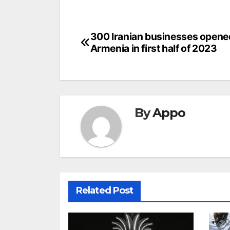
Post
300 Iranian businesses opene
Armenia in first half of 2023
navigation
By
Appo
Related Post