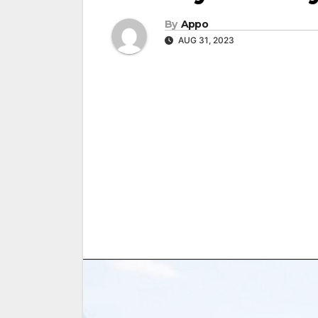
By
Appo
AUG 31, 2023