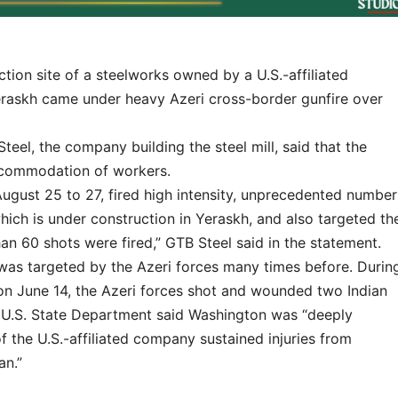
n site of a steelworks owned by a U.S.-affiliated
eraskh came under heavy Azeri cross-border gunfire over
eel, the company building the steel mill, said that the
accommodation of workers.
ugust 25 to 27, fired high intensity, unprecedented number
which is under construction in Yeraskh, and also targeted th
n 60 shots were fired,” GTB Steel said in the statement.
l was targeted by the Azeri forces many times before. Durin
on June 14, the Azeri forces shot and wounded two Indian
e U.S. State Department said Washington was “deeply
f the U.S.-affiliated company sustained injuries from
an.”