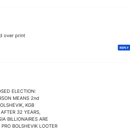
d over print
REPLY
POSED ELECTION:
ERSON MEANS 2nd
BOLSHEVIK, KGB
AFTER 32 YEARS,
IA BILLIONAIRES ARE
 PRO BOLSHEVIK LOOTER