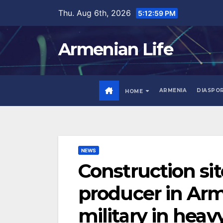
Skip
Thu. Aug 6th, 2026
5:13:00 PM
to
content
Armenian Life
ARMENIA
DIASPO
HOME
NEWS
Construction site
producer in Arm
military in heav