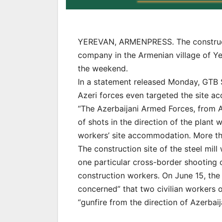
YEREVAN, ARMENPRESS. The constructio
company in the Armenian village of Y
the weekend.
In a statement released Monday, GTB St
Azeri forces even targeted the site 
“The Azerbaijani Armed Forces, from A
of shots in the direction of the plant 
workers’ site accommodation. More tha
The construction site of the steel mil
one particular cross-border shooting 
construction workers. On June 15, th
concerned” that two civilian workers o
“gunfire from the direction of Azerbaij