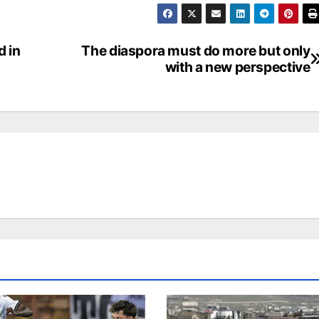
d in
The diaspora must do more but only
with a new perspective