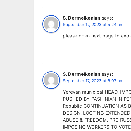
S. Dermelkonian
says:
September 17, 2023 at 5:24 am
please open next page to avoi
S. Dermelkonian
says:
September 17, 2023 at 6:07 am
Yerevan municipal HEAD, IM
PUSHED BY PASHINIAN IN P
Republic CONTINUATION AS 
DESIGN, LOOTING EXTENDED 
ABUSE & FREEDOM. PRO RUSS
IMPOSING WORKERS TO VOTE