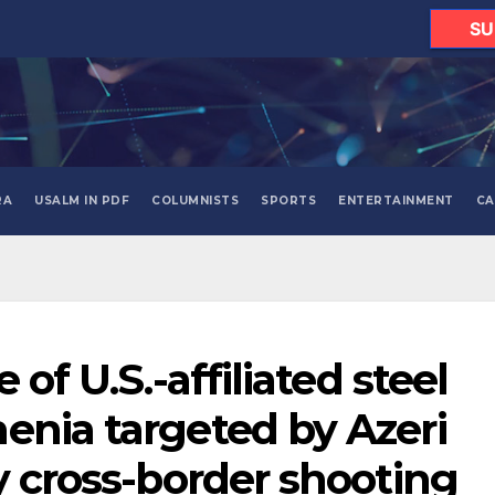
SU
RA
USALM IN PDF
COLUMNISTS
SPORTS
ENTERTAINMENT
CA
 of U.S.-affiliated steel
enia targeted by Azeri
y cross-border shooting