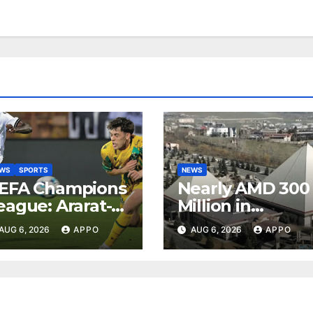
EWS
SPORTS
NEWS
EFA Champions
Nearly AMD 300
eague: Ararat-
Million in
rmenia Secure
Undeclared
AUG 6, 2026
APPO
AUG 6, 2026
APPO
onvincing
Turnover
ictory Over
Uncovered at
hamrock
Tsarukyan-
overs 2-0
Owned
Entertainment