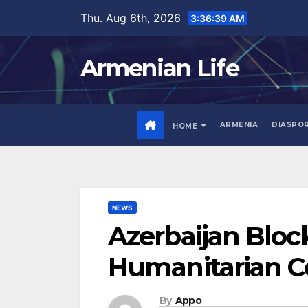
Skip
Thu. Aug 6th, 2026
3:36:40 AM
to
content
Armenian Life
ARMENIA
DIASPO
HOME
NEWS
Azerbaijan Bloc
Humanitarian C
By
Appo