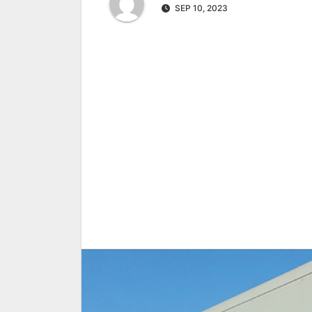
SEP 10, 2023