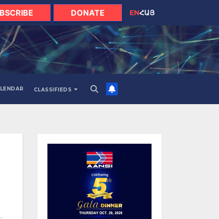
BSCRIBE
DONATE
EN
ՀԱՅ
LENDAR
CLASSIFIEDS