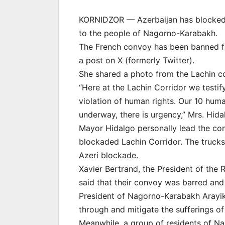
KORNIDZOR — Azerbaijan has blocked a
to the people of Nagorno-Karabakh.
The French convoy has been banned fr
a post on X (formerly Twitter).
She shared a photo from the Lachin cor
“Here at the Lachin Corridor we testify
violation of human rights. Our 10 human
underway, there is urgency,” Mrs. Hida
Mayor Hidalgo personally lead the con
blockaded Lachin Corridor. The truck
Azeri blockade.
Xavier Bertrand, the President of the 
said that their convoy was barred a
President of Nagorno-Karabakh Arayi
through and mitigate the sufferings of
Meanwhile, a group of residents of Na