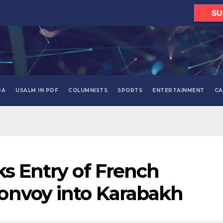
SU
RA
USALM IN PDF
COLUMNISTS
SPORTS
ENTERTAINMENT
CA
ks Entry of French
onvoy into Karabakh