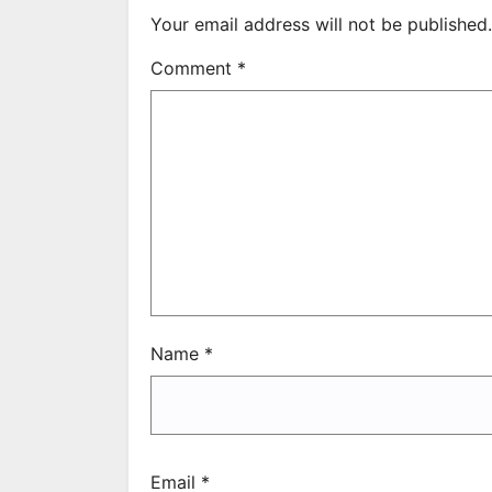
Your email address will not be published.
Comment
*
Name
*
Email
*