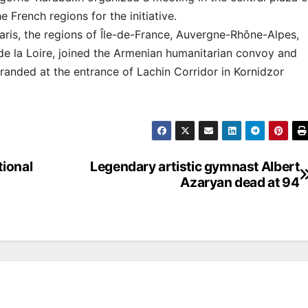
 French regions for the initiative.
aris, the regions of Île-de-France, Auvergne-Rhône-Alpes,
e la Loire, joined the Armenian humanitarian convoy and
tranded at the entrance of Lachin Corridor in Kornidzor
tional
Legendary artistic gymnast Albert
Azaryan dead at 94