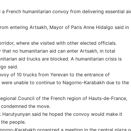
 French humanitarian convoy from delivering essential ai
om entering Artsakh, Mayor of Paris Anne Hidalgo said in
ridor, where she visited with other elected officials.
 that no humanitarian aid can enter Artsakh, in total
itarian aid trucks are blocked. A humanitarian crisis is
lgo said.
voy of 10 trucks from Yerevan to the entrance of
s were unable to continue to Nagorno-Karabakh due to the
Regional Council of the French region of Hauts-de-France,
nd condemned the move.
k Harutyunyan said he hoped the convoy would make it
 the people.
gorno-Karabakh organized a meeting in the central plaza o