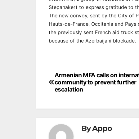
Stepanakert to express gratitude to the
The new convoy, sent by the City of P
Hauts-de-France, Occitania and Pays d
the previously sent French aid truck s
because of the Azerbaijani blockade.
Post
Armenian MFA calls on interna
community to prevent further
navigation
escalation
By
Appo