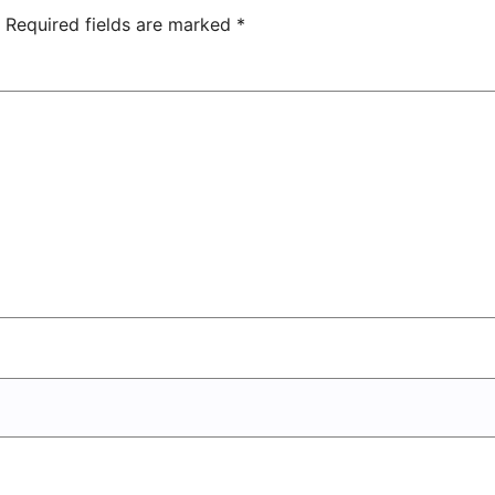
Center
Required fields are marked
*