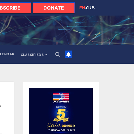
BSCRIBE
DONATE
EN
ՀԱՅ
LENDAR
CLASSIFIEDS
t