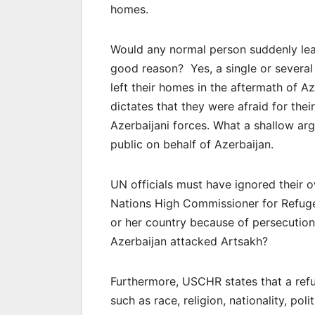
homes.
Would any normal person suddenly lea
good reason? Yes, a single or severa
left their homes in the aftermath of A
dictates that they were afraid for the
Azerbaijani forces. What a shallow ar
public on behalf of Azerbaijan.
UN officials must have ignored their 
Nations High Commissioner for Refuge
or her country because of persecution
Azerbaijan attacked Artsakh?
Furthermore, USCHR states that a refu
such as race, religion, nationality, pol