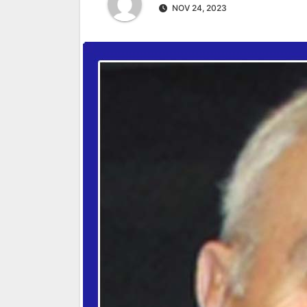
NOV 24, 2023