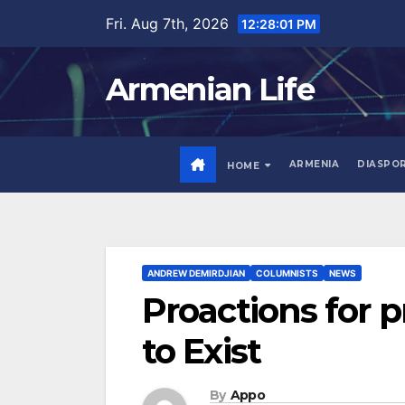
Skip
Fri. Aug 7th, 2026
12:28:02 PM
to
content
Armenian Life
ARMENIA
DIASPO
HOME
ANDREW DEMIRDJIAN
COLUMNISTS
NEWS
Proactions for p
to Exist
By
Appo