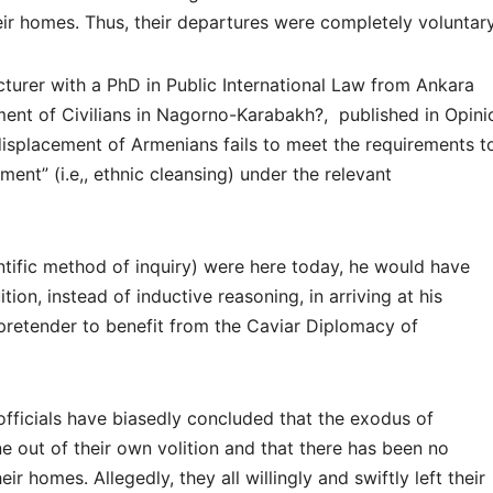
eir homes. Thus, their departures were completely voluntary
cturer with a PhD in Public International Law from Ankara
ement of Civilians in Nagorno-Karabakh?, published in Opini
isplacement of Armenians fails to meet the requirements t
nt” (i.e,, ethnic cleansing) under the relevant
ientific method of inquiry) were here today, he would have
ition, instead of inductive reasoning, in arriving at his
pretender to benefit from the Caviar Diplomacy of
 officials have biasedly concluded that the exodus of
out of their own volition and that there has been no
r homes. Allegedly, they all willingly and swiftly left their