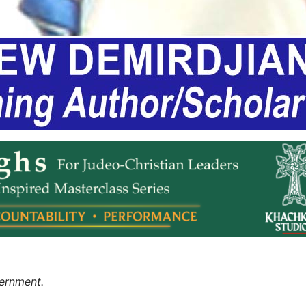
ernment.