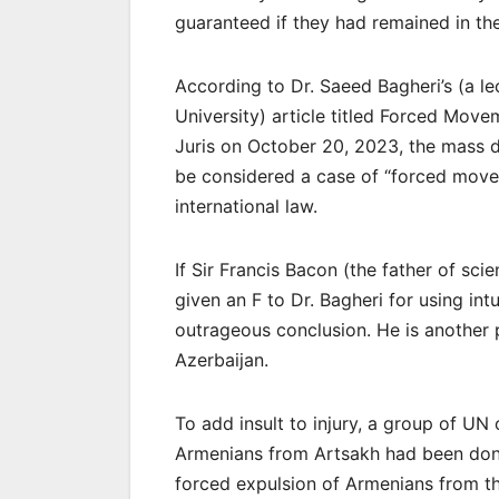
guaranteed if they had remained in th
According to Dr. Saeed Bagheri’s (a le
University) article titled Forced Mov
Juris on October 20, 2023, the mass d
be considered a case of “forced moveme
international law.
If Sir Francis Bacon (the father of sc
given an F to Dr. Bagheri for using intu
outrageous conclusion. He is another 
Azerbaijan.
To add insult to injury, a group of UN
Armenians from Artsakh had been done 
forced expulsion of Armenians from thei