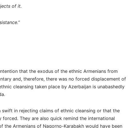
cts of it.
sistance.”
ntention that the exodus of the ethnic Armenians from
tary and, therefore, there was no forced displacement of
thnic cleansing taken place by Azerbaijan is unabashedly
nda.
 swift in rejecting claims of ethnic cleansing or that the
forced. They are also quick remind the international
 of the Armenians of Nagorno-Karabakh would have been