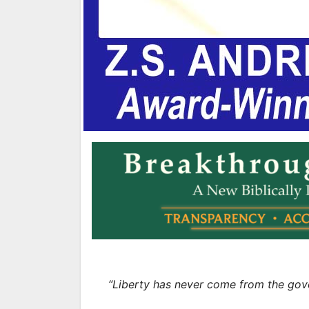
“Liberty has never come from the gov