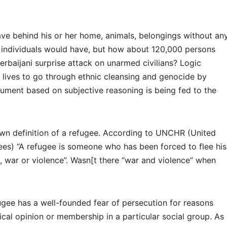
ve behind his or her home, animals, belongings without an
l individuals would have, but how about 120,000 persons
zerbaijani surprise attack on unarmed civilians? Logic
ir lives to go through ethnic cleansing and genocide by
gument based on subjective reasoning is being fed to the
own definition of a refugee. According to UNCHR (United
es) “A refugee is someone who has been forced to flee his
, war or violence”. Wasn[t there “war and violence” when
gee has a well-founded fear of persecution for reasons
itical opinion or membership in a particular social group. As