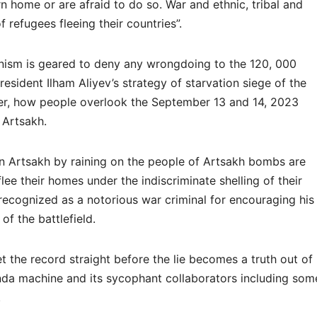
urn home or are afraid to do so. War and ethnic, tribal and
f refugees fleeing their countries”.
anism is geared to deny any wrongdoing to the 120, 000
esident Ilham Aliyev’s strategy of starvation siege of the
er, how people overlook the September 13 and 14, 2023
n Artsakh.
n Artsakh by raining on the people of Artsakh bombs are
ee their homes under the indiscriminate shelling of their
 recognized as a notorious war criminal for encouraging his
of the battlefield.
et the record straight before the lie becomes a truth out of
nda machine and its sycophant collaborators including som
.