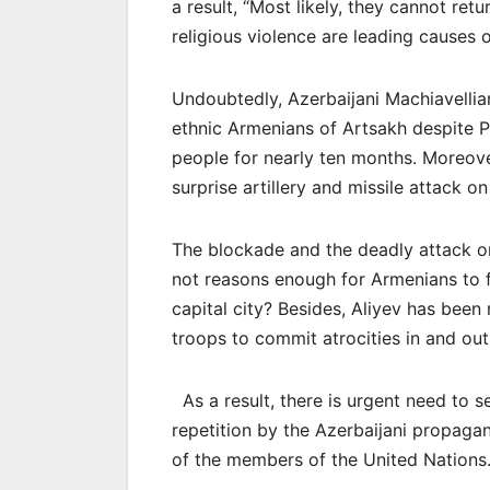
a result, “Most likely, they cannot ret
religious violence are leading causes o
Undoubtedly, Azerbaijani Machiavelli
ethnic Armenians of Artsakh despite Pr
people for nearly ten months. Moreov
surprise artillery and missile attack o
The blockade and the deadly attack o
not reasons enough for Armenians to fl
capital city? Besides, Aliyev has been
troops to commit atrocities in and out 
As a result, there is urgent need to s
repetition by the Azerbaijani propaga
of the members of the United Nations