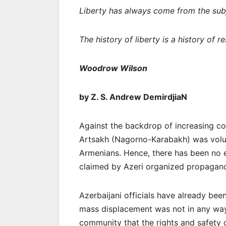
Liberty has always come from the subje
The history of liberty is a history of re
Woodrow Wilson
by Z. S. Andrew DemirdjiaN
Against the backdrop of increasing co
Artsakh (Nagorno-Karabakh) was volun
Armenians. Hence, there has been no e
claimed by Azeri organized propaga
Azerbaijani officials have already been
mass displacement was not in any way 
community that the rights and safety