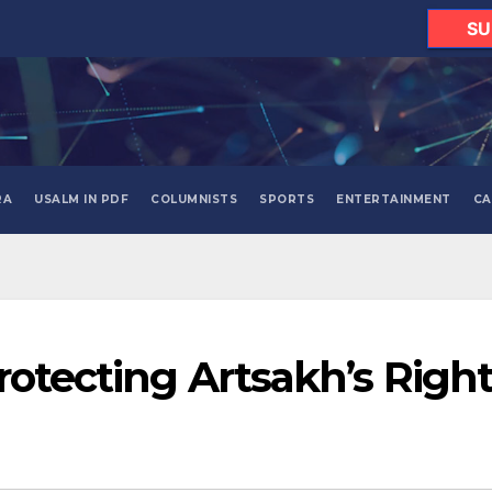
SU
RA
USALM IN PDF
COLUMNISTS
SPORTS
ENTERTAINMENT
CA
rotecting Artsakh’s Righ