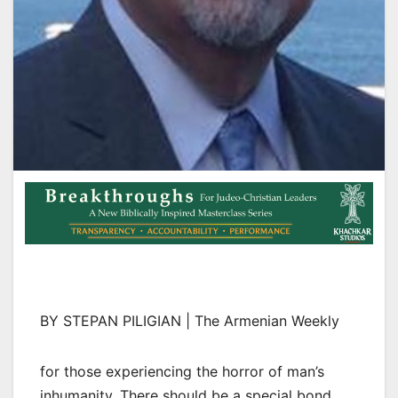
BY STEPAN PILIGIAN | The Armenian Weekly
for those experiencing the horror of man’s
inhumanity. There should be a special bond