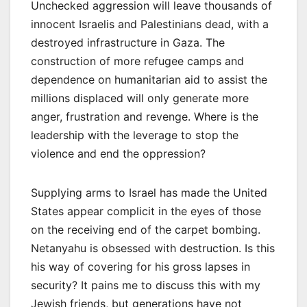
Unchecked aggression will leave thousands of
innocent Israelis and Palestinians dead, with a
destroyed infrastructure in Gaza. The
construction of more refugee camps and
dependence on humanitarian aid to assist the
millions displaced will only generate more
anger, frustration and revenge. Where is the
leadership with the leverage to stop the
violence and end the oppression?
Supplying arms to Israel has made the United
States appear complicit in the eyes of those
on the receiving end of the carpet bombing.
Netanyahu is obsessed with destruction. Is this
his way of covering for his gross lapses in
security? It pains me to discuss this with my
Jewish friends, but generations have not