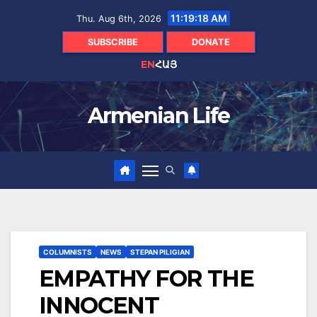
Skip
11:19:19 AM
Thu. Aug 6th, 2026
to
content
SUBSCRIBE
DONATE
EN
ՀԱՅ
Armenian Life
COLUMNISTS
NEWS
STEPAN PILIGIAN
EMPATHY FOR THE
INNOCENT