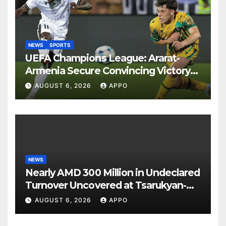
NEWS
SPORTS
UEFA Champions League: Ararat-
Armenia Secure Convincing Victory
Over Shamrock Rovers 2-0
AUGUST 6, 2026
APPO
NEWS
Nearly AMD 300 Million in Undeclared
Turnover Uncovered at Tsarukyan-
Owned Entertainment Center
AUGUST 6, 2026
APPO