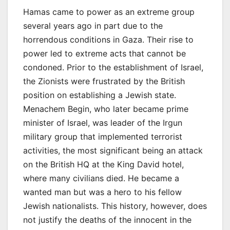
Hamas came to power as an extreme group
several years ago in part due to the
horrendous conditions in Gaza. Their rise to
power led to extreme acts that cannot be
condoned. Prior to the establishment of Israel,
the Zionists were frustrated by the British
position on establishing a Jewish state.
Menachem Begin, who later became prime
minister of Israel, was leader of the Irgun
military group that implemented terrorist
activities, the most significant being an attack
on the British HQ at the King David hotel,
where many civilians died. He became a
wanted man but was a hero to his fellow
Jewish nationalists. This history, however, does
not justify the deaths of the innocent in the