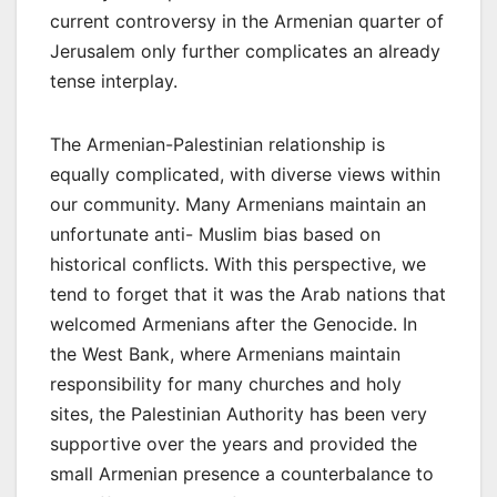
current controversy in the Armenian quarter of
Jerusalem only further complicates an already
tense interplay.
The Armenian-Palestinian relationship is
equally complicated, with diverse views within
our community. Many Armenians maintain an
unfortunate anti- Muslim bias based on
historical conflicts. With this perspective, we
tend to forget that it was the Arab nations that
welcomed Armenians after the Genocide. In
the West Bank, where Armenians maintain
responsibility for many churches and holy
sites, the Palestinian Authority has been very
supportive over the years and provided the
small Armenian presence a counterbalance to