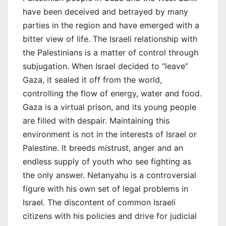
have been deceived and betrayed by many
parties in the region and have emerged with a
bitter view of life. The Israeli relationship with
the Palestinians is a matter of control through
subjugation. When Israel decided to “leave”
Gaza, it sealed it off from the world,
controlling the flow of energy, water and food.
Gaza is a virtual prison, and its young people
are filled with despair. Maintaining this
environment is not in the interests of Israel or
Palestine. It breeds mistrust, anger and an
endless supply of youth who see fighting as
the only answer. Netanyahu is a controversial
figure with his own set of legal problems in
Israel. The discontent of common Israeli
citizens with his policies and drive for judicial