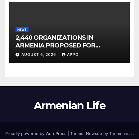
NEWS
2,440 ORGANIZATIONS IN
ARMENIA PROPOSED FOR
INCLUSION IN LIST OF AIR
AUGUST 6, 2026
APPO
POLLUTERS
Armenian Life
Proudly powered by WordPress
|
Theme: Newsup by
Themeansar
.