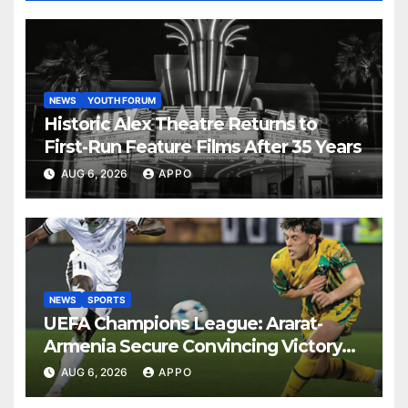
NEWS
YOUTH FORUM
Historic Alex Theatre Returns to
First-Run Feature Films After 35 Years
AUG 6, 2026
APPO
NEWS
SPORTS
UEFA Champions League: Ararat-
Armenia Secure Convincing Victory
Over Shamrock Rovers 2-0
AUG 6, 2026
APPO