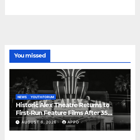
You missed
NEWS
YOUTH FORUM
Historic Alex Theatre Returns to
First-Run Feature Films After 35
Years
AUGUST 6, 2026
APPO