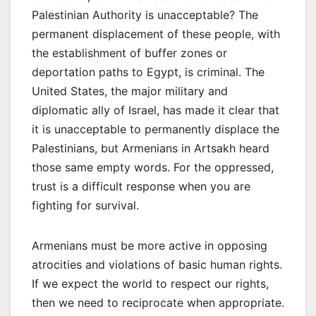
Palestinian Authority is unacceptable? The
permanent displacement of these people, with
the establishment of buffer zones or
deportation paths to Egypt, is criminal. The
United States, the major military and
diplomatic ally of Israel, has made it clear that
it is unacceptable to permanently displace the
Palestinians, but Armenians in Artsakh heard
those same empty words. For the oppressed,
trust is a difficult response when you are
fighting for survival.
Armenians must be more active in opposing
atrocities and violations of basic human rights.
If we expect the world to respect our rights,
then we need to reciprocate when appropriate.