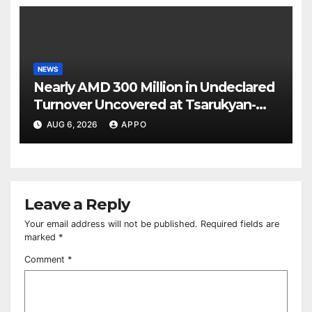
NEWS
Nearly AMD 300 Million in Undeclared
Turnover Uncovered at Tsarukyan-
Owned Entertainment Center
AUG 6, 2026
APPO
Leave a Reply
Your email address will not be published.
Required fields are
marked
*
Comment
*