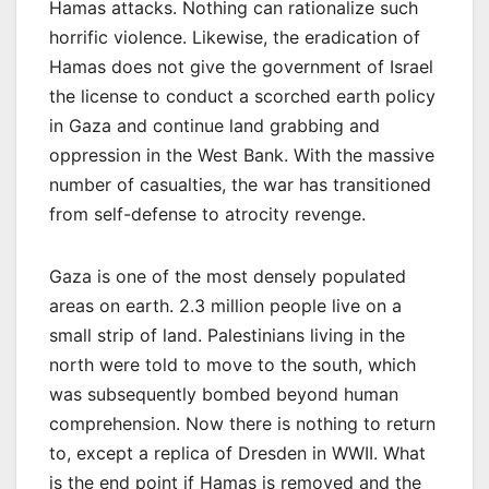
Hamas attacks. Nothing can rationalize such
horrific violence. Likewise, the eradication of
Hamas does not give the government of Israel
the license to conduct a scorched earth policy
in Gaza and continue land grabbing and
oppression in the West Bank. With the massive
number of casualties, the war has transitioned
from self-defense to atrocity revenge.
Gaza is one of the most densely populated
areas on earth. 2.3 million people live on a
small strip of land. Palestinians living in the
north were told to move to the south, which
was subsequently bombed beyond human
comprehension. Now there is nothing to return
to, except a replica of Dresden in WWII. What
is the end point if Hamas is removed and the