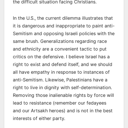
the difficult situation facing Christians.
In the U.S., the current dilemma illustrates that
it is dangerous and inappropriate to paint anti-
Semitism and opposing Israeli policies with the
same brush. Generalizations regarding race
and ethnicity are a convenient tactic to put
critics on the defensive. I believe Israel has a
right to exist and defend itself, and we should
all have empathy in response to instances of
anti-Semitism. Likewise, Palestinians have a
right to live in dignity with self-determination.
Removing those inalienable rights by force will
lead to resistance (remember our fedayees
and our Artsakh heroes) and is not in the best
interests of either party.