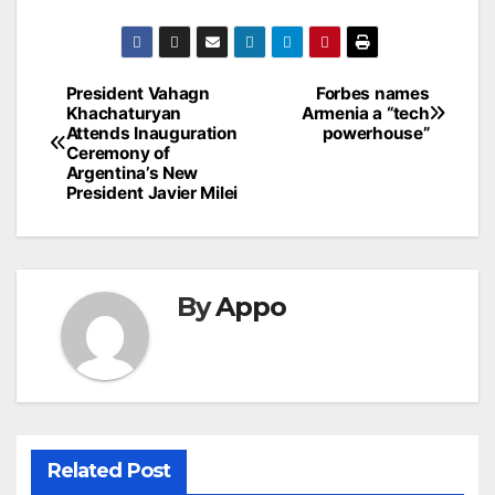
Post
President Vahagn
Forbes names
Khachaturyan
Armenia a “tech
navigation
Attends Inauguration
powerhouse”
Ceremony of
Argentina’s New
President Javier Milei
By
Appo
Related Post