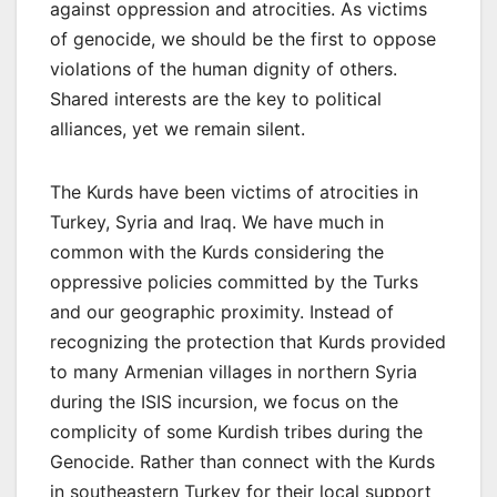
against oppression and atrocities. As victims
of genocide, we should be the first to oppose
violations of the human dignity of others.
Shared interests are the key to political
alliances, yet we remain silent.
The Kurds have been victims of atrocities in
Turkey, Syria and Iraq. We have much in
common with the Kurds considering the
oppressive policies committed by the Turks
and our geographic proximity. Instead of
recognizing the protection that Kurds provided
to many Armenian villages in northern Syria
during the ISIS incursion, we focus on the
complicity of some Kurdish tribes during the
Genocide. Rather than connect with the Kurds
in southeastern Turkey for their local support