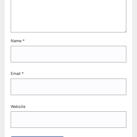
Name
*
Email
*
Website