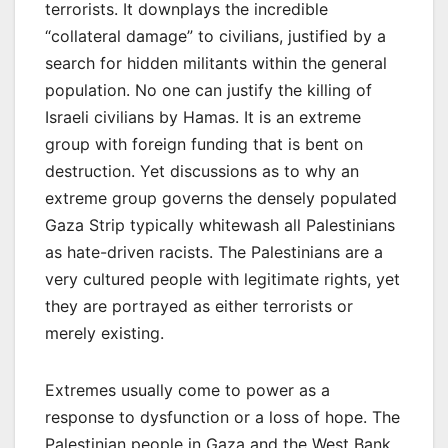
terrorists. It downplays the incredible
“collateral damage” to civilians, justified by a
search for hidden militants within the general
population. No one can justify the killing of
Israeli civilians by Hamas. It is an extreme
group with foreign funding that is bent on
destruction. Yet discussions as to why an
extreme group governs the densely populated
Gaza Strip typically whitewash all Palestinians
as hate-driven racists. The Palestinians are a
very cultured people with legitimate rights, yet
they are portrayed as either terrorists or
merely existing.
Extremes usually come to power as a
response to dysfunction or a loss of hope. The
Palestinian people in Gaza and the West Bank