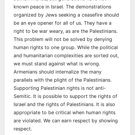
known peace in Israel. The demonstrations
organized by Jews seeking a ceasefire should
be an eye opener for all of us. They have a
right to be war weary, as are the Palestinians.
This problem will not be solved by denying
human rights to one group. While the political
and humanitarian complexities are sorted out,
we must stand against what is wrong.
Armenians should internalize the many
parallels with the plight of the Palestinians.
Supporting Palestinian rights is not anti-
Semitic. It is possible to support the rights of
Israel and the rights of Palestinians. It is also
appropriate to be critical when human rights
are violated. We can earn respect by showing
respect.