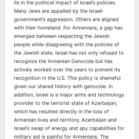
lie in the political impact of Israel’s policies.
Many Jews are appalled by the Israeli
government’s aggression. Others are aligned
with their homeland. For Armenians, a gap has
emerged between respecting the Jewish
people while disagreeing with the policies of
the Jewish state. Israel has not only refused to
recognize the Armenian Genocide but has
actively worked over the years to prevent its
recognition in the U.S. This policy is shameful
given our shared history with genocide. In
addition, Israel is a major arms and technology
provider to the terrorist state of Azerbaijan,
which has resulted directly in the loss of
Armenian lives and territory. Azerbaijan and
Israel’s swap of energy and spy capabilities for
military aid is painful for Armenians. The