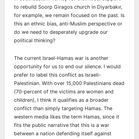
to rebuild Soorp Giragos church in Diyarbakır,
for example, we remain focused on the past. Is
this an ethnic bias, anti-Muslim perspective or
do we need to desperately upgrade our
political thinking?
The current Israel-Hamas war is another
opportunity for us to end our silence. I would
prefer to label this conflict as Israeli-
Palestinian. With over 15,000 Palestinians dead
(70-percent of the victims are women and
children), I think it qualifies as a broader
conflict than simply targeting Hamas. The
western media likes the term Hamas, since it
fits the public narrative that this is a war
between a nation defending itself against