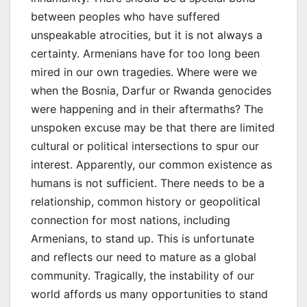
between peoples who have suffered
unspeakable atrocities, but it is not always a
certainty. Armenians have for too long been
mired in our own tragedies. Where were we
when the Bosnia, Darfur or Rwanda genocides
were happening and in their aftermaths? The
unspoken excuse may be that there are limited
cultural or political intersections to spur our
interest. Apparently, our common existence as
humans is not sufficient. There needs to be a
relationship, common history or geopolitical
connection for most nations, including
Armenians, to stand up. This is unfortunate
and reflects our need to mature as a global
community. Tragically, the instability of our
world affords us many opportunities to stand