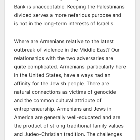
Bank is unacceptable. Keeping the Palestinians
divided serves a more nefarious purpose and
is not in the long-term interests of Israelis.
Where are Armenians relative to the latest
outbreak of violence in the Middle East? Our
relationships with the two adversaries are
quite complicated. Armenians, particularly here
in the United States, have always had an
affinity for the Jewish people. There are
natural connections as victims of genocide
and the common cultural attribute of
entrepreneurship. Armenians and Jews in
America are generally well-educated and are
the product of strong traditional family values
and Judeo-Christian tradition. The challenges