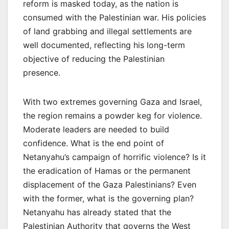
reform is masked today, as the nation is
consumed with the Palestinian war. His policies
of land grabbing and illegal settlements are
well documented, reflecting his long-term
objective of reducing the Palestinian
presence.
With two extremes governing Gaza and Israel,
the region remains a powder keg for violence.
Moderate leaders are needed to build
confidence. What is the end point of
Netanyahu’s campaign of horrific violence? Is it
the eradication of Hamas or the permanent
displacement of the Gaza Palestinians? Even
with the former, what is the governing plan?
Netanyahu has already stated that the
Palestinian Authority that governs the West