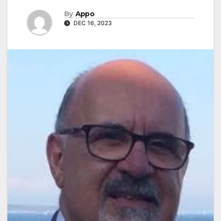
By
Appo
DEC 16, 2023