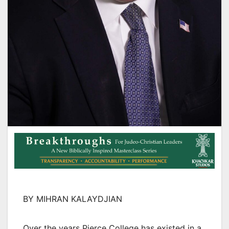
BY MIHRAN KALAYDJIAN
Over the years Pierce College has existed in a