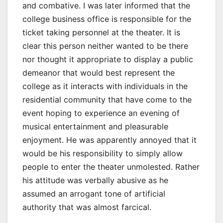
and combative. I was later informed that the
college business office is responsible for the
ticket taking personnel at the theater. It is
clear this person neither wanted to be there
nor thought it appropriate to display a public
demeanor that would best represent the
college as it interacts with individuals in the
residential community that have come to the
event hoping to experience an evening of
musical entertainment and pleasurable
enjoyment. He was apparently annoyed that it
would be his responsibility to simply allow
people to enter the theater unmolested. Rather
his attitude was verbally abusive as he
assumed an arrogant tone of artificial
authority that was almost farcical.