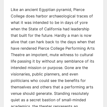
Like an ancient Egyptian pyramid, Pierce
College does harbor archaeological traces of
what it was intended to be in days of yore
when the State of California had leadership
that built for the future. Hardly a man is now
alive that can hark back to the days when that
have rendered Pierce College Performing Arts
Theatre an impotent, mute witness to cultural
life passing it by without any semblance of its
intended mission or purpose. Gone are the
visionaries, public planners, and even
politicians who could see the benefits for
themselves and others that a performing arts
venue should generate. Standing resolutely
quiet as a secret bastion of small-minded
academics, the theater represents an