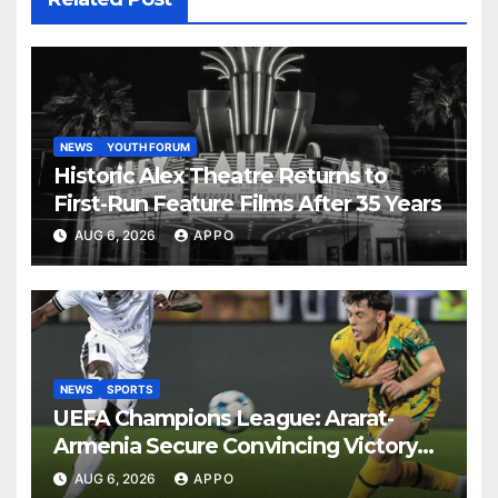
NEWS
YOUTH FORUM
Historic Alex Theatre Returns to
First-Run Feature Films After 35 Years
AUG 6, 2026
APPO
NEWS
SPORTS
UEFA Champions League: Ararat-
Armenia Secure Convincing Victory
Over Shamrock Rovers 2-0
AUG 6, 2026
APPO