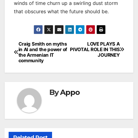
winds of time churn up a swirling dust storm
that obscures what the future should be.
Post
Craig Smith on myths
LOVE PLAYS A
in AI and the power of
PIVOTAL ROLE IN THIS
navigation
the Armenian IT
JOURNEY
community
By
Appo
Related Post