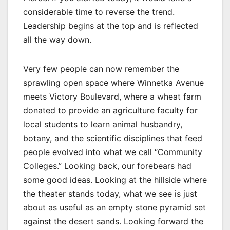
considerable time to reverse the trend.
Leadership begins at the top and is reflected
all the way down.
Very few people can now remember the
sprawling open space where Winnetka Avenue
meets Victory Boulevard, where a wheat farm
donated to provide an agriculture faculty for
local students to learn animal husbandry,
botany, and the scientific disciplines that feed
people evolved into what we call “Community
Colleges.” Looking back, our forebears had
some good ideas. Looking at the hillside where
the theater stands today, what we see is just
about as useful as an empty stone pyramid set
against the desert sands. Looking forward the