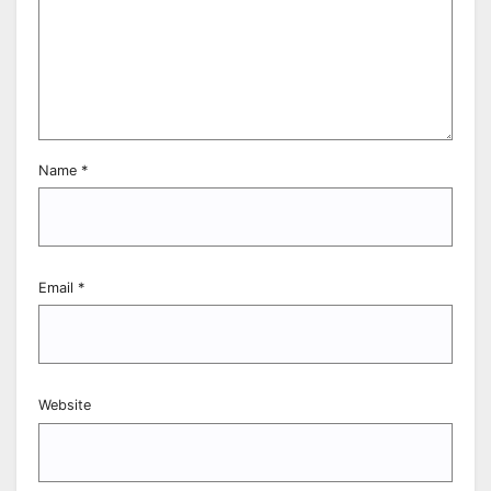
Name
*
Email
*
Website