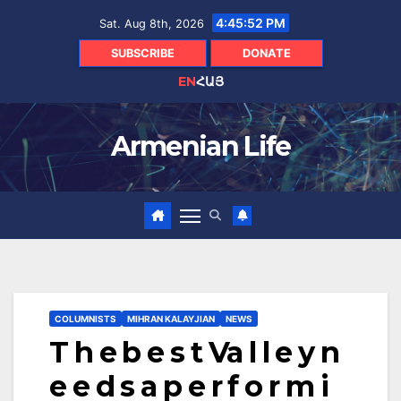
Skip
4:45:53 PM
Sat. Aug 8th, 2026
to
content
SUBSCRIBE
DONATE
EN
ՀԱՅ
Armenian Life
COLUMNISTS
MIHRAN KALAYJIAN
NEWS
T h e b e s t Va l l e y n
e e d s a p e r f o r m i