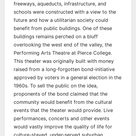
freeways, aqueducts, infrastructure, and
schools were constructed with a view to the
future and how a utilitarian society could
benefit from public buildings. One of these
buildings remains perched on a bluff
overlooking the west end of the valley, the
Performing Arts Theatre at Pierce College.
This theater was originally built with money
raised from a long-forgotten bond-initiative
approved by voters in a general election in the
1960s. To sell the public on the idea,
proponents of the bond claimed that the
community would benefit from the cultural
events that the theater would provide. Live
performances, concerts and other events
would vastly improve the quality of life for
culture-staved, under-served suburban