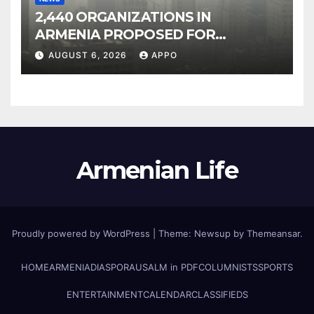
2,440 ORGANIZATIONS IN
ARMENIA PROPOSED FOR
INCLUSION IN LIST OF AIR
AUGUST 6, 2026
APPO
POLLUTERS
Armenian Life
Proudly powered by WordPress
|
Theme: Newsup by
Themeansar
.
HOME
ARMENIA
DIASPORA
USALM in PDF
COLUMNISTS
SPORTS
ENTERTAINMENT
CALENDAR
CLASSIFIEDS