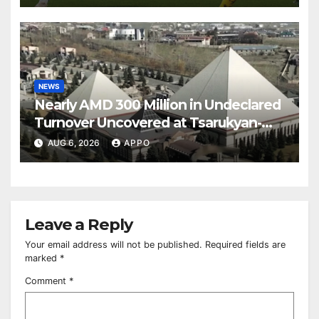
NEWS
Nearly AMD 300 Million in Undeclared
Turnover Uncovered at Tsarukyan-
Owned Entertainment Center
AUG 6, 2026
APPO
Leave a Reply
Your email address will not be published.
Required fields are
marked
*
Comment
*