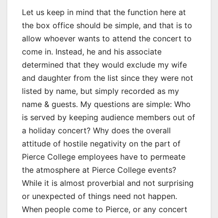
Let us keep in mind that the function here at
the box office should be simple, and that is to
allow whoever wants to attend the concert to
come in. Instead, he and his associate
determined that they would exclude my wife
and daughter from the list since they were not
listed by name, but simply recorded as my
name & guests. My questions are simple: Who
is served by keeping audience members out of
a holiday concert? Why does the overall
attitude of hostile negativity on the part of
Pierce College employees have to permeate
the atmosphere at Pierce College events?
While it is almost proverbial and not surprising
or unexpected of things need not happen.
When people come to Pierce, or any concert