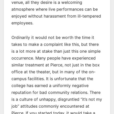
venue, all they desire is a welcoming
atmosphere where live performances can be
enjoyed without harassment from ill-tempered
employees.
Ordinarily it would not be worth the time it
takes to make a complaint like this, but there
is a lot more at stake than just this one simple
occurrence. Many people have experienced
similar treatment at Pierce, not just in the box
office at the theater, but in many of the on-
campus facilities. It is unfortunate that the
college has earned a uniformly negative
reputation for bad community relations. There
is a culture of unhappy, disgruntled “it’s not my
job” attitudes commonly encountered at
Pierce. If you started today, it would take a