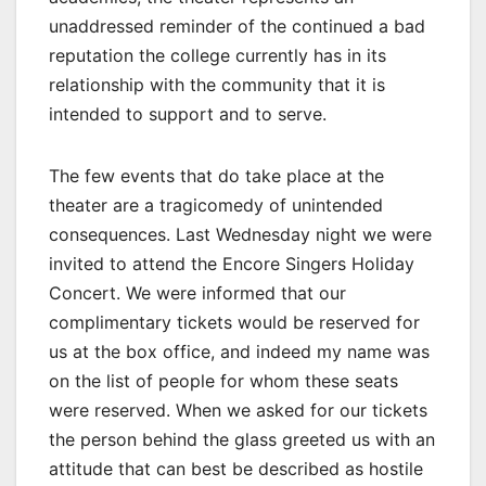
unaddressed reminder of the continued a bad
reputation the college currently has in its
relationship with the community that it is
intended to support and to serve.
The few events that do take place at the
theater are a tragicomedy of unintended
consequences. Last Wednesday night we were
invited to attend the Encore Singers Holiday
Concert. We were informed that our
complimentary tickets would be reserved for
us at the box office, and indeed my name was
on the list of people for whom these seats
were reserved. When we asked for our tickets
the person behind the glass greeted us with an
attitude that can best be described as hostile