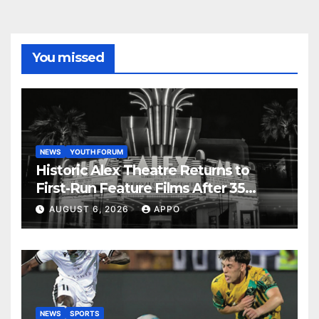
You missed
NEWS
YOUTH FORUM
Historic Alex Theatre Returns to
First-Run Feature Films After 35
Years
AUGUST 6, 2026
APPO
NEWS
SPORTS