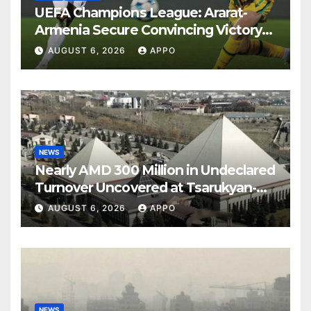
UEFA Champions League: Ararat-
Armenia Secure Convincing Victory
Over Shamrock Rovers 2-0
AUGUST 6, 2026
APPO
NEWS
Nearly AMD 300 Million in Undeclared
Turnover Uncovered at Tsarukyan-
Owned Entertainment Center
AUGUST 6, 2026
APPO
NEWS