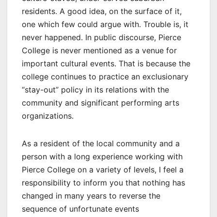
residents. A good idea, on the surface of it,
one which few could argue with. Trouble is, it
never happened. In public discourse, Pierce
College is never mentioned as a venue for
important cultural events. That is because the
college continues to practice an exclusionary
“stay-out” policy in its relations with the
community and significant performing arts
organizations.
As a resident of the local community and a
person with a long experience working with
Pierce College on a variety of levels, I feel a
responsibility to inform you that nothing has
changed in many years to reverse the
sequence of unfortunate events