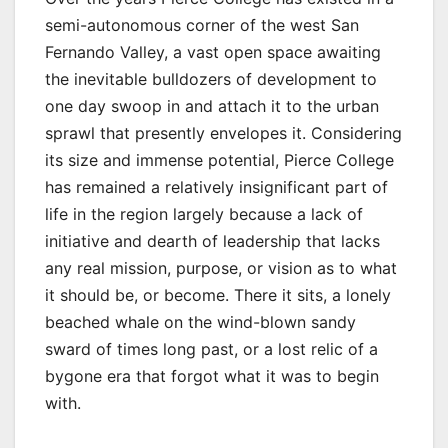
semi-autonomous corner of the west San
Fernando Valley, a vast open space awaiting
the inevitable bulldozers of development to
one day swoop in and attach it to the urban
sprawl that presently envelopes it. Considering
its size and immense potential, Pierce College
has remained a relatively insignificant part of
life in the region largely because a lack of
initiative and dearth of leadership that lacks
any real mission, purpose, or vision as to what
it should be, or become. There it sits, a lonely
beached whale on the wind-blown sandy
sward of times long past, or a lost relic of a
bygone era that forgot what it was to begin
with.