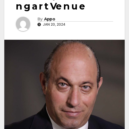
n g a r t Ve n u e
By
Appo
JAN 20, 2024