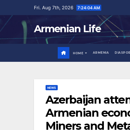
Skip
Fri. Aug 7th, 2026
7:24:05 AM
to
content
Armenian Life
ARMENIA
DIASPO
HOME
NEWS
Azerbaijan atte
Armenian econo
Miners and Meta