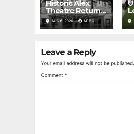
Historic Alex
U
Theatre Returns
L
to First-Run
A
AUG 6, 2026
APPO
Feature Films
C
After 35 Years
V
S
R
Leave a Reply
Your email address will not be published.
Comment
*