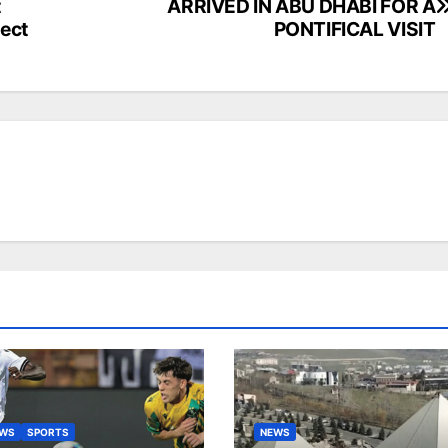
t
ARRIVED IN ABU DHABI FOR A
ject
PONTIFICAL VISIT
EWS
SPORTS
NEWS