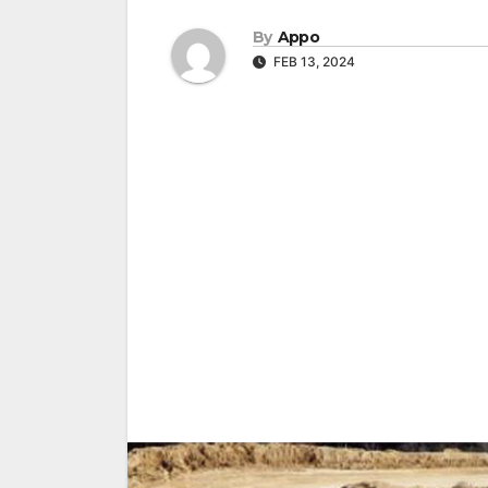
By
Appo
FEB 13, 2024