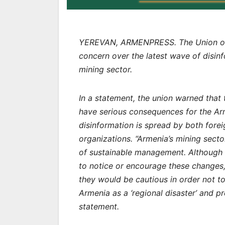
YEREVAN, ARMENPRESS. The Union of 
concern over the latest wave of disi
mining sector.
In a statement, the union warned tha
have serious consequences for the Arm
disinformation is spread by both fore
organizations. “Armenia’s mining secto
of sustainable management. Although 
to notice or encourage these changes, 
they would be cautious in order not to
Armenia as a ‘regional disaster’ and pr
statement.