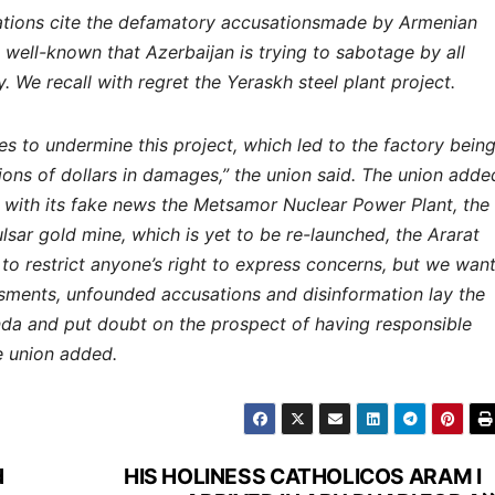
nizations cite the defamatory accusationsmade by Armenian
is well-known that Azerbaijan is trying to sabotage by all
We recall with regret the Yeraskh steel plant project.
es to undermine this project, which led to the factory bein
ns of dollars in damages,” the union said. The union adde
g with its fake news the Metsamor Nuclear Power Plant, the
ar gold mine, which is yet to be re-launched, the Ararat
to restrict anyone’s right to express concerns, but we wan
sments, unfounded accusations and disinformation lay the
da and put doubt on the prospect of having responsible
e union added.
d
HIS HOLINESS CATHOLICOS ARAM I