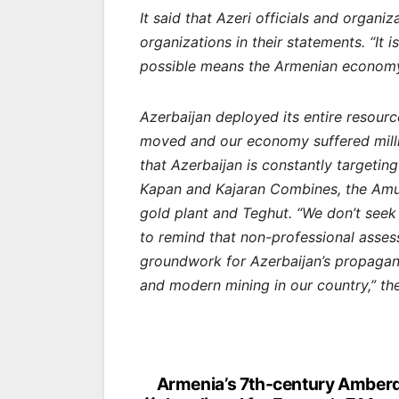
It said that Azeri officials and orga
organizations in their statements. “It 
possible means the Armenian economy. 
Azerbaijan deployed its entire resourc
moved and our economy suffered millio
that Azerbaijan is constantly targetin
Kapan and Kajaran Combines, the Amuls
gold plant and Teghut. “We don’t seek 
to remind that non-professional asses
groundwork for Azerbaijan’s propagan
and modern mining in our country,” th
Post
Armenia’s 7th-century Amber