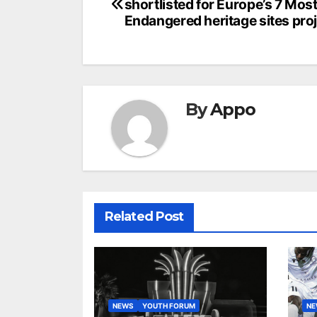
shortlisted for Europe’s 7 Mos
navigation
Endangered heritage sites pro
By
Appo
Related Post
NEWS
YOUTH FORUM
N