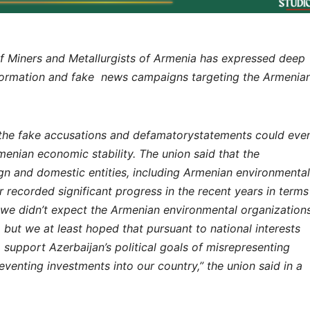
Miners and Metallurgists of Armenia has expressed deep
nformation and fake news campaigns targeting the Armenia
t the fake accusations and defamatorystatements could eve
enian economic stability. The union said that the
ign and domestic entities, including Armenian environmental
r recorded significant progress in the recent years in terms
we didn’t expect the Armenian environmental organization
but we at least hoped that pursuant to national interests
 support Azerbaijan’s political goals of misrepresenting
eventing investments into our country,” the union said in a