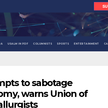
SU
RA
USALM IN PDF
COLUMNISTS
SPORTS
ENTERTAINMENT
CA
mpts to sabotage
my, warns Union of
llurgists