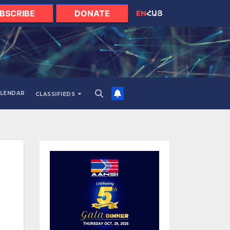
BSCRIBE
DONATE
EN
ՀԱՅ
LENDAR
CLASSIFIEDS