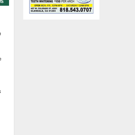
n
n
s