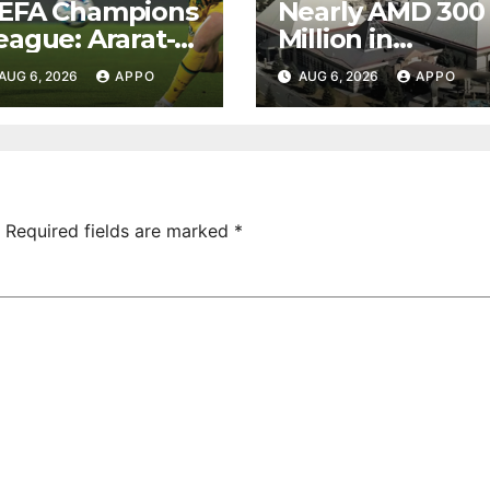
EFA Champions
Nearly AMD 300
eague: Ararat-
Million in
rmenia Secure
Undeclared
AUG 6, 2026
APPO
AUG 6, 2026
APPO
onvincing
Turnover
ictory Over
Uncovered at
hamrock
Tsarukyan-
overs 2-0
Owned
Entertainment
Center
Required fields are marked
*