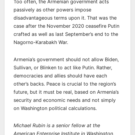
Too often, the Armenian government acts
passively as other powers impose
disadvantageous terms upon it. That was the
case after the November 2020 ceasefire Putin
crafted as well as last September’s end to the
Nagorno-Karabakh War.
Armenia’s government should not allow Biden,
Sullivan, or Blinken to act like Putin. Rather,
democracies and allies should have each
other’s backs. Peace is crucial to the region’s
future, but it must be real, based on Armenia’s
security and economic needs and not simply
on Washington political calculations.
Michael Rubin is a senior fellow at the
American Enterprise Institute in Washington,