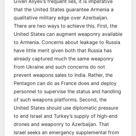
Given Aliyev’s frequent lies, it is imperative
that the United States guarantee Armenia a
qualitative military edge over Azerbaijan.
There are two ways to achieve this. First, the
United States can augment weaponry available
to Armenia. Concerns about leakage to Russia
have little merit given both that Russia has
already captured much the same weaponry
from Ukraine and such concerns do not
prevent weapons sales to India. Rather, the
Pentagon can do as France does and deploy
personnel to supervise the status and handling
of such weapons platforms. Second, the
United States should use diplomatic pressure
to end Israel and Turkey’s supply of high-end
drones and weaponry to Azerbaijan. That
Israel seeks an emergency supplemental from