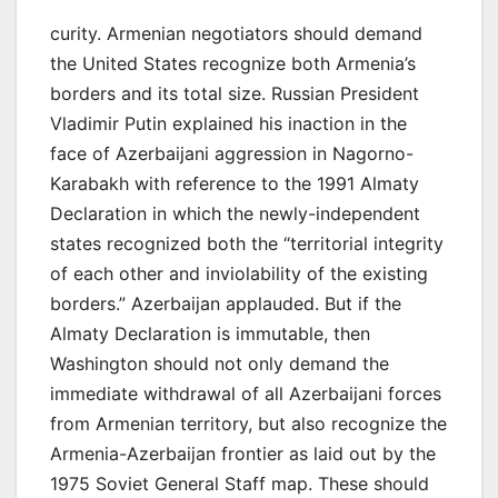
curity. Armenian negotiators should demand
the United States recognize both Armenia’s
borders and its total size. Russian President
Vladimir Putin explained his inaction in the
face of Azerbaijani aggression in Nagorno-
Karabakh with reference to the 1991 Almaty
Declaration in which the newly-independent
states recognized both the “territorial integrity
of each other and inviolability of the existing
borders.” Azerbaijan applauded. But if the
Almaty Declaration is immutable, then
Washington should not only demand the
immediate withdrawal of all Azerbaijani forces
from Armenian territory, but also recognize the
Armenia-Azerbaijan frontier as laid out by the
1975 Soviet General Staff map. These should