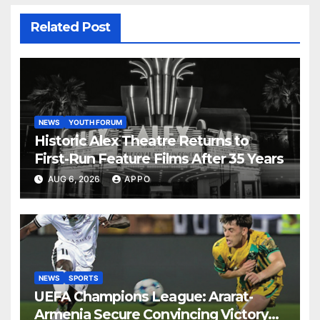
Related Post
NEWS
YOUTH FORUM
Historic Alex Theatre Returns to
First-Run Feature Films After 35 Years
AUG 6, 2026
APPO
NEWS
SPORTS
UEFA Champions League: Ararat-
Armenia Secure Convincing Victory