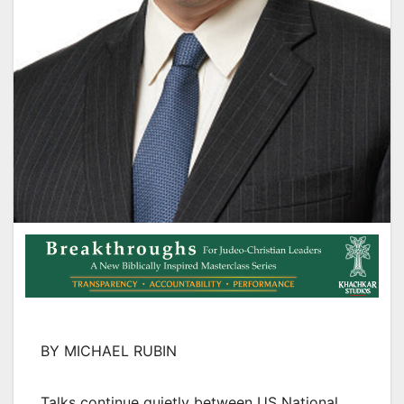
BY MICHAEL RUBIN
Talks continue quietly between US National