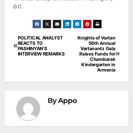
D.C.
Post
POLITICAL ANALYST
Knights of Vartan
REACTS TO
56th Annual
navigation
PASHINYAN’S
Vartanantz Gala
INTERVIEW REMARKS
Raises Funds for
Chambarak
Kindergarten in
Armenia
By
Appo