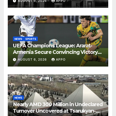
AUGUST 6, 2026
APPO
NEWS
SPORTS
UEFA Champions League: Ararat-
Armenia Secure Convincing Victory
Over Shamrock Rovers 2-0
AUGUST 6, 2026
APPO
NEWS
Nearly AMD 300 Million in Undeclared
Turnover Uncovered at Tsarukyan-