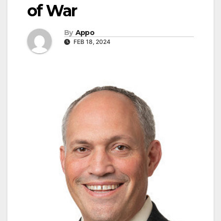
of War
By
Appo
FEB 18, 2024