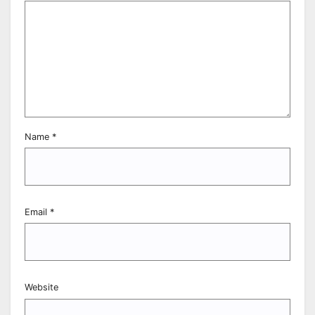
Name
*
Email
*
Website