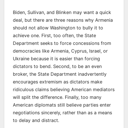
Biden, Sullivan, and Blinken may want a quick
deal, but there are three reasons why Armenia
should not allow Washington to bully it to
achieve one. First, too often, the State
Department seeks to force concessions from
democracies like Armenia, Cyprus, Israel, or
Ukraine because it is easier than forcing
dictators to bend. Second, to be an even
broker, the State Department inadvertently
encourages extremism as dictators make
ridiculous claims believing American mediators
will split the difference. Finally, too many
American diplomats still believe parties enter
negotiations sincerely, rather than as a means
to delay and distract.