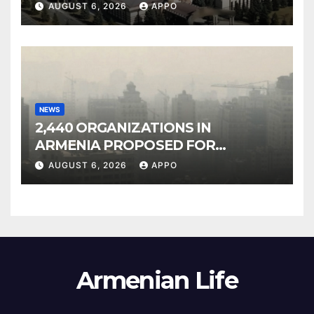
Owned Entertainment Center
AUGUST 6, 2026
APPO
NEWS
2,440 ORGANIZATIONS IN
ARMENIA PROPOSED FOR
INCLUSION IN LIST OF AIR
AUGUST 6, 2026
APPO
POLLUTERS
Armenian Life