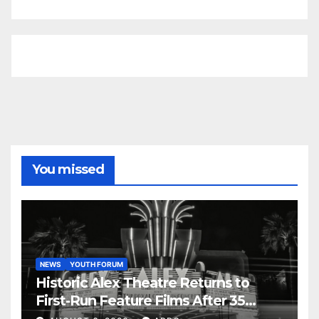
You missed
NEWS
YOUTH FORUM
Historic Alex Theatre Returns to
First-Run Feature Films After 35
Years