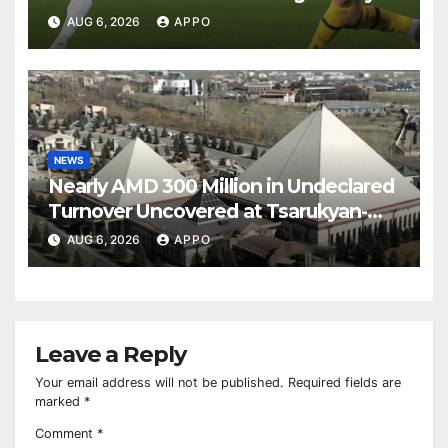
Over Shamrock Rovers 2-0
AUG 6, 2026
APPO
NEWS
Nearly AMD 300 Million in Undeclared
Turnover Uncovered at Tsarukyan-
Owned Entertainment Center
AUG 6, 2026
APPO
Leave a Reply
Your email address will not be published.
Required fields are
marked
*
Comment
*