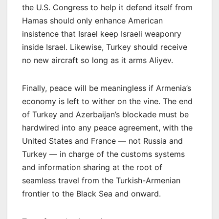
the U.S. Congress to help it defend itself from
Hamas should only enhance American
insistence that Israel keep Israeli weaponry
inside Israel. Likewise, Turkey should receive
no new aircraft so long as it arms Aliyev.
Finally, peace will be meaningless if Armenia’s
economy is left to wither on the vine. The end
of Turkey and Azerbaijan’s blockade must be
hardwired into any peace agreement, with the
United States and France — not Russia and
Turkey — in charge of the customs systems
and information sharing at the root of
seamless travel from the Turkish-Armenian
frontier to the Black Sea and onward.