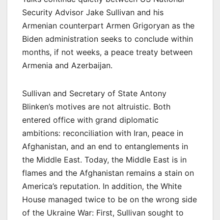
Security Advisor Jake Sullivan and his
Armenian counterpart Armen Grigoryan as the
Biden administration seeks to conclude within
months, if not weeks, a peace treaty between
Armenia and Azerbaijan.
Sullivan and Secretary of State Antony
Blinken’s motives are not altruistic. Both
entered office with grand diplomatic
ambitions: reconciliation with Iran, peace in
Afghanistan, and an end to entanglements in
the Middle East. Today, the Middle East is in
flames and the Afghanistan remains a stain on
America’s reputation. In addition, the White
House managed twice to be on the wrong side
of the Ukraine War: First, Sullivan sought to