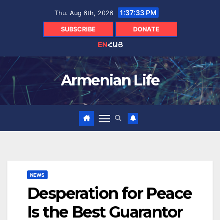
Skip
1:37:34 PM
Thu. Aug 6th, 2026
to
content
SUBSCRIBE
DONATE
EN
ՀԱՅ
Armenian Life
NEWS
Desperation for Peace
Is the Best Guarantor