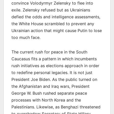
convince Volodyrmyr Zelensky to flee into
exile. Zelensky refused but as Ukrainians
defied the odds and intelligence assessments,
the White House scrambled to prevent any
Ukrainian action that might cause Putin to lose
too much face.
The current rush for peace in the South
Caucasus fits a pattern in which incumbents
rush initiatives as elections approach in order
to redefine personal legacies. It is not just
President Joe Biden. As the public turned on
the Afghanistan and Iraq wars, President
George W. Bush rushed separate peace
processes with North Korea and the
Palestinians. Likewise, as Benghazi threatened
to overshadow Secretary of State Hillary