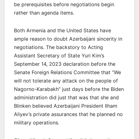
be prerequisites before negotiations begin
rather than agenda items.
Both Armenia and the United States have
ample reason to doubt Azerbaijani sincerity in
negotiations. The backstory to Acting
Assistant Secretary of State Yuri Kim’s
September 14, 2023 declaration before the
Senate Foreign Relations Committee that “We
will not tolerate any attack on the people of
Nagorno-Karabakh” just days before the Biden
administration did just that was that she and
Blinken believed Azerbaijani President Ilham
Aliyev’s private assurances that he planned no
military operations.