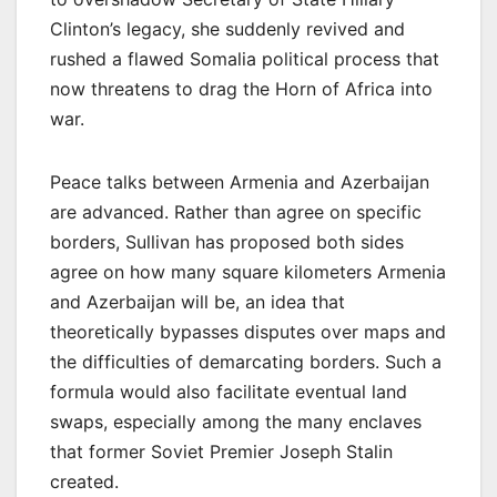
Clinton’s legacy, she suddenly revived and
rushed a flawed Somalia political process that
now threatens to drag the Horn of Africa into
war.
Peace talks between Armenia and Azerbaijan
are advanced. Rather than agree on specific
borders, Sullivan has proposed both sides
agree on how many square kilometers Armenia
and Azerbaijan will be, an idea that
theoretically bypasses disputes over maps and
the difficulties of demarcating borders. Such a
formula would also facilitate eventual land
swaps, especially among the many enclaves
that former Soviet Premier Joseph Stalin
created.