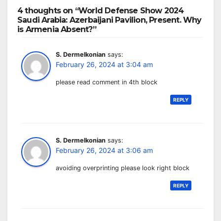
4 thoughts on “World Defense Show 2024
Saudi Arabia: Azerbaijani Pavilion, Present. Why
is Armenia Absent?”
S. Dermelkonian
says:
February 26, 2024 at 3:04 am
please read comment in 4th block
REPLY
S. Dermelkonian
says:
February 26, 2024 at 3:06 am
avoiding overprinting please look right block
REPLY