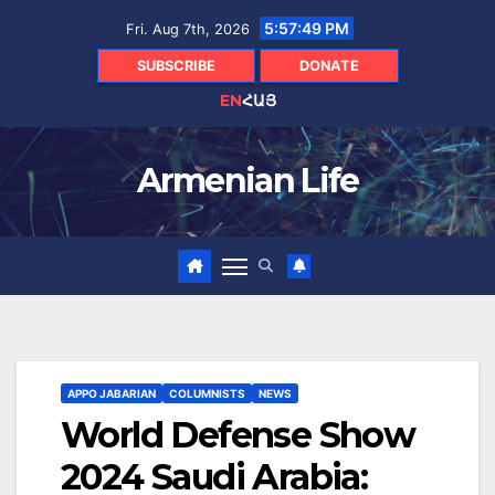
Skip
5:57:50 PM
Fri. Aug 7th, 2026
to
content
SUBSCRIBE
DONATE
EN
ՀԱՅ
Armenian Life
APPO JABARIAN
COLUMNISTS
NEWS
World Defense Show
2024 Saudi Arabia: