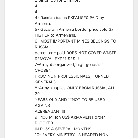
2 billion US for 2 million.
4-
4
4- Russian bases EXPANSES PAID by
Armenia.
5- Gazprom Armenia border price sold 3x
HIGHER to Armenians.
6- MOST IMPORTANT MINES BELONGS TO
RUSSIA
percentage paid DOES NOT COVER WASTE
REMOVAL EXPENSES !!
7-Army disorganized,”high generals”
CHOSEN
FROM NON PROFESSIONALS, TURNED
GENERALS.
8-Army supplies ONLY FROM RUSSIA, ALL
20
YEARS OLD AND **NOT TO BE USED
AGAINST
AZERBAIJAN !!!!!.
9- 400 Million US$ ARMAMENT order
BLOCKED
IN RUSSIA SEVERAL MONTHS.
10- EVERY MINISTRY, IS HEADED NON