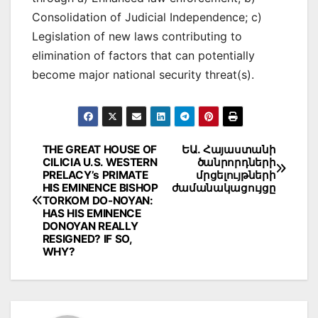
Consolidation of Judicial Independence; c)
Legislation of new laws contributing to
elimination of factors that can potentially
become major national security threat(s).
Post
THE GREAT HOUSE OF
ԵԱ․ Հայաստանի
CILICIA U.S. WESTERN
ծանրորդների
navigation
PRELACY’s PRIMATE
մրցելույթների
HIS EMINENCE BISHOP
ժամանակացույցը
TORKOM DO-NOYAN:
HAS HIS EMINENCE
DONOYAN REALLY
RESIGNED? IF SO,
WHY?