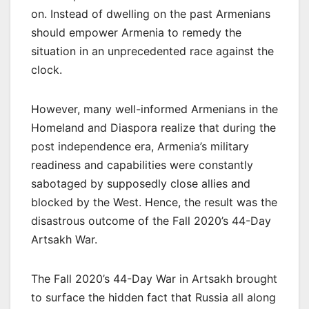
on. Instead of dwelling on the past Armenians
should empower Armenia to remedy the
situation in an unprecedented race against the
clock.
However, many well-informed Armenians in the
Homeland and Diaspora realize that during the
post independence era, Armenia’s military
readiness and capabilities were constantly
sabotaged by supposedly close allies and
blocked by the West. Hence, the result was the
disastrous outcome of the Fall 2020’s 44-Day
Artsakh War.
The Fall 2020’s 44-Day War in Artsakh brought
to surface the hidden fact that Russia all along