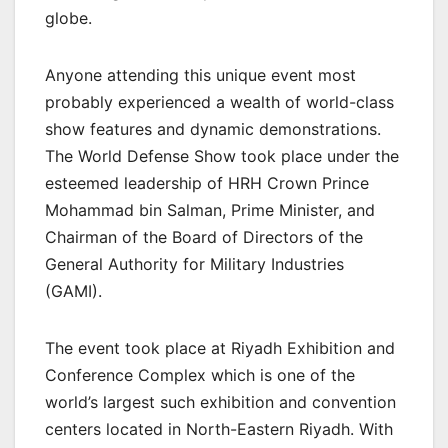
globe.
Anyone attending this unique event most
probably experienced a wealth of world-class
show features and dynamic demonstrations.
The World Defense Show took place under the
esteemed leadership of HRH Crown Prince
Mohammad bin Salman, Prime Minister, and
Chairman of the Board of Directors of the
General Authority for Military Industries
(GAMI).
The event took place at Riyadh Exhibition and
Conference Complex which is one of the
world’s largest such exhibition and convention
centers located in North-Eastern Riyadh. With