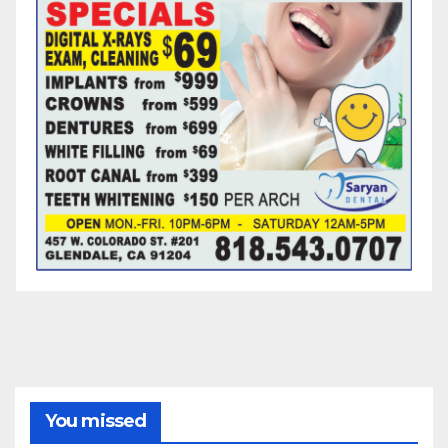
You missed