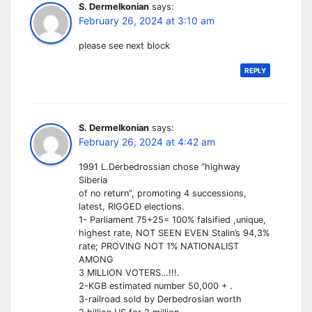
S. Dermelkonian
says:
February 26, 2024 at 3:10 am
please see next block
REPLY
S. Dermelkonian
says:
February 26, 2024 at 4:42 am
1991 L.Derbedrossian chose “highway
Siberia
of no return”, promoting 4 successions,
latest, RIGGED elections.
1- Parliament 75+25= 100% falsified ,unique,
highest rate, NOT SEEN EVEN Stalin’s 94,3%
rate; PROVING NOT 1% NATIONALIST
AMONG
3 MILLION VOTERS…!!!.
2-KGB estimated number 50,000 + .
3-railroad sold by Derbedrosian worth