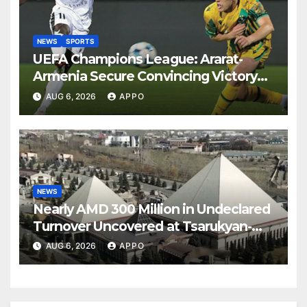
NEWS
SPORTS
UEFA Champions League: Ararat-
Armenia Secure Convincing Victory
Over Shamrock Rovers 2-0
AUG 6, 2026
APPO
NEWS
Nearly AMD 300 Million in Undeclared
Turnover Uncovered at Tsarukyan-
Owned Entertainment Center
AUG 6, 2026
APPO