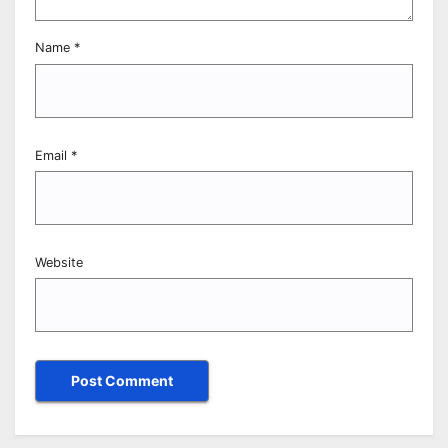
Name
*
Email
*
Website