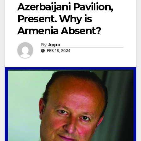
Azerbaijani Pavilion,
Present. Why is
Armenia Absent?
By
Appo
FEB 18, 2024