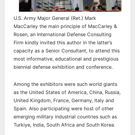
U.S. Army Major General (Ret.) Mark
MacCarley the main principle of MacCarley &
Rosen, an International Defense Consulting
Firm kindly invited this author in the latter’s
capacity as a Senior Consultant, to attend this
most informative, educational and prestigious
biennial defense exhibition and conference.
Among the exhibitors were such world giants
as the United States of America, China, Russia,
United Kingdom, France, Germany, Italy and
Spain. Also participating were host of other
emerging military industrial countries such as
Turkiye, India, South Africa and South Korea.