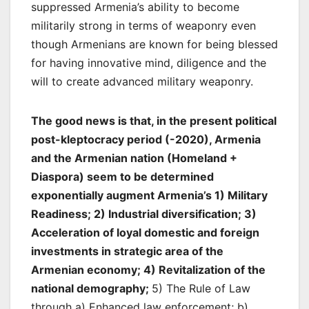
suppressed Armenia’s ability to become
militarily strong in terms of weaponry even
though Armenians are known for being blessed
for having innovative mind, diligence and the
will to create advanced military weaponry.
The good news is that, in the present political
post-kleptocracy period (-2020), Armenia
and the Armenian nation (Homeland +
Diaspora) seem to be determined
exponentially augment Armenia’s 1) Military
Readiness; 2) Industrial diversification; 3)
Acceleration of loyal domestic and foreign
investments in strategic area of the
Armenian economy; 4) Revitalization of the
national demography;
5) The Rule of Law
through a) Enhanced law enforcement; b)