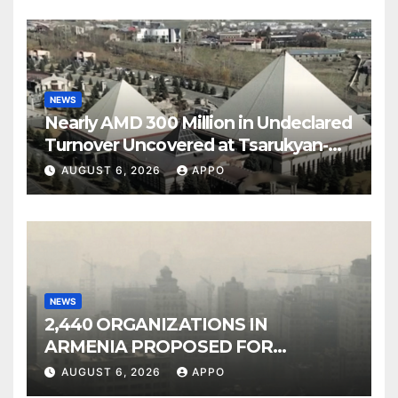
NEWS
Nearly AMD 300 Million in Undeclared
Turnover Uncovered at Tsarukyan-
Owned Entertainment Center
AUGUST 6, 2026
APPO
NEWS
2,440 ORGANIZATIONS IN
ARMENIA PROPOSED FOR
INCLUSION IN LIST OF AIR
AUGUST 6, 2026
APPO
POLLUTERS