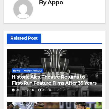
By
Appo
Related Post
NEWS
YOUTH FORUM
Historic Alex Theatre Returns to
First-Run Feature Films After 35 Years
AUG 6, 2026
APPO