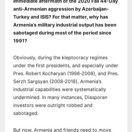
immediate aftermath of the 2020 Fall 44-Day
anti-Armenian aggression by Azerbaijan-
Turkey and ISIS? For that matter, why has
Armenia’s military industrial output has been
sabotaged during most of the period since
1991?
Obviously, during the kleptocracy regimes
under the first presidents, and especially under
Pres. Robert Kocharyan (1998-2008), and Pres.
Serzh Sargsyan (2008-2018), Armenia’s
industrial capabilities were systematically
undermined. In many instances, Diasporan
investors were outright robbed and
sabotaged.
But now, Armenia and friends need to move