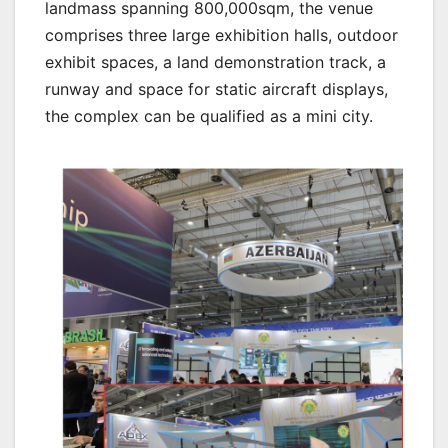
landmass spanning 800,000sqm, the venue
comprises three large exhibition halls, outdoor
exhibit spaces, a land demonstration track, a
runway and space for static aircraft displays,
the complex can be qualified as a mini city.