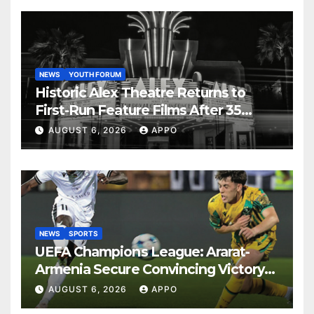
NEWS
YOUTH FORUM
Historic Alex Theatre Returns to
First-Run Feature Films After 35
Years
AUGUST 6, 2026
APPO
NEWS
SPORTS
UEFA Champions League: Ararat-
Armenia Secure Convincing Victory
Over Shamrock Rovers 2-0
AUGUST 6, 2026
APPO