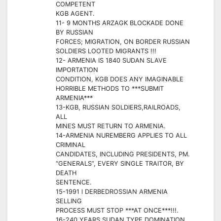
COMPETENT
KGB AGENT.
11- 9 MONTHS ARZAGK BLOCKADE DONE
BY RUSSIAN
FORCES; MIGRATION, ON BORDER RUSSIAN
SOLDIERS LOOTED MIGRANTS !!!
12- ARMENIA IS 1840 SUDAN SLAVE
IMPORTATION
CONDITION, KGB DOES ANY IMAGINABLE
HORRIBLE METHODS TO ***SUBMIT
ARMENIA***
13-KGB, RUSSIAN SOLDIERS,RAILROADS,
ALL
MINES MUST RETURN TO ARMENIA.
14-ARMENIA NUREMBERG APPLIES TO ALL
CRIMINAL
CANDIDATES, INCLUDING PRESIDENTS, PM.
“GENERALS”, EVERY SINGLE TRAITOR, BY
DEATH
SENTENCE.
15-1991 l DERBEDROSSIAN ARMENIA
SELLING
PROCESS MUST STOP ***AT ONCE***!!!.
16-240 YEARS SUDAN TYPE DOMINATION,