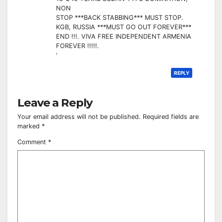
NON
STOP ***BACK STABBING*** MUST STOP.
KGB, RUSSIA ***MUST GO OUT FOREVER***
END !!!. VIVA FREE INDEPENDENT ARMENIA
FOREVER !!!!!.
‘
REPLY
Leave a Reply
Your email address will not be published.
Required fields are
marked
*
Comment
*