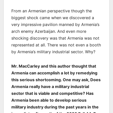
From an Armenian perspective though the
biggest shock came when we discovered a
very impressive pavilion manned by Armenia’s
arch enemy Azerbaijan. And even more
shocking discovery was that Armenia was not
represented at all. There was not even a booth
by Armenia’s military industrial sector. Why?
Mr. MacCarley and this author thought that
Armenia can accomplish a lot by remedying
this serious shortcoming. One may ask, Does
Armenia really have a military industrial
sector that is viable and competitive? Has
Armenia been able to develop serious
military industry during the past years in the