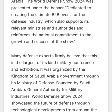
Arabia. The World Defense Show 2024 was
presented under the banner “Dedicated to
creating the ultimate B2B event for the
defense industry, which also supports its
relevant ministries and authorities and
reinforces the national commitment to the
growth and success of the show.”
Many defense experts firmly believe that this
is the largest of its kind military conference
and exhibition. It was organized by the
Kingdom of Saudi Arabia government through
its Ministry of Defense. Founded by Saudi
Arabia’s General Authority for Military
Industries, World Defense Show 2024
showcased the future of defense through
technological developments from around the