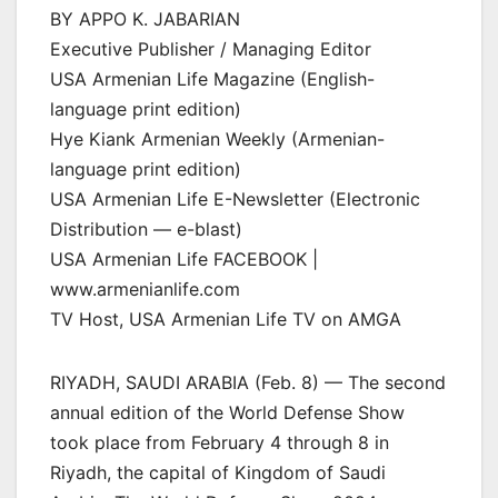
BY APPO K. JABARIAN
Executive Publisher / Managing Editor
USA Armenian Life Magazine (English-
language print edition)
Hye Kiank Armenian Weekly (Armenian-
language print edition)
USA Armenian Life E-Newsletter (Electronic
Distribution — e-blast)
USA Armenian Life FACEBOOK |
www.armenianlife.com
TV Host, USA Armenian Life TV on AMGA
RIYADH, SAUDI ARABIA (Feb. 8) — The second
annual edition of the World Defense Show
took place from February 4 through 8 in
Riyadh, the capital of Kingdom of Saudi