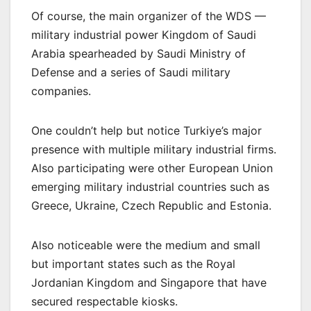
Of course, the main organizer of the WDS —
military industrial power Kingdom of Saudi
Arabia spearheaded by Saudi Ministry of
Defense and a series of Saudi military
companies.
One couldn’t help but notice Turkiye’s major
presence with multiple military industrial firms.
Also participating were other European Union
emerging military industrial countries such as
Greece, Ukraine, Czech Republic and Estonia.
Also noticeable were the medium and small
but important states such as the Royal
Jordanian Kingdom and Singapore that have
secured respectable kiosks.