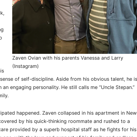
k,
ng
o
Zaven Ovian with his parents Vanessa and Larry
(Instagram)
is
ense of self-discipline. Aside from his obvious talent, he i
 an engaging personality. He still calls me “Uncle Stepan.”
mily.
cipated happened. Zaven collapsed in his apartment in New
scovered by his quick-thinking roommate and rushed to a
are provided by a superb hospital staff as he fights for his