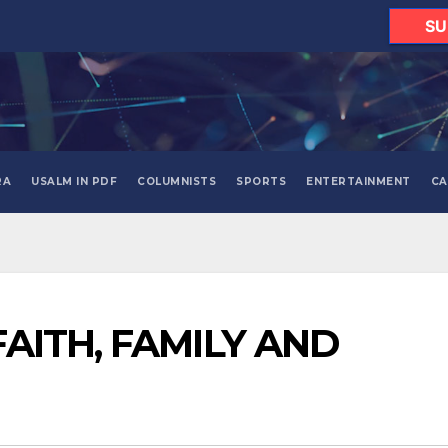
SU
RA
USALM IN PDF
COLUMNISTS
SPORTS
ENTERTAINMENT
CA
FAITH, FAMILY AND