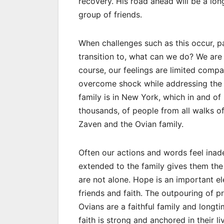
recovery. His road ahead will be a lon
group of friends.
When challenges such as this occur, pa
transition to, what can we do? We are
course, our feelings are limited compa
overcome shock while addressing the 
family is in New York, which in and of
thousands, of people from all walks o
Zaven and the Ovian family.
Often our actions and words feel inade
extended to the family gives them the
are not alone. Hope is an important el
friends and faith. The outpouring of pr
Ovians are a faithful family and long
faith is strong and anchored in their l