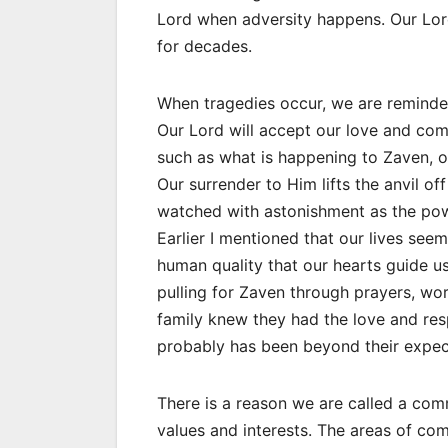
Lord when adversity happens. Our Lord 
for decades.
When tragedies occur, we are reminded
Our Lord will accept our love and co
such as what is happening to Zaven, oc
Our surrender to Him lifts the anvil o
watched with astonishment as the pow
Earlier I mentioned that our lives seem
human quality that our hearts guide u
pulling for Zaven through prayers, wor
family knew they had the love and res
probably has been beyond their expec
There is a reason we are called a co
values and interests. The areas of c