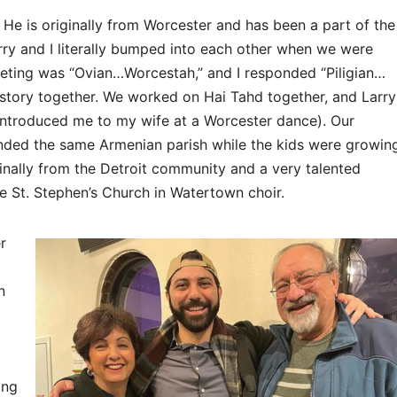
. He is originally from Worcester and has been a part of the
ry and I literally bumped into each other when we were
eeting was “Ovian…Worcestah,” and I responded “Piligian…
history together. We worked on Hai Tahd together, and Larry
ntroduced me to my wife at a Worcester dance). Our
ended the same Armenian parish while the kids were growin
ginally from the Detroit community and a very talented
he St. Stephen’s Church in Watertown choir.
r
n
ing