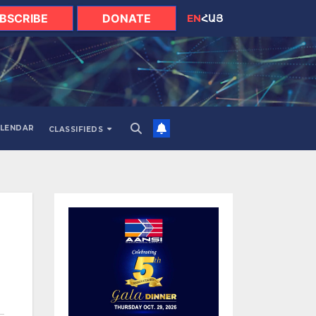
BSCRIBE
DONATE
EN
ՀԱՅ
LENDAR
CLASSIFIEDS