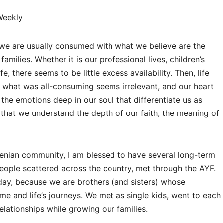
Weekly
s, we are usually consumed with what we believe are the
amilies. Whether it is our professional lives, children’s
e, there seems to be little excess availability. Then, life
, what was all-consuming seems irrelevant, and our heart
the emotions deep in our soul that differentiate us as
s that we understand the depth of our faith, the meaning of
enian community, I am blessed to have several long-term
people scattered across the country, met through the AYF.
 day, because we are brothers (and sisters) whose
ime and life’s journeys. We met as single kids, went to each
elationships while growing our families.