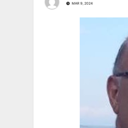
MAR 9, 2024