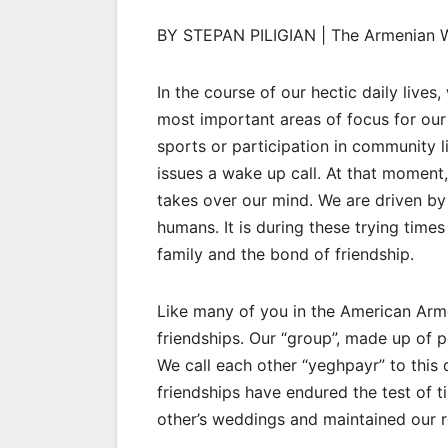
BY STEPAN PILIGIAN | The Armenian 
In the course of our hectic daily live
most important areas of focus for our f
sports or participation in community lif
issues a wake up call. At that moment
takes over our mind. We are driven by 
humans. It is during these trying time
family and the bond of friendship.
Like many of you in the American Arm
friendships. Our “group”, made up of 
We call each other “yeghpayr” to this
friendships have endured the test of t
other’s weddings and maintained our r