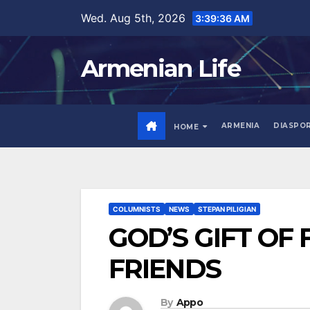
Skip
Wed. Aug 5th, 2026
3:39:37 AM
to
content
Armenian Life
ARMENIA
DIASPO
HOME
COLUMNISTS
NEWS
STEPAN PILIGIAN
GOD’S GIFT OF 
FRIENDS
By
Appo