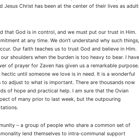
Jesus Christ has been at the center of their lives as adult
 that God is in control, and we must put our trust in Him.
mmitment at any time. We don’t understand why such things
cur. Our faith teaches us to trust God and believe in Him.
ff our shoulders when the burden is too heavy to bear. I hav
er of prayer for Zaven has given us a remarkable purpose.
 hectic until someone we love is in need. It is a wonderful
s to adjust to what is important. There are thousands now
ds of hope and practical help. I am sure that the Ovian
pect of many prior to last week, but the outpouring
tations.
mmunity – a group of people who share a common set of
ommonality lend themselves to intra-communal support