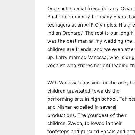
One such special friend is Larry Ovian
Boston community for many years. Lar
teenagers at an AYF Olympics. His gr
Indian Orchard.” The rest is our long 
was the best man at my wedding (he i
children are friends, and we even att
up. Larry married Vanessa, who is ori
vocalist who shares her gift leading t
With Vanessa’s passion for the arts, he
children gravitated towards the
performing arts in high school. Tahlee
and Nishan excelled in several
productions. The youngest of their
children, Zaven, followed in their
footsteps and pursued vocals and act