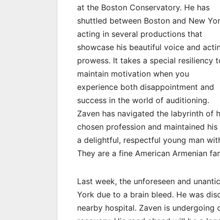
at the Boston Conservatory. He has
shuttled between Boston and New Yor
acting in several productions that
showcase his beautiful voice and acti
prowess. It takes a special resiliency t
maintain motivation when you
experience both disappointment and
success in the world of auditioning.
Zaven has navigated the labyrinth of h
chosen profession and maintained his s
a delightful, respectful young man with
They are a fine American Armenian fa
Last week, the unforeseen and unanti
York due to a brain bleed. He was di
nearby hospital. Zaven is undergoing c