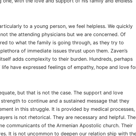
g one, with the love and support of his family and endless
rticularly to a young person, we feel helpless. We quickly
 not the attending physicians but we are concerned. Of
red to what the family is going through, as they try to
plethora of immediate issues thrust upon them. Zaven’s
 itself adds complexity to their burden. Hundreds, perhaps
f life have expressed feelings of empathy, hope and love fo
quate, but that is not the case. The support and love
 strength to continue and a sustained message that they
ement in this struggle. It is provided by medical processes,
ayers is not rhetorical. They are necessary and helpful. The
time communicants of the Armenian Apostolic church. Their
ives. It is not uncommon to deepen our relation ship with th