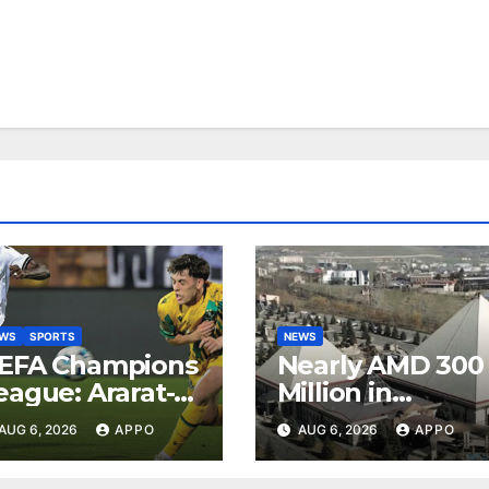
EWS
SPORTS
NEWS
EFA Champions
Nearly AMD 300
eague: Ararat-
Million in
rmenia Secure
Undeclared
AUG 6, 2026
APPO
AUG 6, 2026
APPO
onvincing
Turnover
ictory Over
Uncovered at