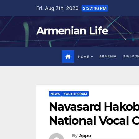
Skip
Fri. Aug 7th, 2026
2:37:48 PM
to
content
Armenian Life
ARMENIA
DIASPO
HOME
NEWS
YOUTH FORUM
Navasard Hakoby
National Vocal 
By
Appo