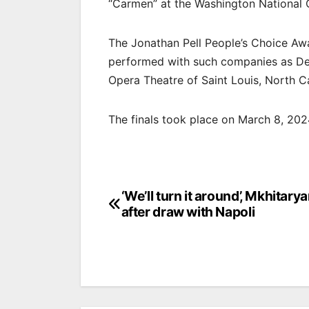
“Carmen” at the Washington National
The Jonathan Pell People’s Choice Aw
performed with such companies as Det
Opera Theatre of Saint Louis, North 
The finals took place on March 8, 20
Post
‘We’ll turn it around’, Mkhitary
after draw with Napoli
navigation