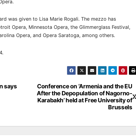
 Opera.
ard was given to Lisa Marie Rogali. The mezzo has
roit Opera, Minnesota Opera, the Glimmerglass Festival,
Carolina Opera, and Opera Saratoga, among others.
24.
an says
Conference on ‘Armenia and the EU
After the Depopulation of Nagorno-
Karabakh’ held at Free University of
Brussels