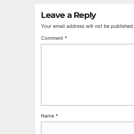
S
R
Leave a Reply
Your email address will not be published.
Comment
*
Name
*