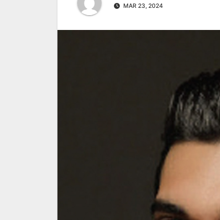
MAR 23, 2024