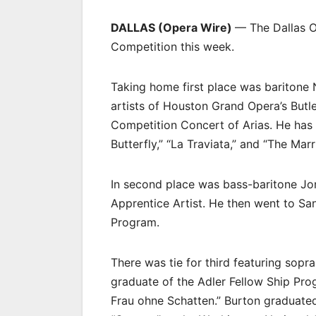
DALLAS (Opera Wire)
— The Dallas O
Competition this week.
Taking home first place was baritone
artists of Houston Grand Opera’s Butl
Competition Concert of Arias. He ha
Butterfly,” “La Traviata,” and “The Ma
In second place was bass-baritone J
Apprentice Artist. He then went to Sa
Program.
There was tie for third featuring sopr
graduate of the Adler Fellow Ship Pr
Frau ohne Schatten.” Burton graduate