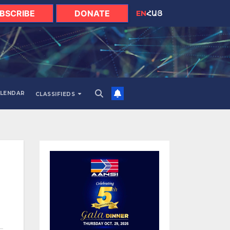
BSCRIBE
DONATE
EN
ՀԱՅ
LENDAR
CLASSIFIEDS