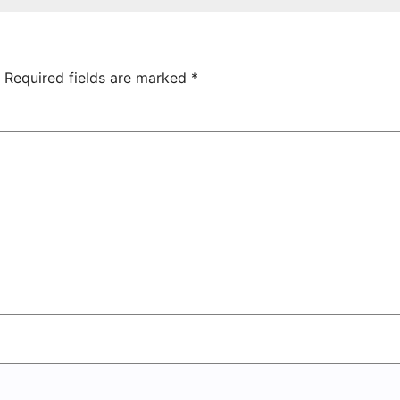
hamrock
Tsarukyan-
overs 2-0
Owned
Entertainment
Center
Required fields are marked
*