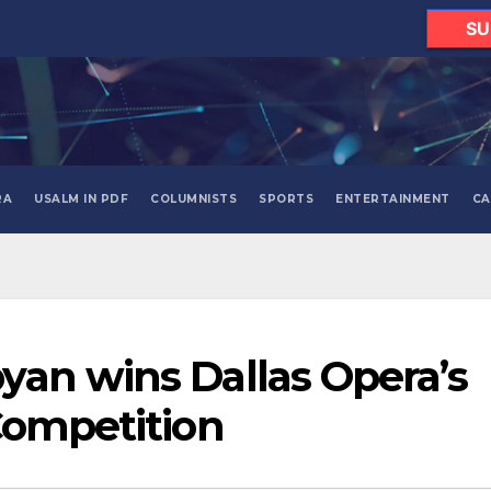
SU
RA
USALM IN PDF
COLUMNISTS
SPORTS
ENTERTAINMENT
CA
an wins Dallas Opera’s
Competition