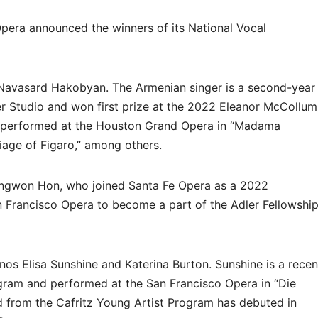
pera announced the winners of its National Vocal
 Navasard Hakobyan. The Armenian singer is a second-year
er Studio and won first prize at the 2022 Eleanor McCollum
s performed at the Houston Grand Opera in “Madama
rriage of Figaro,” among others.
ongwon Hon, who joined Santa Fe Opera as a 2022
n Francisco Opera to become a part of the Adler Fellowshi
anos Elisa Sunshine and Katerina Burton. Sunshine is a recen
ogram and performed at the San Francisco Opera in “Die
d from the Cafritz Young Artist Program has debuted in