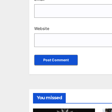
Website
You missed