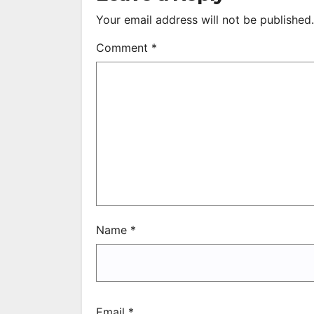
Your email address will not be published.
Comment
*
Name
*
Email
*