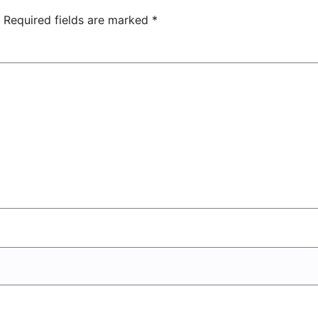
Entertainment
Center
Required fields are marked
*