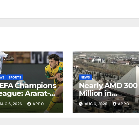
EWS
SPORTS
NEWS
EFA Champions
Nearly AMD 300
eague: Ararat-
Million in
rmenia Secure
Undeclared
AUG 6, 2026
APPO
AUG 6, 2026
APPO
onvincing
Turnover
ictory Over
Uncovered at
hamrock
Tsarukyan-
overs 2-0
Owned