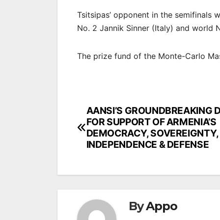
Tsitsipas’ opponent in the semifinals 
No. 2 Jannik Sinner (Italy) and world
The prize fund of the Monte-Carlo Mast
Post
AANSI’S GROUNDBREAKING D
FOR SUPPORT OF ARMENIA’S
navigation
DEMOCRACY, SOVEREIGNTY,
INDEPENDENCE & DEFENSE
By
Appo