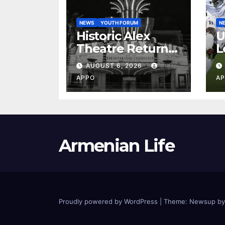
NEWS
YOUTH FORUM
N
Historic Alex
U
Theatre Returns
L
to First-Run
A
AUGUST 6, 2026
Feature Films
C
APPO
AP
After 35 Years
V
S
2
Armenian Life
Proudly powered by WordPress
|
Theme: Newsup b