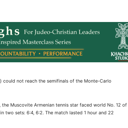
 could not reach the semifinals of the Monte-Carlo
t, the Muscovite Armenian tennis star faced world No. 12 of
n two sets: 6:4, 6:2. The match lasted 1 hour and 22