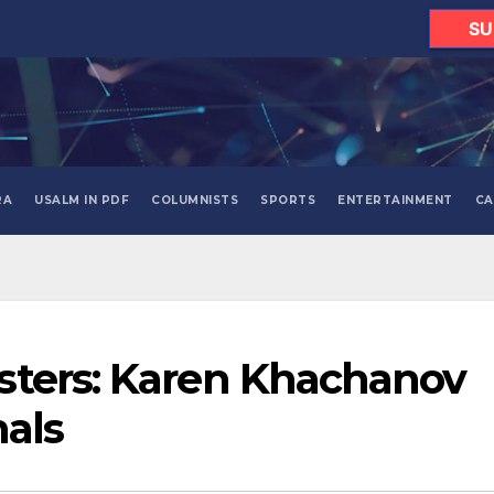
SU
RA
USALM IN PDF
COLUMNISTS
SPORTS
ENTERTAINMENT
CA
sters: Karen Khachanov
nals