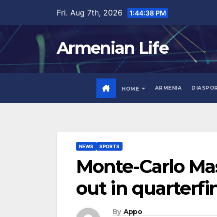
Skip
Fri. Aug 7th, 2026
1:44:39 PM
to
content
Armenian Life
ARMENIA
DIASPO
HOME
NEWS
SPORTS
Monte-Carlo Ma
out in quarterfi
By
Appo