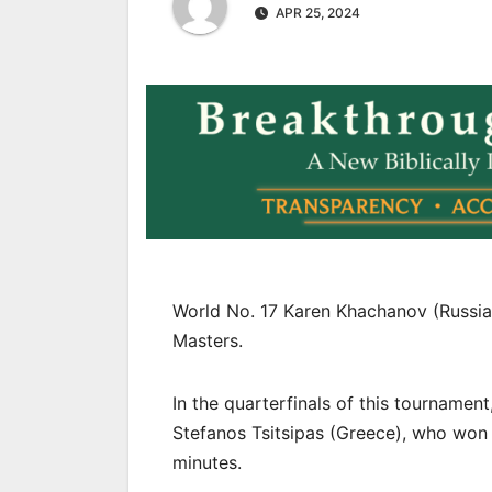
APR 25, 2024
World No. 17 Karen Khachanov (Russia)
Masters.
In the quarterfinals of this tournamen
Stefanos Tsitsipas (Greece), who won i
minutes.