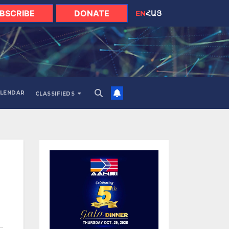
BSCRIBE
DONATE
EN
ՀԱՅ
LENDAR
CLASSIFIEDS