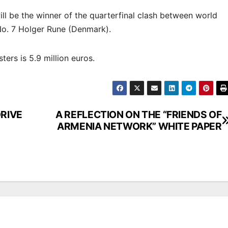
will be the winner of the quarterfinal clash between world
 No. 7 Holger Rune (Denmark).
ers is 5.9 million euros.
RIVE
A REFLECTION ON THE “FRIENDS OF
ARMENIA NETWORK” WHITE PAPER