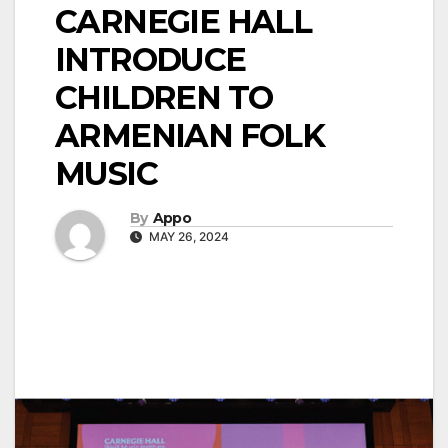
CARNEGIE HALL
INTRODUCE
CHILDREN TO
ARMENIAN FOLK
MUSIC
By
Appo
MAY 26, 2024