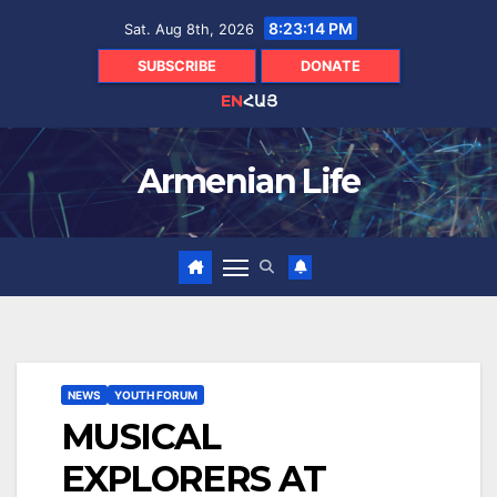
Skip
8:23:15 PM
Sat. Aug 8th, 2026
to
content
SUBSCRIBE
DONATE
EN
ՀԱՅ
Armenian Life
NEWS
YOUTH FORUM
MUSICAL
EXPLORERS AT