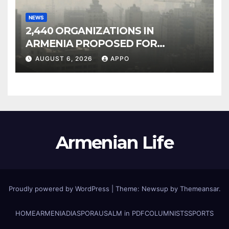
NEWS
2,440 ORGANIZATIONS IN
ARMENIA PROPOSED FOR
INCLUSION IN LIST OF AIR
AUGUST 6, 2026
APPO
POLLUTERS
Armenian Life
Proudly powered by WordPress
|
Theme: Newsup by
Themeansar
.
HOME
ARMENIA
DIASPORA
USALM in PDF
COLUMNISTS
SPORTS