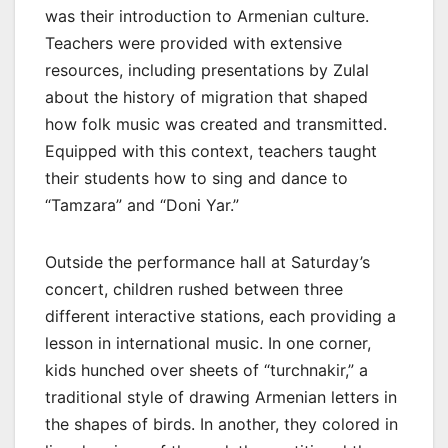
was their introduction to Armenian culture.
Teachers were provided with extensive
resources, including presentations by Zulal
about the history of migration that shaped
how folk music was created and transmitted.
Equipped with this context, teachers taught
their students how to sing and dance to
“Tamzara” and “Doni Yar.”
Outside the performance hall at Saturday’s
concert, children rushed between three
different interactive stations, each providing a
lesson in international music. In one corner,
kids hunched over sheets of “turchnakir,” a
traditional style of drawing Armenian letters in
the shapes of birds. In another, they colored in