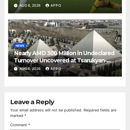
Over Shamrock Rovers 2-0
AUG 6, 2026
APPO
NEWS
Nearly AMD 300 Million in Undeclared
Turnover Uncovered at Tsarukyan-
Owned Entertainment Center
AUG 6, 2026
APPO
Leave a Reply
Your email address will not be published.
Required fields are
marked
*
Comment
*