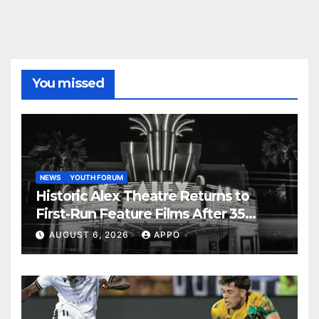
You missed
NEWS
YOUTH FORUM
Historic Alex Theatre Returns to
First-Run Feature Films After 35
Years
AUGUST 6, 2026
APPO