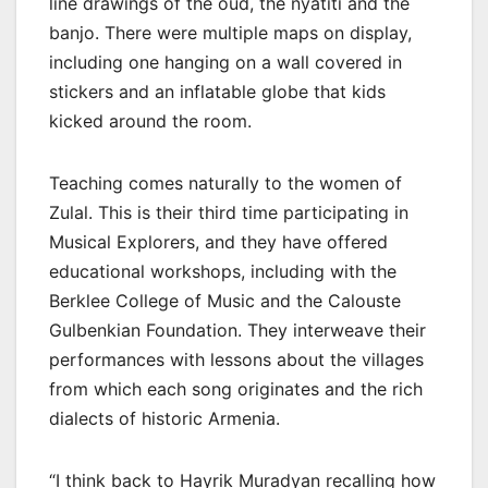
line drawings of the oud, the nyatiti and the
banjo. There were multiple maps on display,
including one hanging on a wall covered in
stickers and an inflatable globe that kids
kicked around the room.
Teaching comes naturally to the women of
Zulal. This is their third time participating in
Musical Explorers, and they have offered
educational workshops, including with the
Berklee College of Music and the Calouste
Gulbenkian Foundation. They interweave their
performances with lessons about the villages
from which each song originates and the rich
dialects of historic Armenia.
“I think back to Hayrik Muradyan recalling how