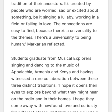
tradition of their ancestors. It’s created by
people who are worried, sad or excited about
something, be it singing a lullaby, working in a
field or falling in love. The connections are
easy to find, because there’s a universality to
the themes. There’s a universality to being
human,” Markarian reflected.
Students graduate from Musical Explorers
singing and dancing to the music of
Appalachia, Armenia and Kenya and having
witnessed a rare collaboration between these
three distinct traditions. “I hope it opens their
eyes to explore beyond what they might hear
on the radio and in their homes. I hope they
come away with newfound love and curiosity