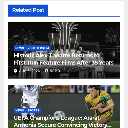
Related Post
NEWS
YOUTH FORUM
Historic Alex Theatre Returns to
First-Run Feature Films After 35 Years
AUG 6, 2026
APPO
NEWS
SPORTS
UEFA Champions League: Ararat-
Armenia Secure Convincing Victory