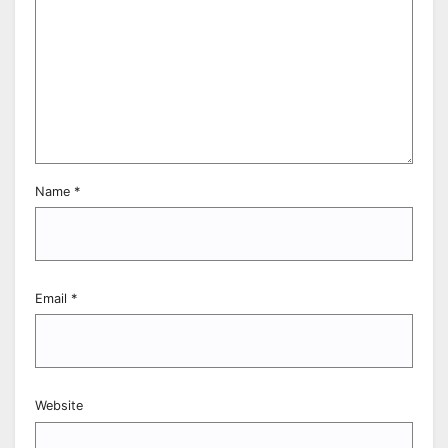
Name
*
Email
*
Website