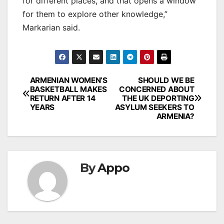
for different places, and that opens a window
for them to explore other knowledge,”
Markarian said.
Post
ARMENIAN WOMEN’S
SHOULD WE BE
BASKETBALL MAKES
CONCERNED ABOUT
navigation
RETURN AFTER 14
THE UK DEPORTING
YEARS
ASYLUM SEEKERS TO
ARMENIA?
By
Appo