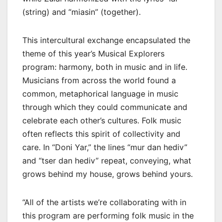
(string) and “miasin” (together).
This intercultural exchange encapsulated the
theme of this year’s Musical Explorers
program: harmony, both in music and in life.
Musicians from across the world found a
common, metaphorical language in music
through which they could communicate and
celebrate each other’s cultures. Folk music
often reflects this spirit of collectivity and
care. In “Doni Yar,” the lines “mur dan hediv”
and “tser dan hediv” repeat, conveying, what
grows behind my house, grows behind yours.
“All of the artists we’re collaborating with in
this program are performing folk music in the