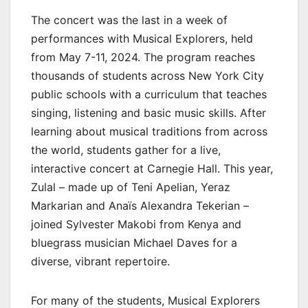
The concert was the last in a week of
performances with Musical Explorers, held
from May 7-11, 2024. The program reaches
thousands of students across New York City
public schools with a curriculum that teaches
singing, listening and basic music skills. After
learning about musical traditions from across
the world, students gather for a live,
interactive concert at Carnegie Hall. This year,
Zulal – made up of Teni Apelian, Yeraz
Markarian and Anaïs Alexandra Tekerian –
joined Sylvester Makobi from Kenya and
bluegrass musician Michael Daves for a
diverse, vibrant repertoire.
For many of the students, Musical Explorers