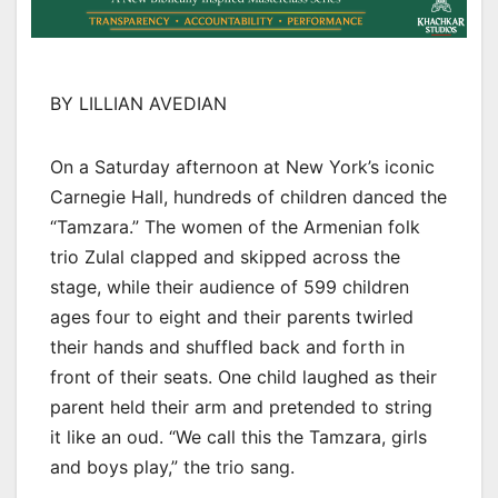
BY LILLIAN AVEDIAN
On a Saturday afternoon at New York’s iconic
Carnegie Hall, hundreds of children danced the
“Tamzara.” The women of the Armenian folk
trio Zulal clapped and skipped across the
stage, while their audience of 599 children
ages four to eight and their parents twirled
their hands and shuffled back and forth in
front of their seats. One child laughed as their
parent held their arm and pretended to string
it like an oud. “We call this the Tamzara, girls
and boys play,” the trio sang.