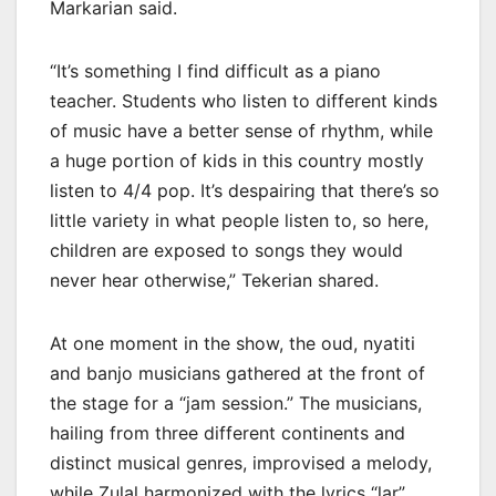
Markarian said.
“It’s something I find difficult as a piano
teacher. Students who listen to different kinds
of music have a better sense of rhythm, while
a huge portion of kids in this country mostly
listen to 4/4 pop. It’s despairing that there’s so
little variety in what people listen to, so here,
children are exposed to songs they would
never hear otherwise,” Tekerian shared.
At one moment in the show, the oud, nyatiti
and banjo musicians gathered at the front of
the stage for a “jam session.” The musicians,
hailing from three different continents and
distinct musical genres, improvised a melody,
while Zulal harmonized with the lyrics “lar”