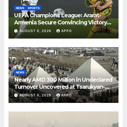
NEWS
SPORTS
UEFA Champions League: Ararat-
Armenia Secure Convincing Victory
Over Shamrock Rovers 2-0
AUGUST 6, 2026
APPO
NEWS
Nearly AMD 300 Million in Undeclared
Turnover Uncovered at Tsarukyan-
Owned Entertainment Center
AUGUST 6, 2026
APPO