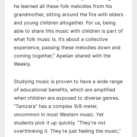
he learned all these folk melodies from his
grandmother, sitting around the fire with elders
and young children altogether. For us, being
able to share this music with children is part of
what folk music is. It’s about a collective
experience, passing these melodies down and
coming together,” Apelian shared with the
Weekly.
Studying music is proven to have a wide range
of educational benefits, which are amplified
when children are exposed to diverse genres.
“Tamzara” has a complex 9/8 meter,
uncommon in most Western music. Yet
students pick it up quickly. “They’re not
overthinking it. They’re just feeling the music,”