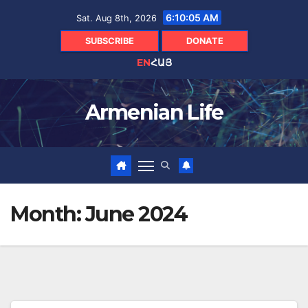
Skip
6:10:06 AM
Sat. Aug 8th, 2026
to
content
SUBSCRIBE
DONATE
EN
ՀԱՅ
Armenian Life
Month:
June 2024