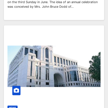
on the third Sunday in June. The idea of an annual celebration
was conceived by Mrs. John Bruce Dodd of…
NEWS