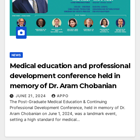
NEWS
Medical education and professional
development conference held in
memory of Dr. Aram Chobanian
JUNE 21, 2024
APPO
The Post-Graduate Medical Education & Continuing
Professional Development Conference, held in memory of Dr.
Aram Chobanian on June 1, 2024, was a landmark event,
setting a high standard for medical…