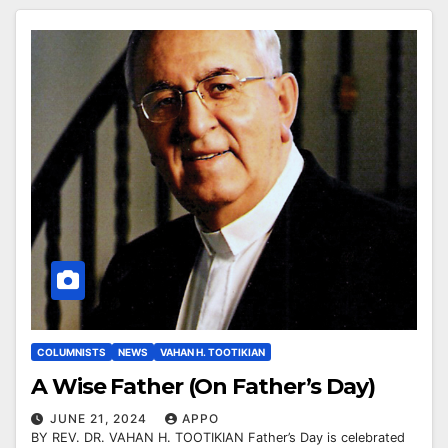
COLUMNISTS
NEWS
VAHAN H. TOOTIKIAN
A Wise Father (On Father’s Day)
JUNE 21, 2024
APPO
BY REV. DR. VAHAN H. TOOTIKIAN Father’s Day is celebrated