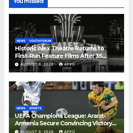
You missed
NEWS
YOUTH FORUM
Historic Alex Theatre Returns to
First-Run Feature Films After 35
Years
AUGUST 6, 2026
APPO
NEWS
SPORTS
UEFA Champions League: Ararat-
Armenia Secure Convincing Victory
Over Shamrock Rovers 2-0
AUGUST 6, 2026
APPO