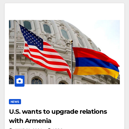
NEWS
U.S. wants to upgrade relations
with Armenia