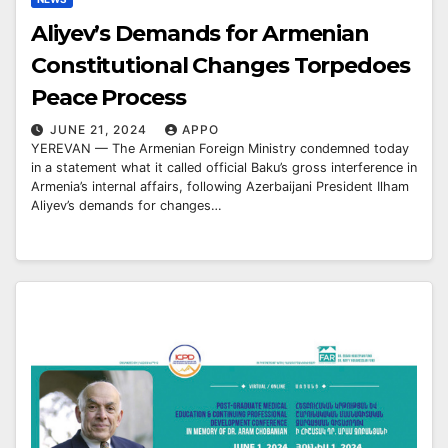
Aliyev’s Demands for Armenian
Constitutional Changes Torpedoes
Peace Process
JUNE 21, 2024
APPO
YEREVAN — The Armenian Foreign Ministry condemned today
in a statement what it called official Baku’s gross interference in
Armenia’s internal affairs, following Azerbaijani President Ilham
Aliyev’s demands for changes…