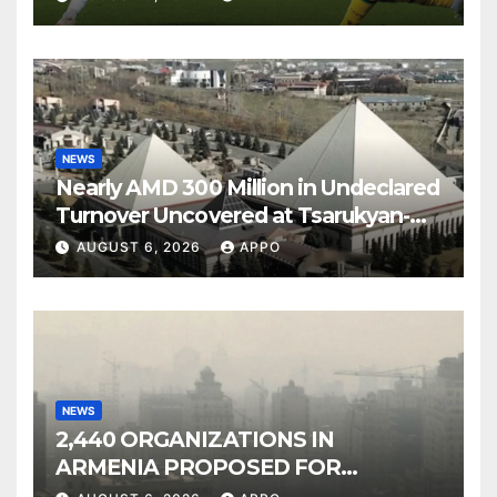
NEWS
Nearly AMD 300 Million in Undeclared
Turnover Uncovered at Tsarukyan-
Owned Entertainment Center
AUGUST 6, 2026
APPO
NEWS
2,440 ORGANIZATIONS IN
ARMENIA PROPOSED FOR
INCLUSION IN LIST OF AIR