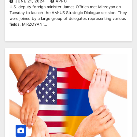
JUNE 21, 2024
APPO
U.S. deputy foreign minister James O’Brien met Mirzoyan on
Tuesday to launch the AM-US Strategic Dialogue session. They
were joined by a large group of delegates representing various
fields. MIRZOYAN:…