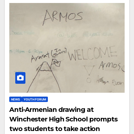
NEWS
YOUTH FORUM
Anti-Armenian drawing at
Winchester High School prompts
two students to take action