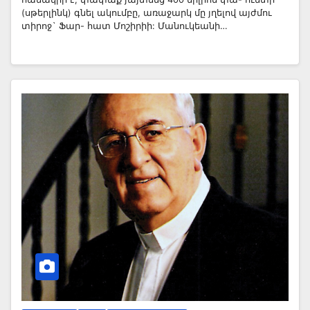
(սթերլինկ) գնել ակումբը, առաջարկ մը յղելով այժմու
տիրոջ` Ֆար- հատ Մոշիրիի: Մանուկեանի…