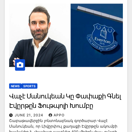
NEWS
SPORTS
Վաչէ Մանուկեան Կը Փափաքի Գնել
Էվըրթըն Ֆութպոլի Խումբը
JUNE 21, 2024
APPO
Շաբաթավերջին լոնտոնաբնակ գործարար Վաչէ
Մանուկեան, որ Լիվըրփուլ քաղաքի Էվըրթըն ակումբի
համակիր է, փափաք յայտնեց 400 միլիոն փա- ունտի