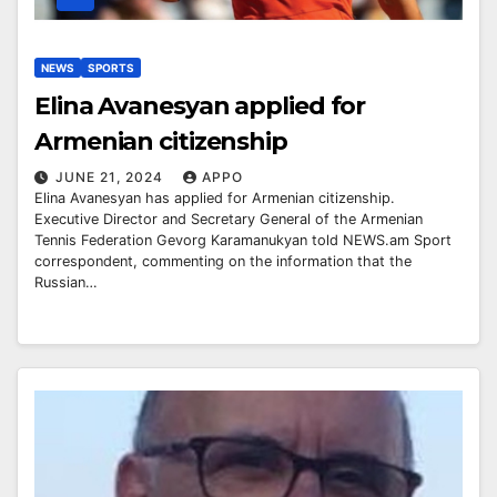
NEWS
SPORTS
Elina Avanesyan applied for
Armenian citizenship
JUNE 21, 2024
APPO
Elina Avanesyan has applied for Armenian citizenship.
Executive Director and Secretary General of the Armenian
Tennis Federation Gevorg Karamanukyan told NEWS.am Sport
correspondent, commenting on the information that the
Russian…