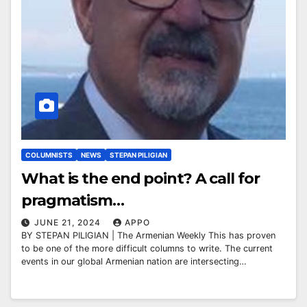
COLUMNISTS
NEWS
STEPAN PILIGIAN
What is the end point? A call for
pragmatism…
JUNE 21, 2024
APPO
BY STEPAN PILIGIAN | The Armenian Weekly This has proven
to be one of the more difficult columns to write. The current
events in our global Armenian nation are intersecting…