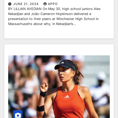
JUNE 21, 2024
APPO
BY LILLIAN AVEDIAN On May 30, high school juniors Alex
Kebadjian and João-Cameron Hopkinson delivered a
presentation to their peers at Winchester High School in
Massachusetts about why, in Kebadjian’s…