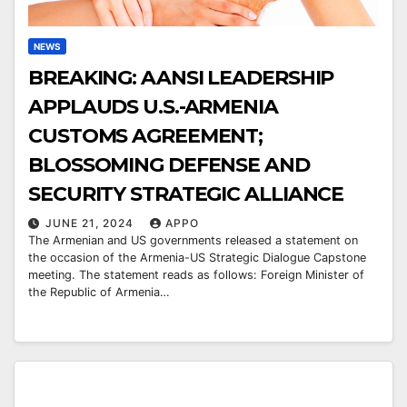
NEWS
BREAKING: AANSI LEADERSHIP
APPLAUDS U.S.-ARMENIA
CUSTOMS AGREEMENT;
BLOSSOMING DEFENSE AND
SECURITY STRATEGIC ALLIANCE
JUNE 21, 2024
APPO
The Armenian and US governments released a statement on
the occasion of the Armenia-US Strategic Dialogue Capstone
meeting. The statement reads as follows: Foreign Minister of
the Republic of Armenia…