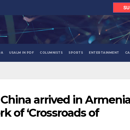
SU
RA
USALM IN PDF
COLUMNISTS
SPORTS
ENTERTAINMENT
CA
 China arrived in Armeni
k of ‘Crossroads of