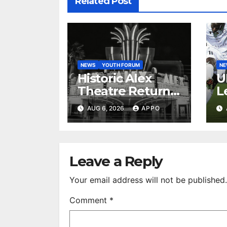
Related Post
NEWS
YOUTH FORUM
N
Historic Alex
U
Theatre Returns
L
to First-Run
A
AUG 6, 2026
APPO
Feature Films
C
After 35 Years
V
S
R
Leave a Reply
Your email address will not be published.
Comment
*