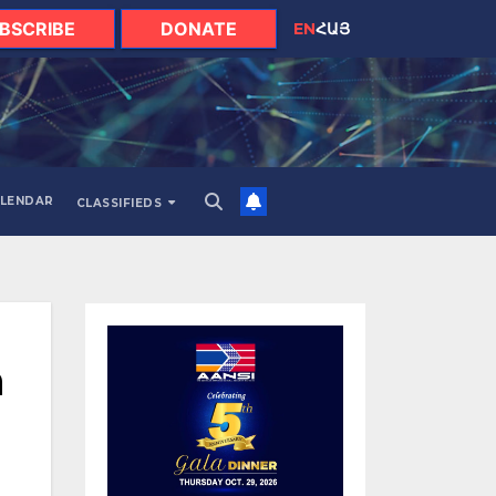
BSCRIBE
DONATE
EN
ՀԱՅ
LENDAR
CLASSIFIEDS
a