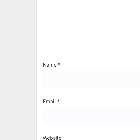
Name
*
Email
*
Website