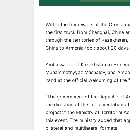
Within the framework of the Crossroa
the first truck from Shanghai, China a
through the territories of Kazakhstan,
China to Armenia took about 20 days
Ambassador of Kazakhstan to Armenia
Muhammetnyyaz Mashalov, and Ambass
hand at the official welcoming of the f
“The government of the Republic of A
the direction of the implementation of
projects,” the Ministry of Territorial 
this event. The ministry added that 
bilateral and multilateral formats.