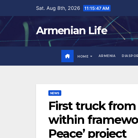
Skip
Sat. Aug 8th, 2026
11:15:49 AM
to
content
Armenian Life
ARMENIA
DIASPO
HOME
NEWS
First truck from
within framewor
Peace’ project