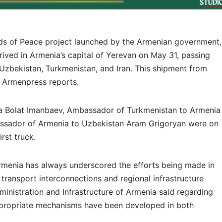
ds of Peace project launched by the Armenian government,
rrived in Armenia’s capital of Yerevan on May 31, passing
 Uzbekistan, Turkmenistan, and Iran. This shipment from
, Armenpress reports.
 Bolat Imanbaev, Ambassador of Turkmenistan to Armenia
ador of Armenia to Uzbekistan Aram Grigoryan were on
irst truck.
rmenia has always underscored the efforts being made in
 transport interconnections and regional infrastructure
Administration and Infrastructure of Armenia said regarding
appropriate mechanisms have been developed in both