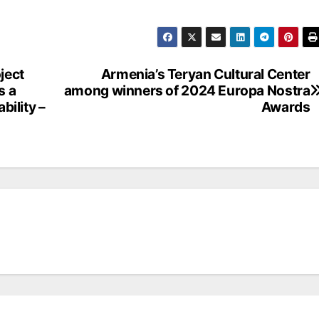
ject
Armenia’s Teryan Cultural Center
s a
among winners of 2024 Europa Nostra
bility –
Awards