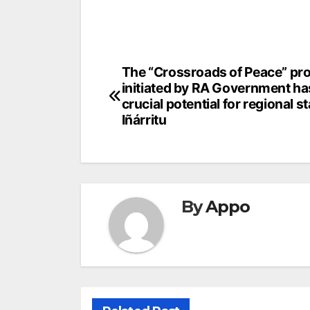
Post
The “Crossroads of Peace” pro
initiated by RA Government ha
navigation
crucial potential for regional sta
Iñárritu
By
Appo