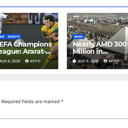
EWS
SPORTS
NEWS
EFA Champions
Nearly AMD 300
eague: Ararat-
Million in
rmenia Secure
Undeclared
AUG 6, 2026
APPO
AUG 6, 2026
APPO
onvincing
Turnover
ictory Over
Uncovered at
hamrock
Tsarukyan-
overs 2-0
Owned
Entertainment
Center
Required fields are marked
*