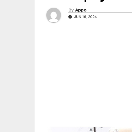
By
Appo
JUN 16, 2024