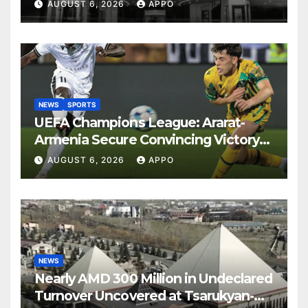
Years
AUGUST 6, 2026
APPO
NEWS
SPORTS
UEFA Champions League: Ararat-
Armenia Secure Convincing Victory
Over Shamrock Rovers 2-0
AUGUST 6, 2026
APPO
NEWS
Nearly AMD 300 Million in Undeclared
Turnover Uncovered at Tsarukyan-