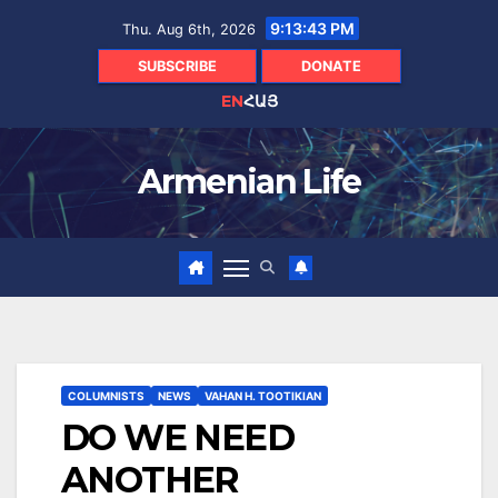
Skip
9:13:44 PM
Thu. Aug 6th, 2026
to
content
SUBSCRIBE
DONATE
EN
ՀԱՅ
Armenian Life
COLUMNISTS
NEWS
VAHAN H. TOOTIKIAN
DO WE NEED
ANOTHER