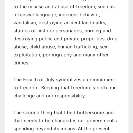
to the misuse and abuse of freedom, such as
offensive language, indecent behavior,
vandalism, destroying ancient landmarks,
statues of historic personages, burning and
destroying public and private properties, drug
abuse, child abuse, human trafficking, sex
exploitation, pornography and many other
crimes.
The Fourth of July symbolizes a commitment
to freedom. Keeping that freedom is both our
challenge and our responsibility.
The second thing that I find bothersome and
that needs to be changed is our government’s
spending beyond its means. At the present