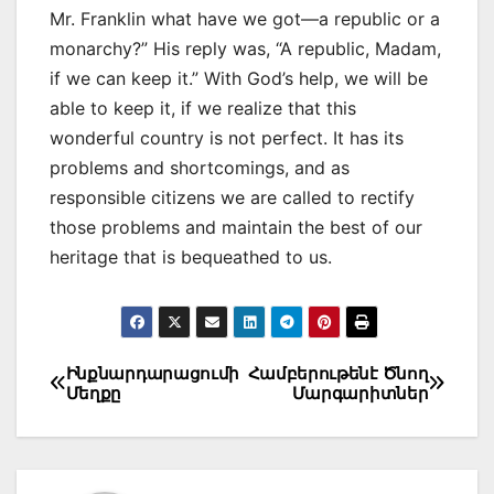
Mr. Franklin what have we got—a republic or a
monarchy?” His reply was, “A republic, Madam,
if we can keep it.” With God’s help, we will be
able to keep it, if we realize that this
wonderful country is not perfect. It has its
problems and shortcomings, and as
responsible citizens we are called to rectify
those problems and maintain the best of our
heritage that is bequeathed to us.
Post
Ինքնարդարացումի
Համբերութենէ Ծնող
Մեղքը
Մարգարիտներ
navigation