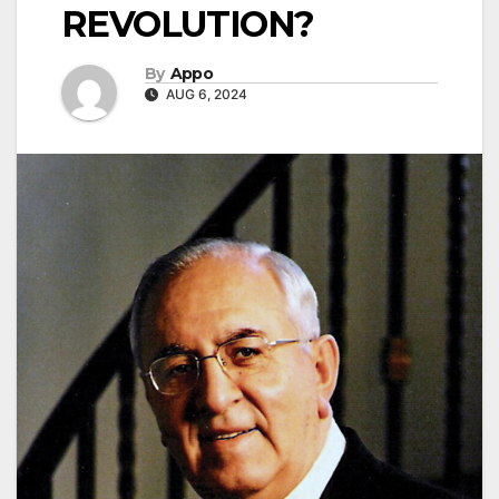
REVOLUTION?
By
Appo
AUG 6, 2024