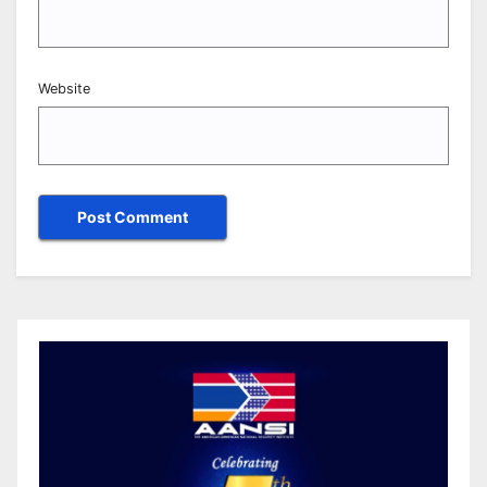
Website