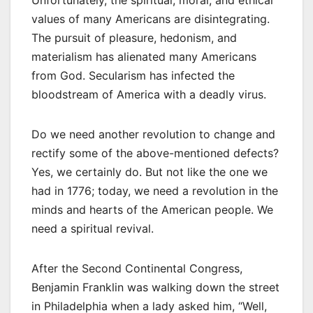
values of many Americans are disintegrating.
The pursuit of pleasure, hedonism, and
materialism has alienated many Americans
from God. Secularism has infected the
bloodstream of America with a deadly virus.
Do we need another revolution to change and
rectify some of the above-mentioned defects?
Yes, we certainly do. But not like the one we
had in 1776; today, we need a revolution in the
minds and hearts of the American people. We
need a spiritual revival.
After the Second Continental Congress,
Benjamin Franklin was walking down the street
in Philadelphia when a lady asked him, “Well,