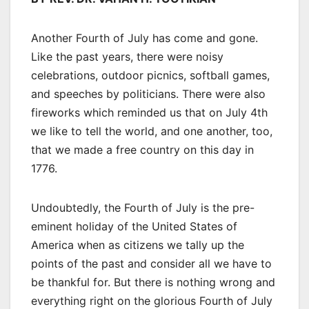
Another Fourth of July has come and gone.
Like the past years, there were noisy
celebrations, outdoor picnics, softball games,
and speeches by politicians. There were also
fireworks which reminded us that on July 4th
we like to tell the world, and one another, too,
that we made a free country on this day in
1776.
Undoubtedly, the Fourth of July is the pre-
eminent holiday of the United States of
America when as citizens we tally up the
points of the past and consider all we have to
be thankful for. But there is nothing wrong and
everything right on the glorious Fourth of July