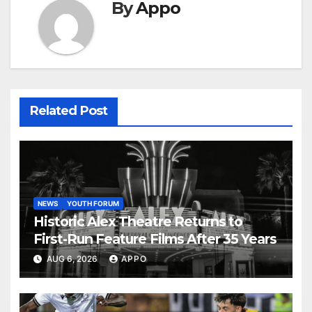
By
Appo
Related Post
NEWS
YOUTH FORUM
Historic Alex Theatre Returns to
First-Run Feature Films After 35 Years
AUG 6, 2026
APPO