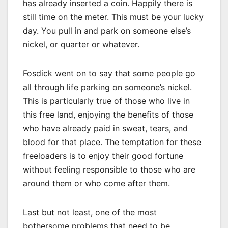
has already inserted a coin. Happily there is
still time on the meter. This must be your lucky
day. You pull in and park on someone else’s
nickel, or quarter or whatever.
Fosdick went on to say that some people go
all through life parking on someone’s nickel.
This is particularly true of those who live in
this free land, enjoying the benefits of those
who have already paid in sweat, tears, and
blood for that place. The temptation for these
freeloaders is to enjoy their good fortune
without feeling responsible to those who are
around them or who come after them.
Last but not least, one of the most
bothersome problems that need to be