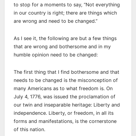
to stop for a moments to say, “Not everything
in our country is right; there are things which
are wrong and need to be changed.”
As I see it, the following are but a few things
that are wrong and bothersome and in my
humble opinion need to be changed:
The first thing that I find bothersome and that
needs to be changed is the misconception of
many Americans as to what freedom is. On
July 4, 1776, was issued the proclamation of
our twin and inseparable heritage: Liberty and
independence. Liberty, or freedom, in all its
forms and manifestations, is the cornerstone
of this nation.