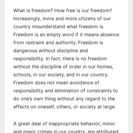
What is freedom? How free is our freedom?
Increasingly, more and more citizens of our
country misunderstand what freedom is.
Freedom is an empty word if it means absence
from restraint and authority. Freedom is
dangerous without discipline and
responsibility. In fact, there is no freedom
without the discipline of order in our homes,
schools, in our society, and in our country.
Freedom does not mean avoidance of
responsibility and elimination of constraints to
do one’s own thing without any regard to the
effects on oneself, others, or society at large.
A great deal of inappropriate behavior, minor
and major crimes in our country, are attributed