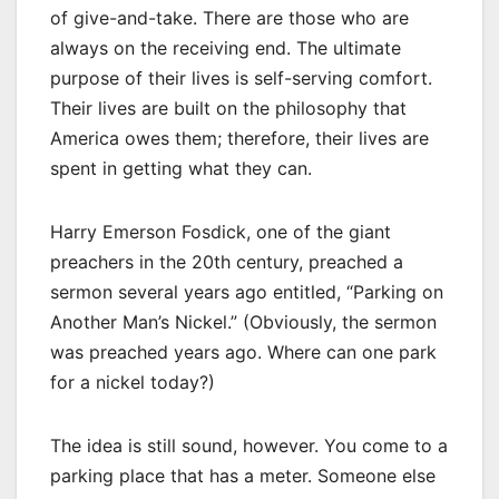
of give-and-take. There are those who are
always on the receiving end. The ultimate
purpose of their lives is self-serving comfort.
Their lives are built on the philosophy that
America owes them; therefore, their lives are
spent in getting what they can.
Harry Emerson Fosdick, one of the giant
preachers in the 20th century, preached a
sermon several years ago entitled, “Parking on
Another Man’s Nickel.” (Obviously, the sermon
was preached years ago. Where can one park
for a nickel today?)
The idea is still sound, however. You come to a
parking place that has a meter. Someone else