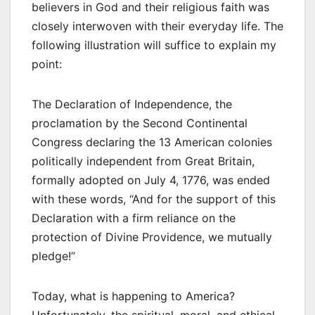
believers in God and their religious faith was
closely interwoven with their everyday life. The
following illustration will suffice to explain my
point:
The Declaration of Independence, the
proclamation by the Second Continental
Congress declaring the 13 American colonies
politically independent from Great Britain,
formally adopted on July 4, 1776, was ended
with these words, “And for the support of this
Declaration with a firm reliance on the
protection of Divine Providence, we mutually
pledge!”
Today, what is happening to America?
Unfortunately, the spiritual, moral, and ethical