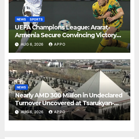
NEWS
SPORTS
UEFA Champions League: Ararat-
Armenia Secure Convincing Victory
Over Shamrock Rovers 2-0
AUG 6, 2026
APPO
NEWS
Nearly AMD 300 Million in Undeclared
Turnover Uncovered at Tsarukyan-
Owned Entertainment Center
AUG 6, 2026
APPO