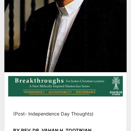
(Post- Independence Day Thoughts)
BY REV. DR. VAHAN H. TOOTIKIAN