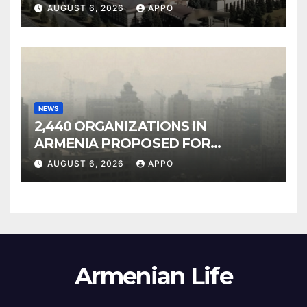
Owned Entertainment Center
AUGUST 6, 2026
APPO
NEWS
2,440 ORGANIZATIONS IN
ARMENIA PROPOSED FOR
INCLUSION IN LIST OF AIR
AUGUST 6, 2026
APPO
POLLUTERS
Armenian Life