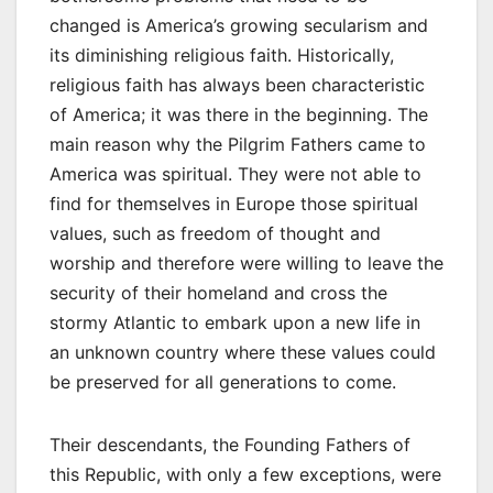
changed is America’s growing secularism and
its diminishing religious faith. Historically,
religious faith has always been characteristic
of America; it was there in the beginning. The
main reason why the Pilgrim Fathers came to
America was spiritual. They were not able to
find for themselves in Europe those spiritual
values, such as freedom of thought and
worship and therefore were willing to leave the
security of their homeland and cross the
stormy Atlantic to embark upon a new life in
an unknown country where these values could
be preserved for all generations to come.
Their descendants, the Founding Fathers of
this Republic, with only a few exceptions, were