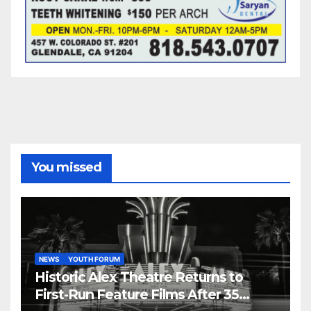
You missed
NEWS
YOUTH FORUM
Historic Alex Theatre Returns to
First-Run Feature Films After 35