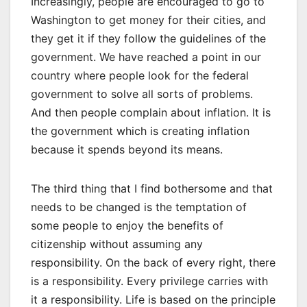
Increasingly, people are encouraged to go to
Washington to get money for their cities, and
they get it if they follow the guidelines of the
government. We have reached a point in our
country where people look for the federal
government to solve all sorts of problems.
And then people complain about inflation. It is
the government which is creating inflation
because it spends beyond its means.
The third thing that I find bothersome and that
needs to be changed is the temptation of
some people to enjoy the benefits of
citizenship without assuming any
responsibility. On the back of every right, there
is a responsibility. Every privilege carries with
it a responsibility. Life is based on the principle