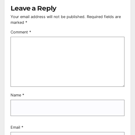
Leave a Reply
Your email address will not be published.
Required fields are
marked
*
Comment
*
Name
*
Email
*