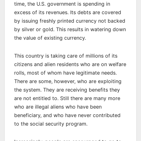
time, the U.S. government is spending in
excess of its revenues. Its debts are covered
by issuing freshly printed currency not backed
by silver or gold. This results in watering down
the value of existing currency.
This country is taking care of millions of its
citizens and alien residents who are on welfare
rolls, most of whom have legitimate needs.
There are some, however, who are exploiting
the system. They are receiving benefits they
are not entitled to. Still there are many more
who are illegal aliens who have been
beneficiary, and who have never contributed
to the social security program.