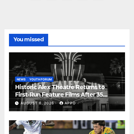
pagination
You missed
NEWS
YOUTH FORUM
Historic Alex Theatre Returns to
First-Run Feature Films After 35
Years
AUGUST 6, 2026
APPO