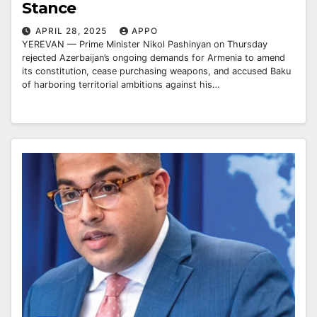
Stance
APRIL 28, 2025
APPO
YEREVAN — Prime Minister Nikol Pashinyan on Thursday
rejected Azerbaijan’s ongoing demands for Armenia to amend
its constitution, cease purchasing weapons, and accused Baku
of harboring territorial ambitions against his…