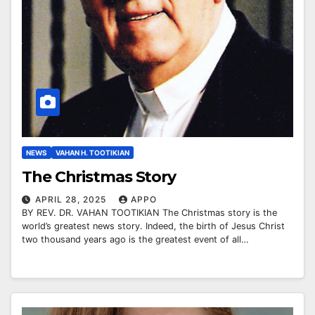
NEWS
VAHAN H. TOOTIKIAN
The Christmas Story
APRIL 28, 2025
APPO
BY REV. DR. VAHAN TOOTIKIAN The Christmas story is the
world’s greatest news story. Indeed, the birth of Jesus Christ
two thousand years ago is the greatest event of all…