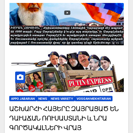
APPO JABARIAN
NEWS
NEWS VARIETY
VOSGAN MEKHITARIAN
ԱՇԽԱՐՀԻ ՀԱՅԵՐԸ ԶԱՅՐԱՑԱԾ ԵՆ
ԴԱՒԱՃԱՆ ՌՈՒՍԱՍՏԱՆԻ և ՆՐԱ
ԳՈՐԾԱԿԱԼՆԵՐԻ ՎՐԱՅ