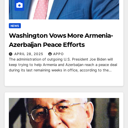
NEWS
Washington Vows More Armenia-
Azerbaijan Peace Efforts
APRIL 28, 2025
APPO
The administration of outgoing U.S. President Joe Biden will
keep trying to help Armenia and Azerbaijan reach a peace deal
during its last remaining weeks in office, according to the…