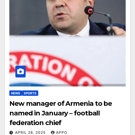
NEWS
SPORTS
New manager of Armenia to be
named in January – football
federation chief
APRIL 28, 2025
APPO