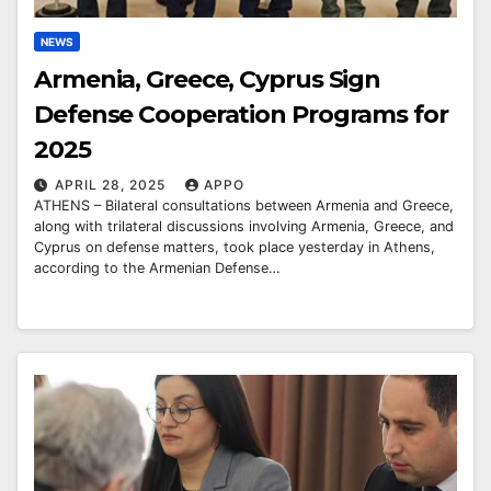
NEWS
Armenia, Greece, Cyprus Sign
Defense Cooperation Programs for
2025
APRIL 28, 2025
APPO
ATHENS – Bilateral consultations between Armenia and Greece,
along with trilateral discussions involving Armenia, Greece, and
Cyprus on defense matters, took place yesterday in Athens,
according to the Armenian Defense…