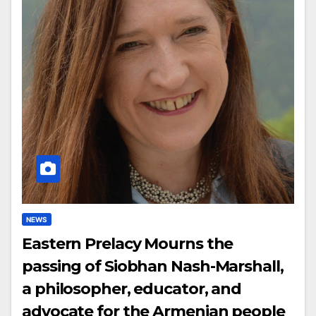
NEWS
Eastern Prelacy Mourns the
passing of Siobhan Nash-Marshall,
a philosopher, educator, and
advocate for the Armenian people