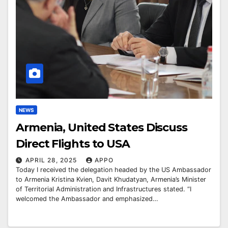
NEWS
Armenia, United States Discuss
Direct Flights to USA
APRIL 28, 2025
APPO
Today I received the delegation headed by the US Ambassador
to Armenia Kristina Kvien, Davit Khudatyan, Armenia’s Minister
of Territorial Administration and Infrastructures stated. “I
welcomed the Ambassador and emphasized…