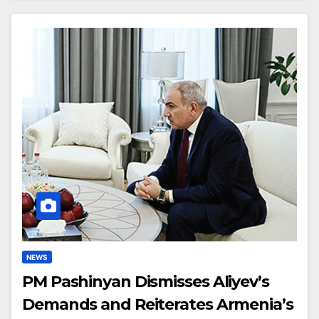
NEWS
PM Pashinyan Dismisses Aliyev’s
Demands and Reiterates Armenia’s