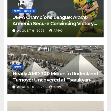
NEWS
SPORTS
UEFA Champions League: Ararat-
Armenia Secure Convincing Victory
Over Shamrock Rovers 2-0
AUGUST 6, 2026
APPO
NEWS
Nearly AMD 300 Million in Undeclared
Turnover Uncovered at Tsarukyan-
Owned Entertainment Center
AUGUST 6, 2026
APPO