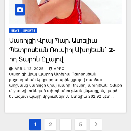
NEWS
SPORTS
Սառոյցի Վրայ Պար. Ատելիա
Պետրոսեան Ռուսիոյ Ախոյեան` 2-
րդ Տարին Ըլլալով
APRIL 12, 2025
APPO
Սառոյցի վրայ պարող Ատելիա Պետրոսեան
յաջորդական երկրորդ տարին ըլլալով դարձաւ
աղջկանց սառոյցի վրայ պարի Ռուսիոյ ախոյեան: Օմսքի
մէջ տեղի ունեցած ախոյեանութեան ընթացքին, կարճ
եւ ազատ պարի մրցումներուն Ատելիա 262,92 կէտ…
Posts
1
2
…
5