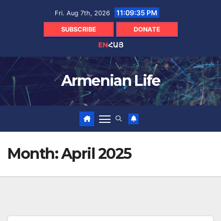
Skip
11:09:36 PM
Fri. Aug 7th, 2026
to
content
SUBSCRIBE
DONATE
EN
ՀԱՅ
Armenian Life
Month:
April 2025