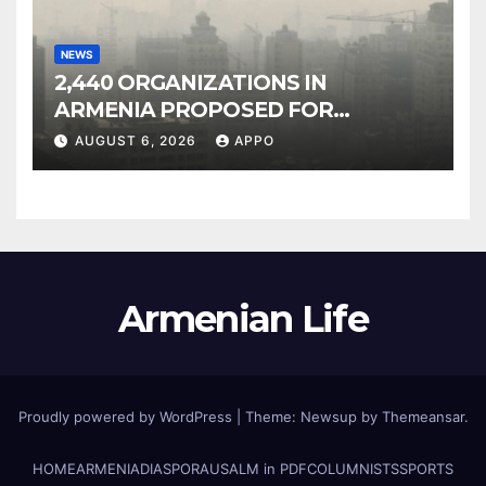
NEWS
2,440 ORGANIZATIONS IN
ARMENIA PROPOSED FOR
INCLUSION IN LIST OF AIR
AUGUST 6, 2026
APPO
POLLUTERS
Armenian Life
Proudly powered by WordPress
|
Theme: Newsup by
Themeansar
.
HOME
ARMENIA
DIASPORA
USALM in PDF
COLUMNISTS
SPORTS