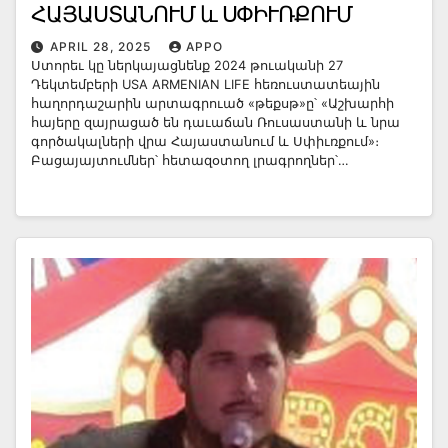
ՀԱՅԱՍՏԱՆՈՒՄ և ՍՓԻՒՌՔՈՒՄ
APRIL 28, 2025
APPO
Ստորեւ կը ներկայացնենք 2024 թուականի 27
Դեկտեմբերի USA ARMENIAN LIFE հեռուստատեային
հաղորդաշարին արտագրուած «թեքսթ»ը՝ «Աշխարհի
հայերը զայրացած են դաւաճան Ռուսաստանի և նրա
գործակալների վրա Հայաստանում և Սփիւռքում»։
Բացայայտումներ՝ հետազօտող լրագրողներ՝…