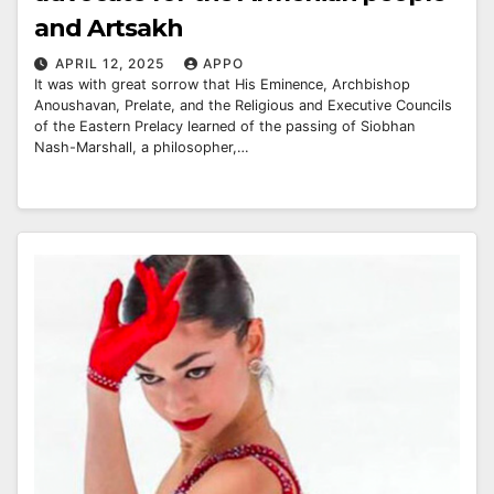
and Artsakh
APRIL 12, 2025
APPO
It was with great sorrow that His Eminence, Archbishop
Anoushavan, Prelate, and the Religious and Executive Councils
of the Eastern Prelacy learned of the passing of Siobhan
Nash-Marshall, a philosopher,…