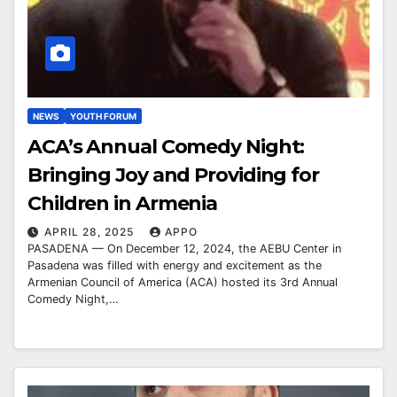
NEWS
YOUTH FORUM
ACA’s Annual Comedy Night:
Bringing Joy and Providing for
Children in Armenia
APRIL 28, 2025
APPO
PASADENA — On December 12, 2024, the AEBU Center in
Pasadena was filled with energy and excitement as the
Armenian Council of America (ACA) hosted its 3rd Annual
Comedy Night,…