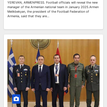
YEREVAN, ARMENPRESS. Football officials will reveal the new
manager of the Armenian national team in January 2025.Armen
Melikbekyan, the president of the Football Federation of
Armenia, said that they are…