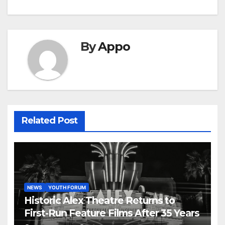
By
Appo
Related Post
NEWS
YOUTH FORUM
Historic Alex Theatre Returns to
First-Run Feature Films After 35 Years