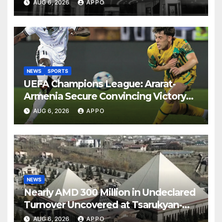
AUG 6, 2026
APPO
NEWS
SPORTS
UEFA Champions League: Ararat-
Armenia Secure Convincing Victory
Over Shamrock Rovers 2-0
AUG 6, 2026
APPO
NEWS
Nearly AMD 300 Million in Undeclared
Turnover Uncovered at Tsarukyan-
Owned Entertainment Center
AUG 6, 2026
APPO