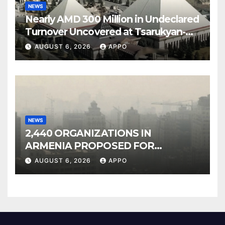
NEWS
Nearly AMD 300 Million in Undeclared
Turnover Uncovered at Tsarukyan-
Owned Entertainment Center
AUGUST 6, 2026
APPO
NEWS
2,440 ORGANIZATIONS IN
ARMENIA PROPOSED FOR
INCLUSION IN LIST OF AIR
AUGUST 6, 2026
APPO
POLLUTERS