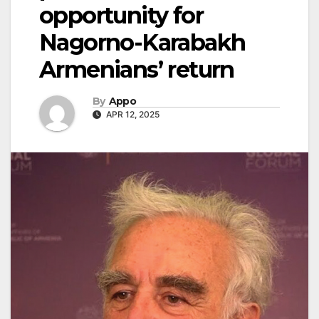
opportunity for
Nagorno-Karabakh
Armenians’ return
By
Appo
APR 12, 2025