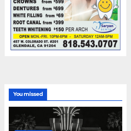
You missed