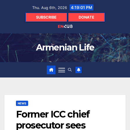
Skip
4:19:02 PM
Thu. Aug 6th, 2026
to
content
SUBSCRIBE
DONATE
EN
ՀԱՅ
Armenian Life
NEWS
Former ICC chief
prosecutor sees