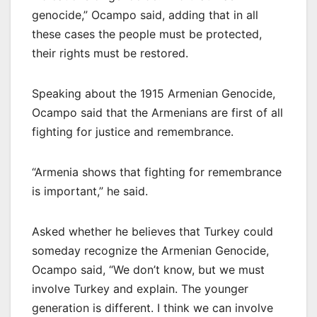
genocide,” Ocampo said, adding that in all
these cases the people must be protected,
their rights must be restored.
Speaking about the 1915 Armenian Genocide,
Ocampo said that the Armenians are first of all
fighting for justice and remembrance.
“Armenia shows that fighting for remembrance
is important,” he said.
Asked whether he believes that Turkey could
someday recognize the Armenian Genocide,
Ocampo said, “We don’t know, but we must
involve Turkey and explain. The younger
generation is different. I think we can involve