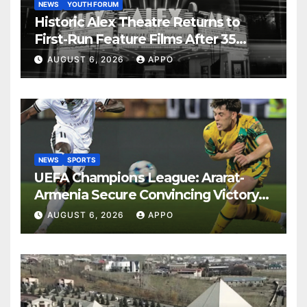
NEWS
YOUTH FORUM
Historic Alex Theatre Returns to
First-Run Feature Films After 35
Years
AUGUST 6, 2026
APPO
NEWS
SPORTS
UEFA Champions League: Ararat-
Armenia Secure Convincing Victory
Over Shamrock Rovers 2-0
AUGUST 6, 2026
APPO