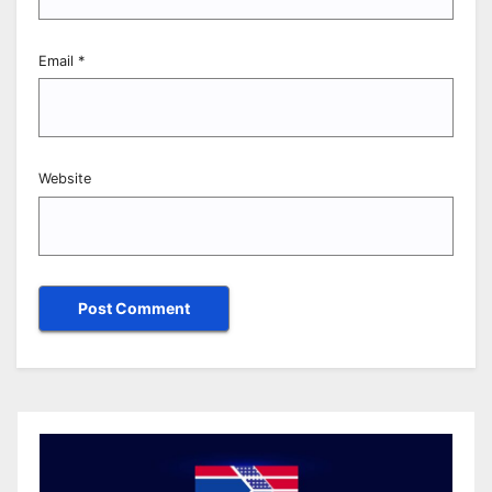
Email
*
Website