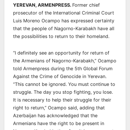
YEREVAN, ARMENPRESS.
Former chief
prosecutor of the International Criminal Court
Luis Moreno Ocampo has expressed certainty
that the people of Nagorno-Karabakh have all
the possibilities to return to their homeland.
“I definitely see an opportunity for return of
the Armenians of Nagorno-Karabakh,” Ocampo
told Armenpress during the 5th Global Forum
Against the Crime of Genocide in Yerevan.
“This cannot be ignored. You must continue to
struggle. The day you stop fighting, you lose.
It is necessary to help their struggle for their
right to return,” Ocampo said, adding that
Azerbaijan has acknowledged that the
Armenians have the right to be present in