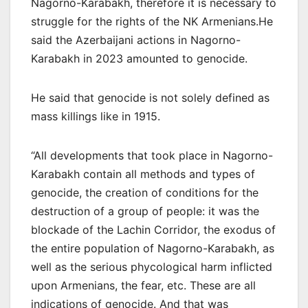
Nagorno-Karabakh, therefore it is necessary to
struggle for the rights of the NK Armenians.He
said the Azerbaijani actions in Nagorno-
Karabakh in 2023 amounted to genocide.
He said that genocide is not solely defined as
mass killings like in 1915.
“All developments that took place in Nagorno-
Karabakh contain all methods and types of
genocide, the creation of conditions for the
destruction of a group of people: it was the
blockade of the Lachin Corridor, the exodus of
the entire population of Nagorno-Karabakh, as
well as the serious phycological harm inflicted
upon Armenians, the fear, etc. These are all
indications of genocide. And that was