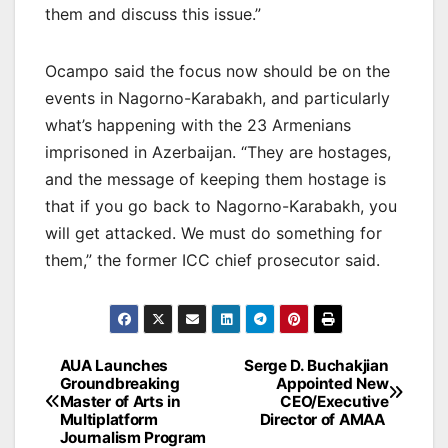
them and discuss this issue.”
Ocampo said the focus now should be on the
events in Nagorno-Karabakh, and particularly
what’s happening with the 23 Armenians
imprisoned in Azerbaijan. “They are hostages,
and the message of keeping them hostage is
that if you go back to Nagorno-Karabakh, you
will get attacked. We must do something for
them,” the former ICC chief prosecutor said.
Post
AUA Launches
Serge D. Buchakjian
Groundbreaking
Appointed New
navigation
Master of Arts in
CEO/Executive
Multiplatform
Director of AMAA
Journalism Program