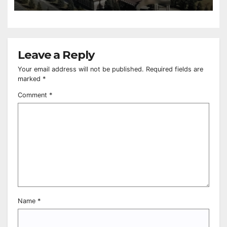
Leave a Reply
Your email address will not be published.
Required fields are
marked
*
Comment
*
Name
*