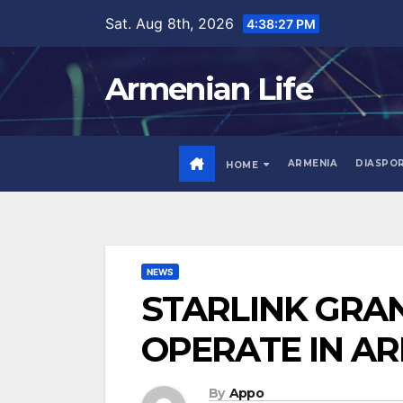
Skip
Sat. Aug 8th, 2026
4:38:28 PM
to
content
Armenian Life
ARMENIA
DIASPO
HOME
NEWS
STARLINK GRAN
OPERATE IN A
By
Appo