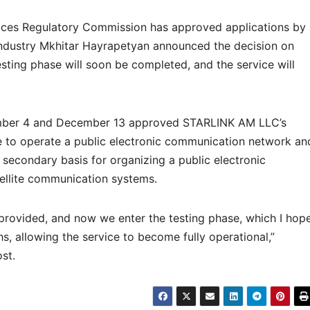
ices Regulatory Commission has approved applications by
ndustry Mkhitar Hayrapetyan announced the decision on
sting phase will soon be completed, and the service will
mber 4 and December 13 approved STARLINK AM LLC’s
nse to operate a public electronic communication network an
 secondary basis for organizing a public electronic
ellite communication systems.
provided, and now we enter the testing phase, which I hop
, allowing the service to become fully operational,”
ost.