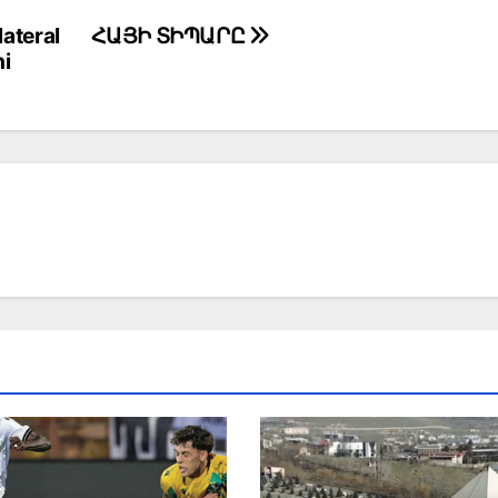
ateral
ՀԱՅԻ ՏԻՊԱՐԸ
hi