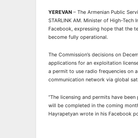
YEREVAN
– The Armenian Public Serv
STARLINK AM. Minister of High-Tech I
Facebook, expressing hope that the te
become fully operational.
The Commission’s decisions on Dece
applications for an exploitation lice
a permit to use radio frequencies on a
communication network via global sat
“The licensing and permits have been 
will be completed in the coming months
Hayrapetyan wrote in his Facebook p