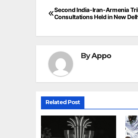
Post
Second India-Iran-Armenia Tril
Consultations Held in New Del
navigation
By
Appo
Related Post