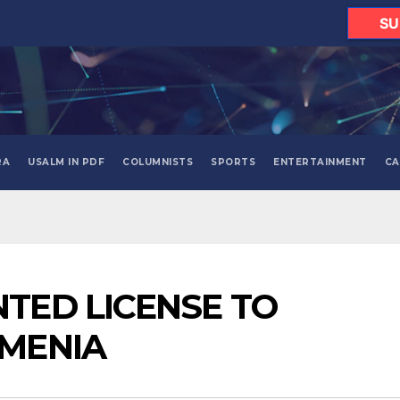
SU
RA
USALM IN PDF
COLUMNISTS
SPORTS
ENTERTAINMENT
CA
TED LICENSE TO
RMENIA