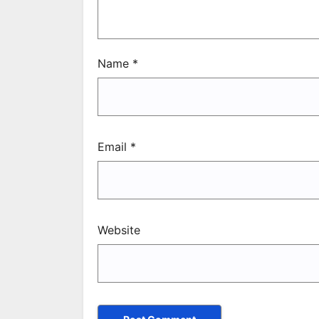
Name
*
Email
*
Website