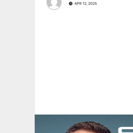
APR 12, 2025