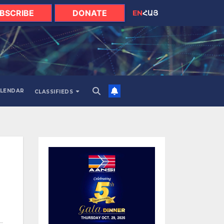
BSCRIBE
DONATE
EN
ՀԱՅ
LENDAR
CLASSIFIEDS