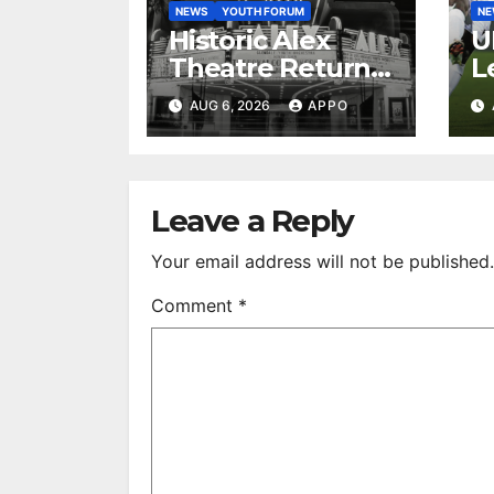
NEWS
YOUTH FORUM
N
Historic Alex
U
Theatre Returns
L
to First-Run
A
AUG 6, 2026
APPO
Feature Films
C
After 35 Years
V
S
R
Leave a Reply
Your email address will not be published.
Comment
*