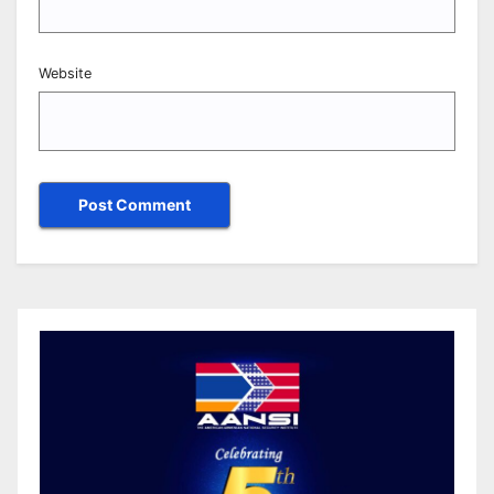
Website