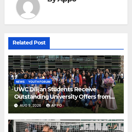
Related Post
NEWS
YOUTH FORUM
UWC Dilijan Students Receive
Outstanding University Offers from
the World’s Leading Institutions
AUG 9, 2026
APPO