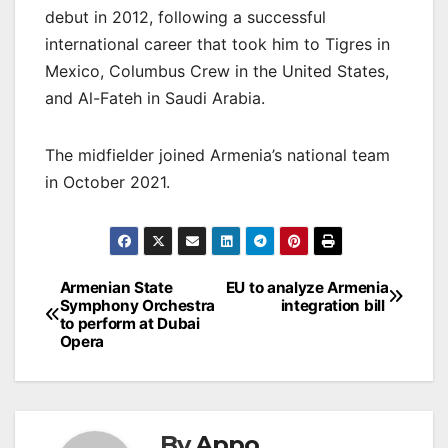
debut in 2012, following a successful
international career that took him to Tigres in
Mexico, Columbus Crew in the United States,
and Al-Fateh in Saudi Arabia.
The midfielder joined Armenia’s national team
in October 2021.
Post
Armenian State
EU to analyze Armenia
Symphony Orchestra
integration bill
navigation
to perform at Dubai
Opera
By
Appo