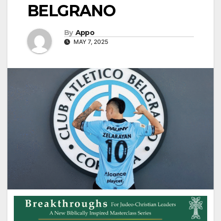
BELGRANO
By
Appo
MAY 7, 2025