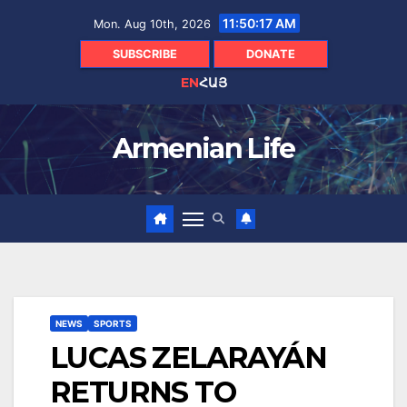
Skip
11:50:18 AM
Mon. Aug 10th, 2026
to
content
SUBSCRIBE
DONATE
EN
ՀԱՅ
Armenian Life
NEWS
SPORTS
LUCAS ZELARAYÁN
RETURNS TO