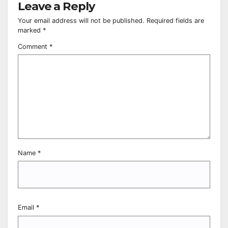
Leave a Reply
Your email address will not be published.
Required fields are
marked
*
Comment
*
Name
*
Email
*