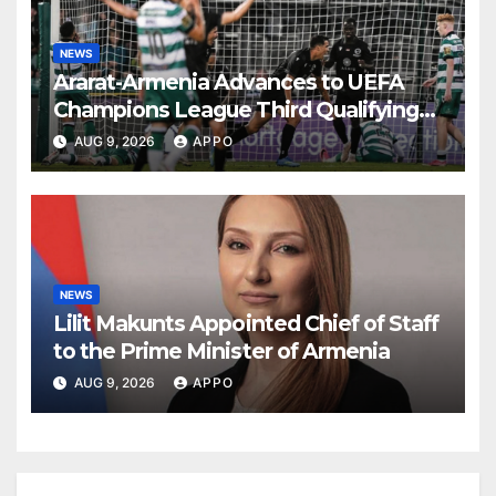
NEWS
Ararat-Armenia Advances to UEFA
Champions League Third Qualifying
Round
AUG 9, 2026
APPO
NEWS
Lilit Makunts Appointed Chief of Staff
to the Prime Minister of Armenia
AUG 9, 2026
APPO