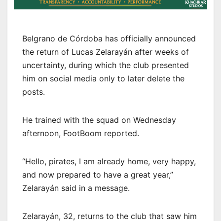
Belgrano de Córdoba has officially announced
the return of Lucas Zelarayán after weeks of
uncertainty, during which the club presented
him on social media only to later delete the
posts.
He trained with the squad on Wednesday
afternoon, FootBoom reported.
“Hello, pirates, I am already home, very happy,
and now prepared to have a great year,”
Zelarayán said in a message.
Zelarayán, 32, returns to the club that saw him