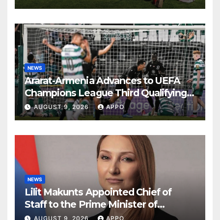
NEWS
Ararat-Armenia Advances to UEFA
Champions League Third Qualifying
Round
AUGUST 9, 2026
APPO
NEWS
Lilit Makunts Appointed Chief of
Staff to the Prime Minister of
Armenia
AUGUST 9, 2026
APPO