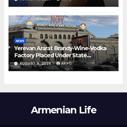
NEWS
Yerevan Ararat Brandy-Wine-Vodka
Factory Placed Under State
Administration
AUGUST 9, 2026
APPO
Armenian Life