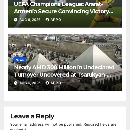
UEFA Champions League: Ararat-
Armenia Secure Convincing Victory
Over Shamrock Rovers 2-0
AUG 6, 2026
APPO
NEWS
Nearly AMD 300 Million in Undeclared
Turnover Uncovered at Tsarukyan-
Owned Entertainment Center
AUG 6, 2026
APPO
Leave a Reply
Your email address will not be published.
Required fields are
marked
*