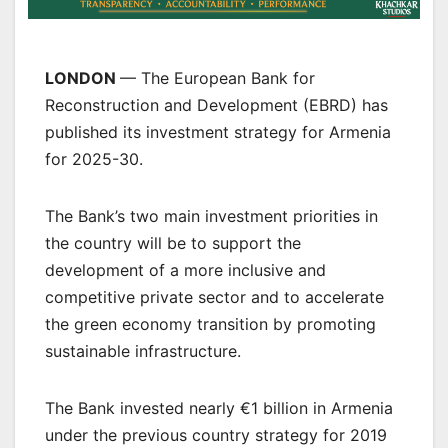
LONDON
— The European Bank for
Reconstruction and Development (EBRD) has
published its investment strategy for Armenia
for 2025-30.
The Bank’s two main investment priorities in
the country will be to support the
development of a more inclusive and
competitive private sector and to accelerate
the green economy transition by promoting
sustainable infrastructure.
The Bank invested nearly €1 billion in Armenia
under the previous country strategy for 2019