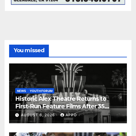
You missed
NEWS
YOUTH FORUM
Historic Alex Theatre Returns to
First-Run Feature Films After 35
Years
AUGUST 6, 2026
APPO