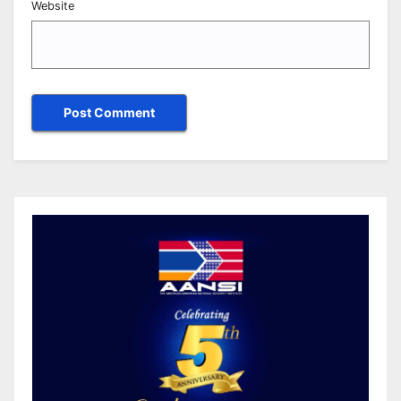
Website