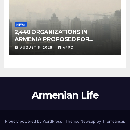
NEWS
2,440 ORGANIZATIONS IN
ARMENIA PROPOSED FOR
INCLUSION IN LIST OF AIR
AUGUST 6, 2026
APPO
POLLUTERS
Armenian Life
Proudly powered by WordPress
|
Theme: Newsup by
Themeansar
.