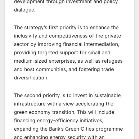
development through investment and policy
dialogue.
The strategy’s first priority is to enhance the
inclusivity and competitiveness of the private
sector by improving financial intermediation,
providing targeted support for small and
medium-sized enterprises, as well as refugees
and host communities, and fostering trade
diversification.
The second priority is to invest in sustainable
infrastructure with a view accelerating the
green economy transition. This will include
financing energy-efficiency initiatives,
expanding the Bank’s Green Cities programme
and enhancing energy security with an