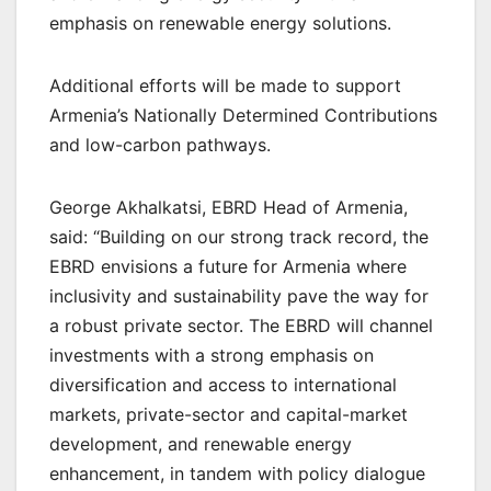
emphasis on renewable energy solutions.
Additional efforts will be made to support
Armenia’s Nationally Determined Contributions
and low-carbon pathways.
George Akhalkatsi, EBRD Head of Armenia,
said: “Building on our strong track record, the
EBRD envisions a future for Armenia where
inclusivity and sustainability pave the way for
a robust private sector. The EBRD will channel
investments with a strong emphasis on
diversification and access to international
markets, private-sector and capital-market
development, and renewable energy
enhancement, in tandem with policy dialogue