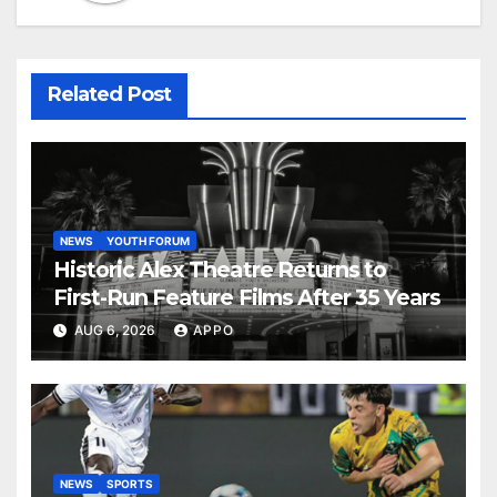
Related Post
NEWS
YOUTH FORUM
Historic Alex Theatre Returns to
First-Run Feature Films After 35 Years
AUG 6, 2026
APPO
NEWS
SPORTS