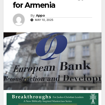
for Armenia
By
Appo
MAY 10, 2025