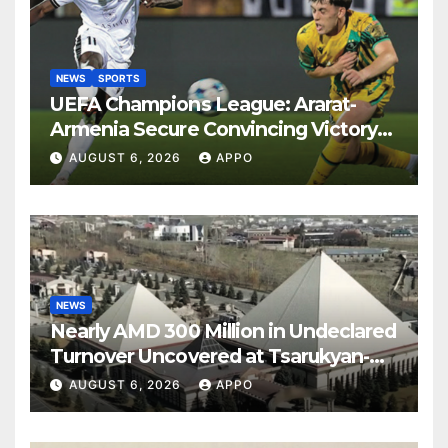
NEWS
SPORTS
UEFA Champions League: Ararat-
Armenia Secure Convincing Victory
Over Shamrock Rovers 2-0
AUGUST 6, 2026
APPO
NEWS
Nearly AMD 300 Million in Undeclared
Turnover Uncovered at Tsarukyan-
Owned Entertainment Center
AUGUST 6, 2026
APPO