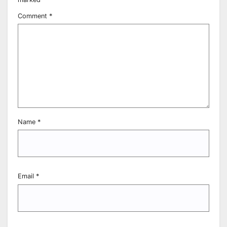
Comment
*
Name
*
Email
*