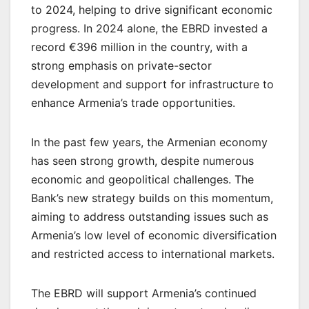
to 2024, helping to drive significant economic
progress. In 2024 alone, the EBRD invested a
record €396 million in the country, with a
strong emphasis on private-sector
development and support for infrastructure to
enhance Armenia’s trade opportunities.
In the past few years, the Armenian economy
has seen strong growth, despite numerous
economic and geopolitical challenges. The
Bank’s new strategy builds on this momentum,
aiming to address outstanding issues such as
Armenia’s low level of economic diversification
and restricted access to international markets.
The EBRD will support Armenia’s continued