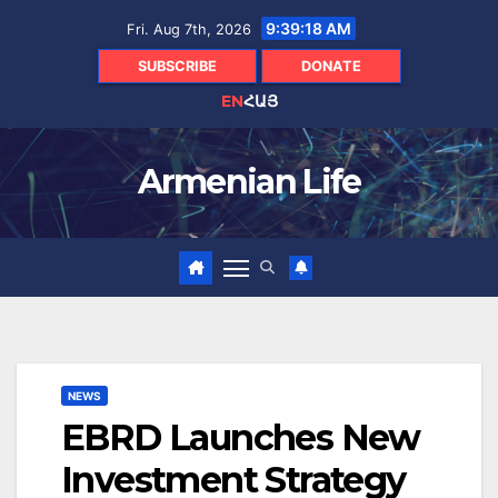
Skip
9:39:20 AM
Fri. Aug 7th, 2026
to
content
SUBSCRIBE
DONATE
EN
ՀԱՅ
Armenian Life
NEWS
EBRD Launches New
Investment Strategy