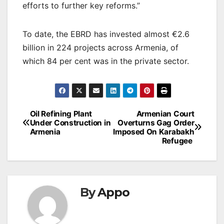
efforts to further key reforms.”
To date, the EBRD has invested almost €2.6
billion in 224 projects across Armenia, of
which 84 per cent was in the private sector.
Post
Oil Refining Plant
Armenian Court
Under Construction in
Overturns Gag Order
navigation
Armenia
Imposed On Karabakh
Refugee
By
Appo