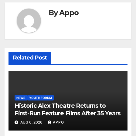
By
Appo
Related Post
NEWS
YOUTH FORUM
Historic Alex Theatre Returns to
First-Run Feature Films After 35 Years
AUG 6, 2026
APPO