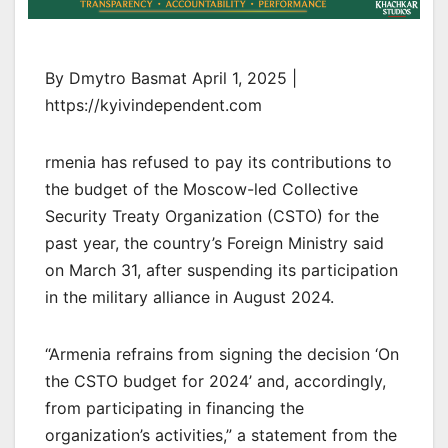
By Dmytro Basmat April 1, 2025 |
https://kyivindependent.com
rmenia has refused to pay its contributions to
the budget of the Moscow-led Collective
Security Treaty Organization (CSTO) for the
past year, the country’s Foreign Ministry said
on March 31, after suspending its participation
in the military alliance in August 2024.
“Armenia refrains from signing the decision ‘On
the CSTO budget for 2024’ and, accordingly,
from participating in financing the
organization’s activities,” a statement from the