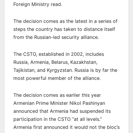
Foreign Ministry read.
The decision comes as the latest in a series of
steps the country has taken to distance itself
from the Russian-led security alliance.
The CSTO, established in 2002, includes
Russia, Armenia, Belarus, Kazakhstan,
Tajikistan, and Kyrgyzstan. Russia is by far the
most powerful member of the alliance.
The decision comes as earlier this year
Armenian Prime Minister Nikol Pashinyan
announced that Armenia had suspended its
participation in the CSTO “at all levels.”
Armenia first announced it would not the bloc’s