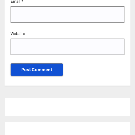
Email
*
Website