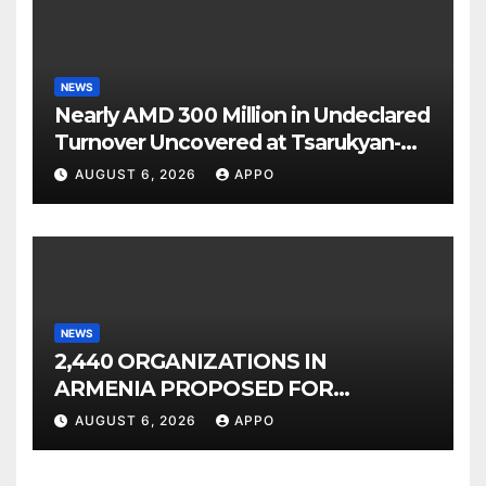
NEWS
Nearly AMD 300 Million in Undeclared
Turnover Uncovered at Tsarukyan-
Owned Entertainment Center
AUGUST 6, 2026
APPO
NEWS
2,440 ORGANIZATIONS IN
ARMENIA PROPOSED FOR
INCLUSION IN LIST OF AIR
AUGUST 6, 2026
APPO
POLLUTERS