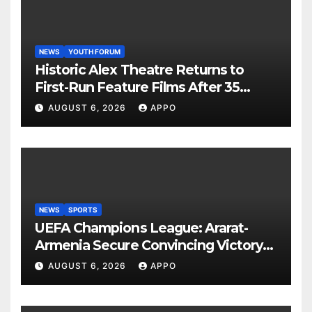
NEWS
YOUTH FORUM
Historic Alex Theatre Returns to
First-Run Feature Films After 35
Years
AUGUST 6, 2026
APPO
NEWS
SPORTS
UEFA Champions League: Ararat-
Armenia Secure Convincing Victory
Over Shamrock Rovers 2-0
AUGUST 6, 2026
APPO