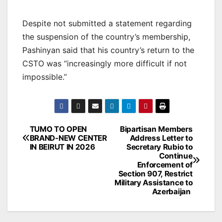
Despite not submitted a statement regarding
the suspension of the country’s membership,
Pashinyan said that his country’s return to the
CSTO was “increasingly more difficult if not
impossible.”
Post
TUMO TO OPEN
Bipartisan Members
BRAND-NEW CENTER
Address Letter to
navigation
IN BEIRUT IN 2026
Secretary Rubio to
Continue
Enforcement of
Section 907, Restrict
Military Assistance to
Azerbaijan