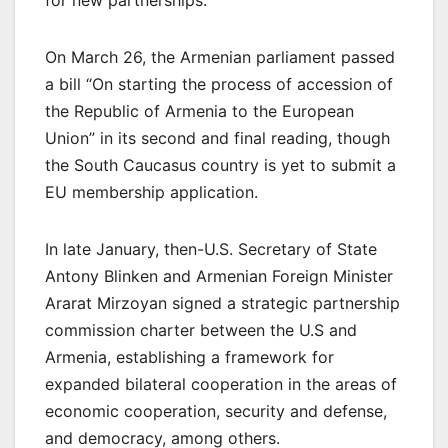
On March 26, the Armenian parliament passed
a bill “On starting the process of accession of
the Republic of Armenia to the European
Union” in its second and final reading, though
the South Caucasus country is yet to submit a
EU membership application.
In late January, then-U.S. Secretary of State
Antony Blinken and Armenian Foreign Minister
Ararat Mirzoyan signed a strategic partnership
commission charter between the U.S and
Armenia, establishing a framework for
expanded bilateral cooperation in the areas of
economic cooperation, security and defense,
and democracy, among others.