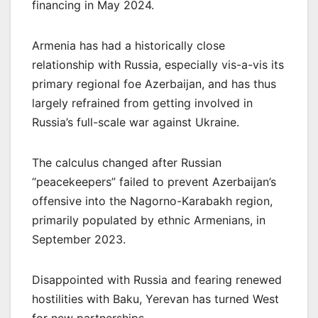
financing in May 2024.
Armenia has had a historically close
relationship with Russia, especially vis-a-vis its
primary regional foe Azerbaijan, and has thus
largely refrained from getting involved in
Russia’s full-scale war against Ukraine.
The calculus changed after Russian
“peacekeepers” failed to prevent Azerbaijan’s
offensive into the Nagorno-Karabakh region,
primarily populated by ethnic Armenians, in
September 2023.
Disappointed with Russia and fearing renewed
hostilities with Baku, Yerevan has turned West
for new partnerships.