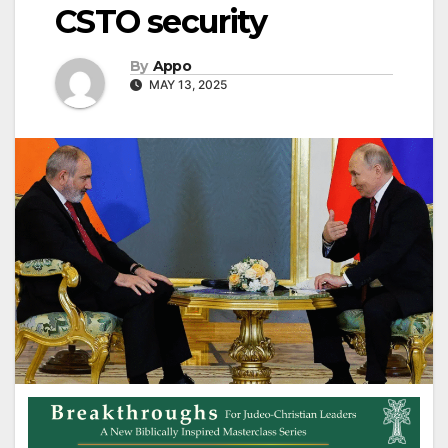
CSTO security
By
Appo
MAY 13, 2025