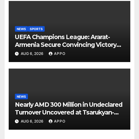
NEWS
SPORTS
UEFA Champions League: Ararat-
Armenia Secure Convincing Victory
Over Shamrock Rovers 2-0
AUG 6, 2026
APPO
NEWS
Nearly AMD 300 Million in Undeclared
Turnover Uncovered at Tsarukyan-
Owned Entertainment Center
AUG 6, 2026
APPO