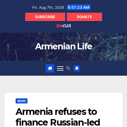
Skip
6:51:23 AM
Fri. Aug 7th, 2026
to
content
SUBSCRIBE
DONATE
EN
ՀԱՅ
Armenian Life
NEWS
Armenia refuses to
finance Russian-led