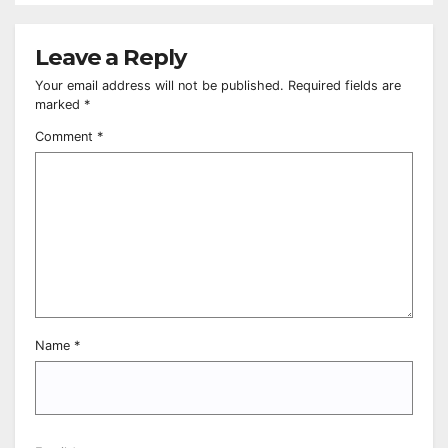
Leave a Reply
Your email address will not be published.
Required fields are
marked
*
Comment
*
Name
*