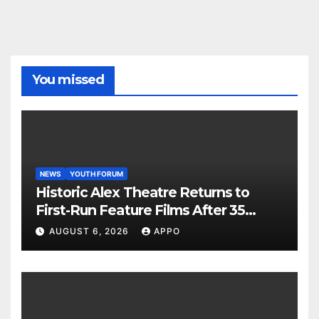
You missed
NEWS
YOUTH FORUM
Historic Alex Theatre Returns to
First-Run Feature Films After 35
Years
AUGUST 6, 2026
APPO