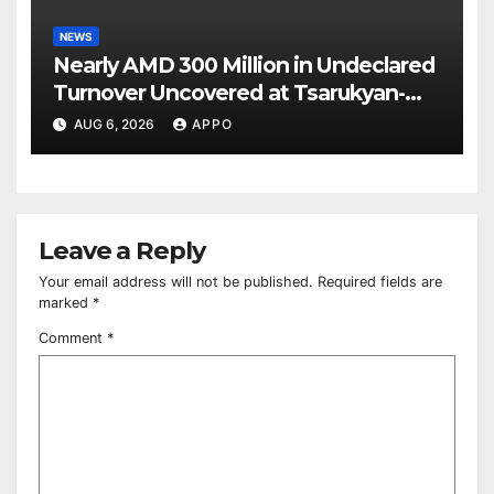
NEWS
Nearly AMD 300 Million in Undeclared
Turnover Uncovered at Tsarukyan-
Owned Entertainment Center
AUG 6, 2026
APPO
Leave a Reply
Your email address will not be published.
Required fields are
marked
*
Comment
*