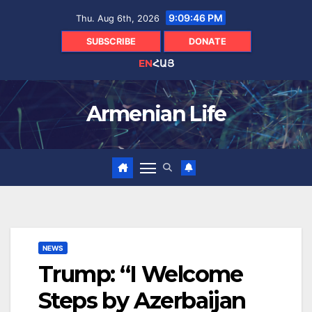
Skip
9:09:46 PM
Thu. Aug 6th, 2026
to
content
SUBSCRIBE
DONATE
EN
ՀԱՅ
Armenian Life
NEWS
Trump: “I Welcome
Steps by Azerbaijan