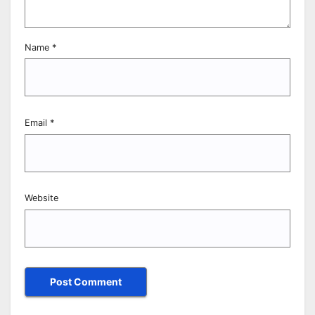
Name
*
Email
*
Website