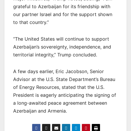
grateful to Azerbaijan for its friendship with
our partner Israel and for the support shown
to that country.”
“The United States will continue to support
Azerbaijan’s sovereignty, independence, and
territorial integrity,” Trump concluded.
A few days earlier, Eric Jacobson, Senior
Advisor at the U.S. State Department’s Bureau
of Energy Resources, stated that the U.S.
President is eagerly anticipating the signing of
a long-awaited peace agreement between
Azerbaijan and Armenia.