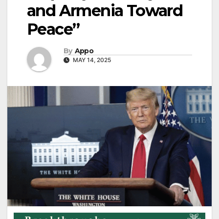
and Armenia Toward
Peace”
By
Appo
MAY 14, 2025