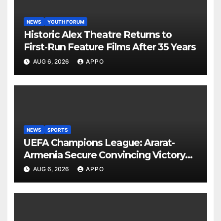
NEWS
YOUTH FORUM
Historic Alex Theatre Returns to
First-Run Feature Films After 35 Years
AUG 6, 2026
APPO
NEWS
SPORTS
UEFA Champions League: Ararat-
Armenia Secure Convincing Victory
Over Shamrock Rovers 2-0
AUG 6, 2026
APPO