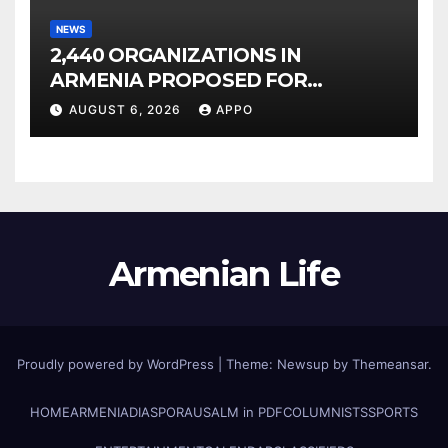
NEWS
2,440 ORGANIZATIONS IN
ARMENIA PROPOSED FOR
INCLUSION IN LIST OF AIR
AUGUST 6, 2026
APPO
POLLUTERS
Armenian Life
Proudly powered by WordPress
|
Theme: Newsup by
Themeansar
.
HOME
ARMENIA
DIASPORA
USALM in PDF
COLUMNISTS
SPORTS