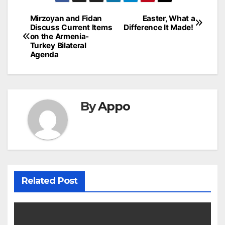
Post
Mirzoyan and Fidan
Easter, What a
Discuss Current Items
Difference It Made!
navigation
on the Armenia-
Turkey Bilateral
Agenda
By
Appo
Related Post