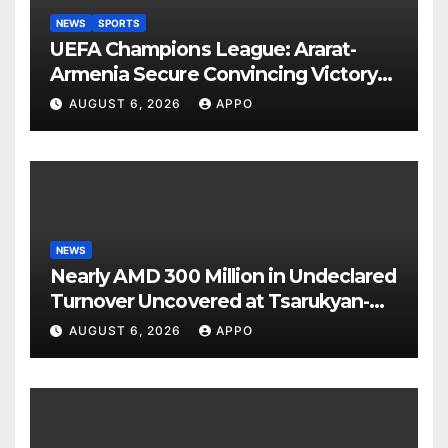
NEWS
SPORTS
UEFA Champions League: Ararat-
Armenia Secure Convincing Victory
Over Shamrock Rovers 2-0
AUGUST 6, 2026
APPO
NEWS
Nearly AMD 300 Million in Undeclared
Turnover Uncovered at Tsarukyan-
Owned Entertainment Center
AUGUST 6, 2026
APPO