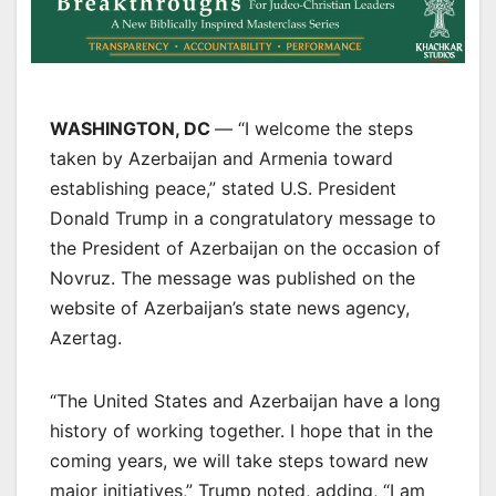
WASHINGTON, DC
— “I welcome the steps
taken by Azerbaijan and Armenia toward
establishing peace,” stated U.S. President
Donald Trump in a congratulatory message to
the President of Azerbaijan on the occasion of
Novruz. The message was published on the
website of Azerbaijan’s state news agency,
Azertag.
“The United States and Azerbaijan have a long
history of working together. I hope that in the
coming years, we will take steps toward new
major initiatives,” Trump noted, adding, “I am